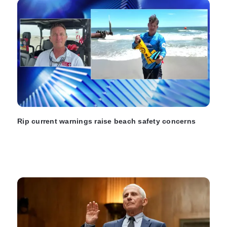
Rip current warnings raise beach safety concerns