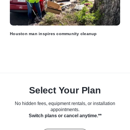
Houston man inspires community cleanup
Select Your Plan
No hidden fees, equipment rentals, or installation
appointments.
Switch plans or cancel anytime.**