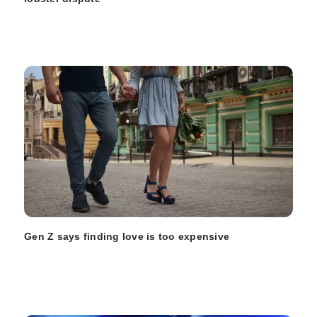
Gen Z says finding love is too expensive