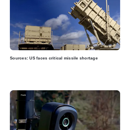
Sources: US faces critical missile shortage