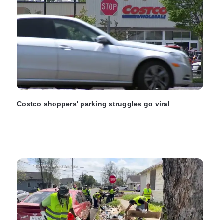
Costco shoppers' parking struggles go viral