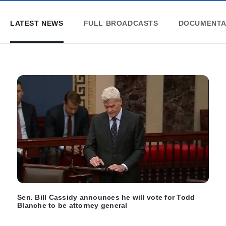
LATEST NEWS
FULL BROADCASTS
DOCUMENTA
Sen. Bill Cassidy announces he will vote for Todd
Blanche to be attorney general