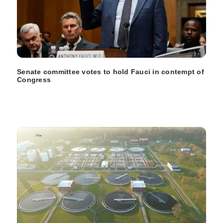
Senate committee votes to hold Fauci in contempt of
Congress