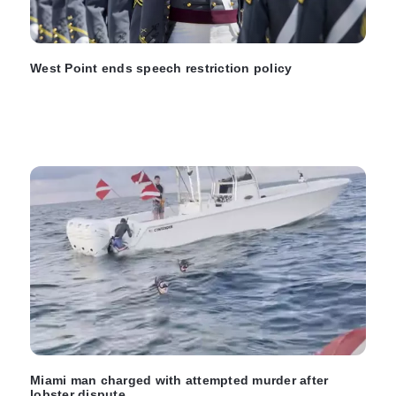
West Point ends speech restriction policy
Miami man charged with attempted murder after
lobster dispute