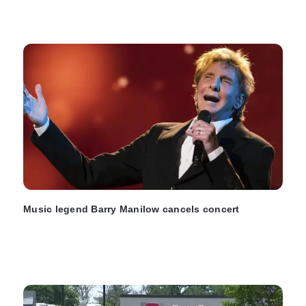
Music legend Barry Manilow cancels concert