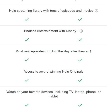
Hulu streaming library with tons of episodes and movies
Endless entertainment with Disney+
Most new episodes on Hulu the day after they air†
Access to award-winning Hulu Originals
Watch on your favorite devices, including TV, laptop, phone, or
tablet