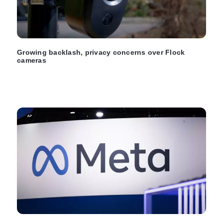
Growing backlash, privacy concerns over Flock
cameras