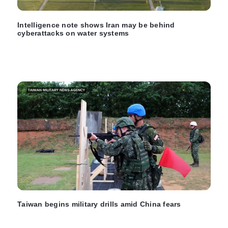
Intelligence note shows Iran may be behind
cyberattacks on water systems
Taiwan begins military drills amid China fears