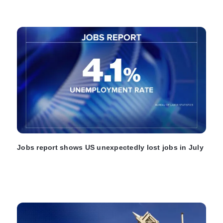
Jobs report shows US unexpectedly lost jobs in July