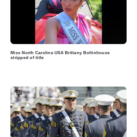
Miss North Carolina USA Brittany Boltinhouse
stripped of title