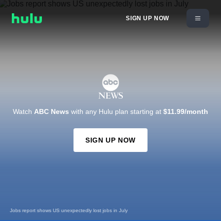
SIGN UP NOW
Watch
ABC News
with any Hulu plan starting at
$11.99/month
SIGN UP NOW
Sources: US faces critical missile shortage