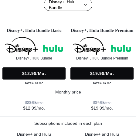
Disney+, Hulu
Bundle
Disney+, Hulu Bundle Basic
Disney+, Hulu Bundle Premium
Disney+, Hulu Bundle
Disney+, Hulu Bundle Premium
$12.99/mo.
$19.99/mo.
SAVE 45%*
SAVE 47%*
Monthly price
$23.98/mo.
$37.98/mo.
$12.99/mo.
$19.99/mo.
Subscriptions included in each plan
Disney+ and Hulu
Disney+ and Hulu