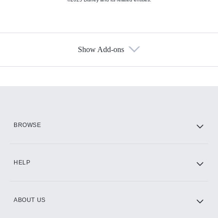
Show Add-ons
Available Add-ons
Add-ons available at an additional cost.
Add them up after you sign up for Hulu.
HBO Max
BROWSE
CINEMAX®
HELP
ABOUT US
Paramount+ with SHOWTIME