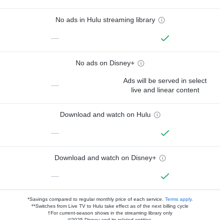
No ads in Hulu streaming library
—
No ads on Disney+
Ads will be served in select
—
live and linear content
Download and watch on Hulu
—
Download and watch on Disney+
—
*Savings compared to regular monthly price of each service.
Terms apply.
**Switches from Live TV to Hulu take effect as of the next billing cycle
†For current-season shows in the streaming library only
©2025 Disney and its related entities.