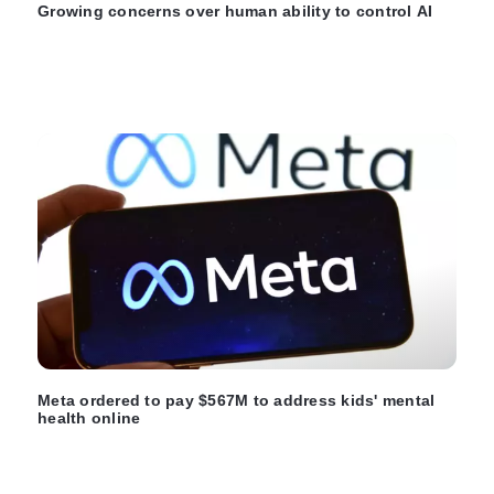
Growing concerns over human ability to control AI
Meta ordered to pay $567M to address kids' mental
health online