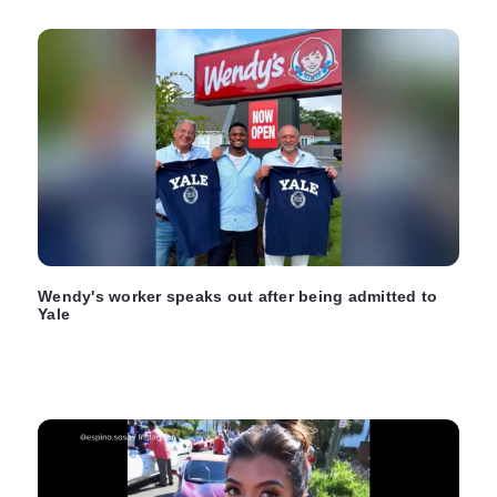
Wendy's worker speaks out after being admitted to
Yale