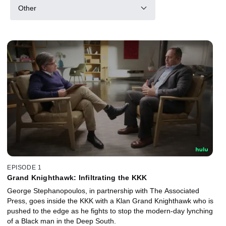
Other
EPISODE 1
Grand Knighthawk: Infiltrating the KKK
George Stephanopoulos, in partnership with The Associated
Press, goes inside the KKK with a Klan Grand Knighthawk who is
pushed to the edge as he fights to stop the modern-day lynching
of a Black man in the Deep South.