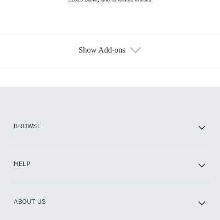
Show Add-ons
Available Add-ons
Add-ons available at an additional cost.
Add them up after you sign up for Hulu.
HBO Max
BROWSE
CINEMAX®
HELP
ABOUT US
Paramount+ with SHOWTIME