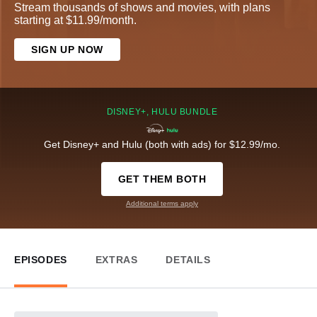
Stream thousands of shows and movies, with plans
starting at $11.99/month.
SIGN UP NOW
DISNEY+, HULU BUNDLE
Get Disney+ and Hulu (both with ads) for $12.99/mo.
GET THEM BOTH
Additional terms apply
EPISODES
EXTRAS
DETAILS