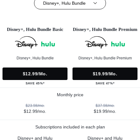
Disney+, Hulu Bundle
Disney+, Hulu Bundle Basic
Disney+, Hulu Bundle Premium
Disney+, Hulu Bundle
Disney+, Hulu Bundle Premium
$12.99/mo.
$19.99/mo.
SAVE 45%*
SAVE 47%*
Monthly price
$23.98/mo.
$37.98/mo.
$12.99/mo.
$19.99/mo.
Subscriptions included in each plan
Disney+ and Hulu
Disney+ and Hulu