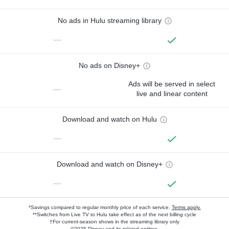
No ads in Hulu streaming library
—
No ads on Disney+
Ads will be served in select
—
live and linear content
Download and watch on Hulu
—
Download and watch on Disney+
—
*Savings compared to regular monthly price of each service.
Terms apply.
**Switches from Live TV to Hulu take effect as of the next billing cycle
†For current-season shows in the streaming library only
©2025 Disney and its related entities.