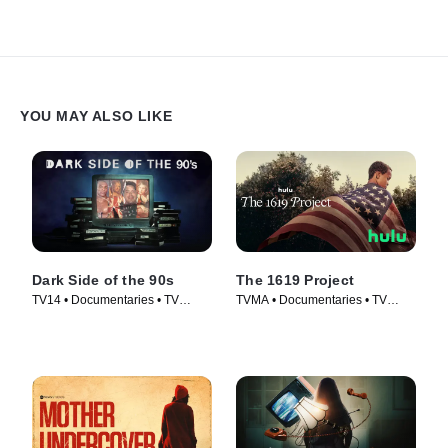
YOU MAY ALSO LIKE
Dark Side of the 90s
The 1619 Project
TV14 • Documentaries • TV
TVMA • Documentaries • TV
Series (2021)
Series (2023)