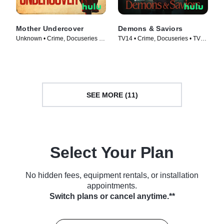
Mother Undercover
Demons & Saviors
Unknown • Crime, Docuseries •
TV14 • Crime, Docuseries • TV
TV Series (2023)
Series (2023)
SEE MORE (11)
Select Your Plan
No hidden fees, equipment rentals, or installation
appointments.
Switch plans or cancel anytime.**