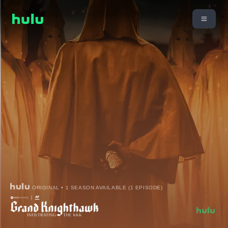
ORIGINAL • 1 SEASON AVAILABLE (1 EPISODE)