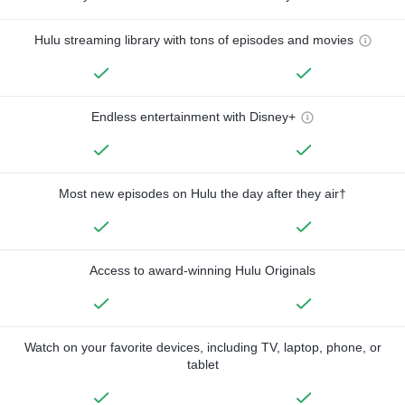
Hulu streaming library with tons of episodes and movies
Endless entertainment with Disney+
Most new episodes on Hulu the day after they air†
Access to award-winning Hulu Originals
Watch on your favorite devices, including TV, laptop, phone, or
tablet