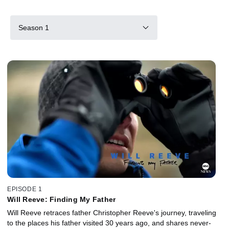
Season 1
EPISODE 1
Will Reeve: Finding My Father
Will Reeve retraces father Christopher Reeve's journey, traveling
to the places his father visited 30 years ago, and shares never-