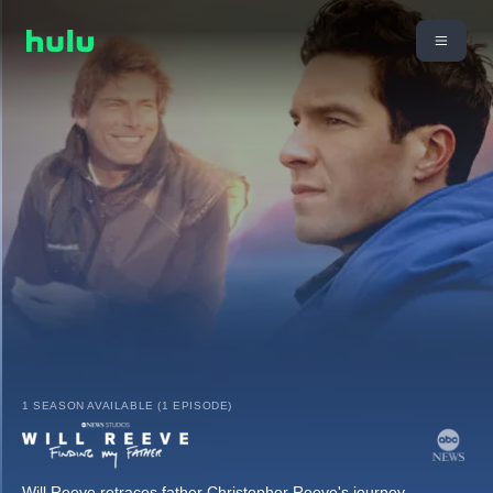
1 SEASON AVAILABLE (1 EPISODE)
Will Reeve retraces father Christopher Reeve's journey,