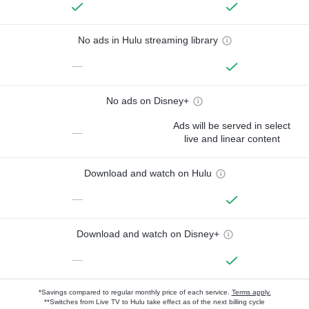
No ads in Hulu streaming library
—
No ads on Disney+
Ads will be served in select
—
live and linear content
Download and watch on Hulu
—
Download and watch on Disney+
—
*Savings compared to regular monthly price of each service.
Terms apply.
**Switches from Live TV to Hulu take effect as of the next billing cycle