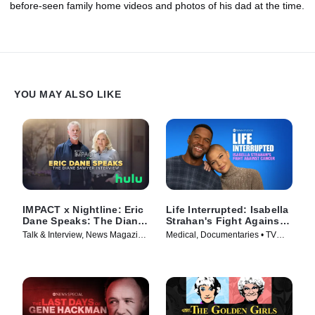
before-seen family home videos and photos of his dad at the time.
YOU MAY ALSO LIKE
IMPACT x Nightline: Eric
Life Interrupted: Isabella
Dane Speaks: The Diane
Strahan's Fight Against
Sawyer Interview
Cancer
Talk & Interview, News Magazine
Medical, Documentaries • TV
• TV Series (2025)
Series (2025)