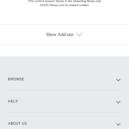
†For current-season shows in the streaming library only
©2025 Disney and its related entities.
Show Add-ons
Available Add-ons
Add-ons available at an additional cost.
Add them up after you sign up for Hulu.
HBO Max
BROWSE
CINEMAX®
HELP
ABOUT US
Paramount+ with SHOWTIME