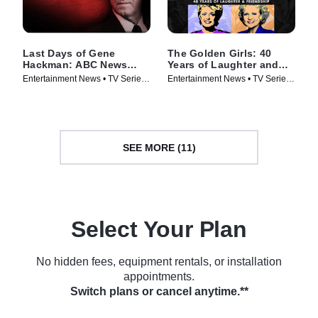
Last Days of Gene
The Golden Girls: 40
Hackman: ABC News
Years of Laughter and
Special
Friendship -- A Special
Entertainment News • TV Series
Entertainment News • TV Series
Edition of 20/20
(2025)
(2025)
SEE MORE (11)
Select Your Plan
No hidden fees, equipment rentals, or installation
appointments.
Switch plans or cancel anytime.**