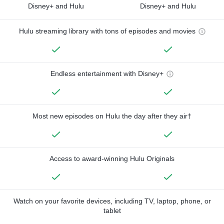
Disney+ and Hulu
Disney+ and Hulu
Hulu streaming library with tons of episodes and movies
Endless entertainment with Disney+
Most new episodes on Hulu the day after they air†
Access to award-winning Hulu Originals
Watch on your favorite devices, including TV, laptop, phone, or
tablet