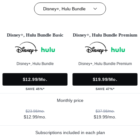
Disney+, Hulu Bundle
Disney+, Hulu Bundle Basic
Disney+, Hulu Bundle Premium
Disney+, Hulu Bundle
Disney+, Hulu Bundle Premium
$12.99/mo.
$19.99/mo.
SAVE 45%*
SAVE 47%*
Monthly price
$23.98/mo.
$37.98/mo.
$12.99/mo.
$19.99/mo.
Subscriptions included in each plan