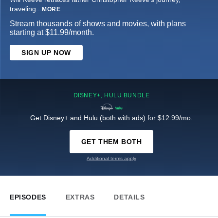
traveling
...
MORE
Stream thousands of shows and movies, with plans
starting at $11.99/month.
SIGN UP NOW
DISNEY+, HULU BUNDLE
Get Disney+ and Hulu (both with ads) for $12.99/mo.
GET THEM BOTH
Additional terms apply
EPISODES
EXTRAS
DETAILS