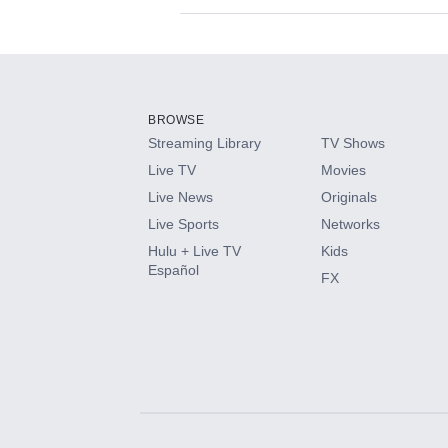
Available Add-on
Add-ons available at an additional cost.
Add them up after you sign up for Hulu.
BROWSE
Streaming Library
TV Shows
HBO Max
Live TV
Movies
Live News
Originals
CINEMAX®
Live Sports
Networks
Hulu + Live TV
Kids
Paramount+ with SHOWTIME
Español
FX
STARZ®