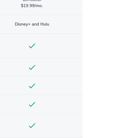
$19.99/mo.
Disney+ and Hulu