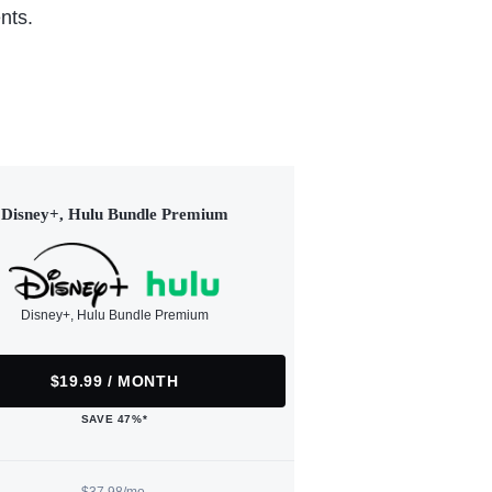
nts.
Disney+, Hulu Bundle Premium
Disney+, Hulu Bundle Premium
$19.99 / MONTH
SAVE 47%*
$37.98/mo.