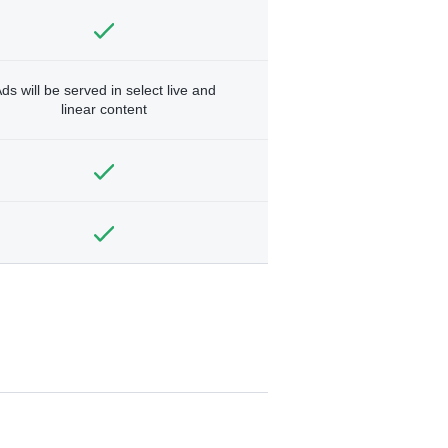
ds will be served in select live and
linear content