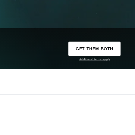
GET THEM BOTH
Additional terms apply