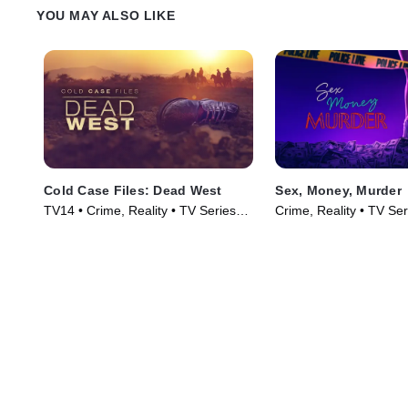
YOU MAY ALSO LIKE
Cold Case Files: Dead West
Sex, Money, Murder
TV14 • Crime, Reality • TV Series
Crime, Reality • TV Se
(2025)