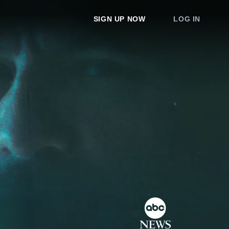
SIGN UP NOW
LOG IN