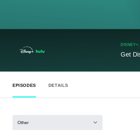
DISNEY+
Get Di
EPISODES
DETAILS
Other