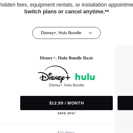
hidden fees, equipment rentals, or installation appointme
Switch plans or cancel anytime.**
Disney+, Hulu Bundle
Disney+, Hulu Bundle Basic
Disney+, Hulu Bundle
$12.99 / MONTH
SAVE 45%*
$23.98/mo.