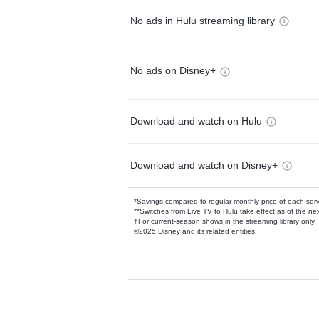
No ads in Hulu streaming library
No ads on Disney+
Download and watch on Hulu
Download and watch on Disney+
*Savings compared to regular monthly price of each ser
**Switches from Live TV to Hulu take effect as of the next
†For current-season shows in the streaming library only
©2025 Disney and its related entities.