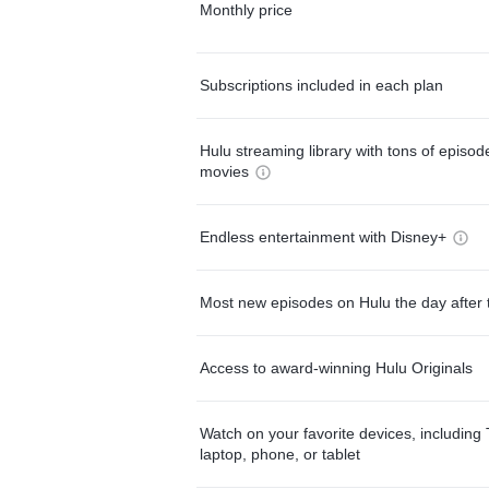
Monthly price
Subscriptions included in each plan
Hulu streaming library with tons of episo
movies
Endless entertainment with Disney+
Most new episodes on Hulu the day after 
Access to award-winning Hulu Originals
Watch on your favorite devices, including 
laptop, phone, or tablet