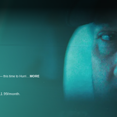
A former Army combat engineer haunted by two tours in Iraq deploys again — this time to Hurricane Helene's aftermath with Team Rubicon. In rebuilding homes, he begins to rebuild himself.
MORE
11.99/month.