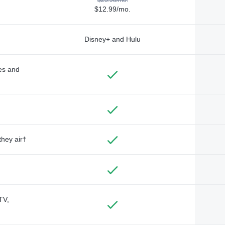
$12.99/mo.
Disney+ and Hulu
des and
they air†
TV,