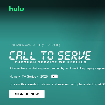
1 SEASON AVAILABLE (1 EPISODE)
News
TV Series
2025
HD
Stream thousands of shows and movies, with plans starting at $
SIGN UP NOW