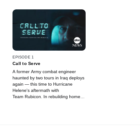
EPISODE 1
Call to Serve
A former Army combat engineer
haunted by two tours in Iraq deploys
again — this time to Hurricane
Helene's aftermath with
Team Rubicon. In rebuilding homes,
he begins to rebuild himself.