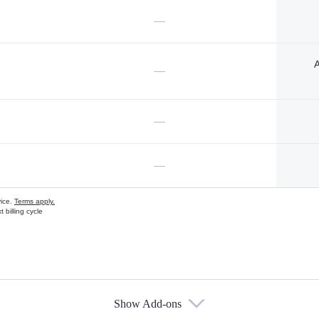
—
A
—
—
—
vice.
Terms apply.
 billing cycle
Show Add-ons