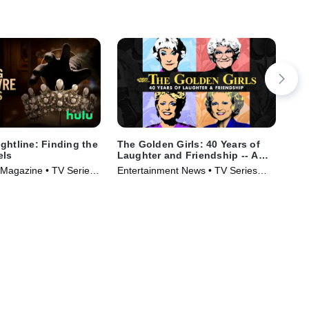
ghtline: Finding the
The Golden Girls: 40 Years of
IMP
els
Laughter and Friendship -- A
the
Special Edition of 20/20
Magazine • TV Series
Entertainment News • TV Series
New
(2025)