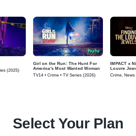
Girl on the Run: The Hunt For
IMPACT x Ni
America's Most Wanted Woman
Louvre Jew
ries (2025)
TV14 • Crime • TV Series (2026)
Crime, News 
(2025)
Select Your Plan