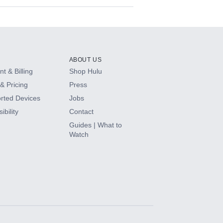
ABOUT US
t & Billing
Shop Hulu
& Pricing
Press
rted Devices
Jobs
ibility
Contact
Guides | What to
Watch