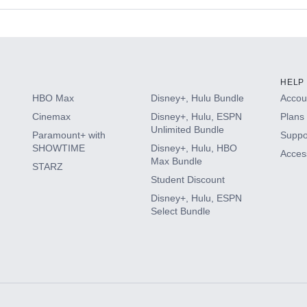
s
HELP
HBO Max
Disney+, Hulu Bundle
Accoun
Cinemax
Disney+, Hulu, ESPN
Plans 
Unlimited Bundle
Paramount+ with
Suppo
SHOWTIME
Disney+, Hulu, HBO
Access
Max Bundle
STARZ
Student Discount
Disney+, Hulu, ESPN
Select Bundle