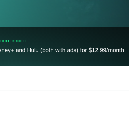
, HULU BUNDLE
sney+ and Hulu (both with ads) for $12.99/month