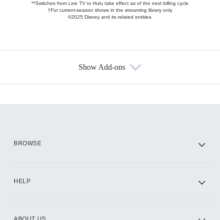
**Switches from Live TV to Hulu take effect as of the next billing cycle
†For current-season shows in the streaming library only
©2025 Disney and its related entities.
Show Add-ons
Available Add-ons
Add-ons available at an additional cost.
Add them up after you sign up for Hulu.
HBO Max
BROWSE
CINEMAX®
HELP
ABOUT US