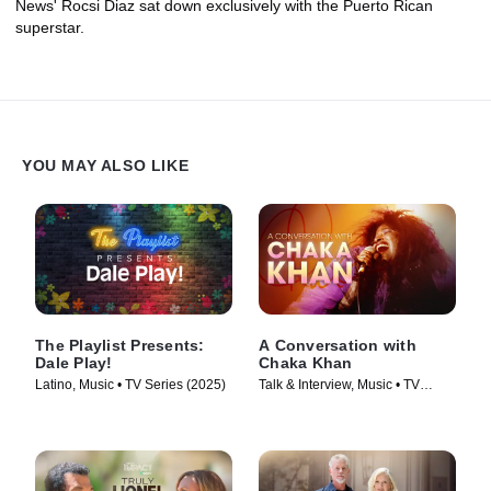
News' Rocsi Diaz sat down exclusively with the Puerto Rican
superstar.
YOU MAY ALSO LIKE
The Playlist Presents:
A Conversation with
Dale Play!
Chaka Khan
Latino, Music • TV Series (2025)
Talk & Interview, Music • TV
Series (2023)