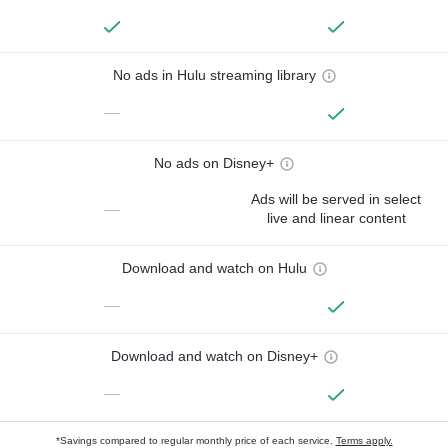
No ads in Hulu streaming library
—
No ads on Disney+
Ads will be served in select
—
live and linear content
Download and watch on Hulu
—
Download and watch on Disney+
—
*Savings compared to regular monthly price of each service.
Terms apply.