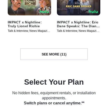
IMPACT x Nightline:
IMPACT x Nightline: Eric
Truly Lionel Richie
Dane Speaks: The Diane
Sawyer Interview
Talk & Interview, News Magazine
Talk & Interview, News Magazine
• TV Series (2025)
• TV Series (2025)
SEE MORE (11)
Select Your Plan
No hidden fees, equipment rentals, or installation
appointments.
Switch plans or cancel anytime.**