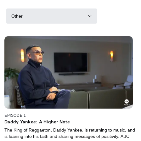
Other
EPISODE 1
Daddy Yankee: A Higher Note
The King of Reggaeton, Daddy Yankee, is returning to music, and
is leaning into his faith and sharing messages of positivity. ABC