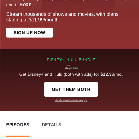
and i
...
MORE
Stream thousands of shows and movies, with plans
starting at $11.99/month.
SIGN UP NOW
DISNEY+, HULU BUNDLE
Get Disney+ and Hulu (both with ads) for $12.99/mo.
GET THEM BOTH
Additional terms apply
EPISODES
DETAILS