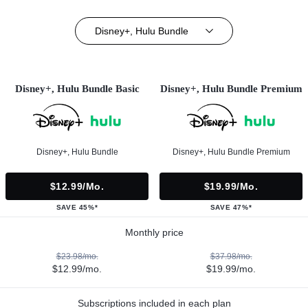
Disney+, Hulu Bundle
Disney+, Hulu Bundle Basic
Disney+, Hulu Bundle Premium
Disney+, Hulu Bundle
Disney+, Hulu Bundle Premium
$12.99/mo.
$19.99/mo.
SAVE 45%*
SAVE 47%*
Monthly price
$23.98/mo.
$37.98/mo.
$12.99/mo.
$19.99/mo.
Subscriptions included in each plan