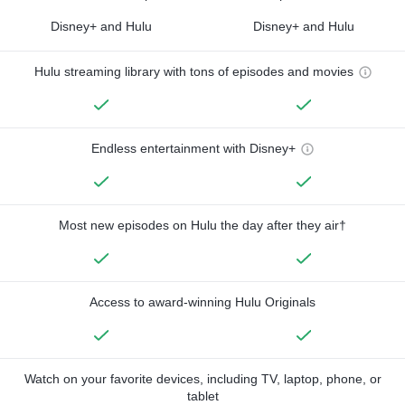
Disney+ and Hulu
Disney+ and Hulu
Hulu streaming library with tons of episodes and movies
Endless entertainment with Disney+
Most new episodes on Hulu the day after they air†
Access to award-winning Hulu Originals
Watch on your favorite devices, including TV, laptop, phone, or
tablet