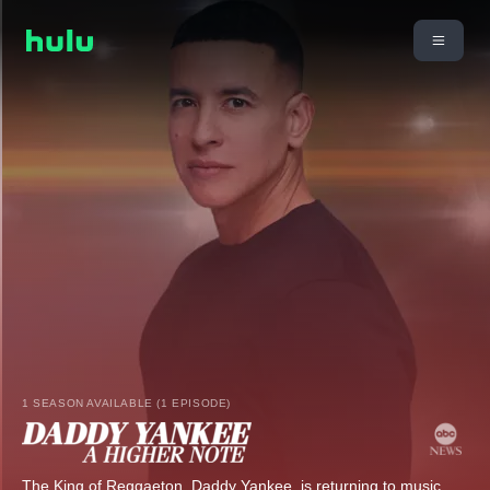
1 SEASON AVAILABLE (1 EPISODE)
The King of Reggaeton, Daddy Yankee, is returning to music,