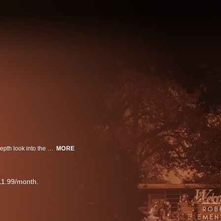
Through firsthand accounts along with video, audio and documents, an in-depth look into the cascading series of failures of May 24th at Robb Elementary School in Uvalde.
MORE
11.99/month.