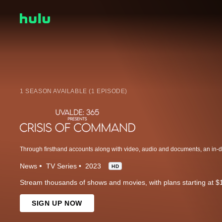
1 SEASON AVAILABLE (1 EPISODE)
News
TV Series
2023
HD
Stream thousands of shows and movies, with plans starting at $
SIGN UP NOW