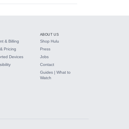
ABOUT US
t & Billing
Shop Hulu
& Pricing
Press
rted Devices
Jobs
ibility
Contact
Guides | What to
Watch