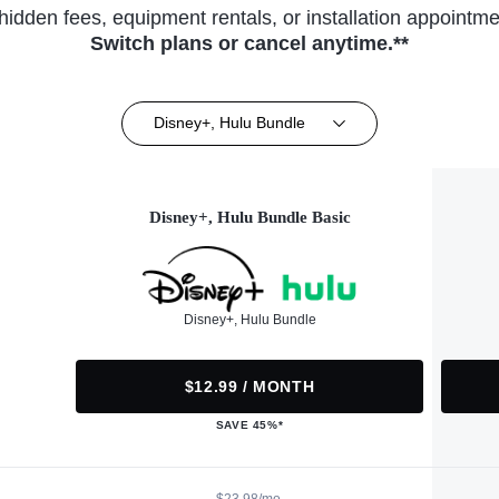
hidden fees, equipment rentals, or installation appointme
Switch plans or cancel anytime.**
Disney+, Hulu Bundle
Disney+, Hulu Bundle Basic
Disney+, Hulu Bundle
$12.99 / MONTH
SAVE 45%*
$23.98/mo.