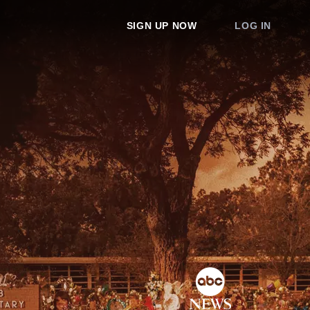
SIGN UP NOW
LOG IN