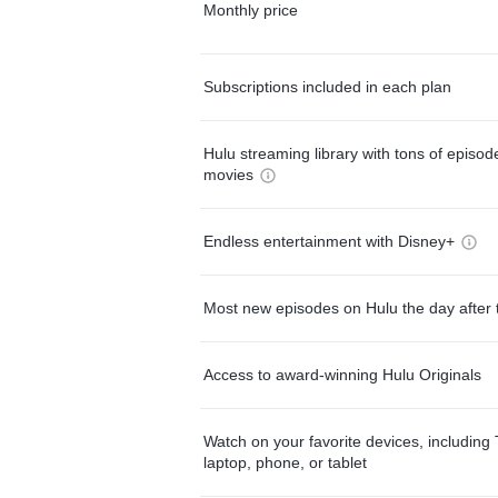
Monthly price
Subscriptions included in each plan
Hulu streaming library with tons of episo
movies
Endless entertainment with Disney+
Most new episodes on Hulu the day after 
Access to award-winning Hulu Originals
Watch on your favorite devices, including 
laptop, phone, or tablet