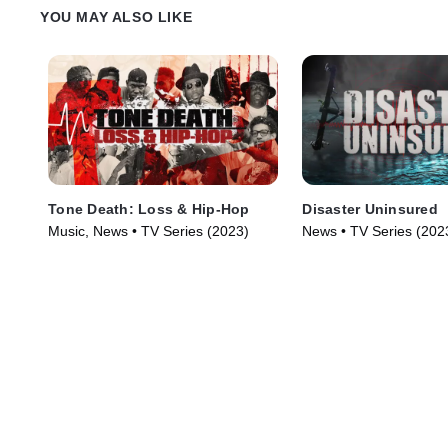
YOU MAY ALSO LIKE
Tone Death: Loss & Hip-Hop
Disaster Uninsured
Music, News • TV Series (2023)
News • TV Series (202