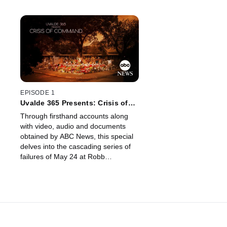
EPISODE 1
Uvalde 365 Presents: Crisis of
Command
Through firsthand accounts along
with video, audio and documents
obtained by ABC News, this special
delves into the cascading series of
failures of May 24 at Robb
Elementary School in Uvalde, Texas.