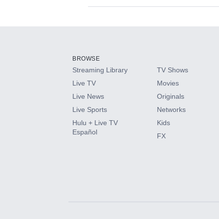
Available Add-on
Add-ons available at an additional cost.
Add them up after you sign up for Hulu.
BROWSE
Streaming Library
TV Shows
HBO Max
Live TV
Movies
Live News
Originals
CINEMAX®
Live Sports
Networks
Hulu + Live TV
Kids
Paramount+ with SHOWTIME
Español
FX
STARZ®