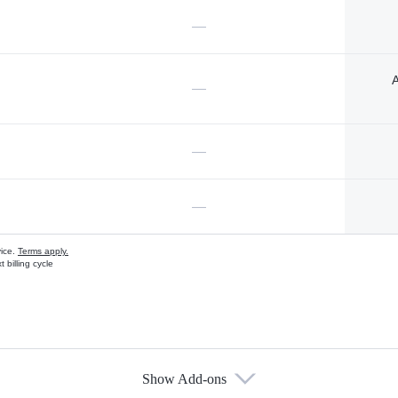
—
A
—
—
—
vice.
Terms apply.
 billing cycle
Show Add-ons