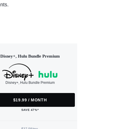
nts.
Disney+, Hulu Bundle Premium
Disney+, Hulu Bundle Premium
$19.99 / MONTH
SAVE 47%*
$37.98/mo.