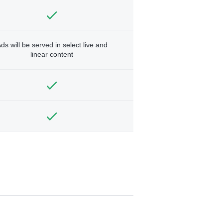
ds will be served in select live and
linear content