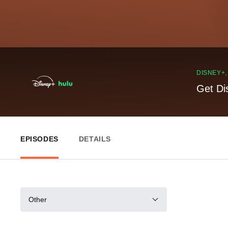
DISNEY+
Get Di
EPISODES
DETAILS
Other