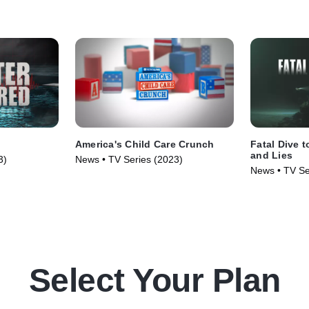
America's Child Care Crunch
Fatal Dive t
and Lies
3)
News • TV Series (2023)
News • TV Se
Select Your Plan