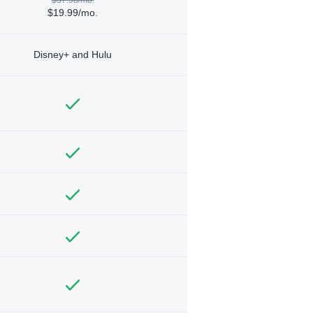
$19.99/mo.
Disney+ and Hulu