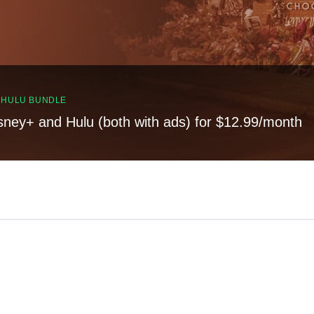
, HULU BUNDLE
sney+ and Hulu (both with ads) for $12.99/month