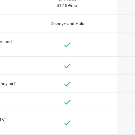
$12.99/mo.
Disney+ and Hulu
des and
they air†
TV,