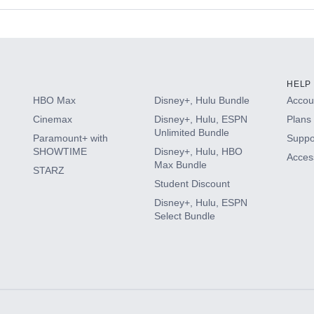
s
HELP
HBO Max
Disney+, Hulu Bundle
Accoun
Cinemax
Disney+, Hulu, ESPN
Plans 
Unlimited Bundle
Paramount+ with
Suppo
SHOWTIME
Disney+, Hulu, HBO
Access
Max Bundle
STARZ
Student Discount
Disney+, Hulu, ESPN
Select Bundle