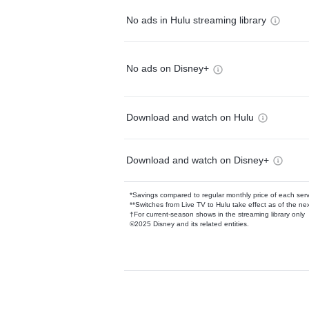
No ads in Hulu streaming library
No ads on Disney+
Download and watch on Hulu
Download and watch on Disney+
*Savings compared to regular monthly price of each ser
**Switches from Live TV to Hulu take effect as of the next
†For current-season shows in the streaming library only
©2025 Disney and its related entities.