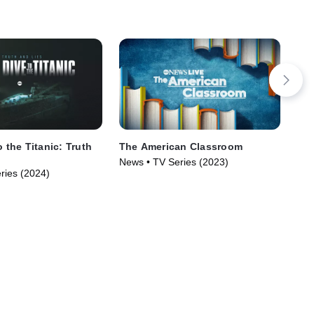
o the Titanic: Truth
The American Classroom
Jan
Rew
News • TV Series (2023)
ries (2024)
New