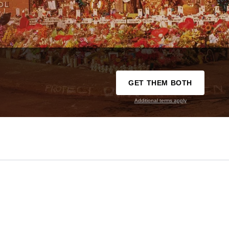
GET THEM BOTH
Additional terms apply