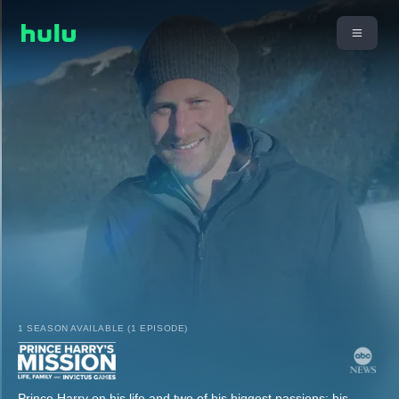
1 SEASON AVAILABLE (1 EPISODE)
Prince Harry on his life and two of his biggest passions: his