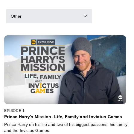
Other
EPISODE 1
Prince Harry's Mission: Life, Family and Invictus Games
Prince Harry on his life and two of his biggest passions: his family
and the Invictus Games.