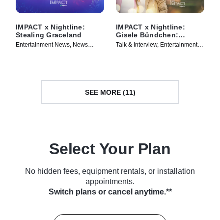
IMPACT x Nightline:
IMPACT x Nightline:
Stealing Graceland
Gisele Bündchen:
Climbing the Mountain
Entertainment News, News
Talk & Interview, Entertainment
Magazine • TV Series (2024)
News • TV Series (2024)
SEE MORE (11)
Select Your Plan
No hidden fees, equipment rentals, or installation
appointments.
Switch plans or cancel anytime.**