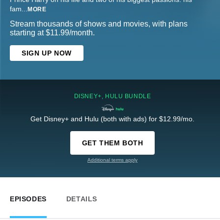
fam
...
MORE
Stream thousands of shows and movies, with plans
starting at $11.99/month.
SIGN UP NOW
DISNEY+, HULU BUNDLE
Get Disney+ and Hulu (both with ads) for $12.99/mo.
GET THEM BOTH
Additional terms apply
EPISODES
DETAILS