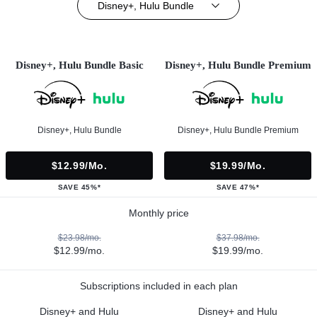
Disney+, Hulu Bundle
Disney+, Hulu Bundle Basic
Disney+, Hulu Bundle Premium
Disney+, Hulu Bundle
Disney+, Hulu Bundle Premium
$12.99/mo.
$19.99/mo.
SAVE 45%*
SAVE 47%*
Monthly price
$23.98/mo.
$37.98/mo.
$12.99/mo.
$19.99/mo.
Subscriptions included in each plan
Disney+ and Hulu
Disney+ and Hulu