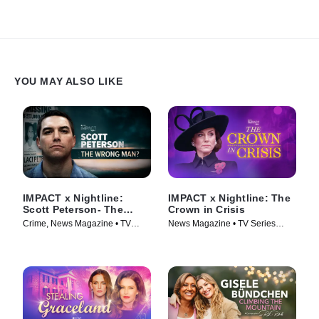
YOU MAY ALSO LIKE
IMPACT x Nightline:
IMPACT x Nightline: The
Scott Peterson- The
Crown in Crisis
Wrong Man?
Crime, News Magazine • TV
News Magazine • TV Series
Series (2024)
(2024)