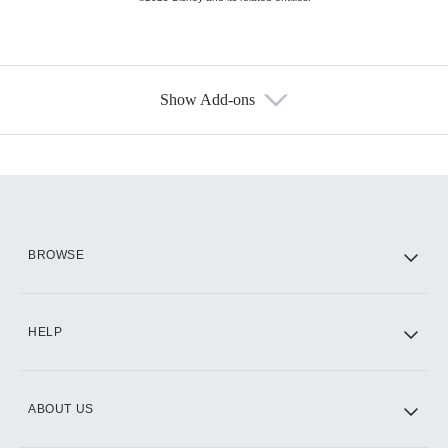
Show Add-ons
Available Add-ons
Add-ons available at an additional cost.
Add them up after you sign up for Hulu.
HBO Max
BROWSE
CINEMAX®
HELP
ABOUT US
Paramount+ with SHOWTIME