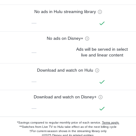
No ads in Hulu streaming library
—
No ads on Disney+
Ads will be served in select
—
live and linear content
Download and watch on Hulu
—
Download and watch on Disney+
—
*Savings compared to regular monthly price of each service.
Terms apply.
**Switches from Live TV to Hulu take effect as of the next billing cycle
†For current-season shows in the streaming library only
©2025 Disney and its related entities.