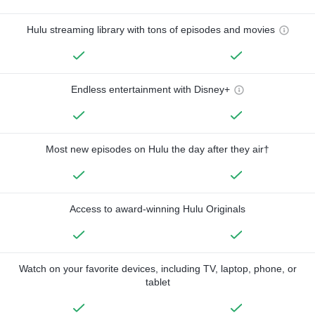
Hulu streaming library with tons of episodes and movies
Endless entertainment with Disney+
Most new episodes on Hulu the day after they air†
Access to award-winning Hulu Originals
Watch on your favorite devices, including TV, laptop, phone, or
tablet