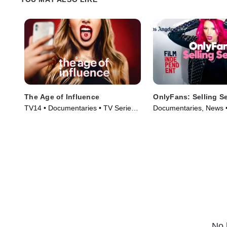
The Age of Influence
OnlyFans: Selling S
TV14 • Documentaries • TV Series
Documentaries, News •
(2023)
(2021)
No 