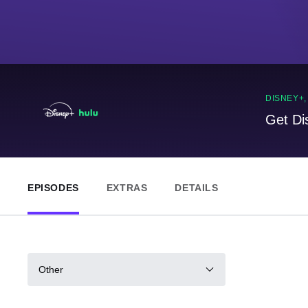
DISNEY+
Get Di
EPISODES
EXTRAS
DETAILS
Other