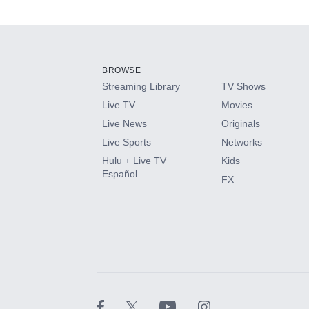
Available Add-on
Add-ons available at an additional cost.
Add them up after you sign up for Hulu.
BROWSE
Streaming Library
TV Shows
HBO Max
Live TV
Movies
Live News
Originals
CINEMAX®
Live Sports
Networks
Hulu + Live TV
Kids
Paramount+ with SHOWTIME
Español
FX
STARZ®