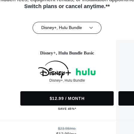
Switch plans or cancel anytime.**
Disney+, Hulu Bundle
Disney+, Hulu Bundle Basic
Disney+, Hulu Bundle
$12.99 / MONTH
SAVE 45%*
$23.98/mo.
$12.99/mo.