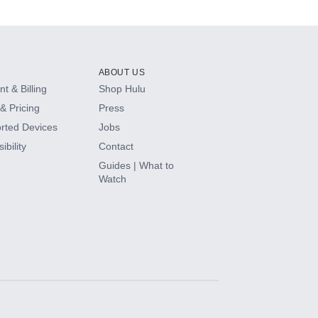
ABOUT US
t & Billing
Shop Hulu
& Pricing
Press
rted Devices
Jobs
ibility
Contact
Guides | What to
Watch