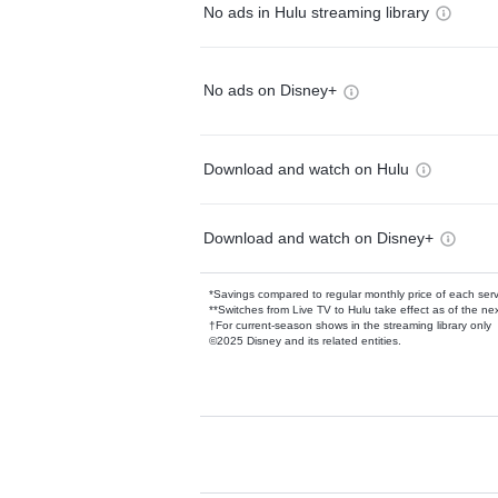
No ads in Hulu streaming library
No ads on Disney+
Download and watch on Hulu
Download and watch on Disney+
*Savings compared to regular monthly price of each ser
**Switches from Live TV to Hulu take effect as of the next
†For current-season shows in the streaming library only
©2025 Disney and its related entities.