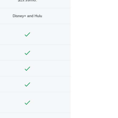
Disney+ and Hulu