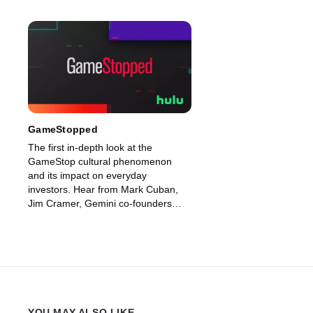
GameStopped
The first in-depth look at the
GameStop cultural phenomenon
and its impact on everyday
investors. Hear from Mark Cuban,
Jim Cramer, Gemini co-founders
Cameron and Tyler Winklevoss,
Dave Portnoy and Robinhood’s Vlad
Tenev on this high-stakes saga.
YOU MAY ALSO LIKE