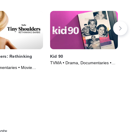
ers: Rethinking
Kid 90
Vic
De
TVMA • Drama, Documentaries •
entaries • Movie
TVM
Movie (2021)
(20
nts.