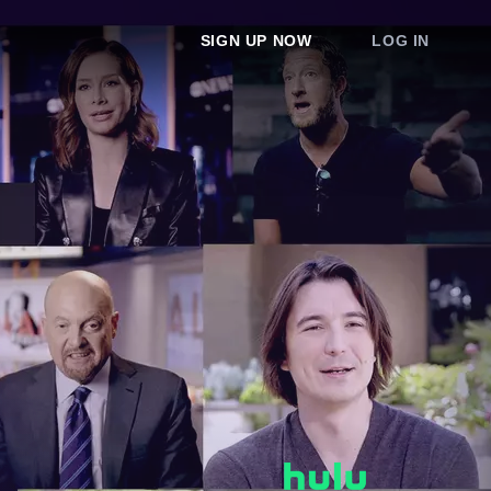
SIGN UP NOW
LOG IN