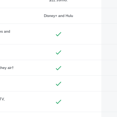
Disney+ and Hulu
des and
they air†
TV,