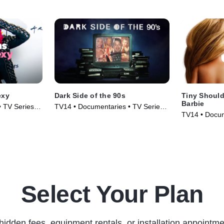
exy
Dark Side of the 90s
Tiny Should
Barbie
 TV Series
TV14 • Documentaries • TV Series
TV14 • Docum
(2021)
(2018)
Select Your Plan
hidden fees, equipment rentals, or installation appointme