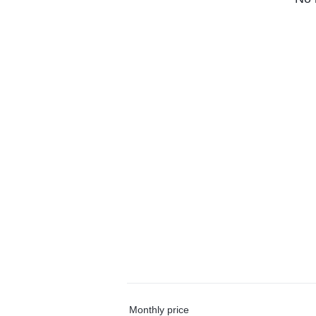
Monthly price