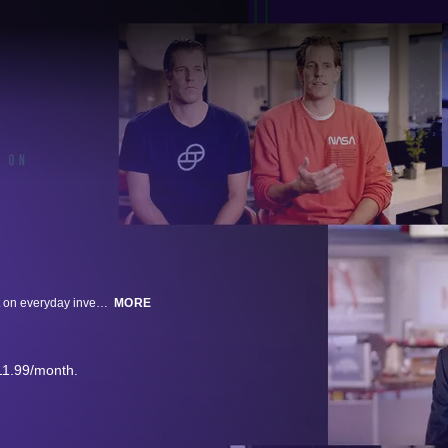
The first in-depth look at the GameStop cultural phenomenon and its impact on everyday investors. Hear from Mark Cuban, Jim Cramer, Dave Portnoy and Robinhood’s Vlad Tenev on this high-stakes saga.
MORE
11.99/month.