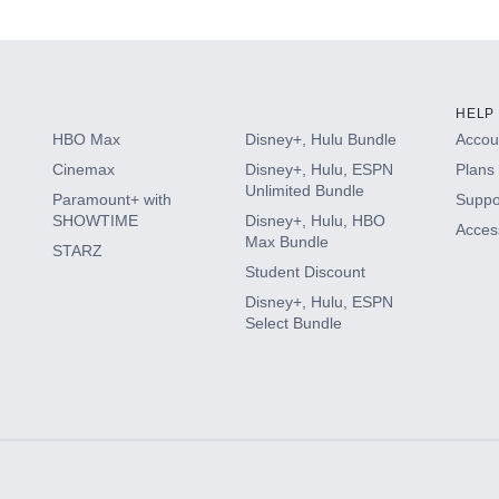
s
HELP
HBO Max
Disney+, Hulu Bundle
Accoun
Cinemax
Disney+, Hulu, ESPN
Plans 
Unlimited Bundle
Paramount+ with
Suppo
SHOWTIME
Disney+, Hulu, HBO
Access
Max Bundle
STARZ
Student Discount
Disney+, Hulu, ESPN
Select Bundle