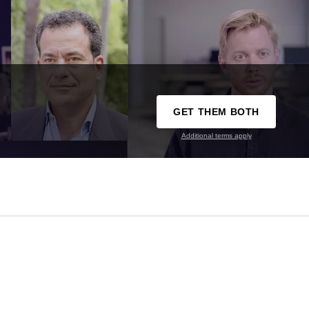
GET THEM BOTH
Additional terms apply