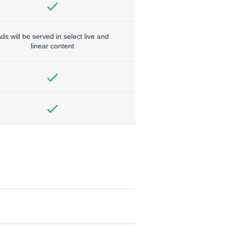
ds will be served in select live and
linear content