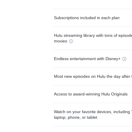
Subscriptions included in each plan
Hulu streaming library with tons of episo
movies
Endless entertainment with Disney+
Most new episodes on Hulu the day after 
Access to award-winning Hulu Originals
Watch on your favorite devices, including 
laptop, phone, or tablet