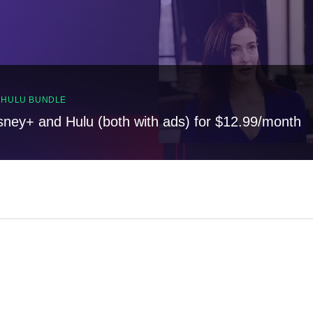
, HULU BUNDLE
sney+ and Hulu (both with ads) for $12.99/month