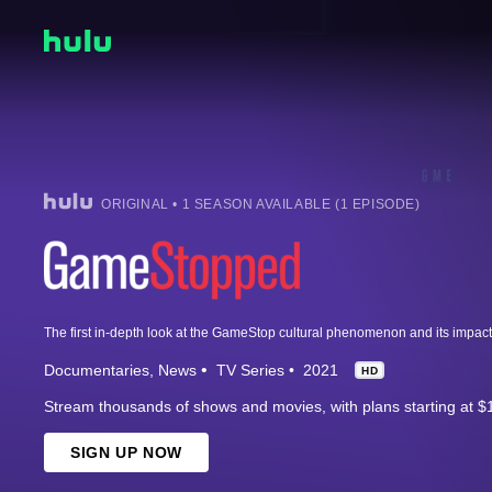
ORIGINAL • 1 SEASON AVAILABLE (1 EPISODE)
Documentaries
News
TV Series
2021
HD
Stream thousands of shows and movies, with plans starting at $
SIGN UP NOW