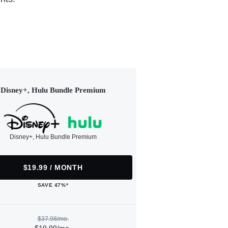
Disney+, Hulu Bundle Premium
Disney+, Hulu Bundle Premium
$19.99 / MONTH
SAVE 47%*
$37.98/mo.
$19.99/mo.