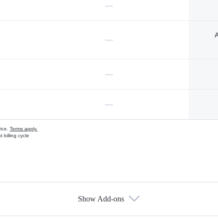
—
A
—
—
—
vice.
Terms apply.
 billing cycle
Show Add-ons