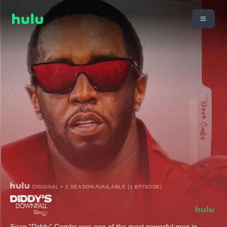
ORIGINAL • 1 SEASON AVAILABLE (1 EPISODE)
Sean “Diddy” Combs was one of the most powerful men in