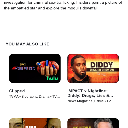
investigation for criminal sex-trafficking. Insiders paint a picture of
the embattled star and explore the mogul’s downfall.
YOU MAY ALSO LIKE
Clipped
IMPACT x Nightline:
Diddy: Drugs, Lies &
TVMA • Biography, Drama • TV
Freak Offs
News Magazine, Crime • TV
Series (2024)
Series (2024)