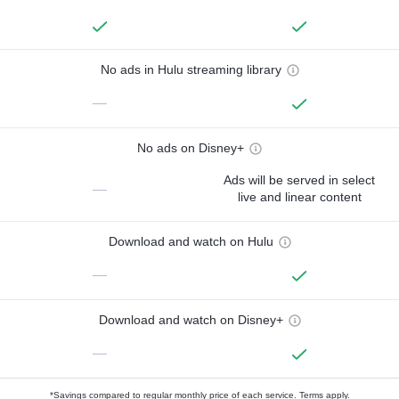
No ads in Hulu streaming library
—
No ads on Disney+
Ads will be served in select
—
live and linear content
Download and watch on Hulu
—
Download and watch on Disney+
—
*Savings compared to regular monthly price of each service.
Terms apply.