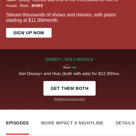
music. Now
...
MORE
Stream thousands of shows and movies, with plans
starting at $11.99/month.
SIGN UP NOW
DISNEY+, HULU BUNDLE
Get Disney+ and Hulu (both with ads) for $12.99/mo.
GET THEM BOTH
Additional terms apply
EPISODES
MORE IMPACT X NIGHTLINE
DETAILS