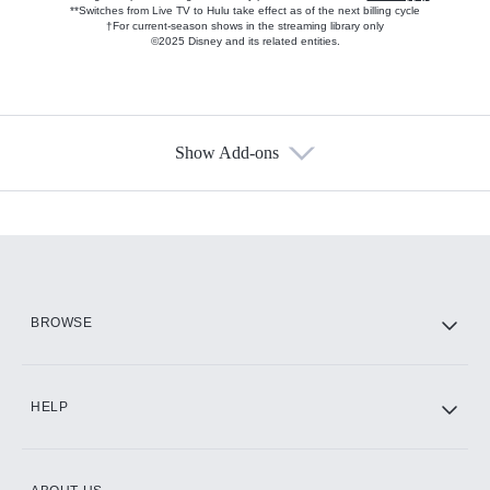
**Switches from Live TV to Hulu take effect as of the next billing cycle
†For current-season shows in the streaming library only
©2025 Disney and its related entities.
Show Add-ons
Available Add-ons
Add-ons available at an additional cost.
Add them up after you sign up for Hulu.
HBO Max
BROWSE
CINEMAX®
HELP