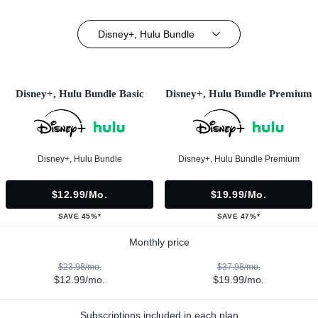
Disney+, Hulu Bundle
Disney+, Hulu Bundle Basic
Disney+, Hulu Bundle Premium
Disney+, Hulu Bundle
Disney+, Hulu Bundle Premium
$12.99/mo.
$19.99/mo.
SAVE 45%*
SAVE 47%*
Monthly price
$23.98/mo.
$37.98/mo.
$12.99/mo.
$19.99/mo.
Subscriptions included in each plan