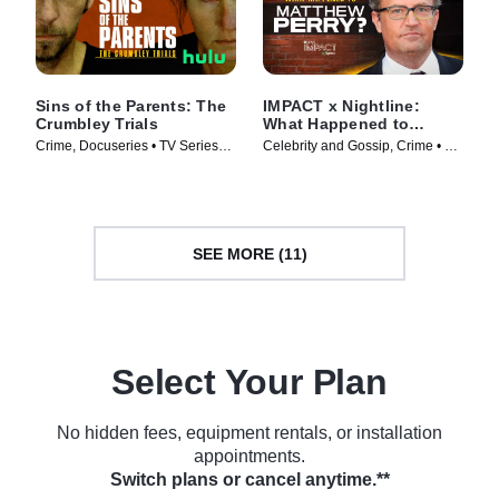
Sins of the Parents: The
IMPACT x Nightline:
Crumbley Trials
What Happened to
Matthew Perry?
Crime, Docuseries • TV Series
Celebrity and Gossip, Crime • TV
(2024)
Series (2024)
SEE MORE (11)
Select Your Plan
No hidden fees, equipment rentals, or installation
appointments.
Switch plans or cancel anytime.**