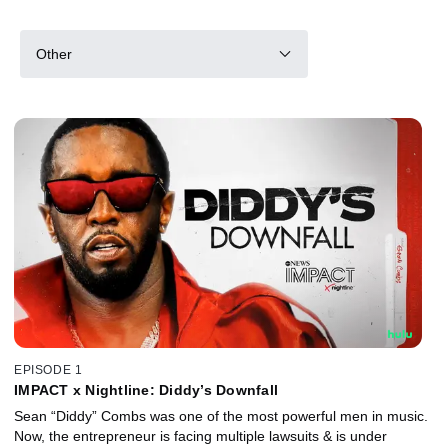
Other
EPISODE 1
IMPACT x Nightline: Diddy’s Downfall
Sean “Diddy” Combs was one of the most powerful men in music.
Now, the entrepreneur is facing multiple lawsuits & is under