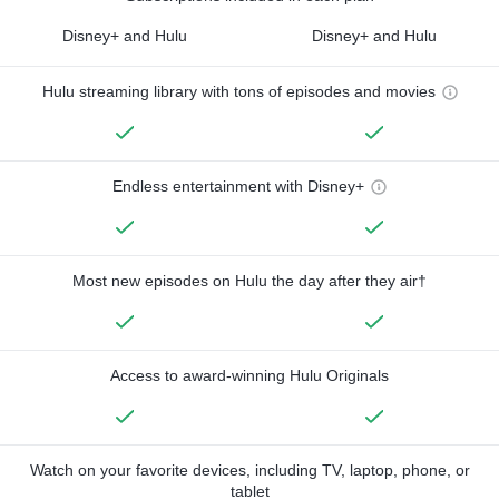
Disney+ and Hulu
Disney+ and Hulu
Hulu streaming library with tons of episodes and movies
Endless entertainment with Disney+
Most new episodes on Hulu the day after they air†
Access to award-winning Hulu Originals
Watch on your favorite devices, including TV, laptop, phone, or
tablet