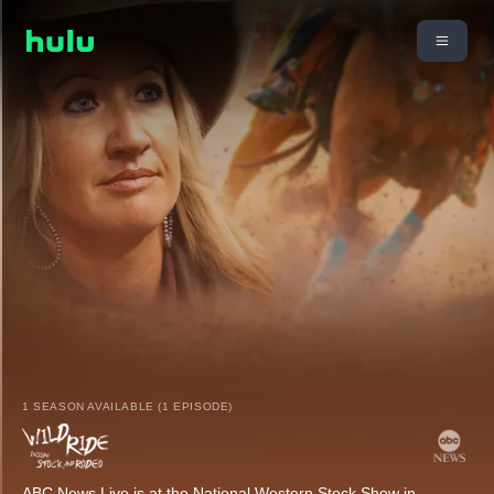
1 SEASON AVAILABLE (1 EPISODE)
ABC News Live is at the National Western Stock Show in