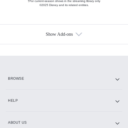
†For current-season shows in the streaming library only
©2025 Disney and its related entities.
Show Add-ons
Available Add-ons
Add-ons available at an additional cost.
Add them up after you sign up for Hulu.
HBO Max
BROWSE
CINEMAX®
HELP
ABOUT US
Paramount+ with SHOWTIME