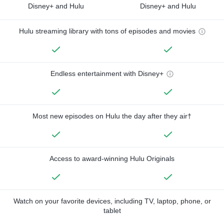
Disney+ and Hulu
Disney+ and Hulu
Hulu streaming library with tons of episodes and movies
Endless entertainment with Disney+
Most new episodes on Hulu the day after they air†
Access to award-winning Hulu Originals
Watch on your favorite devices, including TV, laptop, phone, or
tablet