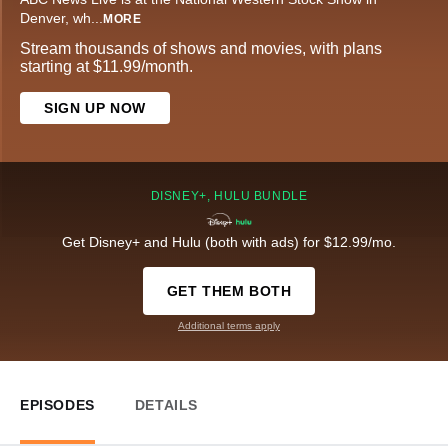
Denver, wh
...
MORE
Stream thousands of shows and movies, with plans
starting at $11.99/month.
SIGN UP NOW
DISNEY+, HULU BUNDLE
Get Disney+ and Hulu (both with ads) for $12.99/mo.
GET THEM BOTH
Additional terms apply
EPISODES
DETAILS