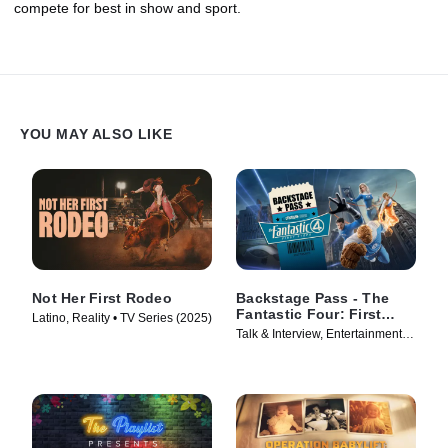
compete for best in show and sport.
YOU MAY ALSO LIKE
Not Her First Rodeo
Backstage Pass - The
Fantastic Four: First
Latino, Reality • TV Series (2025)
Steps
Talk & Interview, Entertainment
News • TV Series (2025)