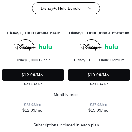
Disney+, Hulu Bundle
Disney+, Hulu Bundle Basic
Disney+, Hulu Bundle Premium
Disney+, Hulu Bundle
Disney+, Hulu Bundle Premium
$12.99/mo.
$19.99/mo.
SAVE 45%*
SAVE 47%*
Monthly price
$23.98/mo.
$37.98/mo.
$12.99/mo.
$19.99/mo.
Subscriptions included in each plan