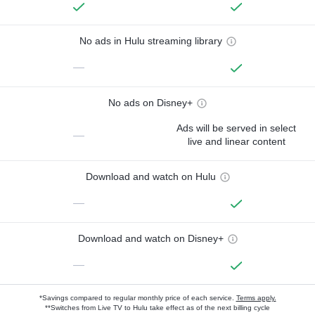
No ads in Hulu streaming library
—
No ads on Disney+
Ads will be served in select
—
live and linear content
Download and watch on Hulu
—
Download and watch on Disney+
—
*Savings compared to regular monthly price of each service.
Terms apply.
**Switches from Live TV to Hulu take effect as of the next billing cycle