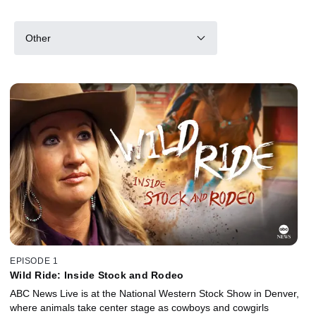
Other
EPISODE 1
Wild Ride: Inside Stock and Rodeo
ABC News Live is at the National Western Stock Show in Denver,
where animals take center stage as cowboys and cowgirls