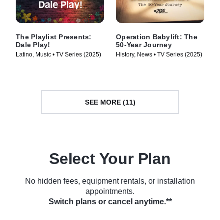
The Playlist Presents:
Operation Babylift: The
Dale Play!
50-Year Journey
Latino, Music • TV Series (2025)
History, News • TV Series (2025)
SEE MORE (11)
Select Your Plan
No hidden fees, equipment rentals, or installation
appointments.
Switch plans or cancel anytime.**