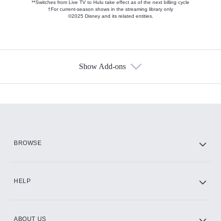
**Switches from Live TV to Hulu take effect as of the next billing cycle
†For current-season shows in the streaming library only
©2025 Disney and its related entities.
Show Add-ons
Available Add-ons
Add-ons available at an additional cost.
Add them up after you sign up for Hulu.
HBO Max
BROWSE
CINEMAX®
HELP
ABOUT US