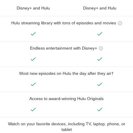
Disney+ and Hulu
Disney+ and Hulu
Hulu streaming library with tons of episodes and movies
Endless entertainment with Disney+
Most new episodes on Hulu the day after they air†
Access to award-winning Hulu Originals
Watch on your favorite devices, including TV, laptop, phone, or
tablet