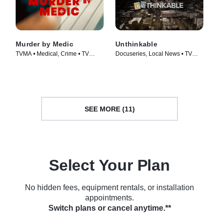
Murder by Medic
Unthinkable
TVMA • Medical, Crime • TV
Docuseries, Local News • TV
Series (2024)
Series (2024)
SEE MORE (11)
Select Your Plan
No hidden fees, equipment rentals, or installation
appointments.
Switch plans or cancel anytime.**