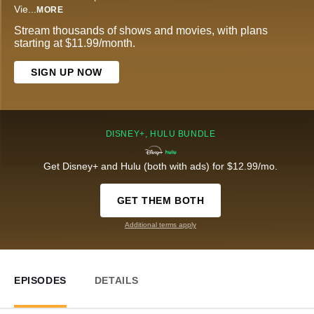
Vie
...
MORE
Stream thousands of shows and movies, with plans
starting at $11.99/month.
SIGN UP NOW
DISNEY+, HULU BUNDLE
Get Disney+ and Hulu (both with ads) for $12.99/mo.
GET THEM BOTH
Additional terms apply
EPISODES
DETAILS