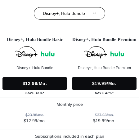
Disney+, Hulu Bundle
Disney+, Hulu Bundle Basic
Disney+, Hulu Bundle Premium
Disney+, Hulu Bundle
Disney+, Hulu Bundle Premium
$12.99/mo.
$19.99/mo.
SAVE 45%*
SAVE 47%*
Monthly price
$23.98/mo.
$37.98/mo.
$12.99/mo.
$19.99/mo.
Subscriptions included in each plan