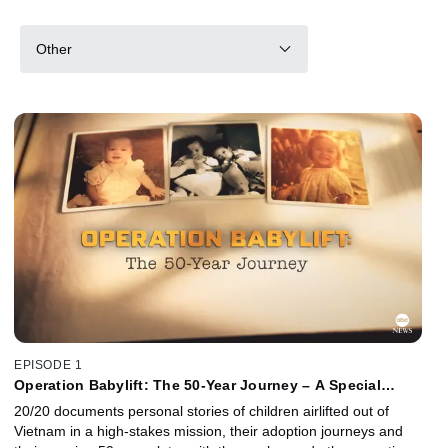
Other
EPISODE 1
Operation Babylift: The 50-Year Journey – A Special
Edition of 20/20
20/20 documents personal stories of children airlifted out of
Vietnam in a high-stakes mission, their adoption journeys and