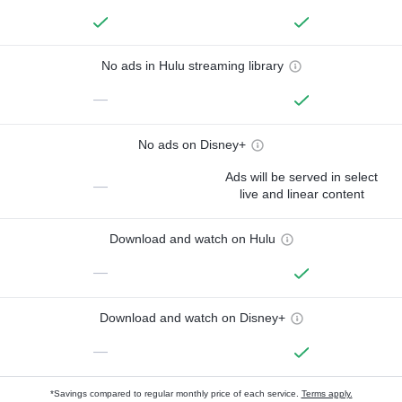
No ads in Hulu streaming library
—
No ads on Disney+
Ads will be served in select
—
live and linear content
Download and watch on Hulu
—
Download and watch on Disney+
—
*Savings compared to regular monthly price of each service.
Terms apply.