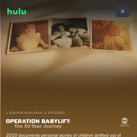
1 SEASON AVAILABLE (1 EPISODE)
20/20 documents personal stories of children airlifted out of