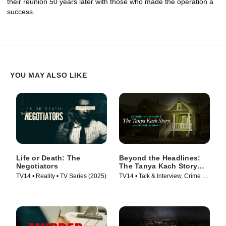
their reunion 50 years later with those who made the operation a
success.
YOU MAY ALSO LIKE
Life or Death: The
Beyond the Headlines:
Negotiators
The Tanya Kach Story
with Elizabeth Smart
TV14 • Reality • TV Series (2025)
TV14 • Talk & Interview, Crime •
TV Series (2024)