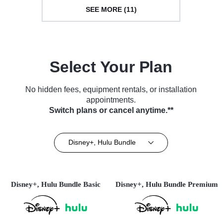
SEE MORE (11)
Select Your Plan
No hidden fees, equipment rentals, or installation
appointments.
Switch plans or cancel anytime.**
Disney+, Hulu Bundle
Disney+, Hulu Bundle Basic
Disney+, Hulu Bundle Premium