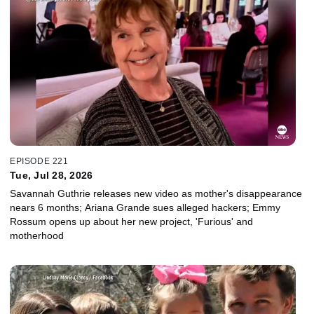
EPISODE 221
Tue, Jul 28, 2026
Savannah Guthrie releases new video as mother's disappearance
nears 6 months; Ariana Grande sues alleged hackers; Emmy
Rossum opens up about her new project, 'Furious' and
motherhood