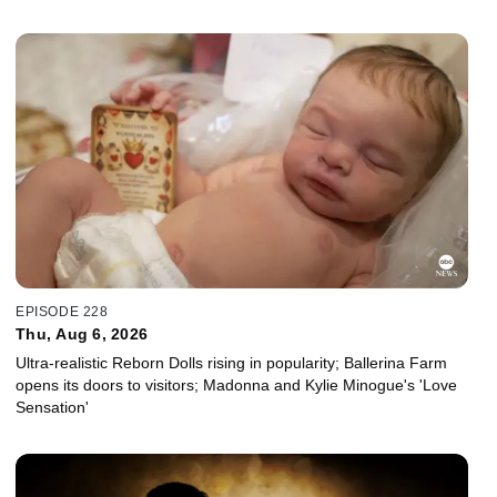
EPISODE 228
Thu, Aug 6, 2026
Ultra-realistic Reborn Dolls rising in popularity; Ballerina Farm
opens its doors to visitors; Madonna and Kylie Minogue's 'Love
Sensation'