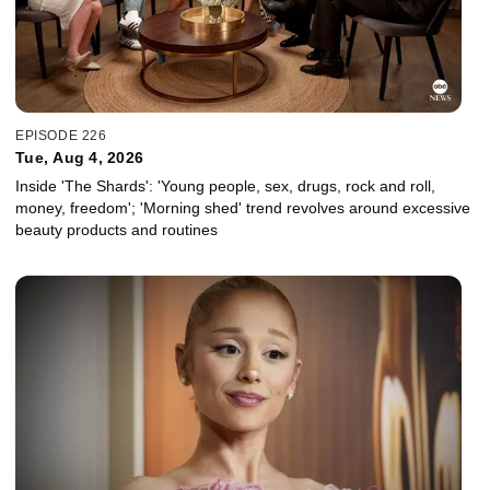
EPISODE 226
Tue, Aug 4, 2026
Inside 'The Shards': 'Young people, sex, drugs, rock and roll,
money, freedom'; 'Morning shed' trend revolves around excessive
beauty products and routines