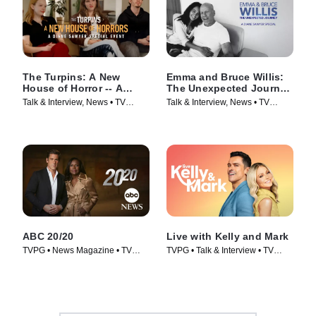
The Turpins: A New
Emma and Bruce Willis:
House of Horror -- A
The Unexpected Journey
Diane Sawyer Special
-- A Diane Sawyer
Talk & Interview, News • TV
Talk & Interview, News • TV
Event
Special
Series (2026)
Series (2025)
ABC 20/20
Live with Kelly and Mark
TVPG • News Magazine • TV
TVPG • Talk & Interview • TV
Series (1978)
Series (2023)