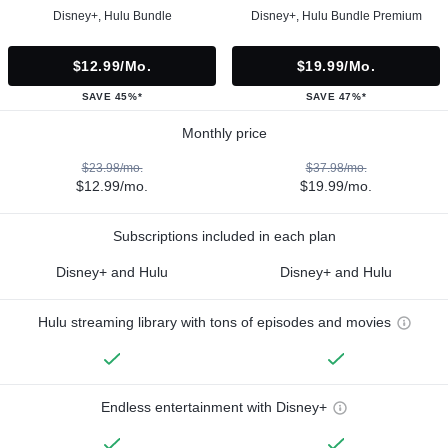
Disney+, Hulu Bundle
Disney+, Hulu Bundle Premium
$12.99/mo.
$19.99/mo.
SAVE 45%*
SAVE 47%*
Monthly price
$23.98/mo.
$37.98/mo.
$12.99/mo.
$19.99/mo.
Subscriptions included in each plan
Disney+ and Hulu
Disney+ and Hulu
Hulu streaming library with tons of episodes and movies
Endless entertainment with Disney+