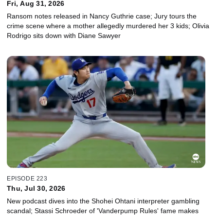
Fri, Aug 31, 2026
Ransom notes released in Nancy Guthrie case; Jury tours the
crime scene where a mother allegedly murdered her 3 kids; Olivia
Rodrigo sits down with Diane Sawyer
EPISODE 223
Thu, Jul 30, 2026
New podcast dives into the Shohei Ohtani interpreter gambling
scandal; Stassi Schroeder of 'Vanderpump Rules' fame makes