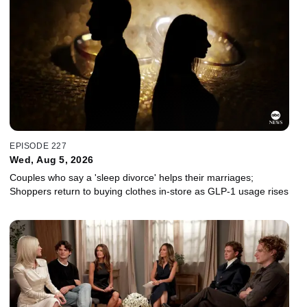
EPISODE 227
Wed, Aug 5, 2026
Couples who say a 'sleep divorce' helps their marriages;
Shoppers return to buying clothes in-store as GLP-1 usage rises