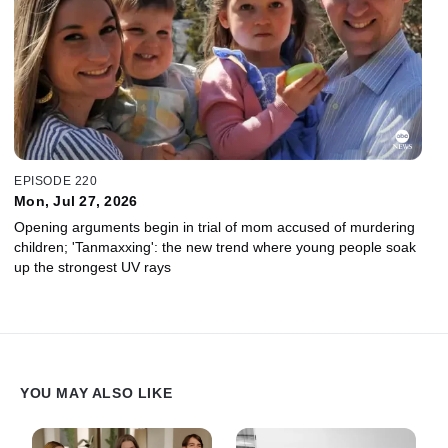
EPISODE 220
Mon, Jul 27, 2026
Opening arguments begin in trial of mom accused of murdering
children; 'Tanmaxxing': the new trend where young people soak
up the strongest UV rays
YOU MAY ALSO LIKE