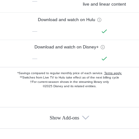
—
live and linear content
Download and watch on Hulu
—
Download and watch on Disney+
—
*Savings compared to regular monthly price of each service.
Terms apply.
**Switches from Live TV to Hulu take effect as of the next billing cycle
†For current-season shows in the streaming library only
©2025 Disney and its related entities.
Show Add-ons
Available Add-ons
Add-ons available at an additional cost.