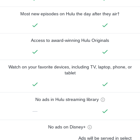
Most new episodes on Hulu the day after they air†
Access to award-winning Hulu Originals
Watch on your favorite devices, including TV, laptop, phone, or
tablet
No ads in Hulu streaming library
—
No ads on Disney+
Ads will be served in select