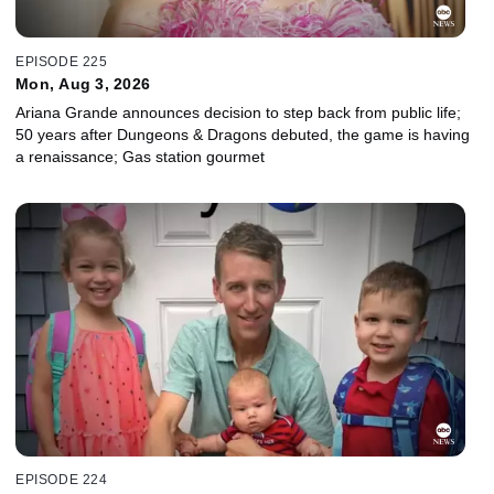
EPISODE 225
Mon, Aug 3, 2026
Ariana Grande announces decision to step back from public life;
50 years after Dungeons & Dragons debuted, the game is having
a renaissance; Gas station gourmet
EPISODE 224