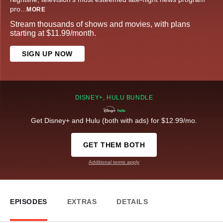
pro
...
MORE
Stream thousands of shows and movies, with plans
starting at $11.99/month.
SIGN UP NOW
DISNEY+, HULU BUNDLE
Get Disney+ and Hulu (both with ads) for $12.99/mo.
GET THEM BOTH
Additional terms apply
EPISODES
EXTRAS
DETAILS