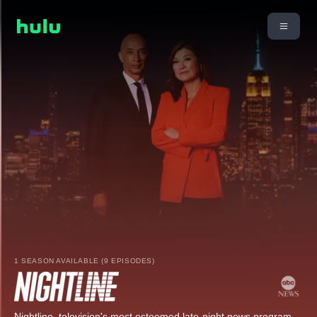
1 SEASON AVAILABLE (9 EPISODES)
Nightline, television's most esteemed late-night news program