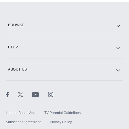
Add them up after you sign up for Hulu.
HBO Max
BROWSE
CINEMAX®
HELP
ABOUT US
Paramount+ with SHOWTIME
STARZ®
Interest-Based Ads
TV Parental Guidelines
Subscriber Agreement
Privacy Policy