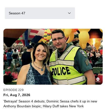
Season 47
EPISODE 229
Fri, Aug 7, 2026
'Betrayal' Season 4 debuts; Dominic Sessa chefs it up in new
Anthony Bourdain biopic; Hilary Duff takes New York