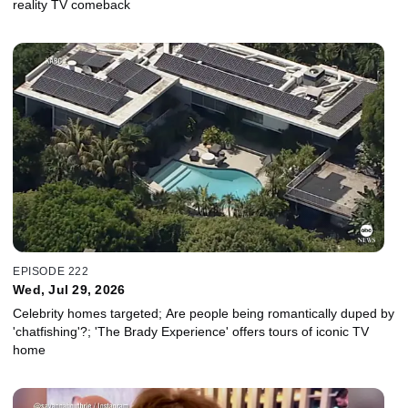
reality TV comeback
EPISODE 222
Wed, Jul 29, 2026
Celebrity homes targeted; Are people being romantically duped by
'chatfishing'?; 'The Brady Experience' offers tours of iconic TV
home