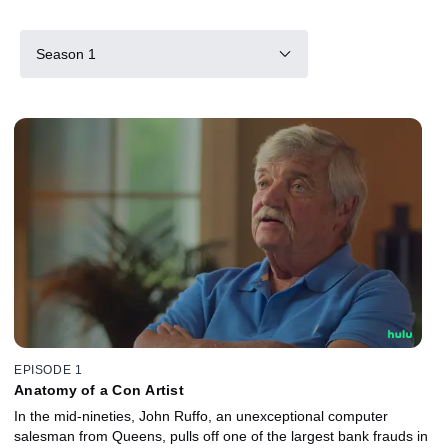
Season 1
EPISODE 1
Anatomy of a Con Artist
In the mid-nineties, John Ruffo, an unexceptional computer
salesman from Queens, pulls off one of the largest bank frauds in