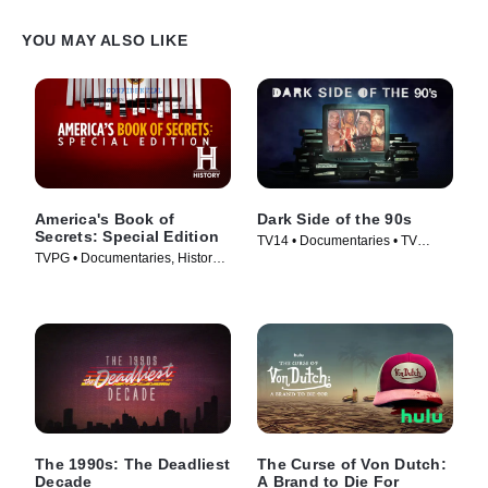
YOU MAY ALSO LIKE
America's Book of
Dark Side of the 90s
Secrets: Special Edition
TV14 • Documentaries • TV
TVPG • Documentaries, History •
Series (2021)
TV Series (2020)
The 1990s: The Deadliest
The Curse of Von Dutch:
Decade
A Brand to Die For