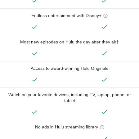
Endless entertainment with Disney+
Most new episodes on Hulu the day after they air†
Access to award-winning Hulu Originals
Watch on your favorite devices, including TV, laptop, phone, or
tablet
No ads in Hulu streaming library
—