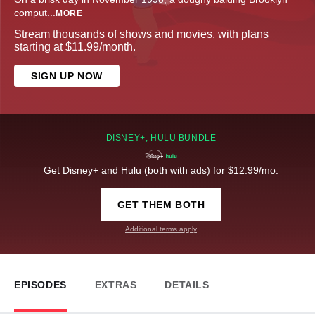
comput
...
MORE
Stream thousands of shows and movies, with plans
starting at $11.99/month.
SIGN UP NOW
DISNEY+, HULU BUNDLE
Get Disney+ and Hulu (both with ads) for $12.99/mo.
GET THEM BOTH
Additional terms apply
EPISODES
EXTRAS
DETAILS