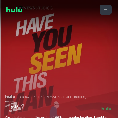
ORIGINAL • 1 SEASON AVAILABLE (3 EPISODES)
On a brisk day in November 1998, a doughy balding Brooklyn