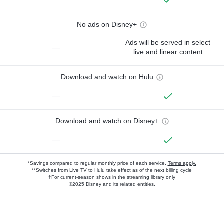
No ads on Disney+
Ads will be served in select
—
live and linear content
Download and watch on Hulu
—
Download and watch on Disney+
—
*Savings compared to regular monthly price of each service.
Terms apply.
**Switches from Live TV to Hulu take effect as of the next billing cycle
†For current-season shows in the streaming library only
©2025 Disney and its related entities.