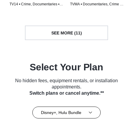
TV14 • Crime, Documentaries •
TVMA • Documentaries, Crime •
TV Series (2018)
TV Series (2021)
SEE MORE (11)
Select Your Plan
No hidden fees, equipment rentals, or installation
appointments.
Switch plans or cancel anytime.**
Disney+, Hulu Bundle