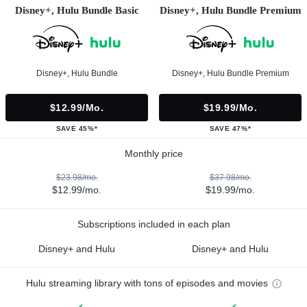
Disney+, Hulu Bundle Basic
Disney+, Hulu Bundle Premium
Disney+, Hulu Bundle
Disney+, Hulu Bundle Premium
$12.99/mo.
$19.99/mo.
SAVE 45%*
SAVE 47%*
Monthly price
$23.98/mo.
$37.98/mo.
$12.99/mo.
$19.99/mo.
Subscriptions included in each plan
Disney+ and Hulu
Disney+ and Hulu
Hulu streaming library with tons of episodes and movies