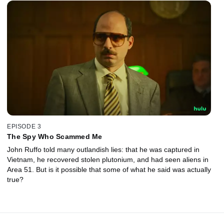
EPISODE 3
The Spy Who Scammed Me
John Ruffo told many outlandish lies: that he was captured in
Vietnam, he recovered stolen plutonium, and had seen aliens in
Area 51. But is it possible that some of what he said was actually
true?