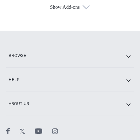
Show Add-ons
Available Add-ons
Add-ons available at an additional cost.
Add them up after you sign up for Hulu.
HBO Max
BROWSE
CINEMAX®
HELP
ABOUT US
Paramount+ with SHOWTIME
STARZ®