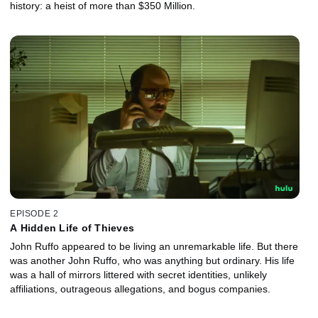
history: a heist of more than $350 Million.
EPISODE 2
A Hidden Life of Thieves
John Ruffo appeared to be living an unremarkable life. But there
was another John Ruffo, who was anything but ordinary. His life
was a hall of mirrors littered with secret identities, unlikely
affiliations, outrageous allegations, and bogus companies.