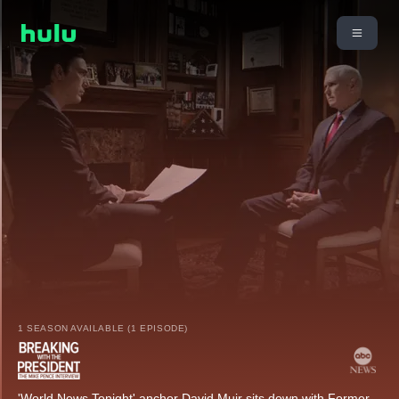
1 SEASON AVAILABLE (1 EPISODE)
'World News Tonight' anchor David Muir sits down with Former