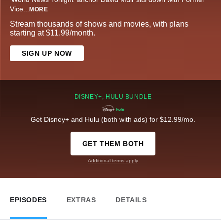
Vice
...
MORE
Stream thousands of shows and movies, with plans
starting at $11.99/month.
SIGN UP NOW
DISNEY+, HULU BUNDLE
Get Disney+ and Hulu (both with ads) for $12.99/mo.
GET THEM BOTH
Additional terms apply
EPISODES
EXTRAS
DETAILS