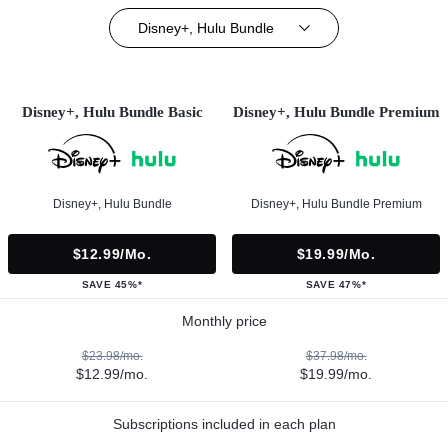
Disney+, Hulu Bundle
Disney+, Hulu Bundle Basic
Disney+, Hulu Bundle Premium
Disney+, Hulu Bundle
Disney+, Hulu Bundle Premium
$12.99/mo.
$19.99/mo.
SAVE 45%*
SAVE 47%*
Monthly price
$23.98/mo.
$37.98/mo.
$12.99/mo.
$19.99/mo.
Subscriptions included in each plan