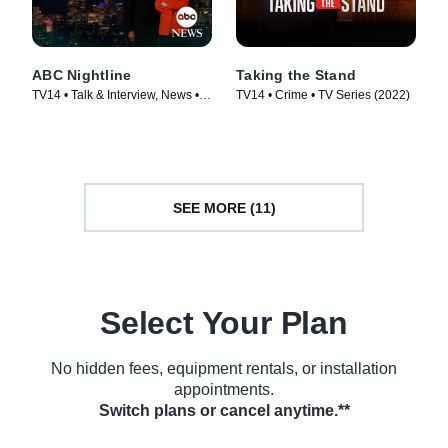
ABC Nightline
Taking the Stand
TV14 • Talk & Interview, News •
TV14 • Crime • TV Series (2022)
TV Series (1980)
SEE MORE (11)
Select Your Plan
No hidden fees, equipment rentals, or installation
appointments.
Switch plans or cancel anytime.**