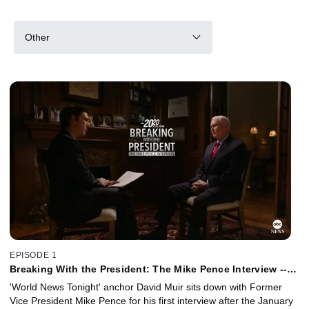
Other
EPISODE 1
Breaking With the President: The Mike Pence Interview --
David Muir Reporting
'World News Tonight' anchor David Muir sits down with Former
Vice President Mike Pence for his first interview after the January