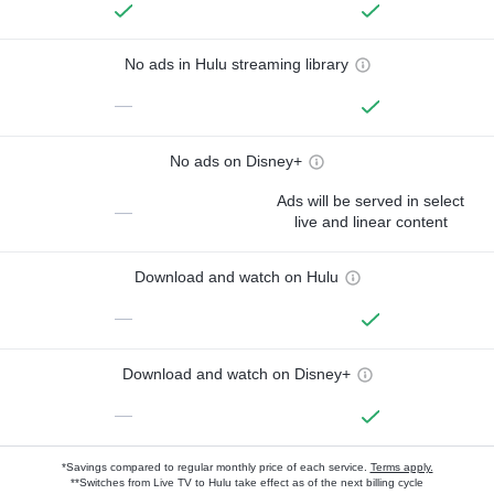
No ads in Hulu streaming library
—
No ads on Disney+
Ads will be served in select
—
live and linear content
Download and watch on Hulu
—
Download and watch on Disney+
—
*Savings compared to regular monthly price of each service.
Terms apply.
**Switches from Live TV to Hulu take effect as of the next billing cycle