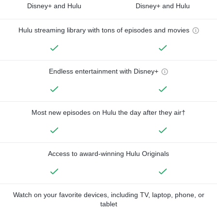
Disney+ and Hulu
Disney+ and Hulu
Hulu streaming library with tons of episodes and movies
Endless entertainment with Disney+
Most new episodes on Hulu the day after they air†
Access to award-winning Hulu Originals
Watch on your favorite devices, including TV, laptop, phone, or
tablet