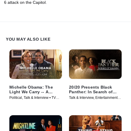
6 attack on the Capitol.
YOU MAY ALSO LIKE
Michelle Obama: The
20/20 Presents Black
Light We Carry -- A
Panther: In Search of
Conversation With Robin
Wakanda
Political, Talk & Interview • TV
Talk & Interview, Entertainment
Roberts
Series (2022)
News • TV Series (2022)