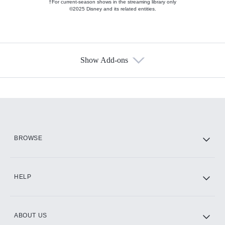
†For current-season shows in the streaming library only
©2025 Disney and its related entities.
Show Add-ons
Available Add-ons
Add-ons available at an additional cost.
Add them up after you sign up for Hulu.
HBO Max
BROWSE
CINEMAX®
HELP
ABOUT US
Paramount+ with SHOWTIME