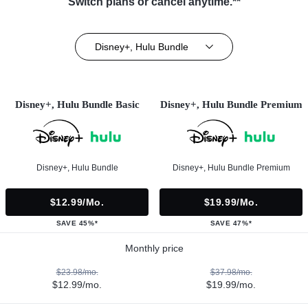
Switch plans or cancel anytime.**
Disney+, Hulu Bundle
Disney+, Hulu Bundle Basic
Disney+, Hulu Bundle Premium
Disney+, Hulu Bundle
Disney+, Hulu Bundle Premium
$12.99/mo.
$19.99/mo.
SAVE 45%*
SAVE 47%*
Monthly price
$23.98/mo.
$37.98/mo.
$12.99/mo.
$19.99/mo.