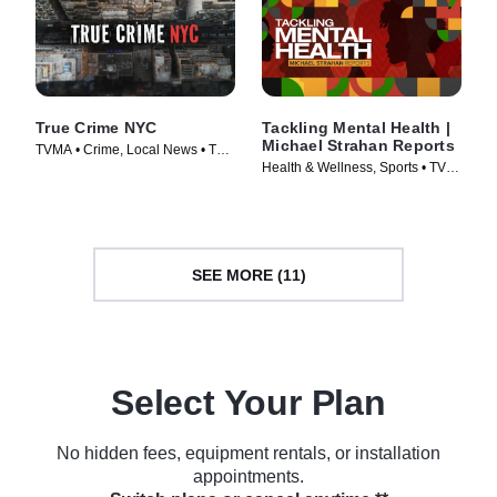
True Crime NYC
Tackling Mental Health |
Michael Strahan Reports
TVMA • Crime, Local News • TV
Health & Wellness, Sports • TV
Series (2024)
Series (2024)
SEE MORE (11)
Select Your Plan
No hidden fees, equipment rentals, or installation
appointments.