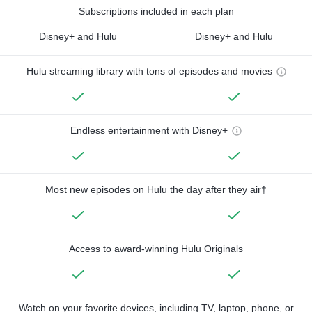
Subscriptions included in each plan
Disney+ and Hulu
Disney+ and Hulu
Hulu streaming library with tons of episodes and movies
Endless entertainment with Disney+
Most new episodes on Hulu the day after they air†
Access to award-winning Hulu Originals
Watch on your favorite devices, including TV, laptop, phone, or