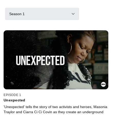
Season 1
EPISODE 1
Unexpected
'Unexpected' tells the story of two activists and heroes, Masonia
Traylor and Ciarra Ci Ci Covin as they create an underground