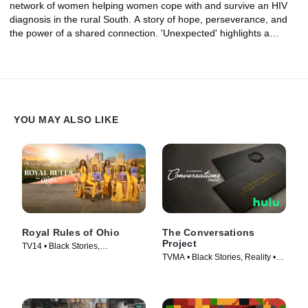
network of women helping women cope with and survive an HIV
diagnosis in the rural South. A story of hope, perseverance, and
the power of a shared connection. 'Unexpected' highlights a
critical issue facing women all over the country: HIV and explores
why Black women are disproportionately affected by the disease.
YOU MAY ALSO LIKE
Royal Rules of Ohio
The Conversations
Project
TV14 • Black Stories,
TVMA • Black Stories, Reality •
Documentaries • TV Series
TV Series (2023)
(2024)