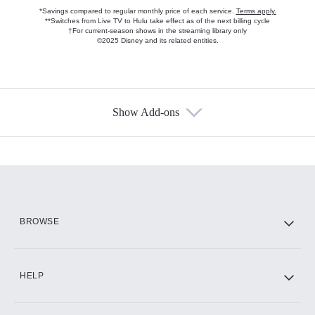
*Savings compared to regular monthly price of each service.
Terms apply.
**Switches from Live TV to Hulu take effect as of the next billing cycle
†For current-season shows in the streaming library only
©2025 Disney and its related entities.
Show Add-ons
Available Add-ons
Add-ons available at an additional cost.
Add them up after you sign up for Hulu.
HBO Max
BROWSE
CINEMAX®
HELP