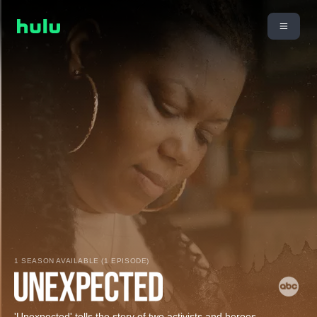
1 SEASON AVAILABLE (1 EPISODE)
'Unexpected' tells the story of two activists and heroes,