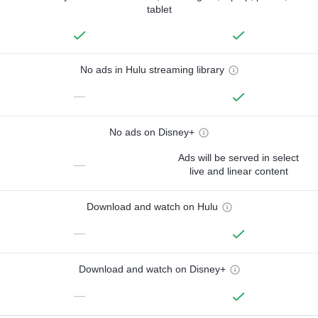
tablet
No ads in Hulu streaming library
—
No ads on Disney+
Ads will be served in select
—
live and linear content
Download and watch on Hulu
—
Download and watch on Disney+
—