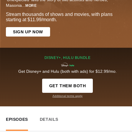
Masonia
...
MORE
Stream thousands of shows and movies, with plans
starting at $11.99/month.
SIGN UP NOW
DISNEY+, HULU BUNDLE
Get Disney+ and Hulu (both with ads) for $12.99/mo.
GET THEM BOTH
Additional terms apply
EPISODES
DETAILS