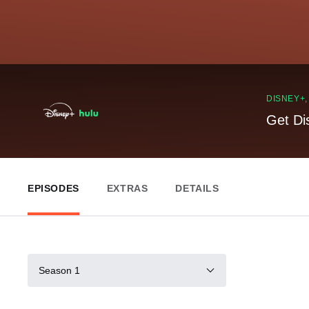
DISNEY+
Get Di
EPISODES
EXTRAS
DETAILS
Season 1