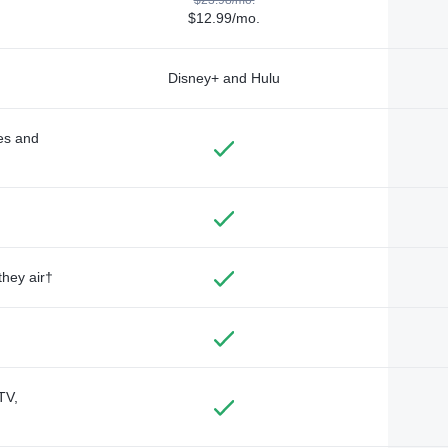
$12.99/mo.
Disney+ and Hulu
des and
they air†
TV,