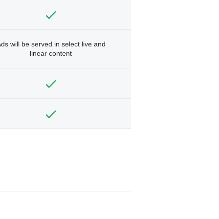
ds will be served in select live and
linear content