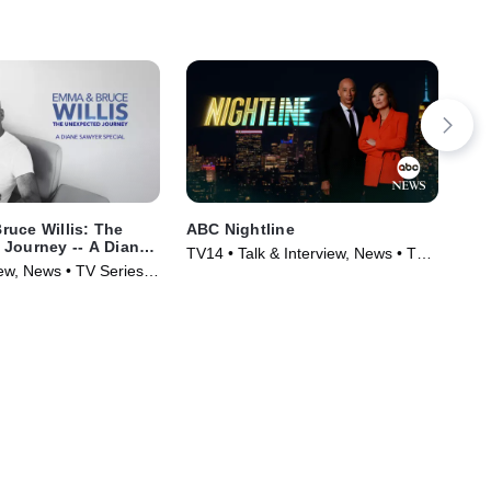
uce Willis: The
ABC Nightline
The
Journey -- A Diane
TV14 • Talk & Interview, News • TV
TV1
ial
iew, News • TV Series
Series (1980)
Ser