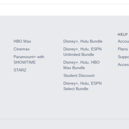
s
HELP
HBO Max
Disney+, Hulu Bundle
Accoun
Cinemax
Disney+, Hulu, ESPN
Plans 
Unlimited Bundle
Paramount+ with
Suppo
SHOWTIME
Disney+, Hulu, HBO
Access
Max Bundle
STARZ
Student Discount
Disney+, Hulu, ESPN
Select Bundle