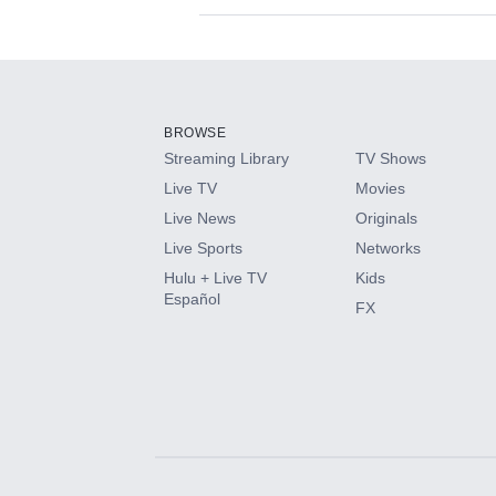
Available Add-on
Add-ons available at an additional cost.
Add them up after you sign up for Hulu.
BROWSE
Streaming Library
TV Shows
HBO Max
Live TV
Movies
Live News
Originals
CINEMAX®
Live Sports
Networks
Hulu + Live TV
Kids
Paramount+ with SHOWTIME
Español
FX
STARZ®