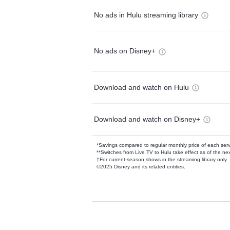
No ads in Hulu streaming library
No ads on Disney+
Download and watch on Hulu
Download and watch on Disney+
*Savings compared to regular monthly price of each ser
**Switches from Live TV to Hulu take effect as of the next
†For current-season shows in the streaming library only
©2025 Disney and its related entities.