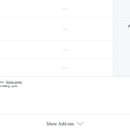
—
A
—
—
—
vice.
Terms apply.
 billing cycle
Show Add-ons