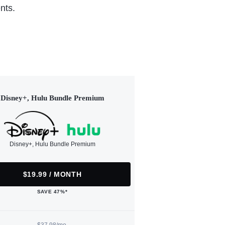
nts.
Disney+, Hulu Bundle Premium
Disney+, Hulu Bundle Premium
$19.99 / MONTH
SAVE 47%*
$37.98/mo.