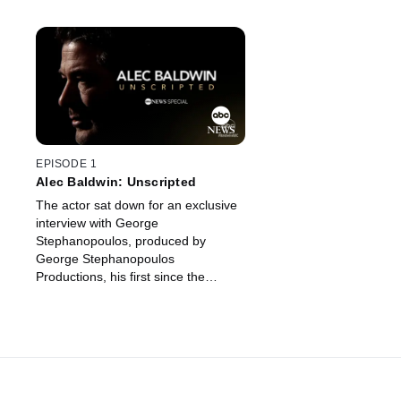
EPISODE 1
Alec Baldwin: Unscripted
The actor sat down for an exclusive
interview with George
Stephanopoulos, produced by
George Stephanopoulos
Productions, his first since the
deadly shooting on the set of his
movie, "Rust."