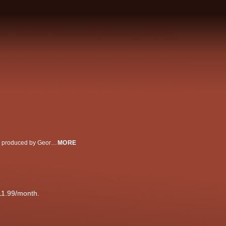
The actor sat down for an exclusive interview with George Stephanopoulos, produced by George Stephanopoulos Productions, his first since the deadly shooting on the set of his movie, 'Rust'
MORE
11.99/month.