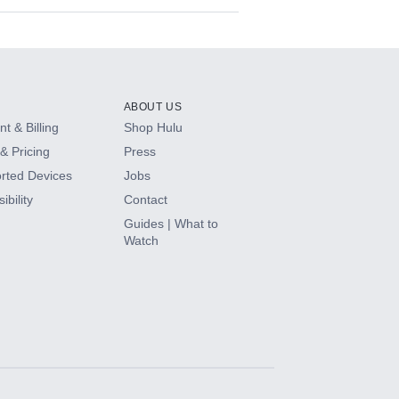
ABOUT US
t & Billing
Shop Hulu
& Pricing
Press
rted Devices
Jobs
ibility
Contact
Guides | What to
Watch