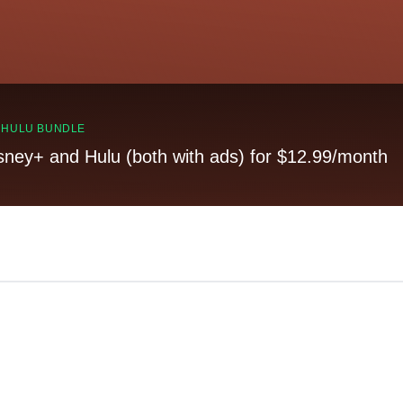
, HULU BUNDLE
sney+ and Hulu (both with ads) for $12.99/month