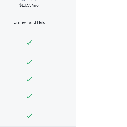
$19.99/mo.
Disney+ and Hulu