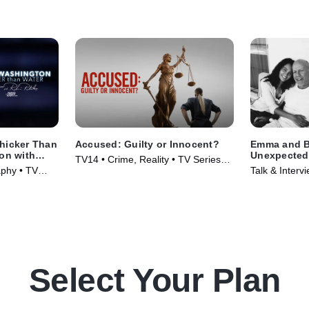
hicker Than
Accused: Guilty or Innocent?
Emma and Br
ion with
Unexpected 
TV14 • Crime, Reality • TV Series
Sawyer Spec
aphy • TV
Talk & Interv
(2020)
(2025)
Select Your Plan