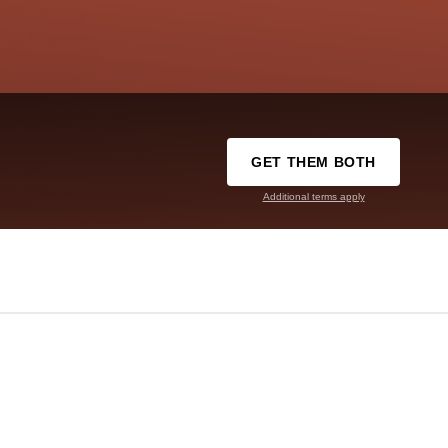
GET THEM BOTH
Additional terms apply