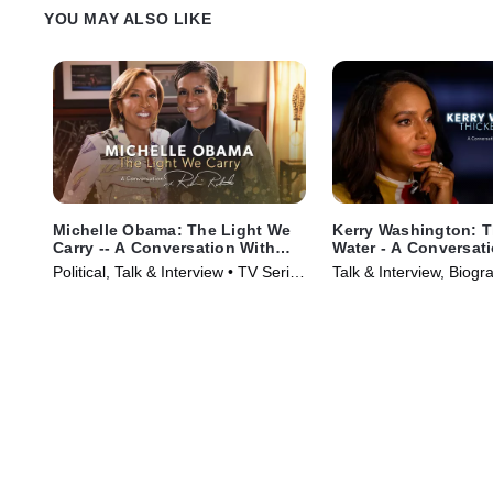
YOU MAY ALSO LIKE
Michelle Obama: The Light We
Kerry Washington: T
Carry -- A Conversation With
Water - A Conversat
Robin Roberts
Robin Roberts
Political, Talk & Interview • TV Series
Talk & Interview, Biogr
(2022)
Series (2023)