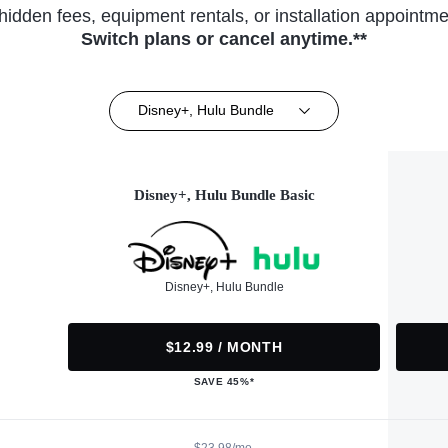
hidden fees, equipment rentals, or installation appointme
Switch plans or cancel anytime.**
Disney+, Hulu Bundle
Disney+, Hulu Bundle Basic
Disney+, Hulu Bundle
$12.99 / MONTH
SAVE 45%*
$23.98/mo.