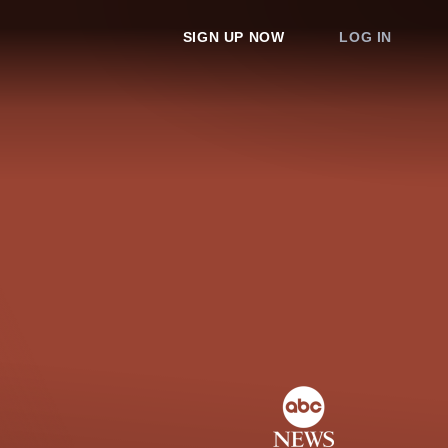
SIGN UP NOW
LOG IN