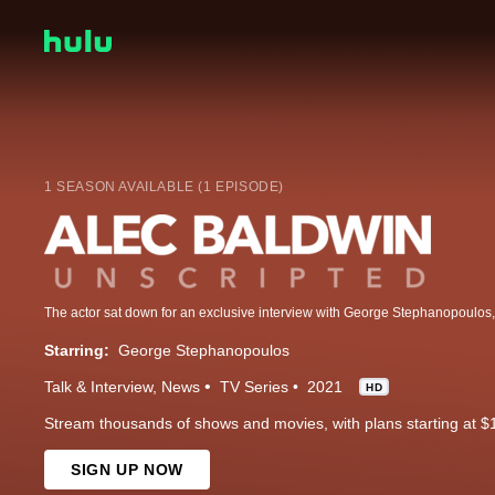
1 SEASON AVAILABLE (1 EPISODE)
Starring:
George Stephanopoulos
Talk & Interview
News
TV Series
2021
HD
Stream thousands of shows and movies, with plans starting at $
SIGN UP NOW