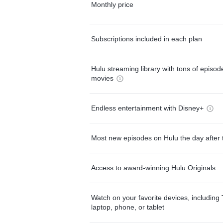
Monthly price
Subscriptions included in each plan
Hulu streaming library with tons of episo
movies
Endless entertainment with Disney+
Most new episodes on Hulu the day after 
Access to award-winning Hulu Originals
Watch on your favorite devices, including 
laptop, phone, or tablet