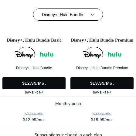
Disney+, Hulu Bundle
Disney+, Hulu Bundle Basic
Disney+, Hulu Bundle Premium
Disney+, Hulu Bundle
Disney+, Hulu Bundle Premium
$12.99/mo.
$19.99/mo.
SAVE 45%*
SAVE 47%*
Monthly price
$23.98/mo.
$37.98/mo.
$12.99/mo.
$19.99/mo.
Subscriptions included in each plan