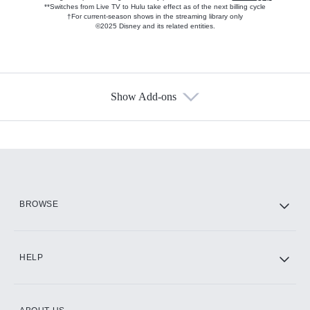
**Switches from Live TV to Hulu take effect as of the next billing cycle
†For current-season shows in the streaming library only
©2025 Disney and its related entities.
Show Add-ons
Available Add-ons
Add-ons available at an additional cost.
Add them up after you sign up for Hulu.
HBO Max
BROWSE
CINEMAX®
HELP