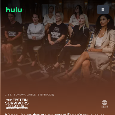
1 SEASON AVAILABLE (1 EPISODE)
Women who say they are survivors of Epstein's sexual abuse