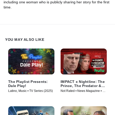
including one woman who is publicly sharing her story for the first
time.
YOU MAY ALSO LIKE
The Playlist Presents:
IMPACT x Nightline: The
Dale Play!
Prince, The Predator &
The Arrest
Latino, Music • TV Series (2025)
Not Rated • News Magazine • TV
Series (2026)