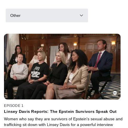
Other
EPISODE 1
Linsey Davis Reports: The Epstein Survivors Speak Out
Women who say they are survivors of Epstein's sexual abuse and
trafficking sit down with Linsey Davis for a powerful interview