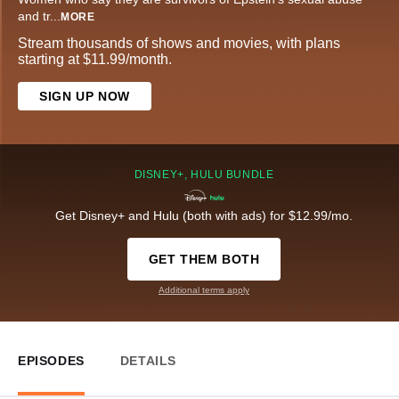
and tr
...
MORE
Stream thousands of shows and movies, with plans
starting at $11.99/month.
SIGN UP NOW
DISNEY+, HULU BUNDLE
Get Disney+ and Hulu (both with ads) for $12.99/mo.
GET THEM BOTH
Additional terms apply
EPISODES
DETAILS