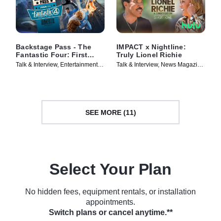
Backstage Pass - The
IMPACT x Nightline:
Fantastic Four: First
Truly Lionel Richie
Steps
Talk & Interview, Entertainment
Talk & Interview, News Magazine
News • TV Series (2025)
• TV Series (2025)
SEE MORE (11)
Select Your Plan
No hidden fees, equipment rentals, or installation
appointments.
Switch plans or cancel anytime.**