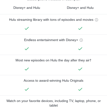
Disney+ and Hulu
Disney+ and Hulu
Hulu streaming library with tons of episodes and movies
Endless entertainment with Disney+
Most new episodes on Hulu the day after they air†
Access to award-winning Hulu Originals
Watch on your favorite devices, including TV, laptop, phone, or
tablet