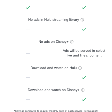
No ads in Hulu streaming library
—
No ads on Disney+
Ads will be served in select
—
live and linear content
Download and watch on Hulu
—
Download and watch on Disney+
—
*Savings compared to regular monthly price of each service.
Terms apply.