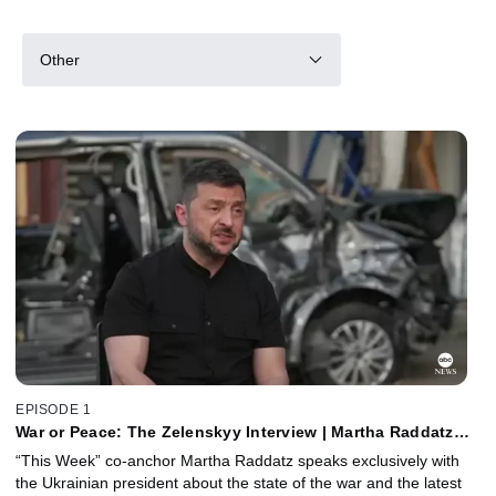
Other
EPISODE 1
War or Peace: The Zelenskyy Interview | Martha Raddatz
Reports
“This Week” co-anchor Martha Raddatz speaks exclusively with
the Ukrainian president about the state of the war and the latest