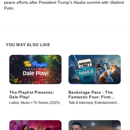
peace efforts after President Trump’s Alaska summit with Vladimir
Putin.
YOU MAY ALSO LIKE
The Playlist Presents:
Backstage Pass - The
Dale Play!
Fantastic Four: First
Steps
Latino, Music • TV Series (2025)
Talk & Interview, Entertainment
News • TV Series (2025)