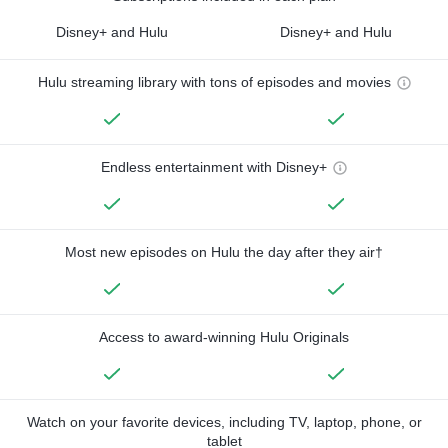
Disney+ and Hulu
Disney+ and Hulu
Hulu streaming library with tons of episodes and movies
Endless entertainment with Disney+
Most new episodes on Hulu the day after they air†
Access to award-winning Hulu Originals
Watch on your favorite devices, including TV, laptop, phone, or
tablet