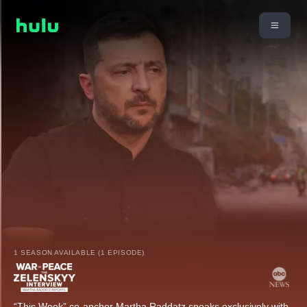
1 SEASON AVAILABLE (1 EPISODE)
“This Week” co-anchor Martha Raddatz speaks exclusively with