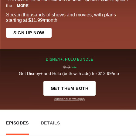
the
...
MORE
Stream thousands of shows and movies, with plans
starting at $11.99/month.
SIGN UP NOW
DISNEY+, HULU BUNDLE
Get Disney+ and Hulu (both with ads) for $12.99/mo.
GET THEM BOTH
Additional terms apply
EPISODES
DETAILS