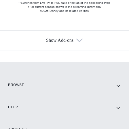
**Switches from Live TV to Hulu take effect as of the next billing cycle
†For current-season shows in the streaming library only
©2025 Disney and its related entities.
Show Add-ons
Available Add-ons
Add-ons available at an additional cost.
Add them up after you sign up for Hulu.
HBO Max
BROWSE
CINEMAX®
HELP