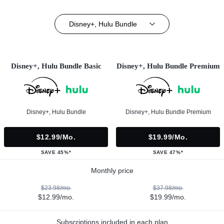
Disney+, Hulu Bundle
Disney+, Hulu Bundle Basic
Disney+, Hulu Bundle Premium
Disney+, Hulu Bundle
Disney+, Hulu Bundle Premium
$12.99/mo.
$19.99/mo.
SAVE 45%*
SAVE 47%*
Monthly price
$23.98/mo.
$37.98/mo.
$12.99/mo.
$19.99/mo.
Subscriptions included in each plan