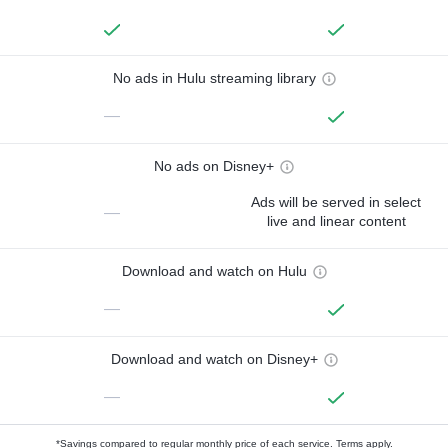
No ads in Hulu streaming library
—
No ads on Disney+
Ads will be served in select
—
live and linear content
Download and watch on Hulu
—
Download and watch on Disney+
—
*Savings compared to regular monthly price of each service.
Terms apply.