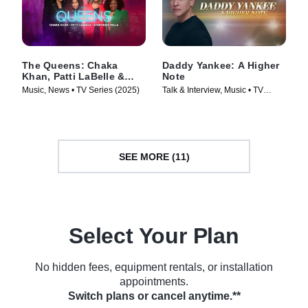
The Queens: Chaka
Daddy Yankee: A Higher
Khan, Patti LaBelle &
Note
Stephanie Mills
Music, News • TV Series (2025)
Talk & Interview, Music • TV
Series (2025)
SEE MORE (11)
Select Your Plan
No hidden fees, equipment rentals, or installation
appointments.
Switch plans or cancel anytime.**