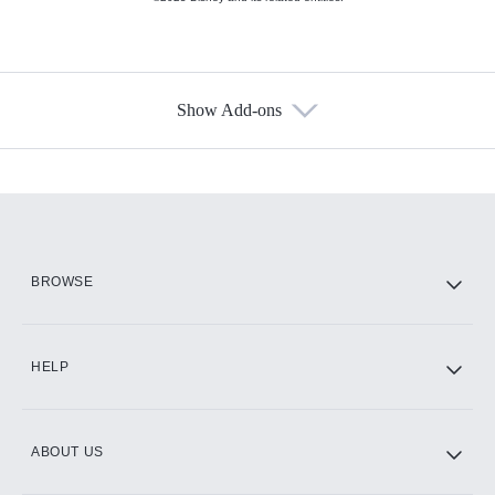
Show Add-ons
Available Add-ons
Add-ons available at an additional cost.
Add them up after you sign up for Hulu.
HBO Max
BROWSE
CINEMAX®
HELP
ABOUT US
Paramount+ with SHOWTIME