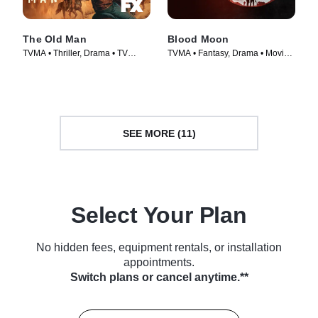
The Old Man
Blood Moon
TVMA • Thriller, Drama • TV
TVMA • Fantasy, Drama • Movie
Series (2022)
(2021)
SEE MORE (11)
Select Your Plan
No hidden fees, equipment rentals, or installation
appointments.
Switch plans or cancel anytime.**