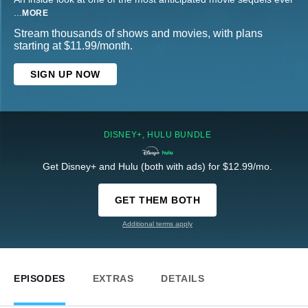
...
MORE
Stream thousands of shows and movies, with plans
starting at $11.99/month.
SIGN UP NOW
DISNEY+, HULU BUNDLE
Get Disney+ and Hulu (both with ads) for $12.99/mo.
GET THEM BOTH
Additional terms apply
EPISODES
EXTRAS
DETAILS