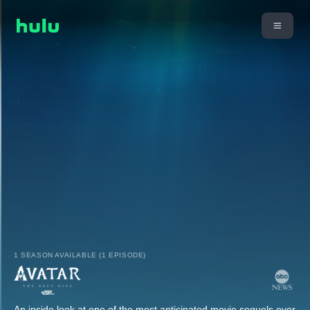
1 SEASON AVAILABLE (1 EPISODE)
An inside look at one of the most anticipated movie sequels ever