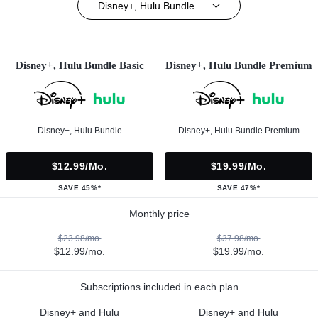
Disney+, Hulu Bundle
Disney+, Hulu Bundle Basic
Disney+, Hulu Bundle Premium
Disney+, Hulu Bundle
Disney+, Hulu Bundle Premium
$12.99/mo.
$19.99/mo.
SAVE 45%*
SAVE 47%*
Monthly price
$23.98/mo.
$37.98/mo.
$12.99/mo.
$19.99/mo.
Subscriptions included in each plan
Disney+ and Hulu
Disney+ and Hulu