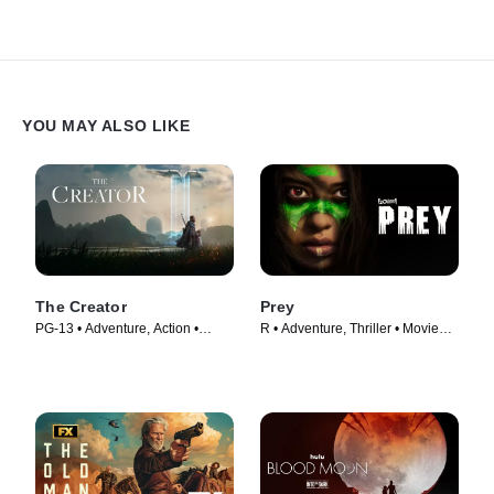
YOU MAY ALSO LIKE
The Creator
Prey
PG-13 • Adventure, Action •
R • Adventure, Thriller • Movie
Movie (2023)
(2022)