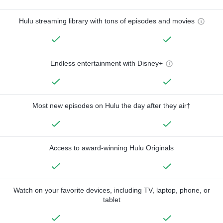
Hulu streaming library with tons of episodes and movies
Endless entertainment with Disney+
Most new episodes on Hulu the day after they air†
Access to award-winning Hulu Originals
Watch on your favorite devices, including TV, laptop, phone, or
tablet