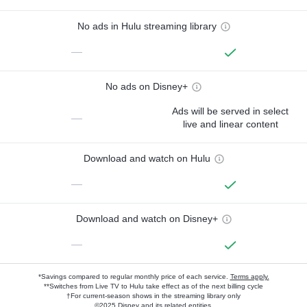
No ads in Hulu streaming library
—
No ads on Disney+
Ads will be served in select
—
live and linear content
Download and watch on Hulu
—
Download and watch on Disney+
—
*Savings compared to regular monthly price of each service.
Terms apply.
**Switches from Live TV to Hulu take effect as of the next billing cycle
†For current-season shows in the streaming library only
©2025 Disney and its related entities.