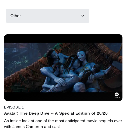
Other
EPISODE 1
Avatar: The Deep Dive -- A Special Edition of 20/20
An inside look at one of the most anticipated movie sequels ever
with James Cameron and cast.