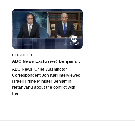
EPISODE 1
ABC News Exclusive: Benjamin
Netanyahu Prime Minister of
ABC News' Chief Washington
Israel
Correspondent Jon Karl interviewed
Israeli Prime Minister Benjamin
Netanyahu about the conflict with
Iran.