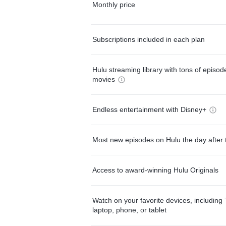
Monthly price
Subscriptions included in each plan
Hulu streaming library with tons of episo
movies
Endless entertainment with Disney+
Most new episodes on Hulu the day after 
Access to award-winning Hulu Originals
Watch on your favorite devices, including 
laptop, phone, or tablet