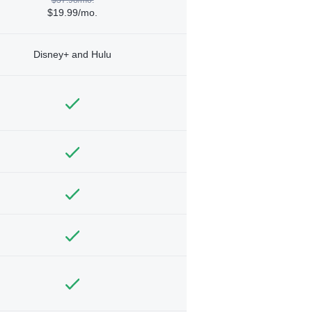
$19.99/mo.
Disney+ and Hulu