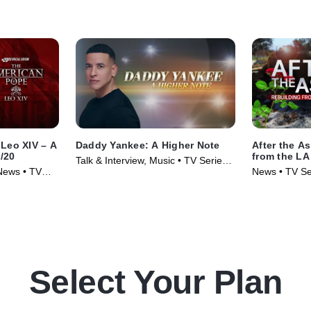
Leo XIV – A
Daddy Yankee: A Higher Note
After the A
0/20
from the LA
Talk & Interview, Music • TV Series
 News • TV
News • TV Se
(2025)
Select Your Plan