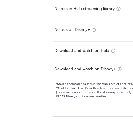
No ads in Hulu streaming library
No ads on Disney+
Download and watch on Hulu
Download and watch on Disney+
*Savings compared to regular monthly price of each ser
**Switches from Live TV to Hulu take effect as of the next
†For current-season shows in the streaming library only
©2025 Disney and its related entities.