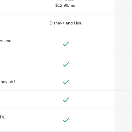
$12.99/mo.
Disney+ and Hulu
des and
they air†
TV,