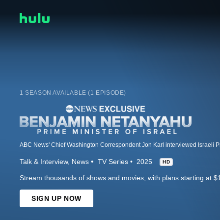
1 SEASON AVAILABLE (1 EPISODE)
Talk & Interview
News
TV Series
2025
HD
Stream thousands of shows and movies, with plans starting at $
SIGN UP NOW