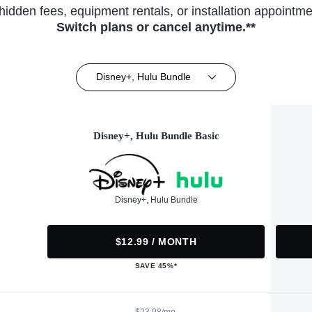
hidden fees, equipment rentals, or installation appointme
Switch plans or cancel anytime.**
Disney+, Hulu Bundle
Disney+, Hulu Bundle Basic
Disney+, Hulu Bundle
$12.99 / MONTH
SAVE 45%*
$23.98/mo.