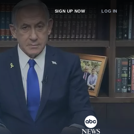
SIGN UP NOW
LOG IN