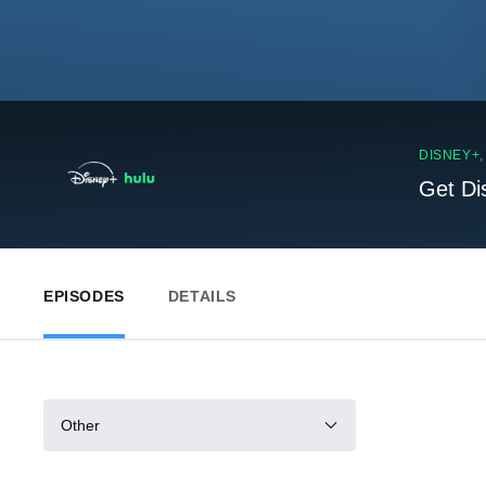
DISNEY+
Get Di
EPISODES
DETAILS
Other