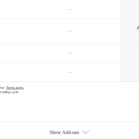
—
A
—
—
—
vice.
Terms apply.
 billing cycle
Show Add-ons