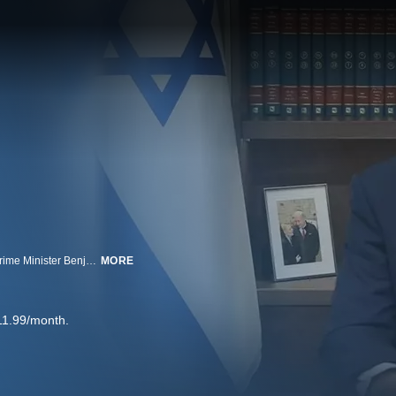
ABC News' Chief Washington Correspondent Jon Karl interviewed Israeli Prime Minister Benjamin Netanyahu about the conflict with Iran.
MORE
11.99/month.