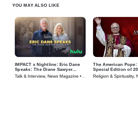
YOU MAY ALSO LIKE
IMPACT x Nightline: Eric Dane
The American Pope: 
Speaks: The Diane Sawyer
Special Edition of 2
Interview
Talk & Interview, News Magazine •
Religion & Spirituality,
TV Series (2025)
Series (2025)