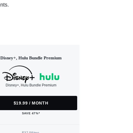
nts.
Disney+, Hulu Bundle Premium
Disney+, Hulu Bundle Premium
$19.99 / MONTH
SAVE 47%*
$37.98/mo.