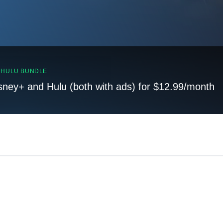
, HULU BUNDLE
sney+ and Hulu (both with ads) for $12.99/month