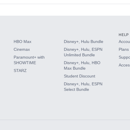
s
HELP
HBO Max
Disney+, Hulu Bundle
Accoun
Cinemax
Disney+, Hulu, ESPN
Plans 
Unlimited Bundle
Paramount+ with
Suppo
SHOWTIME
Disney+, Hulu, HBO
Access
Max Bundle
STARZ
Student Discount
Disney+, Hulu, ESPN
Select Bundle