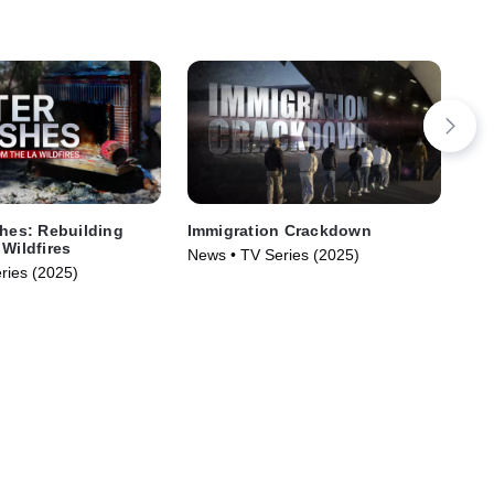
shes: Rebuilding
Immigration Crackdown
The
 Wildfires
News • TV Series (2025)
New
ries (2025)