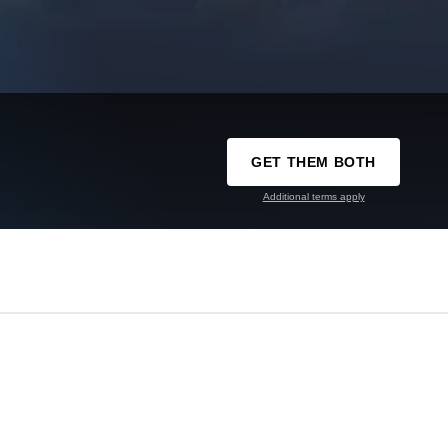
GET THEM BOTH
Additional terms apply