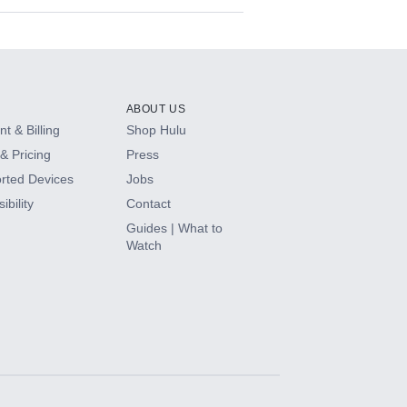
ABOUT US
t & Billing
Shop Hulu
& Pricing
Press
rted Devices
Jobs
ibility
Contact
Guides | What to
Watch