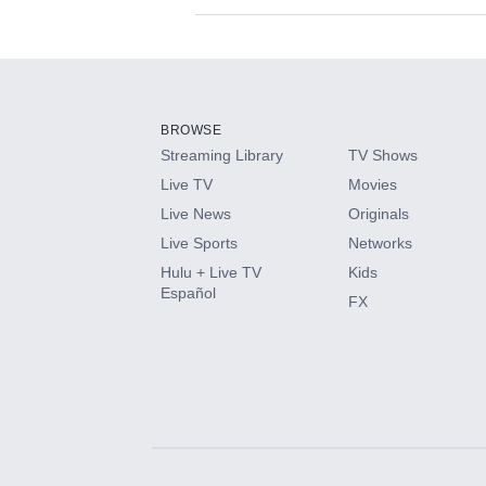
Available Add-on
Add-ons available at an additional cost.
Add them up after you sign up for Hulu.
BROWSE
Streaming Library
TV Shows
HBO Max
Live TV
Movies
Live News
Originals
CINEMAX®
Live Sports
Networks
Hulu + Live TV
Kids
Paramount+ with SHOWTIME
Español
FX
STARZ®