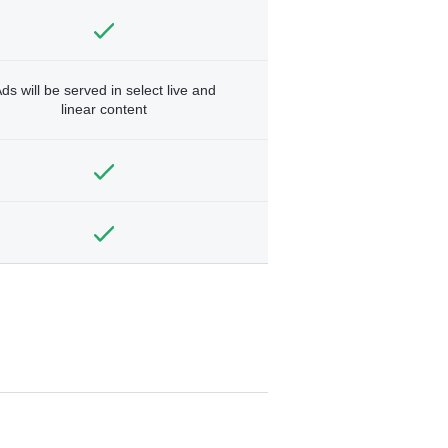
ds will be served in select live and
linear content