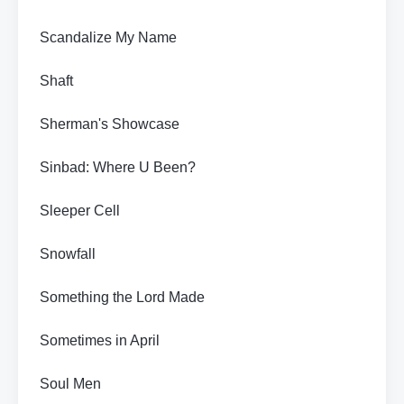
Scandalize My Name
Shaft
Sherman's Showcase
Sinbad: Where U Been?
Sleeper Cell
Snowfall
Something the Lord Made
Sometimes in April
Soul Men