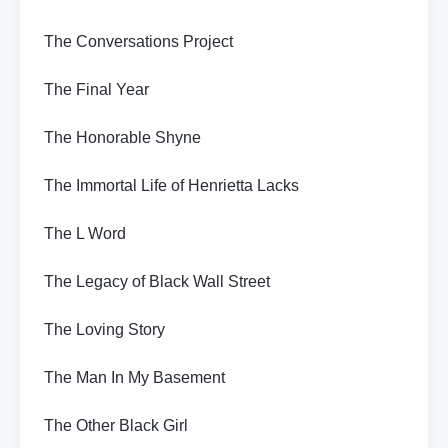
The Conversations Project
The Final Year
The Honorable Shyne
The Immortal Life of Henrietta Lacks
The L Word
The Legacy of Black Wall Street
The Loving Story
The Man In My Basement
The Other Black Girl