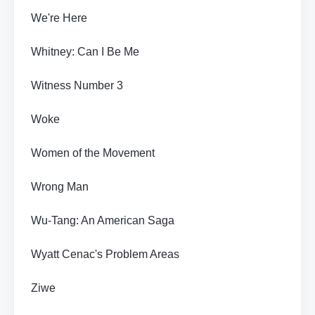
We're Here
Whitney: Can I Be Me
Witness Number 3
Woke
Women of the Movement
Wrong Man
Wu-Tang: An American Saga
Wyatt Cenac's Problem Areas
Ziwe