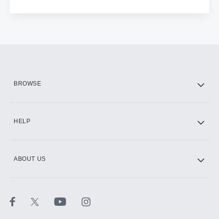
BROWSE
HELP
ABOUT US