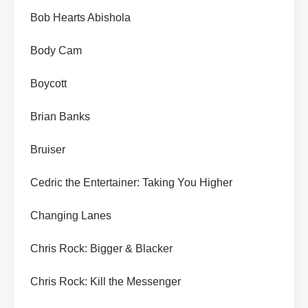
Bob Hearts Abishola
Body Cam
Boycott
Brian Banks
Bruiser
Cedric the Entertainer: Taking You Higher
Changing Lanes
Chris Rock: Bigger & Blacker
Chris Rock: Kill the Messenger