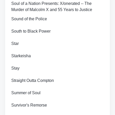
Soul of a Nation Presents: X/onerated -- The
Murder of Malcolm X and 55 Years to Justice
Sound of the Police
South to Black Power
Star
Starkeisha
Stay
Straight Outta Compton
Summer of Soul
Survivor's Remorse