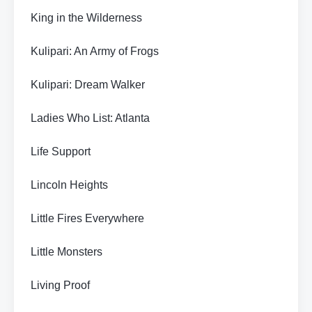
King in the Wilderness
Kulipari: An Army of Frogs
Kulipari: Dream Walker
Ladies Who List: Atlanta
Life Support
Lincoln Heights
Little Fires Everywhere
Little Monsters
Living Proof