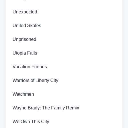
Unexpected
United Skates
Unprisoned
Utopia Falls
Vacation Friends
Warriors of Liberty City
Watchmen
Wayne Brady: The Family Remix
We Own This City