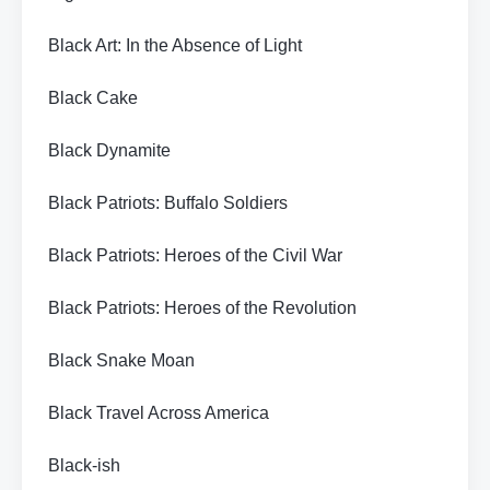
Black Art: In the Absence of Light
Black Cake
Black Dynamite
Black Patriots: Buffalo Soldiers
Black Patriots: Heroes of the Civil War
Black Patriots: Heroes of the Revolution
Black Snake Moan
Black Travel Across America
Black-ish