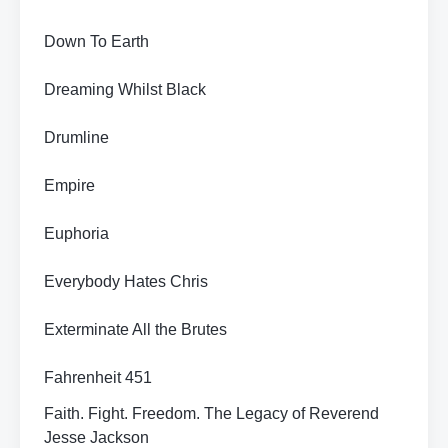
Down To Earth
Dreaming Whilst Black
Drumline
Empire
Euphoria
Everybody Hates Chris
Exterminate All the Brutes
Fahrenheit 451
Faith. Fight. Freedom. The Legacy of Reverend
Jesse Jackson