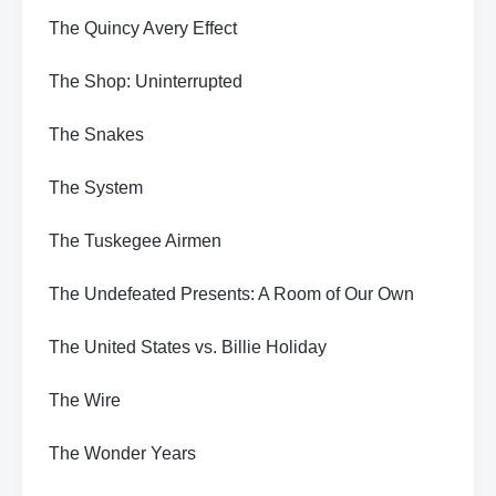
The Quincy Avery Effect
The Shop: Uninterrupted
The Snakes
The System
The Tuskegee Airmen
The Undefeated Presents: A Room of Our Own
The United States vs. Billie Holiday
The Wire
The Wonder Years