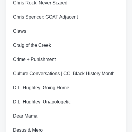
Chris Rock: Never Scared
Chris Spencer: GOAT Adjacent
Claws
Craig of the Creek
Crime + Punishment
Culture Conversations | CC: Black History Month
D.L. Hughley: Going Home
D.L. Hughley: Unapologetic
Dear Mama
Desus & Mero