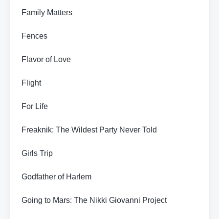
Family Matters
Fences
Flavor of Love
Flight
For Life
Freaknik: The Wildest Party Never Told
Girls Trip
Godfather of Harlem
Going to Mars: The Nikki Giovanni Project