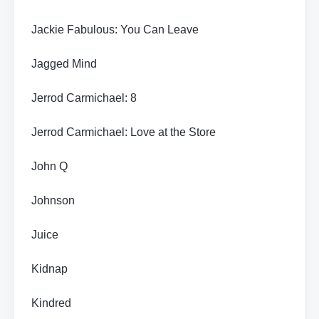
Jackie Fabulous: You Can Leave
Jagged Mind
Jerrod Carmichael: 8
Jerrod Carmichael: Love at the Store
John Q
Johnson
Juice
Kidnap
Kindred