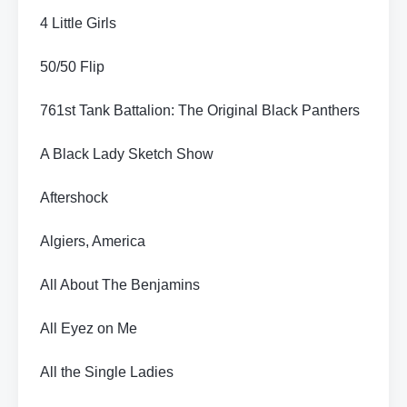
4 Little Girls
50/50 Flip
761st Tank Battalion: The Original Black Panthers
A Black Lady Sketch Show
Aftershock
Algiers, America
All About The Benjamins
All Eyez on Me
All the Single Ladies