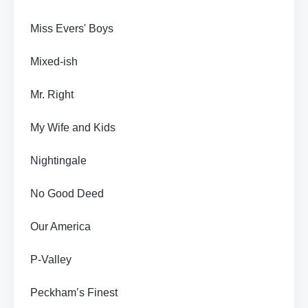
Miss Evers' Boys
Mixed-ish
Mr. Right
My Wife and Kids
Nightingale
No Good Deed
Our America
P-Valley
Peckham’s Finest