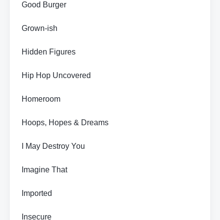
Good Burger
Grown-ish
Hidden Figures
Hip Hop Uncovered
Homeroom
Hoops, Hopes & Dreams
I May Destroy You
Imagine That
Imported
Insecure