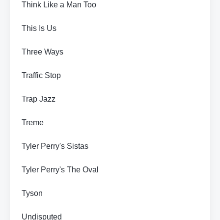
Think Like a Man Too
This Is Us
Three Ways
Traffic Stop
Trap Jazz
Treme
Tyler Perry's Sistas
Tyler Perry's The Oval
Tyson
Undisputed