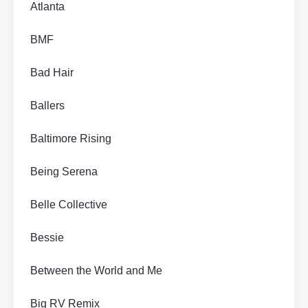
Atlanta
BMF
Bad Hair
Ballers
Baltimore Rising
Being Serena
Belle Collective
Bessie
Between the World and Me
Big RV Remix