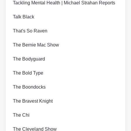
Tackling Mental Health | Michael Strahan Reports
Talk Black
That's So Raven
The Bernie Mac Show
The Bodyguard
The Bold Type
The Boondocks
The Bravest Knight
The Chi
The Cleveland Show