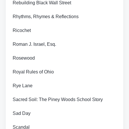
Rebuilding Black Wall Street
Rhythms, Rhymes & Reflections
Ricochet
Roman J. Israel, Esq.
Rosewood
Royal Rules of Ohio
Rye Lane
Sacred Soil: The Piney Woods School Story
Sad Day
Scandal