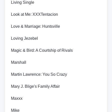
Living Single
Look at Me: XXXTentacion
Love & Marriage: Huntsville
Loving Jezebel
Magic & Bird: A Courtship of Rivals
Marshall
Martin Lawrence: You So Crazy
Mary J. Blige's Family Affair
Maxxx
Mike