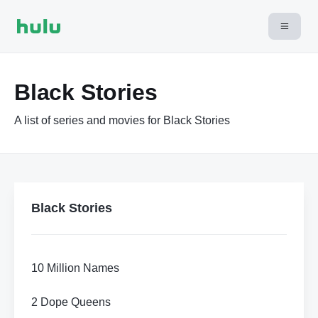
Black Stories
A list of series and movies for Black Stories
Black Stories
10 Million Names
2 Dope Queens