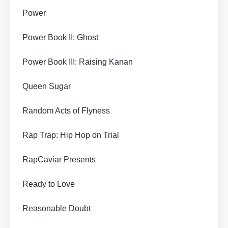
Power
Power Book II: Ghost
Power Book III: Raising Kanan
Queen Sugar
Random Acts of Flyness
Rap Trap: Hip Hop on Trial
RapCaviar Presents
Ready to Love
Reasonable Doubt