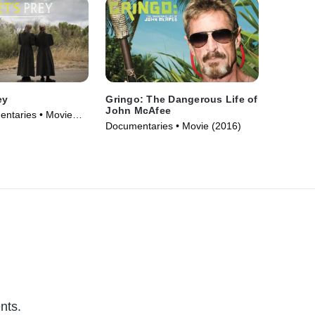
ey
Gringo: The Dangerous Life of
John McAfee
ntaries • Movie
Documentaries • Movie (2016)
nts.