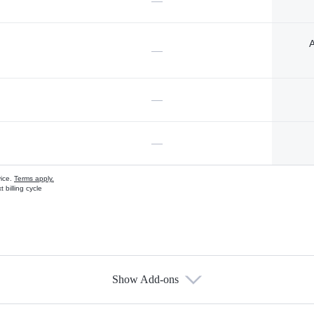
—
A
—
—
—
vice.
Terms apply.
 billing cycle
Show Add-ons
s