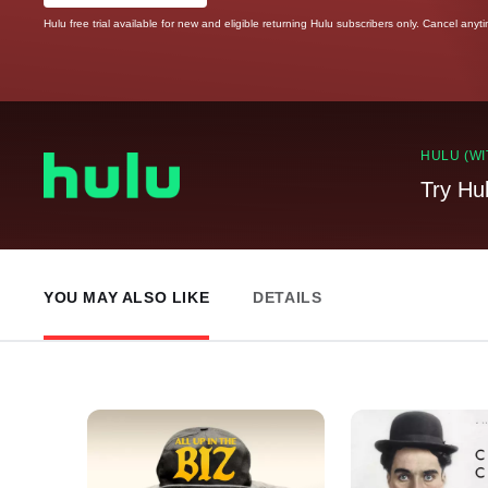
Hulu free trial available for new and eligible returning Hulu subscribers only. Cancel anyt
HULU (WI
Try Hu
YOU MAY ALSO LIKE
DETAILS