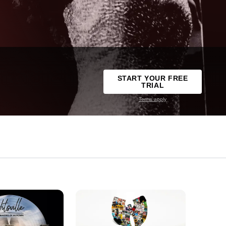
START YOUR FREE
TRIAL
Terms apply