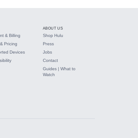
ABOUT US
t & Billing
Shop Hulu
& Pricing
Press
rted Devices
Jobs
ibility
Contact
Guides | What to
Watch