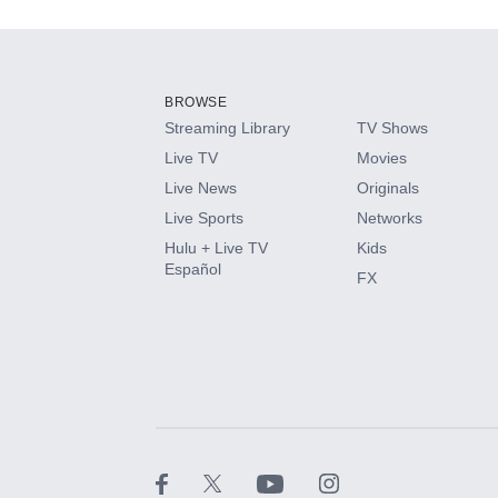
Add-ons available at an additional cost.
Add them up after you sign up for Hulu.
BROWSE
Streaming Library
TV Shows
HBO Max
Live TV
Movies
Live News
Originals
CINEMAX®
Live Sports
Networks
Hulu + Live TV
Kids
Paramount+ with SHOWTIME
Español
FX
STARZ®