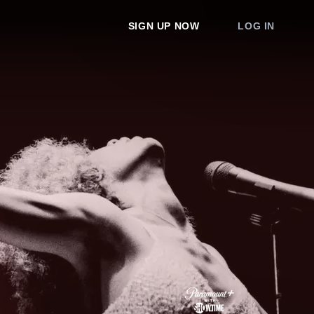
SIGN UP NOW
LOG IN