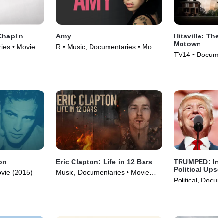
Chaplin
Amy
Hitsville: Th
Motown
ies • Movie
R • Music, Documentaries • Movie
TV14 • Docume
(2015)
Movie (2019)
on
Eric Clapton: Life in 12 Bars
TRUMPED: In
Political Ups
vie (2015)
Music, Documentaries • Movie
Political, Doc
(2017)
(2017)