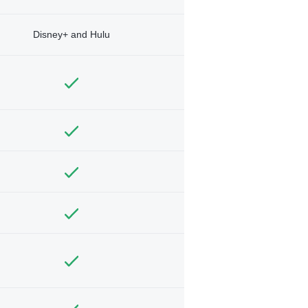
Disney+ and Hulu