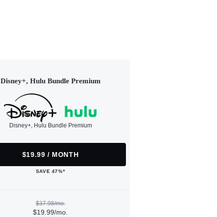
Disney+, Hulu Bundle Premium
Disney+, Hulu Bundle Premium
$19.99 / MONTH
SAVE 47%*
$37.98/mo.
$19.99/mo.