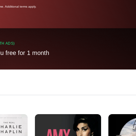
ime. Additional terms apply.
TH ADS)
lu free for 1 month