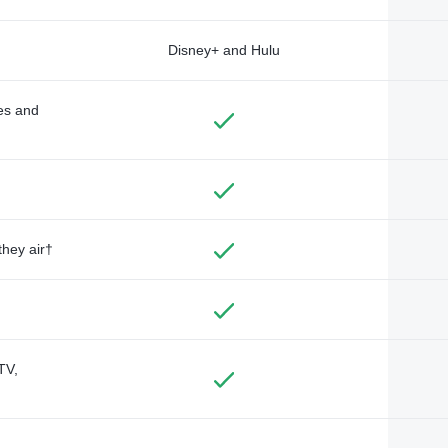
Disney+ and Hulu
des and
they air†
TV,