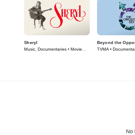
Sheryl
Beyond the Oppos
Music, Documentaries • Movie
TVMA • Documentar
(2022)
(2018)
No 