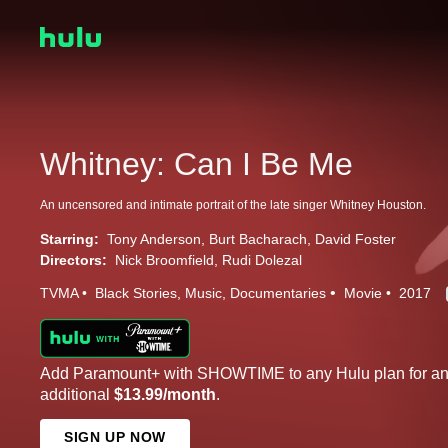
Whitney: Can I Be Me
An uncensored and intimate portrait of the late singer Whitney Houston.
Starring:
Tony Anderson
Burt Bacharach
David Foster
Directors:
Nick Broomfield
Rudi Dolezal
TVMA
Black Stories
Music
Documentaries
Movie
2017
Add Paramount+ with SHOWTIME to any Hulu plan for a
additional
$13.99/month
.
SIGN UP NOW