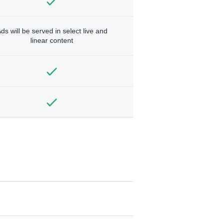
ds will be served in select live and
linear content