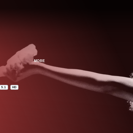
MORE
5.1
HD
n