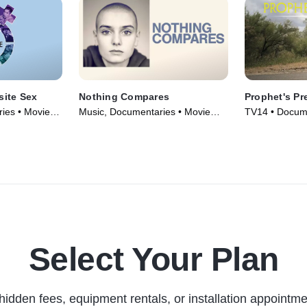
ite Sex
Nothing Compares
Prophet's Pr
ies • Movie
Music, Documentaries • Movie
TV14 • Docume
(2022)
(2015)
Select Your Plan
hidden fees, equipment rentals, or installation appointme