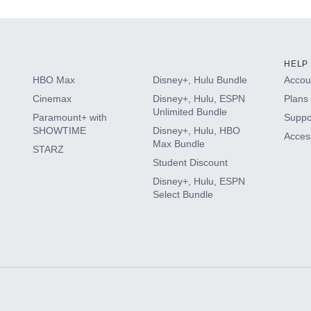
HELP
HBO Max
Disney+, Hulu Bundle
Accoun
Cinemax
Disney+, Hulu, ESPN
Plans 
Unlimited Bundle
Paramount+ with
Suppo
SHOWTIME
Disney+, Hulu, HBO
Access
Max Bundle
STARZ
Student Discount
Disney+, Hulu, ESPN
Select Bundle