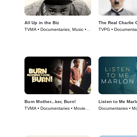
All Up in the Biz
The Real Charlie 
TVMA • Documentaries, Music •
TVPG • Documentar
Movie (2023)
(2021)
Burn Mother...ker, Burn!
Listen to Me Marl
TVMA • Documentaries • Movie
Documentaries • Mo
(2017)