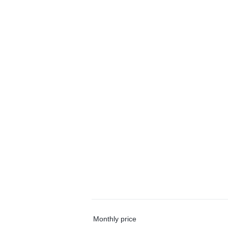
Monthly price