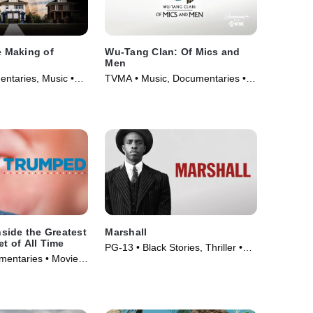
e Making of
Wu-Tang Clan: Of Mics and
Men
ntaries, Music •
TVMA • Music, Documentaries •
TV Series (2019)
side the Greatest
Marshall
et of All Time
PG-13 • Black Stories, Thriller •
umentaries • Movie
Movie (2017)