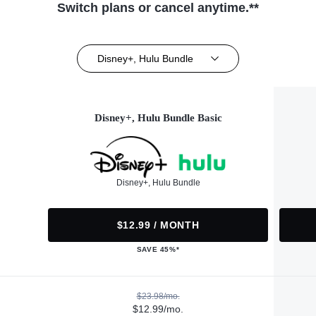
Switch plans or cancel anytime.**
Disney+, Hulu Bundle
Disney+, Hulu Bundle Basic
Disney+, Hulu Bundle
$12.99 / MONTH
SAVE 45%*
$23.98/mo.
$12.99/mo.