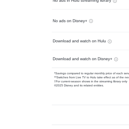
No ads in Hulu streaming library
No ads on Disney+
Download and watch on Hulu
Download and watch on Disney+
*Savings compared to regular monthly price of each ser
**Switches from Live TV to Hulu take effect as of the next
†For current-season shows in the streaming library only
©2025 Disney and its related entities.
Available Add-on