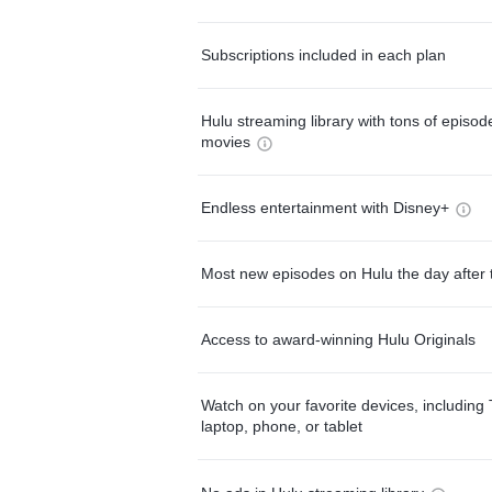
Subscriptions included in each plan
Hulu streaming library with tons of episo
movies
Endless entertainment with Disney+
Most new episodes on Hulu the day after 
Access to award-winning Hulu Originals
Watch on your favorite devices, including 
laptop, phone, or tablet