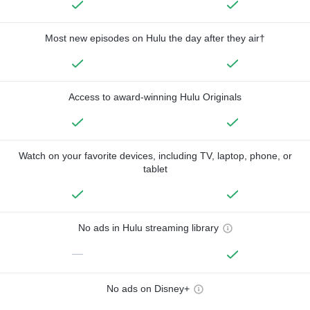
Most new episodes on Hulu the day after they air†
Access to award-winning Hulu Originals
Watch on your favorite devices, including TV, laptop, phone, or
tablet
No ads in Hulu streaming library
—
No ads on Disney+