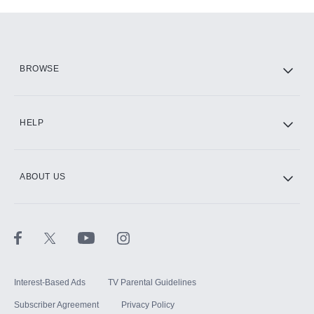
Add-ons available at an additional cost.
Add them up after you sign up for Hulu.
HBO Max
BROWSE
CINEMAX®
HELP
ABOUT US
Paramount+ with SHOWTIME
STARZ®
Interest-Based Ads
TV Parental Guidelines
Subscriber Agreement
Privacy Policy