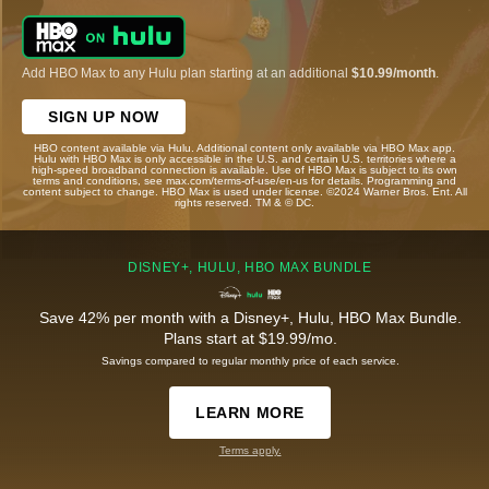
Add HBO Max to any Hulu plan starting at an additional
$10.99/month
.
SIGN UP NOW
HBO content available via Hulu. Additional content only available via HBO Max app.
Hulu with HBO Max is only accessible in the U.S. and certain U.S. territories where a
high-speed broadband connection is available. Use of HBO Max is subject to its own
terms and conditions, see max.com/terms-of-use/en-us for details. Programming and
content subject to change. HBO Max is used under license. ©2024 Warner Bros. Ent. All
rights reserved. TM & © DC.
DISNEY+, HULU, HBO MAX BUNDLE
Save 42% per month with a Disney+, Hulu, HBO Max Bundle.
Plans start at $19.99/mo.
Savings compared to regular monthly price of each service.
LEARN MORE
Terms apply.