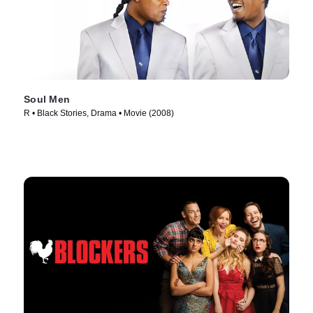
Soul Men
R • Black Stories, Drama • Movie (2008)