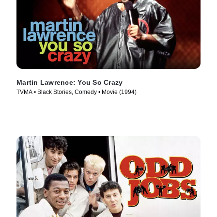
Martin Lawrence: You So Crazy
TVMA • Black Stories, Comedy • Movie (1994)