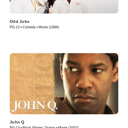
Odd Jobs
PG-13 • Comedy • Movie (1986)
John Q
PG-13 • Black Stories, Drama • Movie (2002)