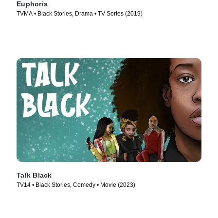
Euphoria
TVMA • Black Stories, Drama • TV Series (2019)
Talk Black
TV14 • Black Stories, Comedy • Movie (2023)