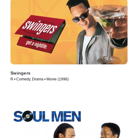
Swingers
R • Comedy, Drama • Movie (1996)