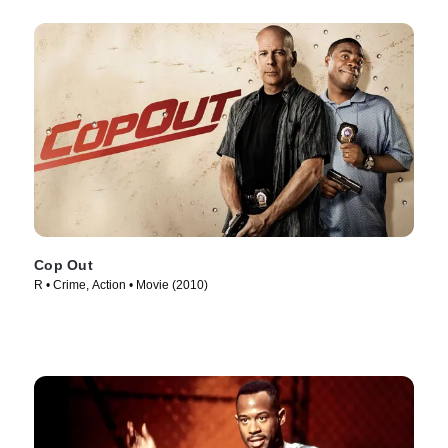
Cop Out
R • Crime, Action • Movie (2010)