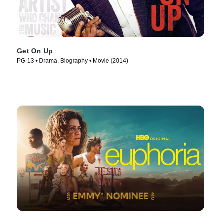
Get On Up
PG-13 • Drama, Biography • Movie (2014)