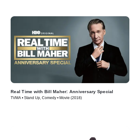
Real Time with Bill Maher: Anniversary Special
TVMA • Stand Up, Comedy • Movie (2018)