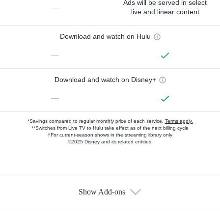
Ads will be served in select
—
live and linear content
Download and watch on Hulu
—
Download and watch on Disney+
—
*Savings compared to regular monthly price of each service.
Terms apply.
**Switches from Live TV to Hulu take effect as of the next billing cycle
†For current-season shows in the streaming library only
©2025 Disney and its related entities.
Show Add-ons
Available Add-ons