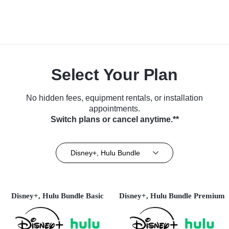
Select Your Plan
No hidden fees, equipment rentals, or installation
appointments.
Switch plans or cancel anytime.**
Disney+, Hulu Bundle
Disney+, Hulu Bundle Basic
Disney+, Hulu Bundle Premium