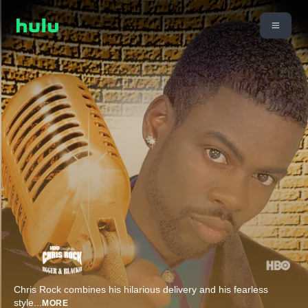
Chris Rock combines his hilarious delivery and his fearless
style
...
MORE