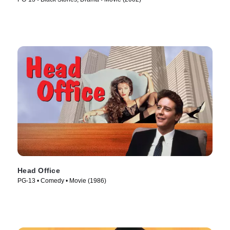
Head Office
PG-13 • Comedy • Movie (1986)