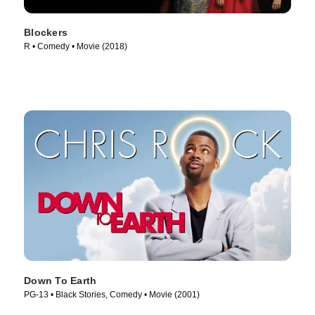
Blockers
R • Comedy • Movie (2018)
Down To Earth
PG-13 • Black Stories, Comedy • Movie (2001)