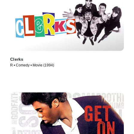
Clerks
R • Comedy • Movie (1994)