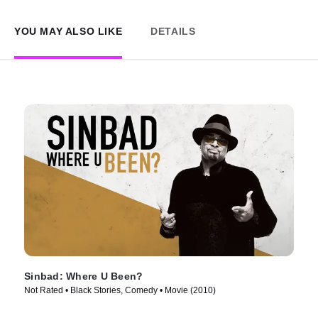
YOU MAY ALSO LIKE
DETAILS
Sinbad: Where U Been?
Not Rated • Black Stories, Comedy • Movie (2010)