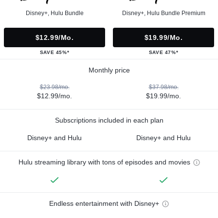
Disney+, Hulu Bundle
Disney+, Hulu Bundle Premium
$12.99/mo.
$19.99/mo.
SAVE 45%*
SAVE 47%*
Monthly price
$23.98/mo.
$37.98/mo.
$12.99/mo.
$19.99/mo.
Subscriptions included in each plan
Disney+ and Hulu
Disney+ and Hulu
Hulu streaming library with tons of episodes and movies
Endless entertainment with Disney+