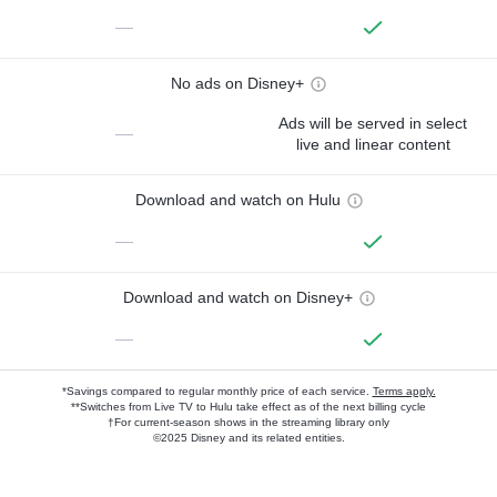
—
No ads on Disney+
Ads will be served in select
—
live and linear content
Download and watch on Hulu
—
Download and watch on Disney+
—
*Savings compared to regular monthly price of each service.
Terms apply.
**Switches from Live TV to Hulu take effect as of the next billing cycle
†For current-season shows in the streaming library only
©2025 Disney and its related entities.