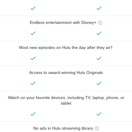
Endless entertainment with Disney+
Most new episodes on Hulu the day after they air†
Access to award-winning Hulu Originals
Watch on your favorite devices, including TV, laptop, phone, or
tablet
No ads in Hulu streaming library