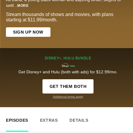
settl
...
MORE
Stream thousands of shows and movies, with plans
starting at $11.99/month.
SIGN UP NOW
DISNEY+, HULU BUNDLE
Get Disney+ and Hulu (both with ads) for $12.99/mo.
GET THEM BOTH
Additional terms apply
EPISODES
EXTRAS
DETAILS