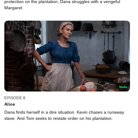
protection on the plantation, Dana struggles with a vengeful
Margaret.
EPISODE 8
Alice
Dana finds herself in a dire situation. Kevin chases a runaway
slave. And Tom seeks to restate order on his plantation.