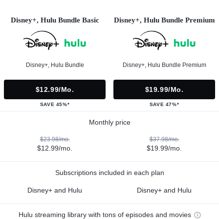
Disney+, Hulu Bundle Basic
Disney+, Hulu Bundle Premium
Disney+, Hulu Bundle
Disney+, Hulu Bundle Premium
$12.99/mo.
$19.99/mo.
SAVE 45%*
SAVE 47%*
Monthly price
$23.98/mo.
$37.98/mo.
$12.99/mo.
$19.99/mo.
Subscriptions included in each plan
Disney+ and Hulu
Disney+ and Hulu
Hulu streaming library with tons of episodes and movies