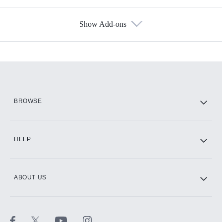
Show Add-ons
Available Add-ons
Add-ons available at an additional cost.
Add them up after you sign up for Hulu.
HBO Max
BROWSE
CINEMAX®
HELP
ABOUT US
Paramount+ with SHOWTIME
STARZ®