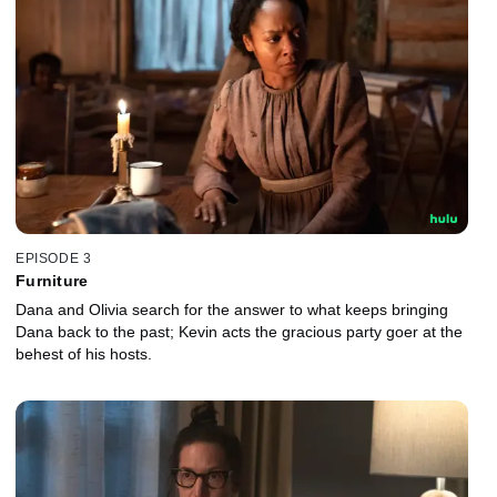
EPISODE 3
Furniture
Dana and Olivia search for the answer to what keeps bringing
Dana back to the past; Kevin acts the gracious party goer at the
behest of his hosts.