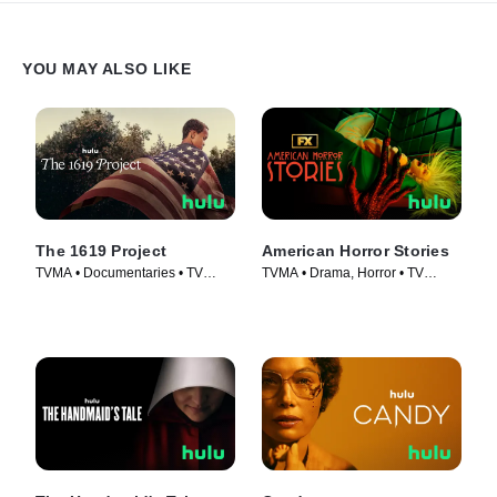
YOU MAY ALSO LIKE
The 1619 Project
American Horror Stories
TVMA • Documentaries • TV
TVMA • Drama, Horror • TV
Series (2023)
Series (2021)