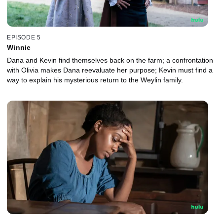
EPISODE 5
Winnie
Dana and Kevin find themselves back on the farm; a confrontation
with Olivia makes Dana reevaluate her purpose; Kevin must find a
way to explain his mysterious return to the Weylin family.