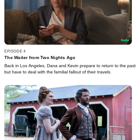
EPISODE 4
The Waiter from Two Nights Ago
Back in Los Angeles, Dana and Kevin prepare to return to the past
but have to deal with the familial fallout of their travels.