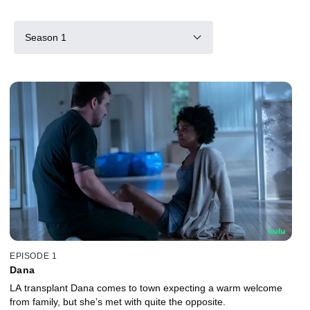
Season 1
EPISODE 1
Dana
LA transplant Dana comes to town expecting a warm welcome
from family, but she’s met with quite the opposite.