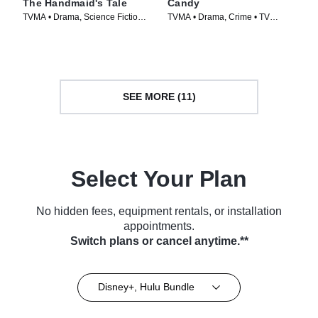
The Handmaid's Tale
Candy
TVMA • Drama, Science Fiction •
TVMA • Drama, Crime • TV
TV Series (2017)
Series (2022)
SEE MORE (11)
Select Your Plan
No hidden fees, equipment rentals, or installation
appointments.
Switch plans or cancel anytime.**
Disney+, Hulu Bundle