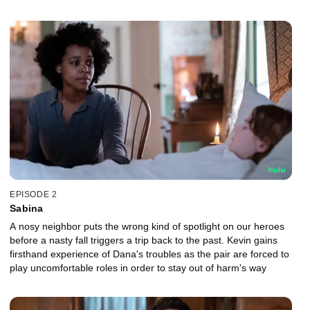
EPISODE 2
Sabina
A nosy neighbor puts the wrong kind of spotlight on our heroes
before a nasty fall triggers a trip back to the past. Kevin gains
firsthand experience of Dana's troubles as the pair are forced to
play uncomfortable roles in order to stay out of harm's way