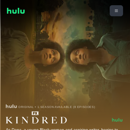
ORIGINAL • 1 SEASON AVAILABLE (8 EPISODES)
As Dana, a young Black woman and aspiring writer, begins to