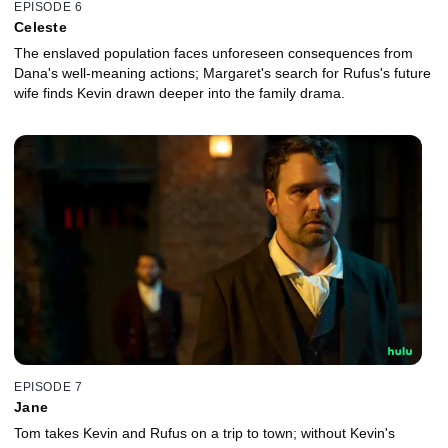
EPISODE 6
Celeste
The enslaved population faces unforeseen consequences from
Dana's well-meaning actions; Margaret's search for Rufus's future
wife finds Kevin drawn deeper into the family drama.
EPISODE 7
Jane
Tom takes Kevin and Rufus on a trip to town; without Kevin's