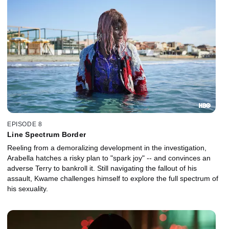
EPISODE 8
Line Spectrum Border
Reeling from a demoralizing development in the investigation,
Arabella hatches a risky plan to "spark joy" -- and convinces an
adverse Terry to bankroll it. Still navigating the fallout of his
assault, Kwame challenges himself to explore the full spectrum of
his sexuality.