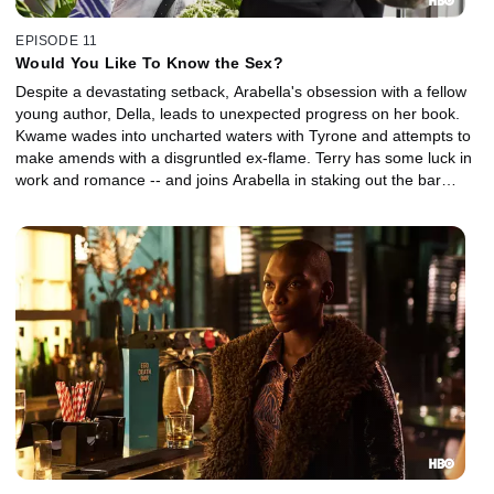
EPISODE 11
Would You Like To Know the Sex?
Despite a devastating setback, Arabella's obsession with a fellow
young author, Della, leads to unexpected progress on her book.
Kwame wades into uncharted waters with Tyrone and attempts to
make amends with a disgruntled ex-flame. Terry has some luck in
work and romance -- and joins Arabella in staking out the bar
where her drink was spiked.