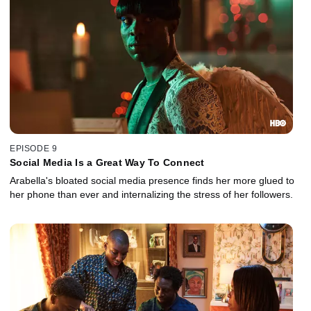
EPISODE 9
Social Media Is a Great Way To Connect
Arabella's bloated social media presence finds her more glued to
her phone than ever and internalizing the stress of her followers.