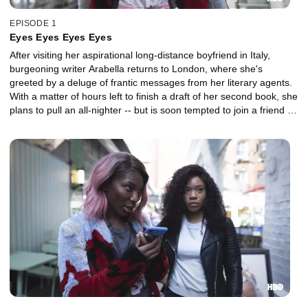
EPISODE 1
Eyes Eyes Eyes Eyes
After visiting her aspirational long-distance boyfriend in Italy,
burgeoning writer Arabella returns to London, where she's
greeted by a deluge of frantic messages from her literary agents.
With a matter of hours left to finish a draft of her second book, she
plans to pull an all-nighter -- but is soon tempted to join a friend on
a night out.