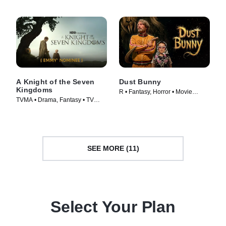
A Knight of the Seven
Dust Bunny
Kingdoms
R • Fantasy, Horror • Movie
TVMA • Drama, Fantasy • TV
(2025)
Series (2026)
SEE MORE (11)
Select Your Plan