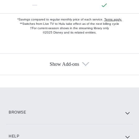
—
*Savings compared to regular monthly price of each service.
Terms apply.
**Switches from Live TV to Hulu take effect as of the next billing cycle
†For current-season shows in the streaming library only
©2025 Disney and its related entities.
Show Add-ons
Available Add-ons
Add-ons available at an additional cost.
Add them up after you sign up for Hulu.
HBO Max
BROWSE
CINEMAX®
HELP