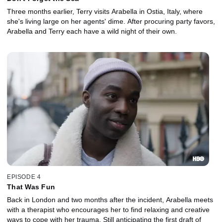
Three months earlier, Terry visits Arabella in Ostia, Italy, where
she's living large on her agents' dime. After procuring party favors,
Arabella and Terry each have a wild night of their own.
EPISODE 4
That Was Fun
Back in London and two months after the incident, Arabella meets
with a therapist who encourages her to find relaxing and creative
ways to cope with her trauma. Still anticipating the first draft of