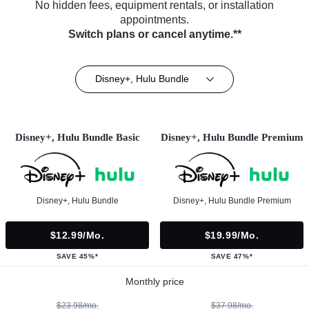
No hidden fees, equipment rentals, or installation
appointments.
Switch plans or cancel anytime.**
Disney+, Hulu Bundle
Disney+, Hulu Bundle Basic
Disney+, Hulu Bundle Premium
Disney+, Hulu Bundle
Disney+, Hulu Bundle Premium
$12.99/mo.
$19.99/mo.
SAVE 45%*
SAVE 47%*
Monthly price
$23.98/mo.
$37.98/mo.