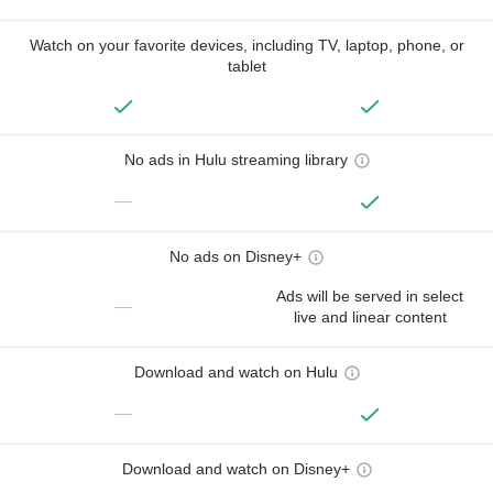
Watch on your favorite devices, including TV, laptop, phone, or
tablet
No ads in Hulu streaming library
—
No ads on Disney+
Ads will be served in select
—
live and linear content
Download and watch on Hulu
—
Download and watch on Disney+