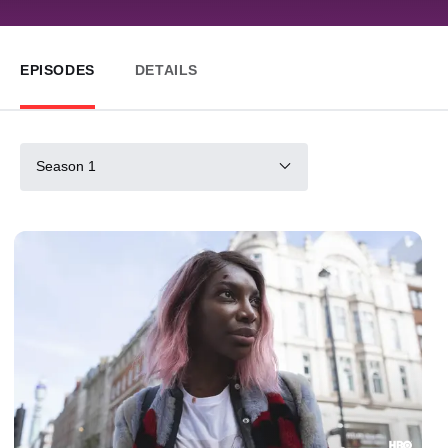
EPISODES
DETAILS
Season 1