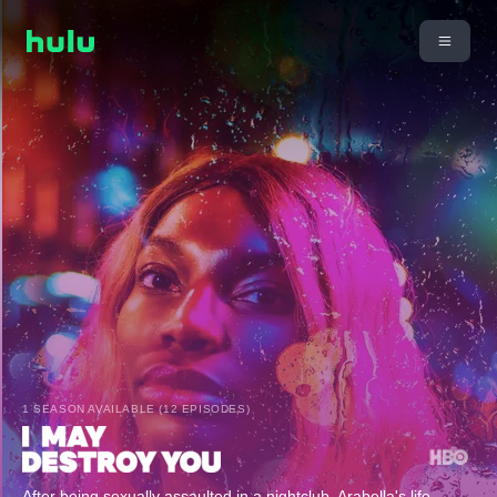
1 SEASON AVAILABLE (12 EPISODES)
After being sexually assaulted in a nightclub, Arabella's life