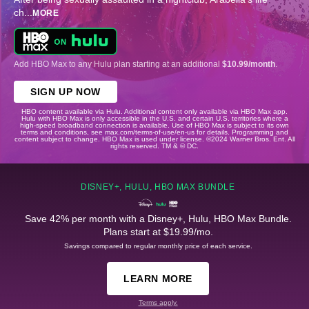
ch
...
MORE
Add HBO Max to any Hulu plan starting at an additional
$10.99/month
.
SIGN UP NOW
HBO content available via Hulu. Additional content only available via HBO Max app.
Hulu with HBO Max is only accessible in the U.S. and certain U.S. territories where a
high-speed broadband connection is available. Use of HBO Max is subject to its own
terms and conditions, see max.com/terms-of-use/en-us for details. Programming and
content subject to change. HBO Max is used under license. ©2024 Warner Bros. Ent. All
rights reserved. TM & © DC.
DISNEY+, HULU, HBO MAX BUNDLE
Save 42% per month with a Disney+, Hulu, HBO Max Bundle.
Plans start at $19.99/mo.
Savings compared to regular monthly price of each service.
LEARN MORE
Terms apply.