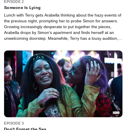
EPISODE 2
Someone Is Lying
Lunch with Terry gets Arabella thinking about the hazy events of
the previous night, prompting her to probe Simon for answers.
Growing increasingly desperate to put together the pieces,
Arabella drops by Simon's apartment and finds herself at an
unwelcoming doorstep. Meanwhile, Terry has a lousy audition,
and a concerned Kwame rushes to Arabella's side.
EPISODE 3
Don't Forget the Sea