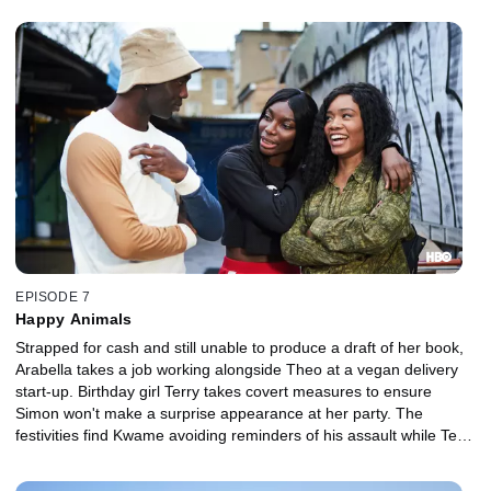
EPISODE 7
Happy Animals
Strapped for cash and still unable to produce a draft of her book,
Arabella takes a job working alongside Theo at a vegan delivery
start-up. Birthday girl Terry takes covert measures to ensure
Simon won't make a surprise appearance at her party. The
festivities find Kwame avoiding reminders of his assault while Terry
airs her suspicions about Theo.