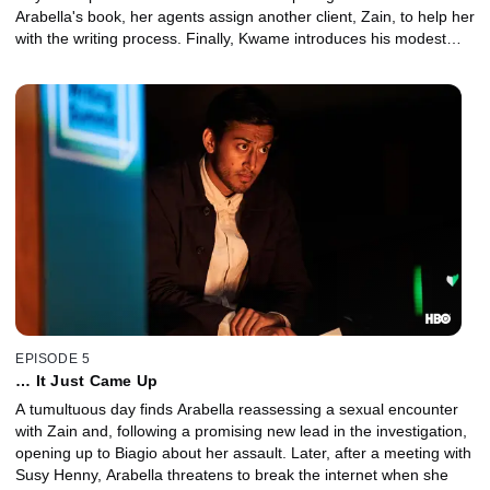
Arabella's book, her agents assign another client, Zain, to help her
with the writing process. Finally, Kwame introduces his modest
new love interest, Damon, to a stranger he met online.
EPISODE 5
… It Just Came Up
A tumultuous day finds Arabella reassessing a sexual encounter
with Zain and, following a promising new lead in the investigation,
opening up to Biagio about her assault. Later, after a meeting with
Susy Henny, Arabella threatens to break the internet when she