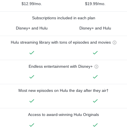
$12.99/mo.
$19.99/mo.
Subscriptions included in each plan
Disney+ and Hulu
Disney+ and Hulu
Hulu streaming library with tons of episodes and movies
Endless entertainment with Disney+
Most new episodes on Hulu the day after they air†
Access to award-winning Hulu Originals