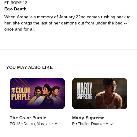
EPISODE 12
Ego Death
When Arabella's memory of January 22nd comes rushing back to
her, she drags the last of her demons out from under the bed --
once and for all.
YOU MAY ALSO LIKE
The Color Purple
Marty Supreme
PG-13 • Drama, Musicals • Movie
R • Thriller, Drama • Movie
(2023)
(2026)