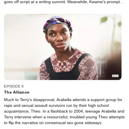
goes off script at a writing summit. Meanwhile, Kwame's prompted
to report his assault to the police.
EPISODE 6
The Alliance
Much to Terry's disapproval, Arabella attends a support group for
rape and sexual assault survivors run by their high school
acquaintance, Theo. In a flashback to 2004, teenage Arabella and
Terry intervene when a resourceful, troubled young Theo attempts
to flip the narrative on consensual sex gone sideways.