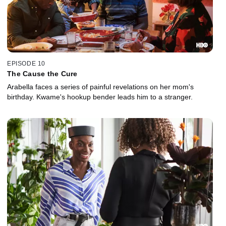
EPISODE 10
The Cause the Cure
Arabella faces a series of painful revelations on her mom's
birthday. Kwame's hookup bender leads him to a stranger.