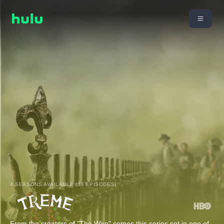
4 SEASONS AVAILABLE (36 EPISODES)
From the creators of "The Wire" comes this series set in one of