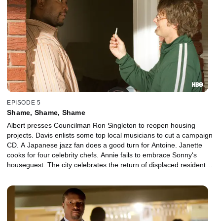
EPISODE 5
Shame, Shame, Shame
Albert presses Councilman Ron Singleton to reopen housing
projects. Davis enlists some top local musicians to cut a campaign
CD. A Japanese jazz fan does a good turn for Antoine. Janette
cooks for four celebrity chefs. Annie fails to embrace Sonny's
houseguest. The city celebrates the return of displaced residents
with a second-line parade.