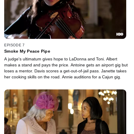
EPISODE 7
Smoke My Peace Pipe
A judge's ultimatum gives hope to LaDonna and Toni. Albert
makes a stand and pays the price. Antoine gets an airport gig but
loses a mentor. Davis scores a get-out-of-jail pass. Janette takes
her cooking skills on the road. Annie auditions for a Cajun gig.