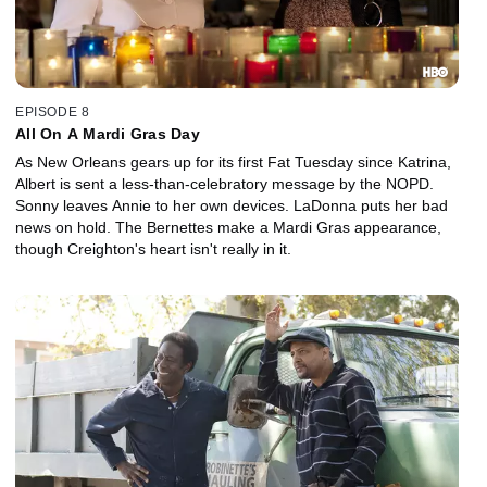
EPISODE 8
All On A Mardi Gras Day
As New Orleans gears up for its first Fat Tuesday since Katrina,
Albert is sent a less-than-celebratory message by the NOPD.
Sonny leaves Annie to her own devices. LaDonna puts her bad
news on hold. The Bernettes make a Mardi Gras appearance,
though Creighton's heart isn't really in it.