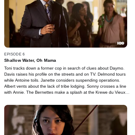
EPISODE 6
Shallow Water, Oh Mama
Toni tracks down a former cop in search of clues about Daymo.
Davis raises his profile on the streets and on TV. Delmond tours
while Antoine toils. Janette considers suspending operations.
Albert vents about the lack of tribe lodging. Sonny crosses a line
with Annie. The Bernettes make a splash at the Krewe du Vieux
parade.