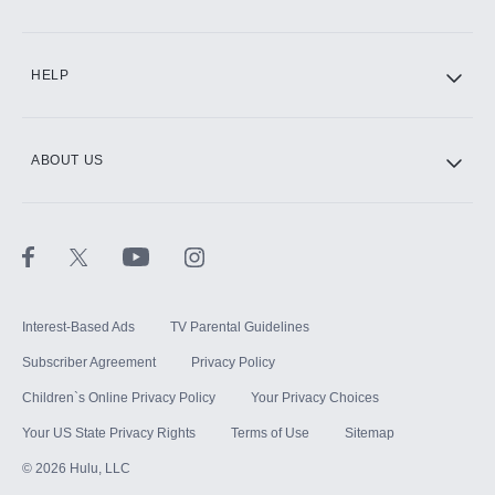
CINEMAX®
HELP
ABOUT US
Paramount+ with SHOWTIME
STARZ®
Interest-Based Ads
TV Parental Guidelines
Subscriber Agreement
Privacy Policy
Children`s Online Privacy Policy
Your Privacy Choices
Your US State Privacy Rights
Terms of Use
Sitemap
©
2026
Hulu, LLC