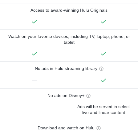
Access to award-winning Hulu Originals
Watch on your favorite devices, including TV, laptop, phone, or
tablet
No ads in Hulu streaming library
—
No ads on Disney+
Ads will be served in select
—
live and linear content
Download and watch on Hulu