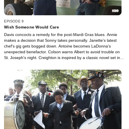
EPISODE 9
Wish Someone Would Care
Davis concocts a remedy for the post-Mardi Gras blues. Annie
makes a decision that Sonny takes personally. Janette's latest
chef's gig gets bogged down. Antoine becomes LaDonna's
unexpected benefactor. Colson warns Albert to avoid trouble on
St. Joseph's night. Creighton is inspired by a classic novel set in
old New Orleans.