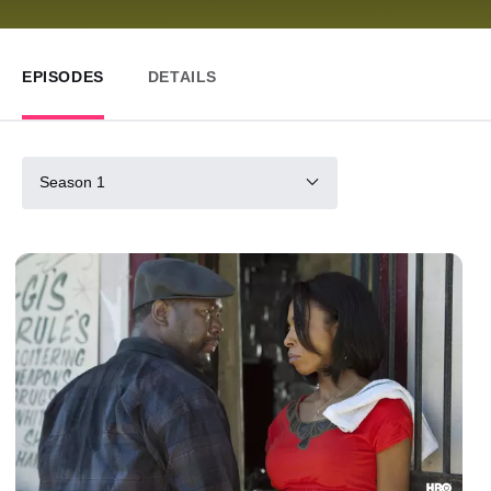
EPISODES
DETAILS
Season 1