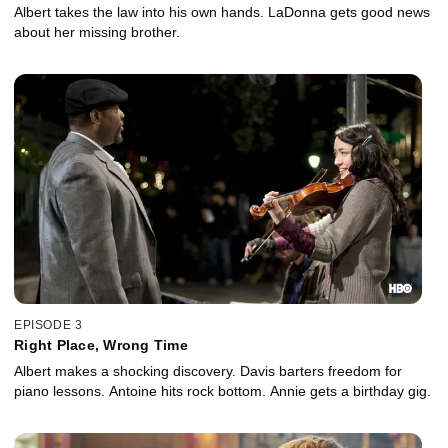
Albert takes the law into his own hands. LaDonna gets good news
about her missing brother.
EPISODE 3
Right Place, Wrong Time
Albert makes a shocking discovery. Davis barters freedom for
piano lessons. Antoine hits rock bottom. Annie gets a birthday gig.