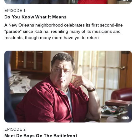
EPISODE 1
Do You Know What It Means
A New Orleans neighborhood celebrates its first second-line
"parade" since Katrina, reuniting many of its musicians and
residents, though many more have yet to return.
EPISODE 2
Meet De Boys On The Battlefront