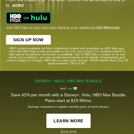
N
...
MORE
Add HBO Max to any Hulu plan starting at an additional
$10.99/month
.
SIGN UP NOW
HBO content available via Hulu. Additional content only available via HBO Max app.
Hulu with HBO Max is only accessible in the U.S. and certain U.S. territories where a
high-speed broadband connection is available. Use of HBO Max is subject to its own
terms and conditions, see max.com/terms-of-use/en-us for details. Programming and
content subject to change. HBO Max is used under license. ©2024 Warner Bros. Ent. All
rights reserved. TM & © DC.
DISNEY+, HULU, HBO MAX BUNDLE
Save 42% per month with a Disney+, Hulu, HBO Max Bundle.
Plans start at $19.99/mo.
Savings compared to regular monthly price of each service.
LEARN MORE
Terms apply.