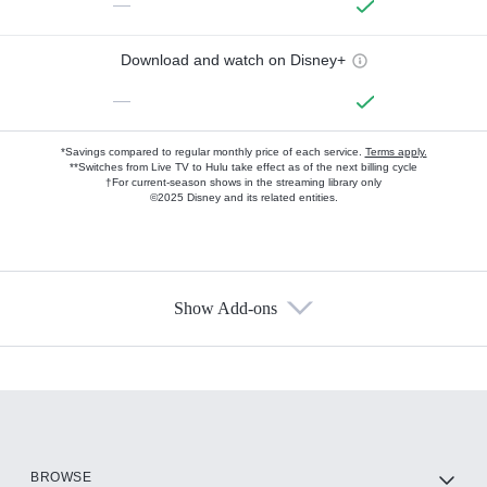
—
Download and watch on Disney+
—
*Savings compared to regular monthly price of each service.
Terms apply.
**Switches from Live TV to Hulu take effect as of the next billing cycle
†For current-season shows in the streaming library only
©2025 Disney and its related entities.
Show Add-ons
Available Add-ons
Add-ons available at an additional cost.
Add them up after you sign up for Hulu.
HBO Max
BROWSE