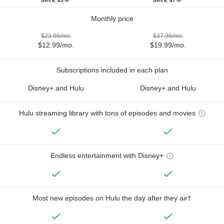
SAVE 45%*
SAVE 47%*
Monthly price
$23.98/mo.
$37.98/mo.
$12.99/mo.
$19.99/mo.
Subscriptions included in each plan
Disney+ and Hulu
Disney+ and Hulu
Hulu streaming library with tons of episodes and movies
Endless entertainment with Disney+
Most new episodes on Hulu the day after they air†