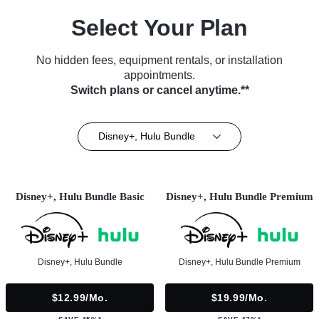
Select Your Plan
No hidden fees, equipment rentals, or installation
appointments.
Switch plans or cancel anytime.**
Disney+, Hulu Bundle
Disney+, Hulu Bundle Basic
Disney+, Hulu Bundle Premium
Disney+, Hulu Bundle
Disney+, Hulu Bundle Premium
$12.99/mo.
$19.99/mo.