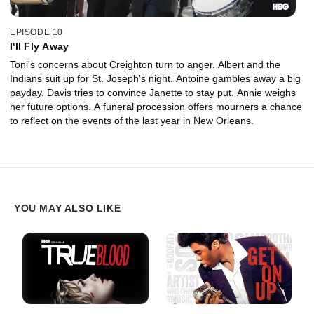
EPISODE 10
I'll Fly Away
Toni's concerns about Creighton turn to anger. Albert and the
Indians suit up for St. Joseph's night. Antoine gambles away a big
payday. Davis tries to convince Janette to stay put. Annie weighs
her future options. A funeral procession offers mourners a chance
to reflect on the events of the last year in New Orleans.
YOU MAY ALSO LIKE