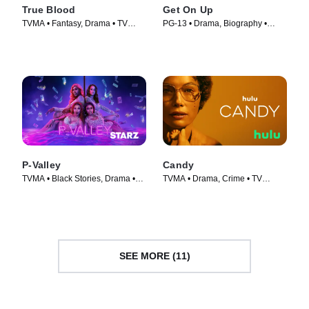
True Blood
Get On Up
TVMA • Fantasy, Drama • TV
PG-13 • Drama, Biography •
Series (2008)
Movie (2014)
P-Valley
Candy
TVMA • Black Stories, Drama •
TVMA • Drama, Crime • TV
TV Series (2020)
Series (2022)
SEE MORE (11)