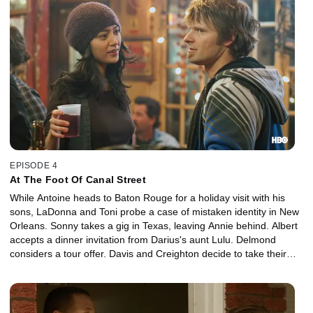
EPISODE 4
At The Foot Of Canal Street
While Antoine heads to Baton Rouge for a holiday visit with his
sons, LaDonna and Toni probe a case of mistaken identity in New
Orleans. Sonny takes a gig in Texas, leaving Annie behind. Albert
accepts a dinner invitation from Darius's aunt Lulu. Delmond
considers a tour offer. Davis and Creighton decide to take their
angst to the masses. Albert's Indians bury their Wild Man.