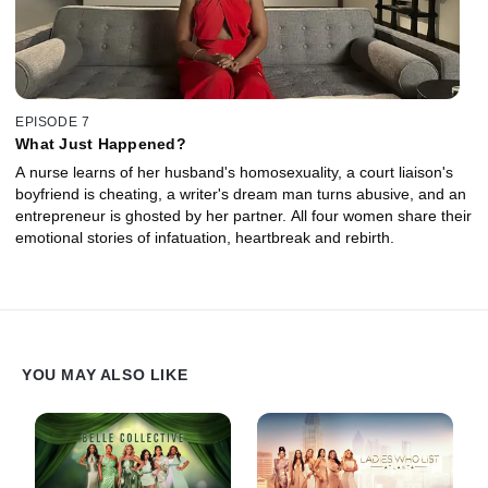
EPISODE 7
What Just Happened?
A nurse learns of her husband's homosexuality, a court liaison's
boyfriend is cheating, a writer's dream man turns abusive, and an
entrepreneur is ghosted by her partner. All four women share their
emotional stories of infatuation, heartbreak and rebirth.
YOU MAY ALSO LIKE