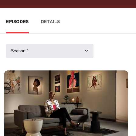
EPISODES
DETAILS
Season 1