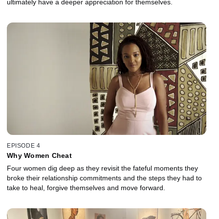
ultimately have a deeper appreciation for themselves.
EPISODE 4
Why Women Cheat
Four women dig deep as they revisit the fateful moments they
broke their relationship commitments and the steps they had to
take to heal, forgive themselves and move forward.