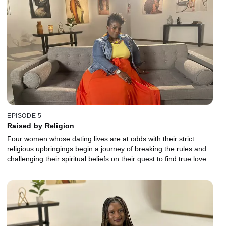
EPISODE 5
Raised by Religion
Four women whose dating lives are at odds with their strict
religious upbringings begin a journey of breaking the rules and
challenging their spiritual beliefs on their quest to find true love.