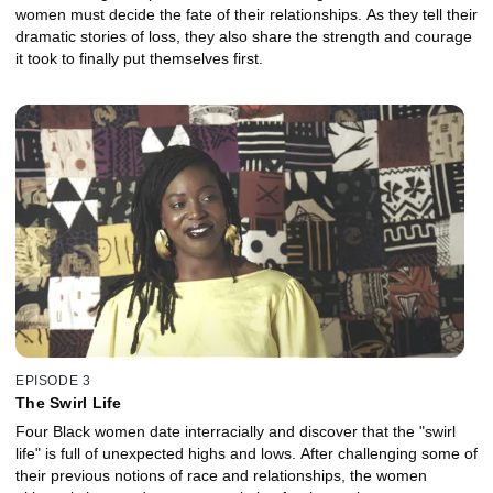
women must decide the fate of their relationships. As they tell their
dramatic stories of loss, they also share the strength and courage
it took to finally put themselves first.
EPISODE 3
The Swirl Life
Four Black women date interracially and discover that the "swirl
life" is full of unexpected highs and lows. After challenging some of
their previous notions of race and relationships, the women