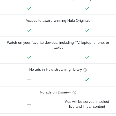
Access to award-winning Hulu Originals
Watch on your favorite devices, including TV, laptop, phone, or
tablet
No ads in Hulu streaming library
—
No ads on Disney+
Ads will be served in select
—
live and linear content