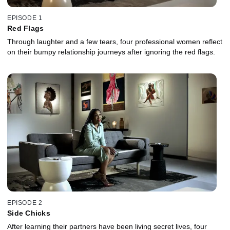
EPISODE 1
Red Flags
Through laughter and a few tears, four professional women reflect
on their bumpy relationship journeys after ignoring the red flags.
EPISODE 2
Side Chicks
After learning their partners have been living secret lives, four