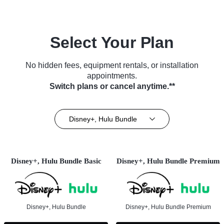
Select Your Plan
No hidden fees, equipment rentals, or installation
appointments.
Switch plans or cancel anytime.**
Disney+, Hulu Bundle
Disney+, Hulu Bundle Basic
Disney+, Hulu Bundle Premium
Disney+, Hulu Bundle
Disney+, Hulu Bundle Premium