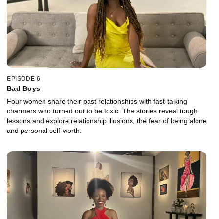
EPISODE 6
Bad Boys
Four women share their past relationships with fast-talking
charmers who turned out to be toxic. The stories reveal tough
lessons and explore relationship illusions, the fear of being alone
and personal self-worth.