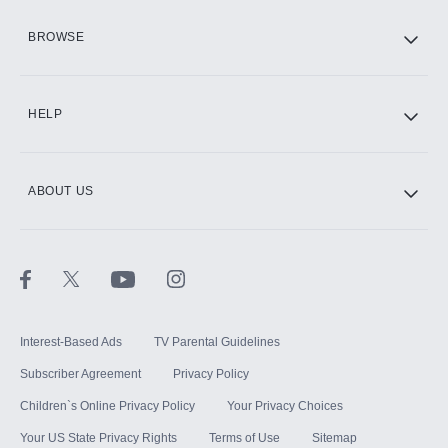
HBO Max
BROWSE
CINEMAX®
HELP
ABOUT US
Paramount+ with SHOWTIME
STARZ®
Interest-Based Ads
TV Parental Guidelines
Subscriber Agreement
Privacy Policy
Children`s Online Privacy Policy
Your Privacy Choices
Your US State Privacy Rights
Terms of Use
Sitemap