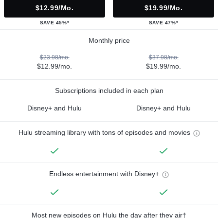
$12.99/mo.
$19.99/mo.
SAVE 45%*
SAVE 47%*
Monthly price
$23.98/mo.
$37.98/mo.
$12.99/mo.
$19.99/mo.
Subscriptions included in each plan
Disney+ and Hulu
Disney+ and Hulu
Hulu streaming library with tons of episodes and movies
Endless entertainment with Disney+
Most new episodes on Hulu the day after they air†