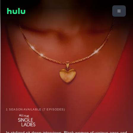
1 SEASON AVAILABLE (7 EPISODES)
In stylized sit-down interviews, Black women of various ages and