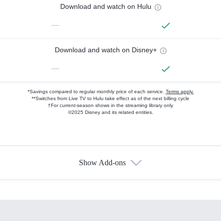
Download and watch on Hulu
—
Download and watch on Disney+
—
*Savings compared to regular monthly price of each service.
Terms apply.
**Switches from Live TV to Hulu take effect as of the next billing cycle
†For current-season shows in the streaming library only
©2025 Disney and its related entities.
Show Add-ons
Available Add-ons
Add-ons available at an additional cost.
Add them up after you sign up for Hulu.