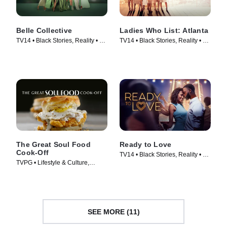
Belle Collective
Ladies Who List: Atlanta
TV14 • Black Stories, Reality • TV
TV14 • Black Stories, Reality • TV
Series (2020)
Series (2022)
The Great Soul Food
Ready to Love
Cook-Off
TV14 • Black Stories, Reality • TV
TVPG • Lifestyle & Culture,
Series (2018)
Cooking & Food • TV Series
(2021)
SEE MORE (11)