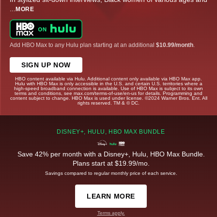
...
MORE
Add HBO Max to any Hulu plan starting at an additional
$10.99/month
.
SIGN UP NOW
HBO content available via Hulu. Additional content only available via HBO Max app.
Hulu with HBO Max is only accessible in the U.S. and certain U.S. territories where a
high-speed broadband connection is available. Use of HBO Max is subject to its own
terms and conditions, see max.com/terms-of-use/en-us for details. Programming and
content subject to change. HBO Max is used under license. ©2024 Warner Bros. Ent. All
rights reserved. TM & © DC.
DISNEY+, HULU, HBO MAX BUNDLE
Save 42% per month with a Disney+, Hulu, HBO Max Bundle.
Plans start at $19.99/mo.
Savings compared to regular monthly price of each service.
LEARN MORE
Terms apply.