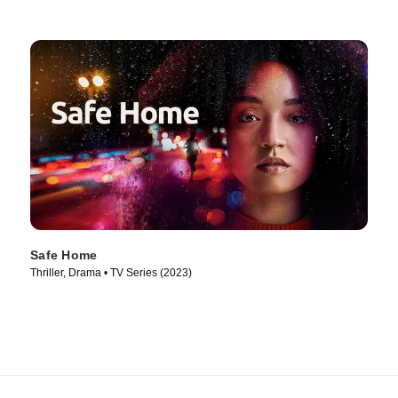
Safe Home
Thriller, Drama • TV Series (2023)