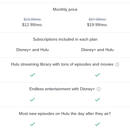
Monthly price
$23.98/mo.
$37.98/mo.
$12.99/mo.
$19.99/mo.
Subscriptions included in each plan
Disney+ and Hulu
Disney+ and Hulu
Hulu streaming library with tons of episodes and movies
Endless entertainment with Disney+
Most new episodes on Hulu the day after they air†