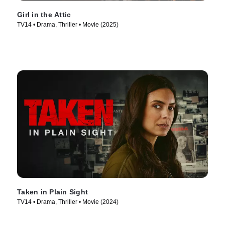
Girl in the Attic
TV14 • Drama, Thriller • Movie (2025)
Taken in Plain Sight
TV14 • Drama, Thriller • Movie (2024)