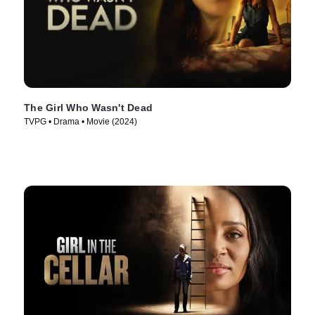
The Girl Who Wasn't Dead
TVPG • Drama • Movie (2024)