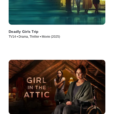
Deadly Girls Trip
TV14 • Drama, Thriller • Movie (2025)