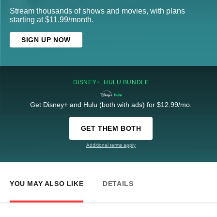
Stream thousands of shows and movies, with plans
starting at $11.99/month.
SIGN UP NOW
DISNEY+, HULU BUNDLE
Get Disney+ and Hulu (both with ads) for $12.99/mo.
GET THEM BOTH
Additional terms apply
YOU MAY ALSO LIKE
DETAILS