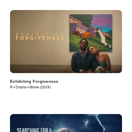
Exhibiting Forgiveness
R • Drama • Movie (2024)