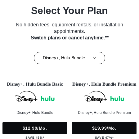
Select Your Plan
No hidden fees, equipment rentals, or installation
appointments.
Switch plans or cancel anytime.**
Disney+, Hulu Bundle
Disney+, Hulu Bundle Basic
Disney+, Hulu Bundle Premium
Disney+, Hulu Bundle
Disney+, Hulu Bundle Premium
$12.99/mo.
$19.99/mo.
SAVE 45%*
SAVE 47%*