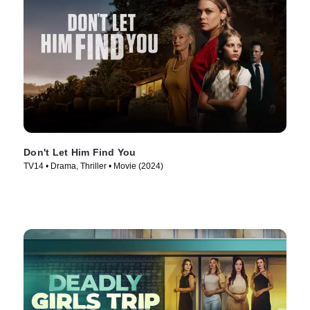
Don't Let Him Find You
TV14 • Drama, Thriller • Movie (2024)