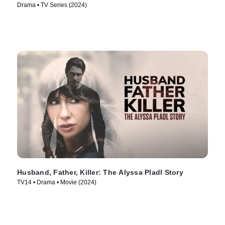
Drama • TV Series (2024)
Husband, Father, Killer: The Alyssa Pladl Story
TV14 • Drama • Movie (2024)