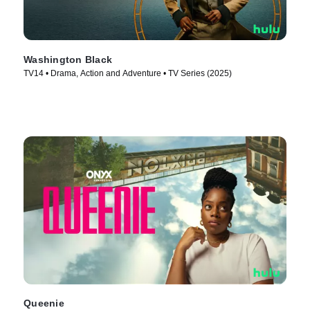
Washington Black
TV14 • Drama, Action and Adventure • TV Series (2025)
Queenie