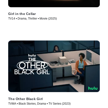
Girl in the Cellar
TV14 • Drama, Thriller • Movie (2025)
The Other Black Girl
TVMA • Black Stories, Drama • TV Series (2023)