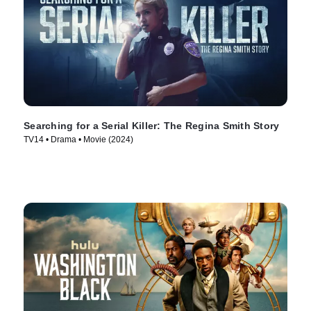
Searching for a Serial Killer: The Regina Smith Story
TV14 • Drama • Movie (2024)