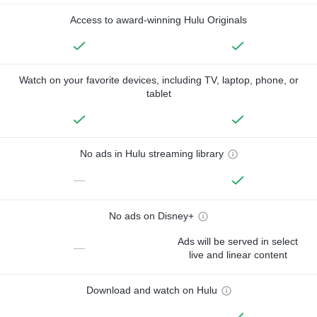
Access to award-winning Hulu Originals
Watch on your favorite devices, including TV, laptop, phone, or
tablet
No ads in Hulu streaming library
—
No ads on Disney+
Ads will be served in select
—
live and linear content
Download and watch on Hulu
—