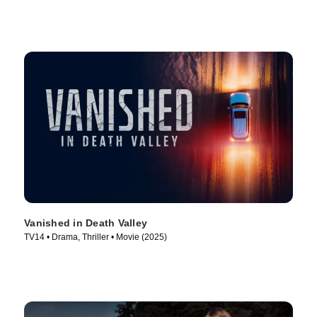
Vanished in Death Valley
TV14 • Drama, Thriller • Movie (2025)