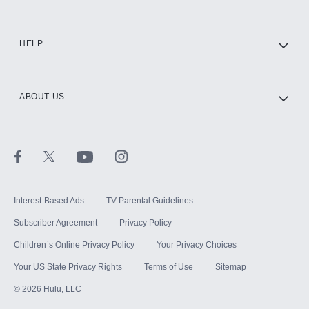
CINEMAX®
HELP
ABOUT US
Paramount+ with SHOWTIME
STARZ®
Interest-Based Ads
TV Parental Guidelines
Subscriber Agreement
Privacy Policy
Children`s Online Privacy Policy
Your Privacy Choices
Your US State Privacy Rights
Terms of Use
Sitemap
©
2026
Hulu, LLC