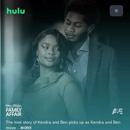
The love story of Kendra and Ben picks up as Kendra and Ben
move
...
MORE