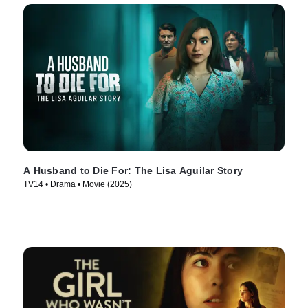
A Husband to Die For: The Lisa Aguilar Story
TV14 • Drama • Movie (2025)