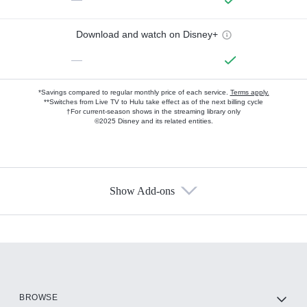
Download and watch on Disney+
—
*Savings compared to regular monthly price of each service.
Terms apply.
**Switches from Live TV to Hulu take effect as of the next billing cycle
†For current-season shows in the streaming library only
©2025 Disney and its related entities.
Show Add-ons
Available Add-ons
Add-ons available at an additional cost.
Add them up after you sign up for Hulu.
HBO Max
BROWSE