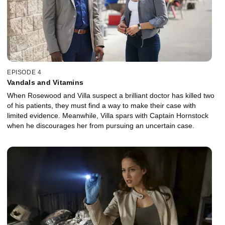
EPISODE 4
Vandals and Vitamins
When Rosewood and Villa suspect a brilliant doctor has killed two
of his patients, they must find a way to make their case with
limited evidence. Meanwhile, Villa spars with Captain Hornstock
when he discourages her from pursuing an uncertain case.