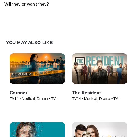
Will they or won't they?
YOU MAY ALSO LIKE
Coroner
The Resident
TV14 • Medical, Drama • TV
TV14 • Medical, Drama • TV
Series (2019)
Series (2018)