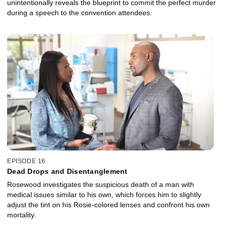
unintentionally reveals the blueprint to commit the perfect murder
during a speech to the convention attendees.
EPISODE 16
Dead Drops and Disentanglement
Rosewood investigates the suspicious death of a man with
medical issues similar to his own, which forces him to slightly
adjust the tint on his Rosie-colored lenses and confront his own
mortality.