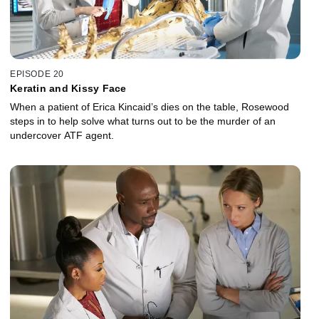
EPISODE 20
Keratin and Kissy Face
When a patient of Erica Kincaid’s dies on the table, Rosewood
steps in to help solve what turns out to be the murder of an
undercover ATF agent.