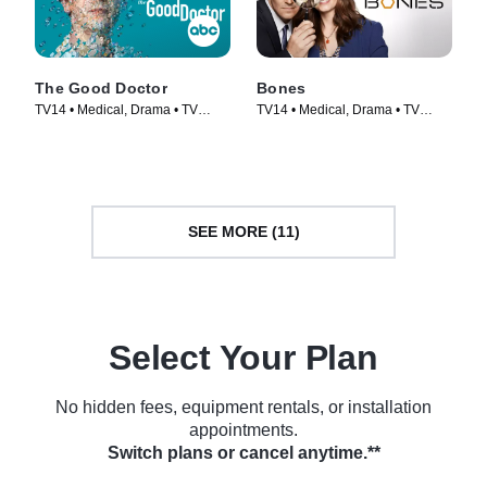
The Good Doctor
Bones
TV14 • Medical, Drama • TV
TV14 • Medical, Drama • TV
Series (2017)
Series (2005)
SEE MORE (11)
Select Your Plan
No hidden fees, equipment rentals, or installation
appointments.
Switch plans or cancel anytime.**