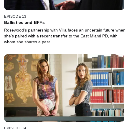
EPISODE 13
Ballistics and BFFs
Rosewood's partnership with Villa faces an uncertain future when
she's paired with a recent transfer to the East Miami PD, with
whom she shares a past.
EPISODE 14