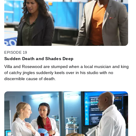
EPISODE 19
Sudden Death and Shades Deep
Villa and Rosewood are stumped when a local musician and king
of catchy jingles suddenly keels over in his studio with no
discernible cause of death.