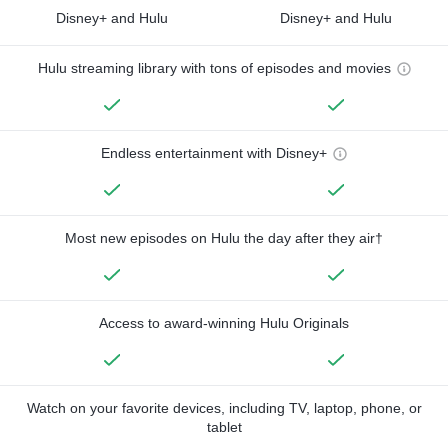
Disney+ and Hulu
Disney+ and Hulu
Hulu streaming library with tons of episodes and movies
Endless entertainment with Disney+
Most new episodes on Hulu the day after they air†
Access to award-winning Hulu Originals
Watch on your favorite devices, including TV, laptop, phone, or
tablet