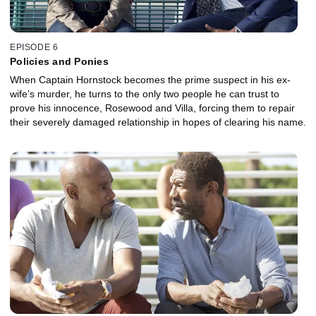
EPISODE 6
Policies and Ponies
When Captain Hornstock becomes the prime suspect in his ex-
wife’s murder, he turns to the only two people he can trust to
prove his innocence, Rosewood and Villa, forcing them to repair
their severely damaged relationship in hopes of clearing his name.