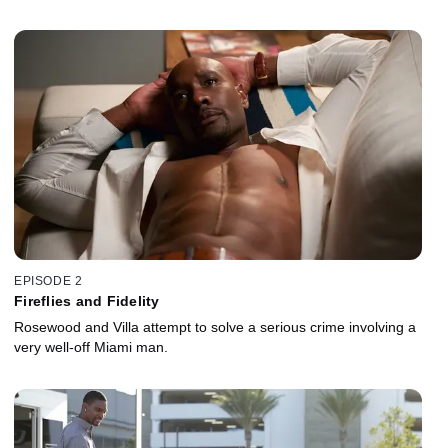
EPISODE 2
Fireflies and Fidelity
Rosewood and Villa attempt to solve a serious crime involving a
very well-off Miami man.