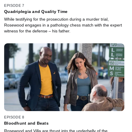
EPISODE 7
Quadriplegia and Quality Time
While testifying for the prosecution during a murder trial,
Rosewood engages in a pathology chess match with the expert
witness for the defense – his father.
EPISODE 8
Bloodhunt and Beats
Rosewood and Villa are thrust into the underbelly of the