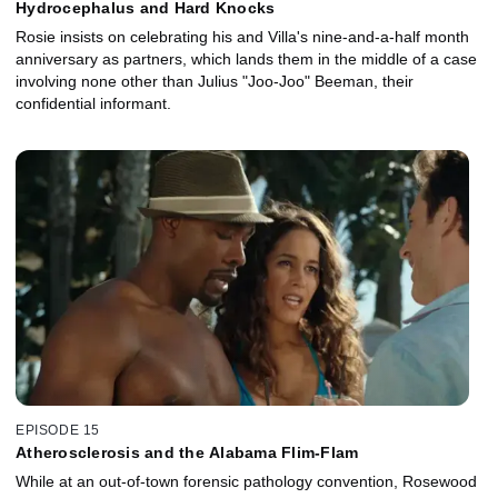
Hydrocephalus and Hard Knocks
Rosie insists on celebrating his and Villa's nine-and-a-half month
anniversary as partners, which lands them in the middle of a case
involving none other than Julius "Joo-Joo" Beeman, their
confidential informant.
EPISODE 15
Atherosclerosis and the Alabama Flim-Flam
While at an out-of-town forensic pathology convention, Rosewood