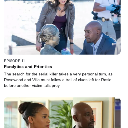
EPISODE 11
Paralytics and Priorities
The search for the serial killer takes a very personal turn, as
Rosewood and Villa must follow a trail of clues left for Rosie,
before another victim falls prey.