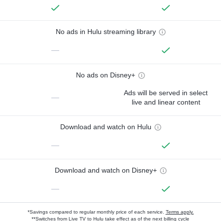
No ads in Hulu streaming library
—
No ads on Disney+
Ads will be served in select
—
live and linear content
Download and watch on Hulu
—
Download and watch on Disney+
—
*Savings compared to regular monthly price of each service.
Terms apply.
**Switches from Live TV to Hulu take effect as of the next billing cycle