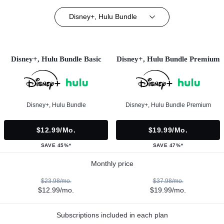
Disney+, Hulu Bundle
Disney+, Hulu Bundle Basic
Disney+, Hulu Bundle Premium
Disney+, Hulu Bundle
Disney+, Hulu Bundle Premium
$12.99/mo.
$19.99/mo.
SAVE 45%*
SAVE 47%*
Monthly price
$23.98/mo.
$37.98/mo.
$12.99/mo.
$19.99/mo.
Subscriptions included in each plan