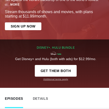
ci
...
MORE
Stream thousands of shows and movies, with plans
starting at $11.99/month.
SIGN UP NOW
DISNEY+, HULU BUNDLE
Get Disney+ and Hulu (both with ads) for $12.99/mo.
GET THEM BOTH
Additional terms apply
EPISODES
DETAILS