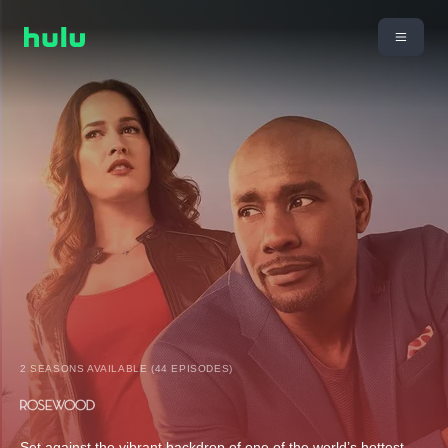
2 SEASONS AVAILABLE (44 EPISODES)
Set against the vibrant backdrop of one of the world’s hottest