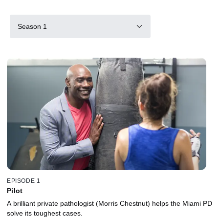
Season 1
EPISODE 1
Pilot
A brilliant private pathologist (Morris Chestnut) helps the Miami PD
solve its toughest cases.