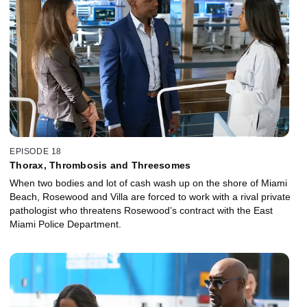
EPISODE 18
Thorax, Thrombosis and Threesomes
When two bodies and lot of cash wash up on the shore of Miami
Beach, Rosewood and Villa are forced to work with a rival private
pathologist who threatens Rosewood’s contract with the East
Miami Police Department.