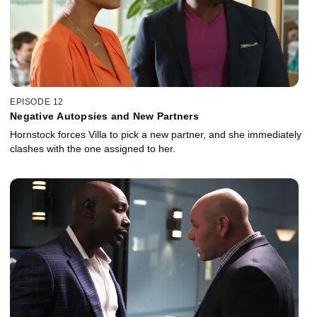
EPISODE 12
Negative Autopsies and New Partners
Hornstock forces Villa to pick a new partner, and she immediately
clashes with the one assigned to her.