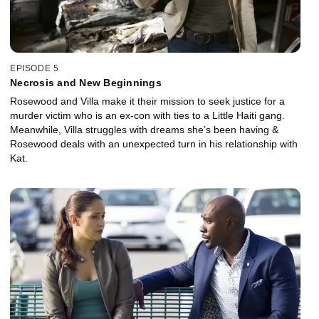
EPISODE 5
Necrosis and New Beginnings
Rosewood and Villa make it their mission to seek justice for a
murder victim who is an ex-con with ties to a Little Haiti gang.
Meanwhile, Villa struggles with dreams she’s been having &
Rosewood deals with an unexpected turn in his relationship with
Kat.