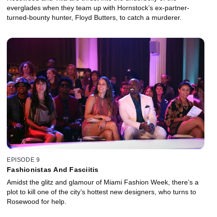
everglades when they team up with Hornstock’s ex-partner-
turned-bounty hunter, Floyd Butters, to catch a murderer.
EPISODE 9
Fashionistas And Fasciitis
Amidst the glitz and glamour of Miami Fashion Week, there’s a
plot to kill one of the city’s hottest new designers, who turns to
Rosewood for help.