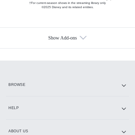
†For current-season shows in the streaming library only
©2025 Disney and its related entities.
Show Add-ons
Available Add-ons
Add-ons available at an additional cost.
Add them up after you sign up for Hulu.
HBO Max
BROWSE
CINEMAX®
HELP
ABOUT US
Paramount+ with SHOWTIME