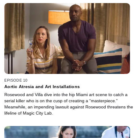
EPISODE 10
Aortic Atresia and Art Installations
Rosewood and Villa dive into the hip Miami art scene to catch a
serial killer who is on the cusp of creating a “masterpiece.”
Meanwhile, an impending lawsuit against Rosewood threatens the
lifeline of Magic City Lab.