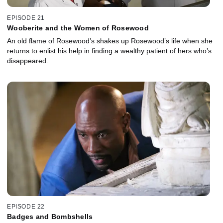
EPISODE 21
Wooberite and the Women of Rosewood
An old flame of Rosewood’s shakes up Rosewood’s life when she
returns to enlist his help in finding a wealthy patient of hers who’s
disappeared.
EPISODE 22
Badges and Bombshells