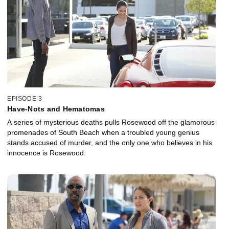
EPISODE 3
Have-Nots and Hematomas
A series of mysterious deaths pulls Rosewood off the glamorous
promenades of South Beach when a troubled young genius
stands accused of murder, and the only one who believes in his
innocence is Rosewood.