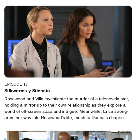
EPISODE 17
Silkworms y Silencio
Rosewood and Villa investigate the murder of a telenovela star,
holding a mirror up to their own relationship as they explore a
world of off-screen soap and intrigue. Meanwhile, Erica strong-
arms her way into Rosewood’s life, much to Donna’s chagrin.