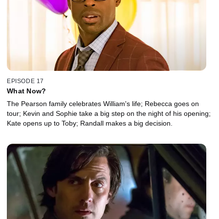
EPISODE 17
What Now?
The Pearson family celebrates William's life; Rebecca goes on
tour; Kevin and Sophie take a big step on the night of his opening;
Kate opens up to Toby; Randall makes a big decision.