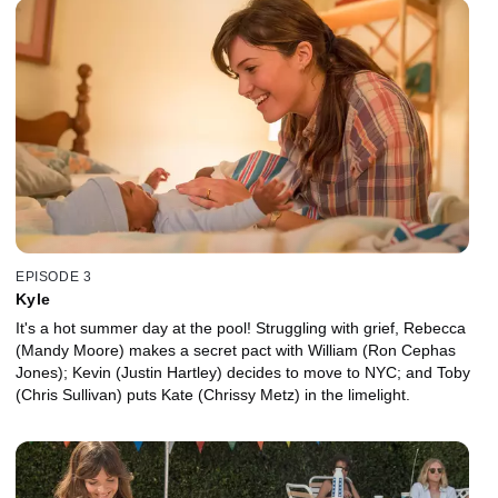
EPISODE 3
Kyle
It's a hot summer day at the pool! Struggling with grief, Rebecca
(Mandy Moore) makes a secret pact with William (Ron Cephas
Jones); Kevin (Justin Hartley) decides to move to NYC; and Toby
(Chris Sullivan) puts Kate (Chrissy Metz) in the limelight.