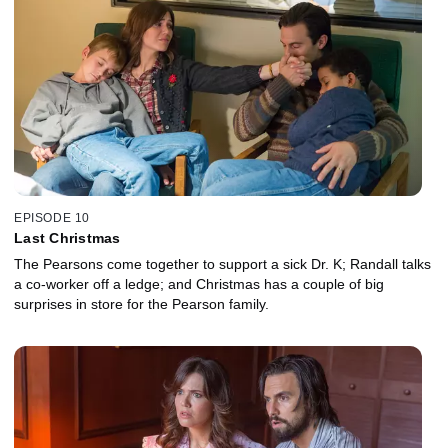
EPISODE 10
Last Christmas
The Pearsons come together to support a sick Dr. K; Randall talks
a co-worker off a ledge; and Christmas has a couple of big
surprises in store for the Pearson family.