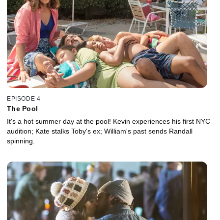
EPISODE 4
The Pool
It's a hot summer day at the pool! Kevin experiences his first NYC
audition; Kate stalks Toby's ex; William's past sends Randall
spinning.