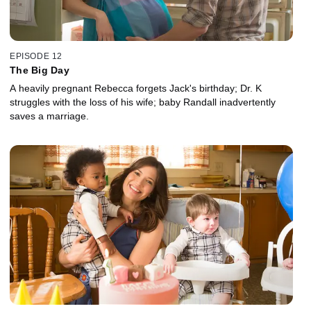
EPISODE 12
The Big Day
A heavily pregnant Rebecca forgets Jack's birthday; Dr. K
struggles with the loss of his wife; baby Randall inadvertently
saves a marriage.