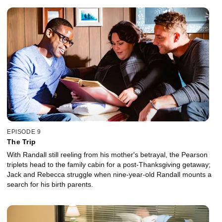
EPISODE 9
The Trip
With Randall still reeling from his mother's betrayal, the Pearson
triplets head to the family cabin for a post-Thanksgiving getaway;
Jack and Rebecca struggle when nine-year-old Randall mounts a
search for his birth parents.