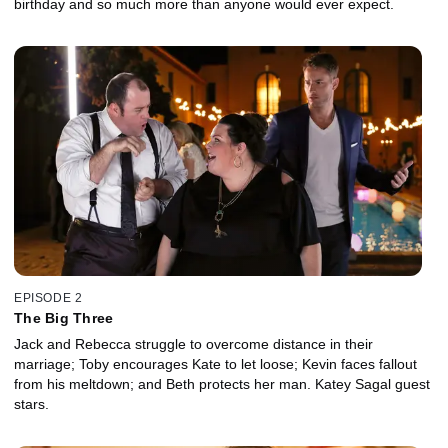
birthday and so much more than anyone would ever expect.
EPISODE 2
The Big Three
Jack and Rebecca struggle to overcome distance in their
marriage; Toby encourages Kate to let loose; Kevin faces fallout
from his meltdown; and Beth protects her man. Katey Sagal guest
stars.