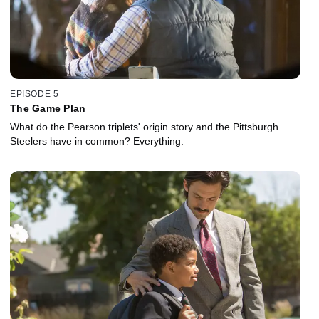
EPISODE 5
The Game Plan
What do the Pearson triplets' origin story and the Pittsburgh
Steelers have in common? Everything.