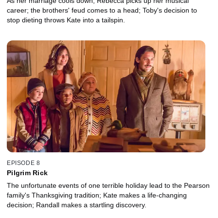
As her marriage cools down, Rebecca picks up her musical
career; the brothers' feud comes to a head; Toby's decision to
stop dieting throws Kate into a tailspin.
EPISODE 8
Pilgrim Rick
The unfortunate events of one terrible holiday lead to the Pearson
family's Thanksgiving tradition; Kate makes a life-changing
decision; Randall makes a startling discovery.