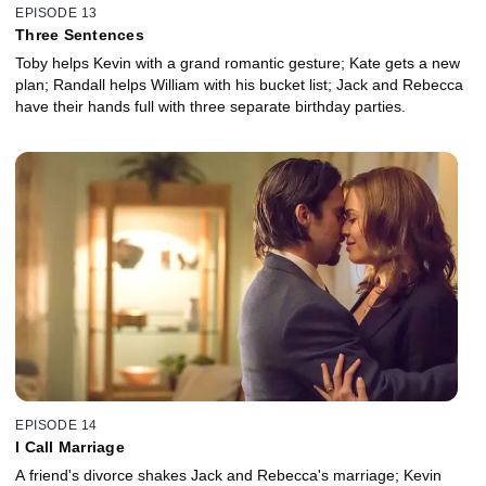
EPISODE 13
Three Sentences
Toby helps Kevin with a grand romantic gesture; Kate gets a new
plan; Randall helps William with his bucket list; Jack and Rebecca
have their hands full with three separate birthday parties.
EPISODE 14
I Call Marriage
A friend's divorce shakes Jack and Rebecca's marriage; Kevin