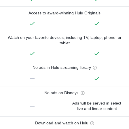
Access to award-winning Hulu Originals
Watch on your favorite devices, including TV, laptop, phone, or
tablet
No ads in Hulu streaming library
—
No ads on Disney+
Ads will be served in select
—
live and linear content
Download and watch on Hulu