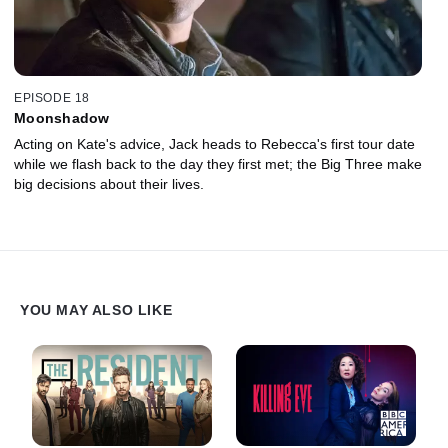
EPISODE 18
Moonshadow
Acting on Kate's advice, Jack heads to Rebecca's first tour date
while we flash back to the day they first met; the Big Three make
big decisions about their lives.
YOU MAY ALSO LIKE