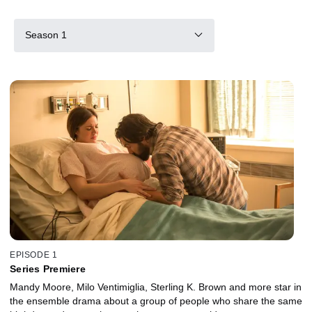
Season 1
EPISODE 1
Series Premiere
Mandy Moore, Milo Ventimiglia, Sterling K. Brown and more star in
the ensemble drama about a group of people who share the same