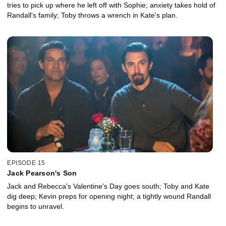
tries to pick up where he left off with Sophie; anxiety takes hold of
Randall's family; Toby throws a wrench in Kate's plan.
EPISODE 15
Jack Pearson's Son
Jack and Rebecca's Valentine's Day goes south; Toby and Kate
dig deep; Kevin preps for opening night; a tightly wound Randall
begins to unravel.