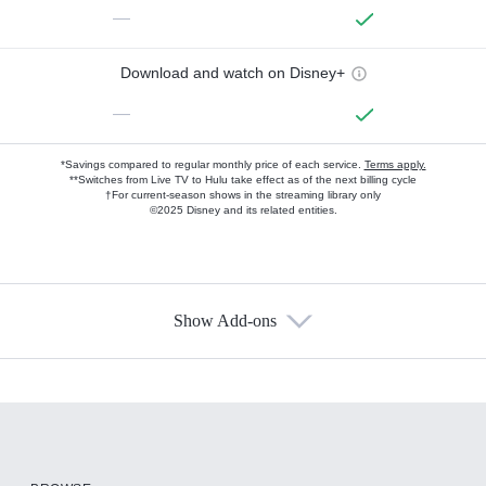
—
Download and watch on Disney+
—
*Savings compared to regular monthly price of each service.
Terms apply.
**Switches from Live TV to Hulu take effect as of the next billing cycle
†For current-season shows in the streaming library only
©2025 Disney and its related entities.
Show Add-ons
Available Add-ons
Add-ons available at an additional cost.
Add them up after you sign up for Hulu.
HBO Max