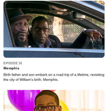
EPISODE 16
Memphis
Birth father and son embark on a road trip of a lifetime, revisiting
the city of William's birth, Memphis.