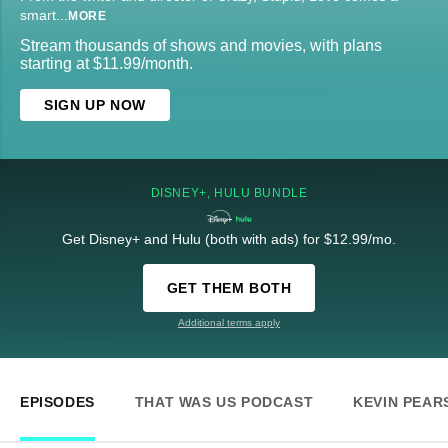
smart
...
MORE
Stream thousands of shows and movies, with plans
starting at $11.99/month.
SIGN UP NOW
DISNEY+, HULU BUNDLE
Get Disney+ and Hulu (both with ads) for $12.99/mo.
GET THEM BOTH
Additional terms apply
EPISODES
THAT WAS US PODCAST
KEVIN PEAR