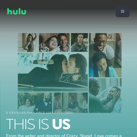
6 SEASONS AVAILABLE (105 EPISODES)
From the writer and director of Crazy, Stupid, Love comes a