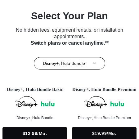
Select Your Plan
No hidden fees, equipment rentals, or installation
appointments.
Switch plans or cancel anytime.**
Disney+, Hulu Bundle
Disney+, Hulu Bundle Basic
Disney+, Hulu Bundle Premium
Disney+, Hulu Bundle
Disney+, Hulu Bundle Premium
$12.99/mo.
$19.99/mo.