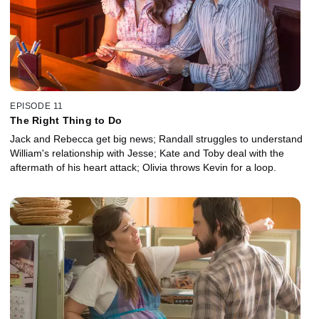
EPISODE 11
The Right Thing to Do
Jack and Rebecca get big news; Randall struggles to understand
William's relationship with Jesse; Kate and Toby deal with the
aftermath of his heart attack; Olivia throws Kevin for a loop.