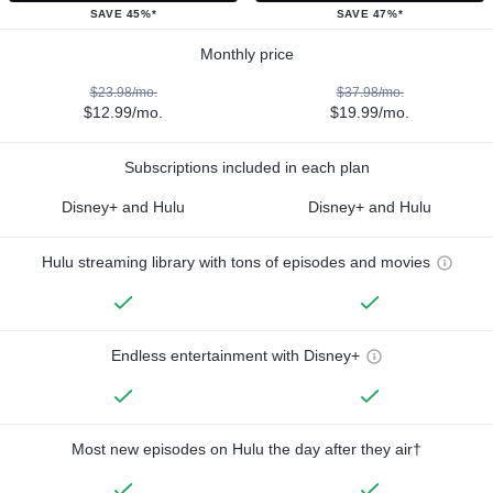
SAVE 45%*
SAVE 47%*
Monthly price
$23.98/mo.
$37.98/mo.
$12.99/mo.
$19.99/mo.
Subscriptions included in each plan
Disney+ and Hulu
Disney+ and Hulu
Hulu streaming library with tons of episodes and movies
Endless entertainment with Disney+
Most new episodes on Hulu the day after they air†