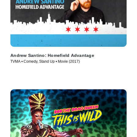
Andrew Santino: Homefield Advantage
TVMA • Comedy, Stand Up • Movie (2017)