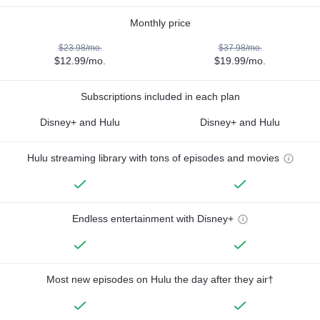
Monthly price
$23.98/mo.
$37.98/mo.
$12.99/mo.
$19.99/mo.
Subscriptions included in each plan
Disney+ and Hulu
Disney+ and Hulu
Hulu streaming library with tons of episodes and movies
Endless entertainment with Disney+
Most new episodes on Hulu the day after they air†