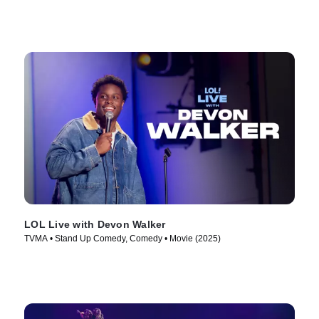
LOL Live with Devon Walker
TVMA • Stand Up Comedy, Comedy • Movie (2025)