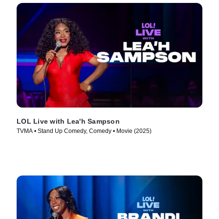
LOL Live with Lea'h Sampson
TVMA • Stand Up Comedy, Comedy • Movie (2025)