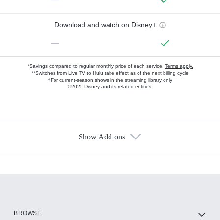
Download and watch on Disney+
—
*Savings compared to regular monthly price of each service.
Terms apply.
**Switches from Live TV to Hulu take effect as of the next billing cycle
†For current-season shows in the streaming library only
©2025 Disney and its related entities.
Show Add-ons
Available Add-ons
Add-ons available at an additional cost.
Add them up after you sign up for Hulu.
HBO Max
BROWSE