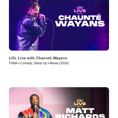
LOL Live with Chaunté Wayans
TVMA • Comedy, Stand Up • Movie (2026)