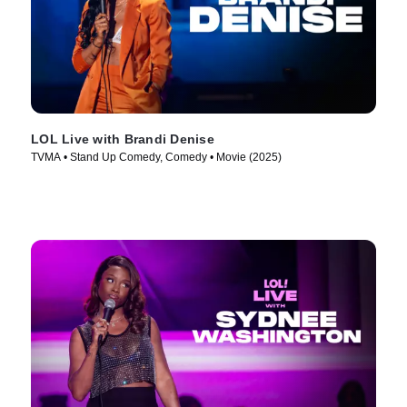
LOL Live with Brandi Denise
TVMA • Stand Up Comedy, Comedy • Movie (2025)