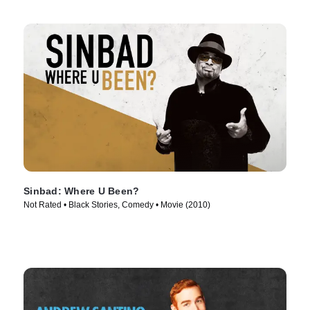
Sinbad: Where U Been?
Not Rated • Black Stories, Comedy • Movie (2010)