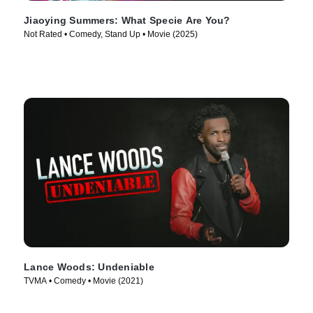
Jiaoying Summers: What Specie Are You?
Not Rated • Comedy, Stand Up • Movie (2025)
Lance Woods: Undeniable
TVMA • Comedy • Movie (2021)