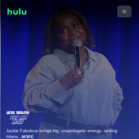
Jackie Fabulous brings big, unapologetic energy- spilling
hilario
...
MORE