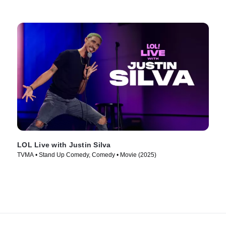
LOL Live with Justin Silva
TVMA • Stand Up Comedy, Comedy • Movie (2025)