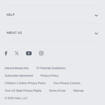
CINEMAX®
HELP
ABOUT US
Paramount+ with SHOWTIME
STARZ®
Interest-Based Ads
TV Parental Guidelines
Subscriber Agreement
Privacy Policy
Children`s Online Privacy Policy
Your Privacy Choices
Your US State Privacy Rights
Terms of Use
Sitemap
©
2026
Hulu, LLC