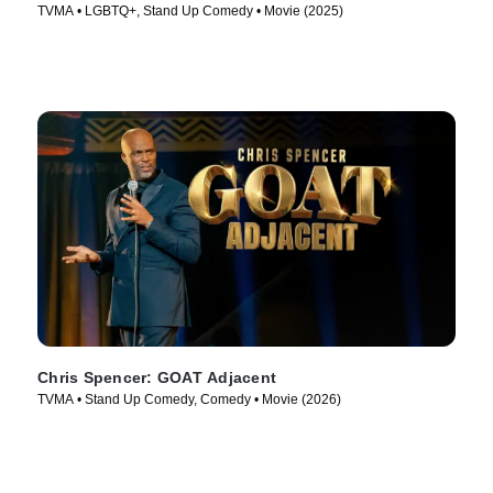
TVMA • LGBTQ+, Stand Up Comedy • Movie (2025)
Chris Spencer: GOAT Adjacent
TVMA • Stand Up Comedy, Comedy • Movie (2026)