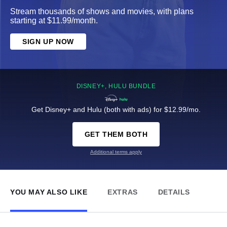
Stream thousands of shows and movies, with plans
starting at $11.99/month.
SIGN UP NOW
DISNEY+, HULU BUNDLE
Get Disney+ and Hulu (both with ads) for $12.99/mo.
GET THEM BOTH
Additional terms apply
YOU MAY ALSO LIKE
EXTRAS
DETAILS