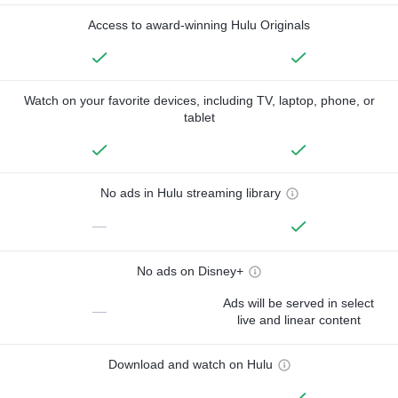
Access to award-winning Hulu Originals
Watch on your favorite devices, including TV, laptop, phone, or
tablet
No ads in Hulu streaming library
—
No ads on Disney+
Ads will be served in select
—
live and linear content
Download and watch on Hulu
—