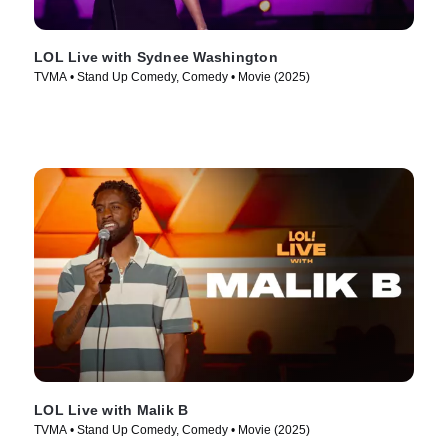
LOL Live with Sydnee Washington
TVMA • Stand Up Comedy, Comedy • Movie (2025)
LOL Live with Malik B
TVMA • Stand Up Comedy, Comedy • Movie (2025)