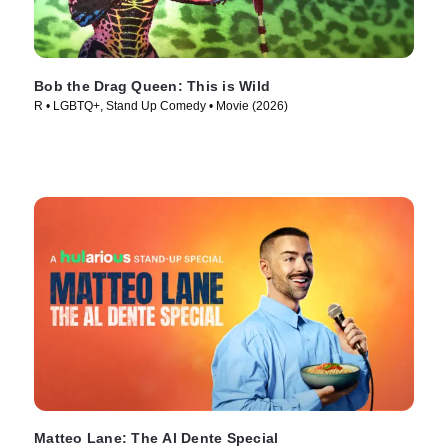
Bob the Drag Queen: This is Wild
R • LGBTQ+, Stand Up Comedy • Movie (2026)
Matteo Lane: The Al Dente Special