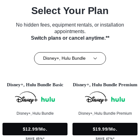
Select Your Plan
No hidden fees, equipment rentals, or installation
appointments.
Switch plans or cancel anytime.**
Disney+, Hulu Bundle
Disney+, Hulu Bundle Basic
Disney+, Hulu Bundle Premium
Disney+, Hulu Bundle
Disney+, Hulu Bundle Premium
$12.99/mo.
$19.99/mo.
SAVE 45%*
SAVE 47%*