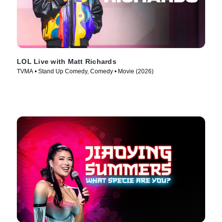
LOL Live with Matt Richards
TVMA • Stand Up Comedy, Comedy • Movie (2026)