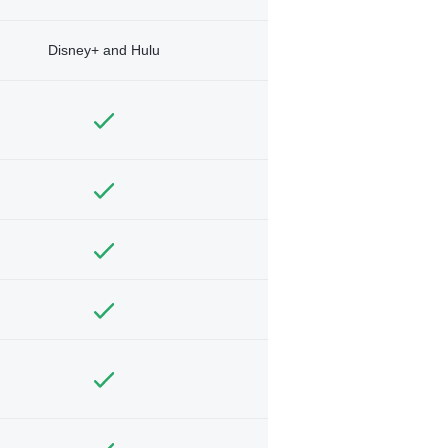
Disney+ and Hulu