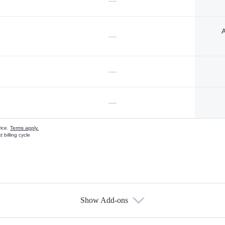
—
A
—
—
—
vice.
Terms apply.
 billing cycle
Show Add-ons
s