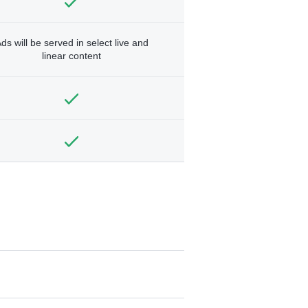
ds will be served in select live and
linear content