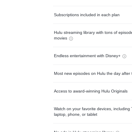
Subscriptions included in each plan
Hulu streaming library with tons of episo
movies
Endless entertainment with Disney+
Most new episodes on Hulu the day after 
Access to award-winning Hulu Originals
Watch on your favorite devices, including 
laptop, phone, or tablet