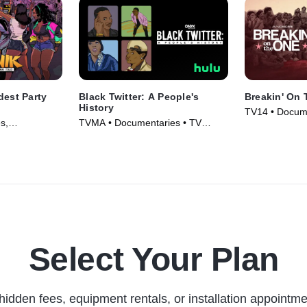
dest Party
Black Twitter: A People's
Breakin' On
History
TV14 • Docume
s,
TVMA • Documentaries • TV
Movie (2024)
vie (2024)
Series (2024)
Select Your Plan
hidden fees, equipment rentals, or installation appointme