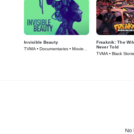
Invisible Beauty
Freaknik: The Wil
Never Told
TVMA • Documentaries • Movie
TVMA • Black Storie
(2023)
Documentaries • Mo
No 