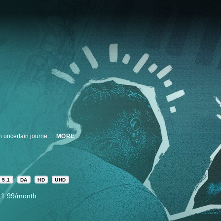
Atlanta musicians behind some of the biggest names in music embark on an uncertain journey into the spotlight with a new genre of music that fuses trap music with jazz.
MORE
5.1
DA
HD
UHD
11.99/month.