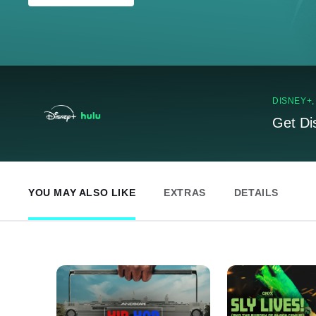
DISNEY+
Get Di
YOU MAY ALSO LIKE
EXTRAS
DETAILS