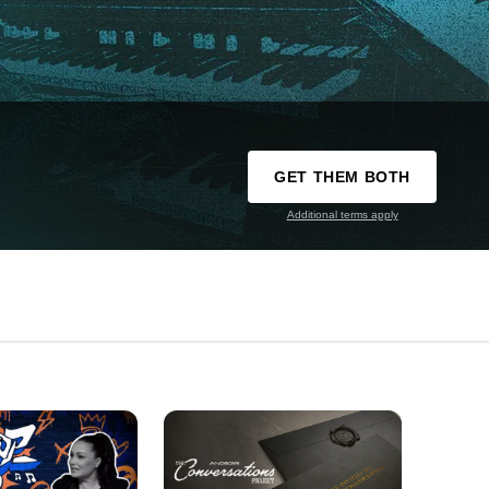
GET THEM BOTH
Additional terms apply