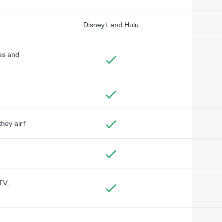
Disney+ and Hulu
des and
they air†
TV,