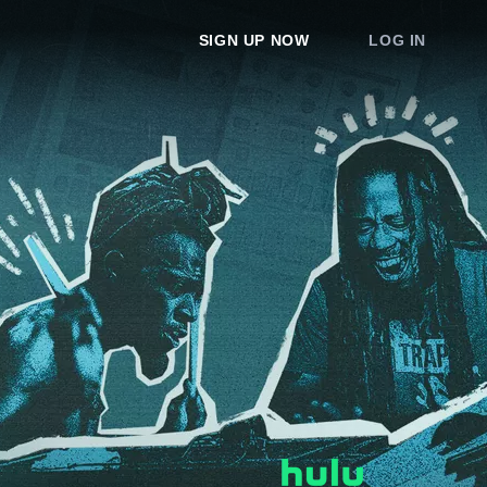
SIGN UP NOW
LOG IN