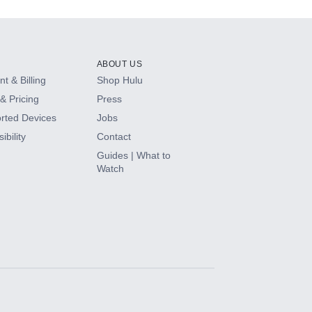
ABOUT US
t & Billing
Shop Hulu
& Pricing
Press
rted Devices
Jobs
ibility
Contact
Guides | What to
Watch