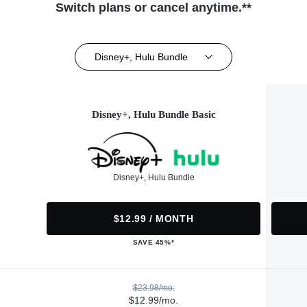
Switch plans or cancel anytime.**
Disney+, Hulu Bundle
Disney+, Hulu Bundle Basic
Disney+, Hulu Bundle
$12.99 / MONTH
SAVE 45%*
$23.98/mo.
$12.99/mo.