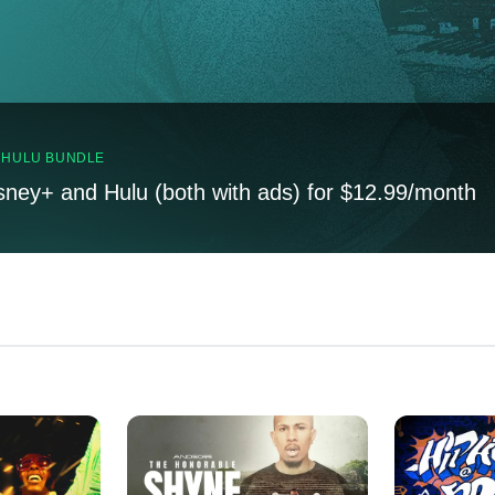
, HULU BUNDLE
sney+ and Hulu (both with ads) for $12.99/month