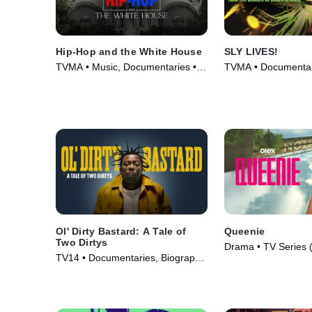
Hip-Hop and the White House
SLY LIVES!
TVMA • Music, Documentaries •
TVMA • Documentari
Movie (2024)
Movie (2025)
Ol' Dirty Bastard: A Tale of
Queenie
Two Dirtys
Drama • TV Series 
TV14 • Documentaries, Biography
• Movie (2024)