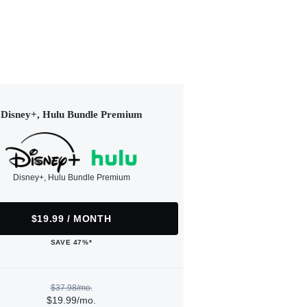
Disney+, Hulu Bundle Premium
Disney+, Hulu Bundle Premium
$19.99 / MONTH
SAVE 47%*
$37.98/mo.
$19.99/mo.