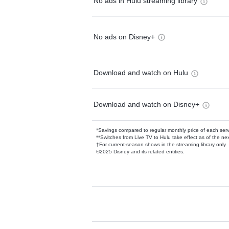
No ads in Hulu streaming library
No ads on Disney+
Download and watch on Hulu
Download and watch on Disney+
*Savings compared to regular monthly price of each ser
**Switches from Live TV to Hulu take effect as of the next
†For current-season shows in the streaming library only
©2025 Disney and its related entities.
Available Add-on