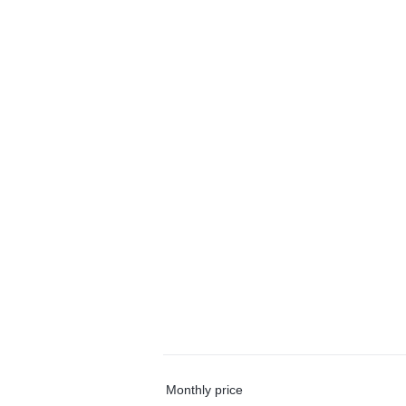
Monthly price