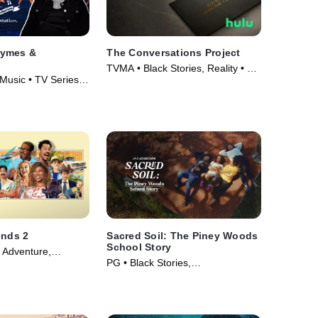
hymes &
The Conversations Project
TVMA • Black Stories, Reality • TV
 Music • TV Series
Series (2023)
ends 2
Sacred Soil: The Piney Woods
School Story
d Adventure,
PG • Black Stories,
ie (2023)
Documentaries • Movie (2024)