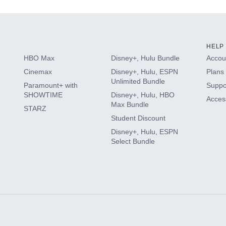
HELP
HBO Max
Disney+, Hulu Bundle
Accoun
Cinemax
Disney+, Hulu, ESPN
Plans 
Unlimited Bundle
Paramount+ with
Suppo
SHOWTIME
Disney+, Hulu, HBO
Access
Max Bundle
STARZ
Student Discount
Disney+, Hulu, ESPN
Select Bundle