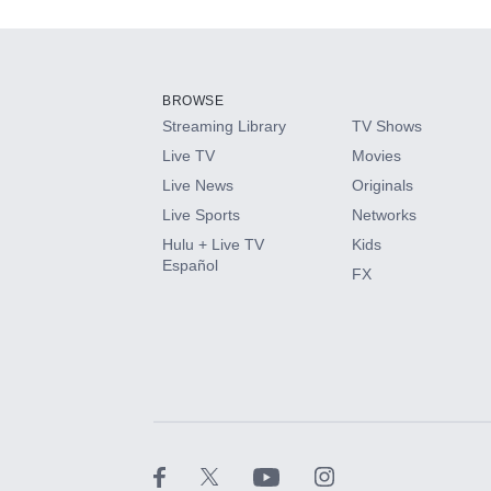
Add-ons available at an additional cost.
Add them up after you sign up for Hulu.
BROWSE
Streaming Library
TV Shows
HBO Max
Live TV
Movies
Live News
Originals
CINEMAX®
Live Sports
Networks
Hulu + Live TV
Kids
Paramount+ with SHOWTIME
Español
FX
STARZ®