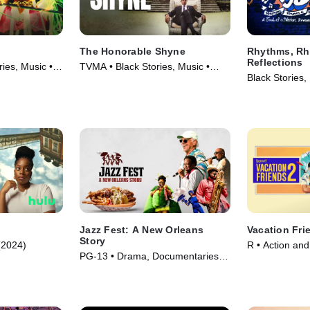
The Honorable Shyne
Rhythms, R
Reflections
es, Music •
TVMA • Black Stories, Music •
Black Stories,
Movie (2024)
(2023)
Jazz Fest: A New Orleans
Vacation Fri
Story
(2024)
R • Action an
PG-13 • Drama, Documentaries •
Comedy • Mov
Movie (2022)