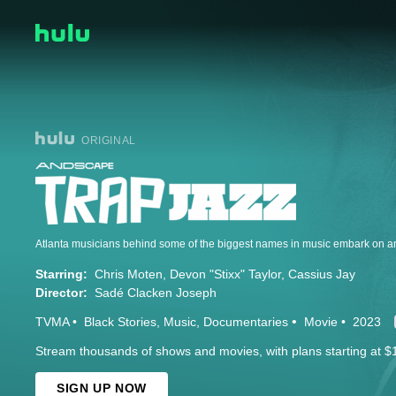
ORIGINAL
Starring:
Chris Moten
Devon "Stixx" Taylor
Cassius Jay
Director:
Sadé Clacken Joseph
TVMA
Black Stories
Music
Documentaries
Movie
2023
Stream thousands of shows and movies, with plans starting at $
SIGN UP NOW