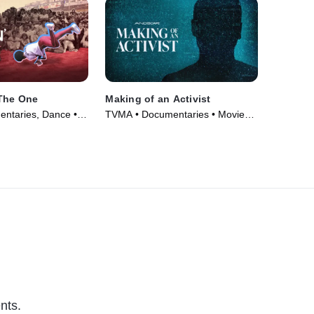
 The One
Making of an Activist
ntaries, Dance •
TVMA • Documentaries • Movie
(2024)
nts.