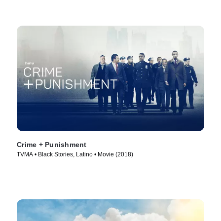
Crime + Punishment
TVMA • Black Stories, Latino • Movie (2018)