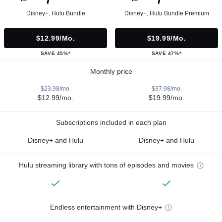
Disney+, Hulu Bundle
Disney+, Hulu Bundle Premium
$12.99/mo.
$19.99/mo.
SAVE 45%*
SAVE 47%*
Monthly price
$23.98/mo.
$37.98/mo.
$12.99/mo.
$19.99/mo.
Subscriptions included in each plan
Disney+ and Hulu
Disney+ and Hulu
Hulu streaming library with tons of episodes and movies
Endless entertainment with Disney+