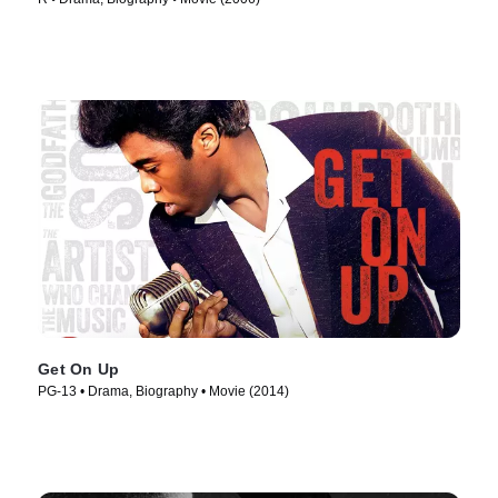
Get On Up
PG-13 • Drama, Biography • Movie (2014)