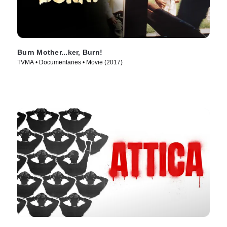
Burn Mother...ker, Burn!
TVMA • Documentaries • Movie (2017)