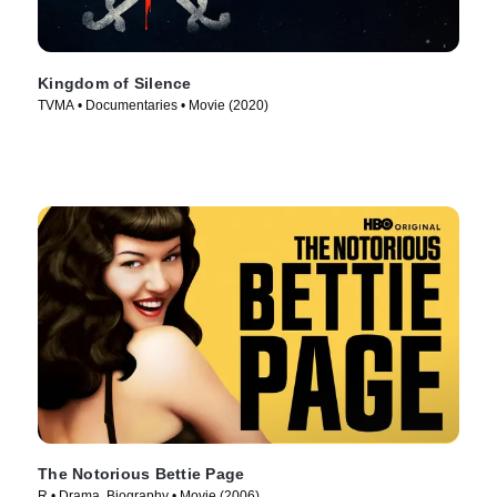
Kingdom of Silence
TVMA • Documentaries • Movie (2020)
The Notorious Bettie Page
R • Drama, Biography • Movie (2006)