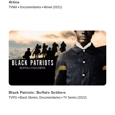
Attica
TVMA • Documentaries • Movie (2021)
Black Patriots: Buffalo Soldiers
TVPG • Black Stories, Documentaries • TV Series (2022)