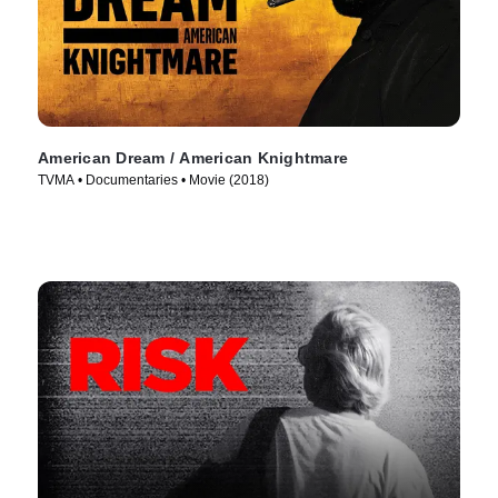
American Dream / American Knightmare
TVMA • Documentaries • Movie (2018)