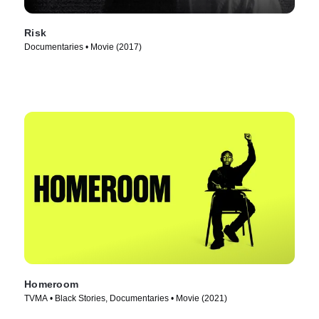
Risk
Documentaries • Movie (2017)
Homeroom
TVMA • Black Stories, Documentaries • Movie (2021)