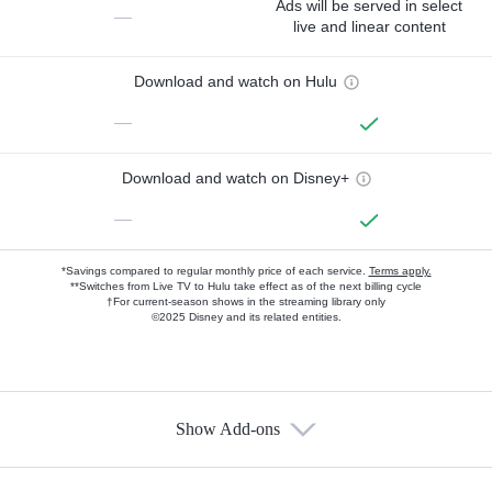
Ads will be served in select
—
live and linear content
Download and watch on Hulu
—
Download and watch on Disney+
—
*Savings compared to regular monthly price of each service.
Terms apply.
**Switches from Live TV to Hulu take effect as of the next billing cycle
†For current-season shows in the streaming library only
©2025 Disney and its related entities.
Show Add-ons
Available Add-ons