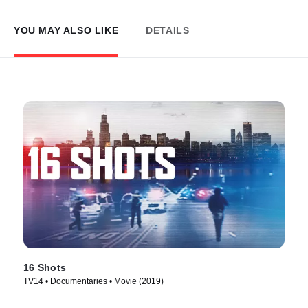
YOU MAY ALSO LIKE
DETAILS
16 Shots
TV14 • Documentaries • Movie (2019)