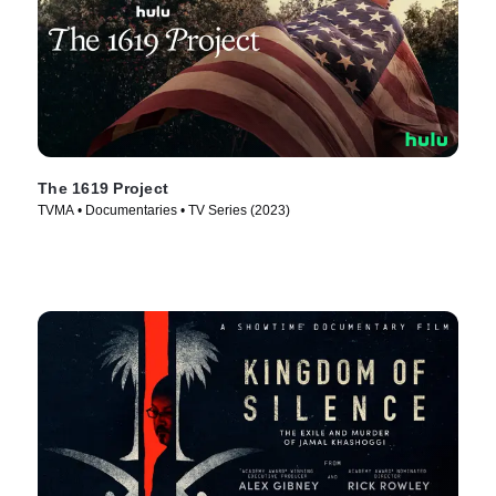
The 1619 Project
TVMA • Documentaries • TV Series (2023)