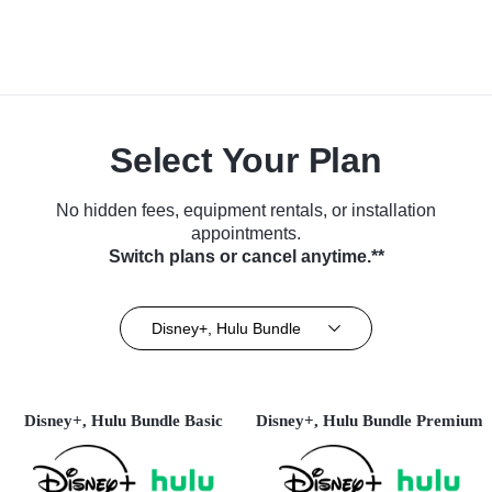
Select Your Plan
No hidden fees, equipment rentals, or installation
appointments.
Switch plans or cancel anytime.**
Disney+, Hulu Bundle
Disney+, Hulu Bundle Basic
Disney+, Hulu Bundle Premium