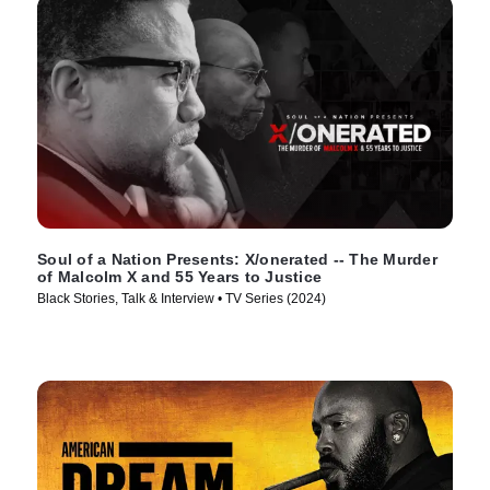
Soul of a Nation Presents: X/onerated -- The Murder
of Malcolm X and 55 Years to Justice
Black Stories, Talk & Interview • TV Series (2024)