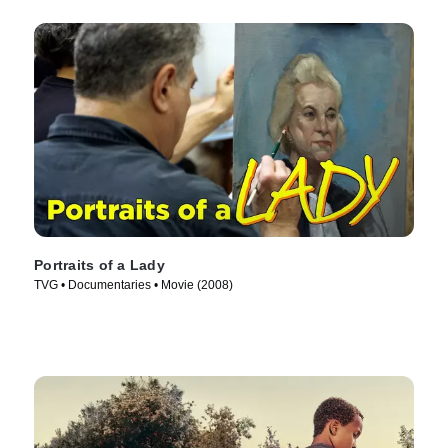
Portraits of a Lady
TVG • Documentaries • Movie (2008)