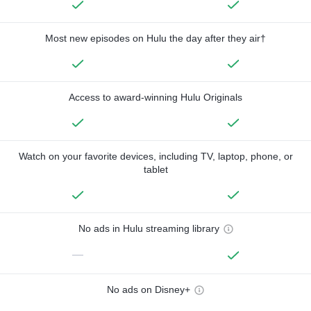
Most new episodes on Hulu the day after they air†
Access to award-winning Hulu Originals
Watch on your favorite devices, including TV, laptop, phone, or
tablet
No ads in Hulu streaming library
—
No ads on Disney+