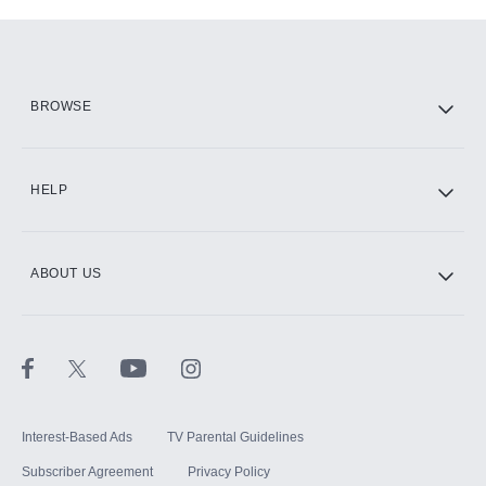
Add-ons available at an additional cost.
Add them up after you sign up for Hulu.
HBO Max
BROWSE
CINEMAX®
HELP
ABOUT US
Paramount+ with SHOWTIME
STARZ®
Interest-Based Ads
TV Parental Guidelines
Subscriber Agreement
Privacy Policy