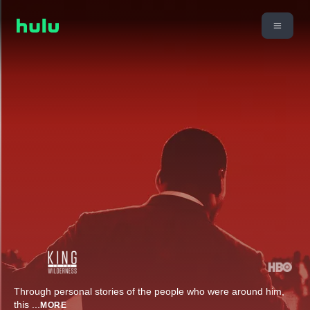
Through personal stories of the people who were around him,
this
...
MORE