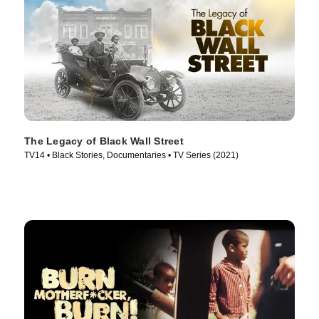
The Legacy of Black Wall Street
TV14 • Black Stories, Documentaries • TV Series (2021)