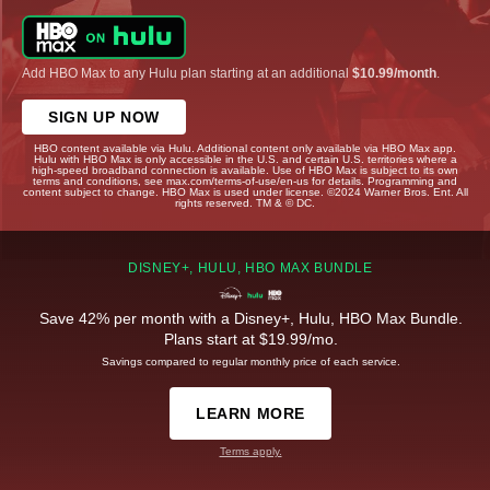
Add HBO Max to any Hulu plan starting at an additional
$10.99/month
.
SIGN UP NOW
HBO content available via Hulu. Additional content only available via HBO Max app.
Hulu with HBO Max is only accessible in the U.S. and certain U.S. territories where a
high-speed broadband connection is available. Use of HBO Max is subject to its own
terms and conditions, see max.com/terms-of-use/en-us for details. Programming and
content subject to change. HBO Max is used under license. ©2024 Warner Bros. Ent. All
rights reserved. TM & © DC.
DISNEY+, HULU, HBO MAX BUNDLE
Save 42% per month with a Disney+, Hulu, HBO Max Bundle.
Plans start at $19.99/mo.
Savings compared to regular monthly price of each service.
LEARN MORE
Terms apply.