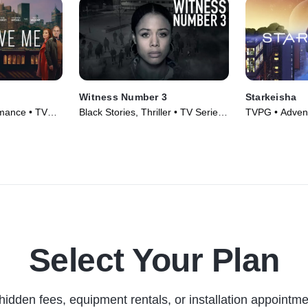
Witness Number 3
Starkeisha
mance • TV
Black Stories, Thriller • TV Series
TVPG • Adventu
(2022)
Movie (2022)
Select Your Plan
hidden fees, equipment rentals, or installation appointme