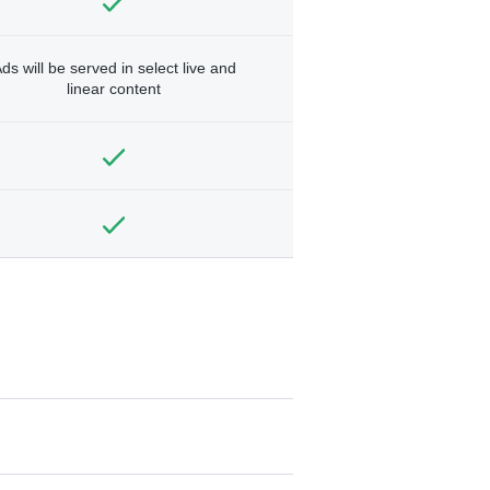
ds will be served in select live and
linear content