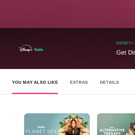
DISNEY+
Get Di
YOU MAY ALSO LIKE
EXTRAS
DETAILS