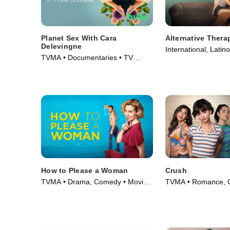
Planet Sex With Cara
Alternative Thera
Delevingne
International, Latin
TVMA • Documentaries • TV
(2021)
Series (2023)
How to Please a Woman
Crush
TVMA • Drama, Comedy • Movie
TVMA • Romance, 
(2022)
Movie (2022)