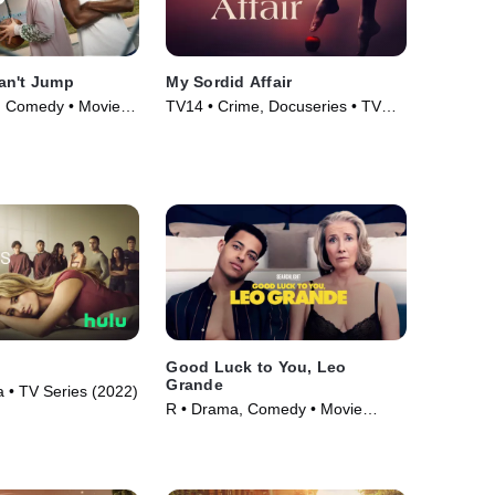
an't Jump
My Sordid Affair
l, Comedy • Movie
TV14 • Crime, Docuseries • TV
Series (2017)
Good Luck to You, Leo
Grande
• TV Series (2022)
R • Drama, Comedy • Movie
(2022)