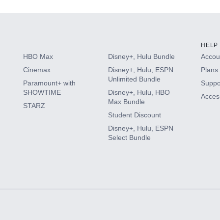
HELP
HBO Max
Disney+, Hulu Bundle
Accoun
Cinemax
Disney+, Hulu, ESPN
Plans 
Unlimited Bundle
Paramount+ with
Suppo
SHOWTIME
Disney+, Hulu, HBO
Access
Max Bundle
STARZ
Student Discount
Disney+, Hulu, ESPN
Select Bundle