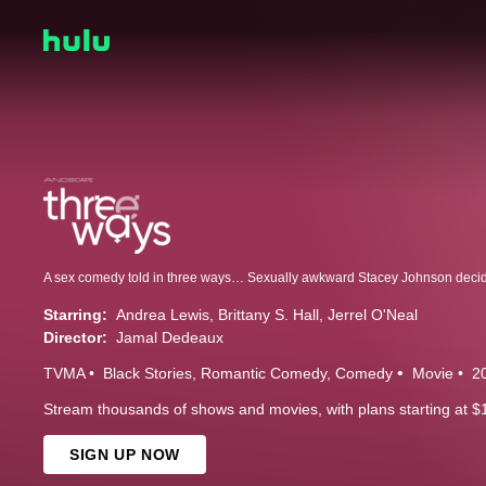
Starring:
Andrea Lewis
Brittany S. Hall
Jerrel O'Neal
Director:
Jamal Dedeaux
TVMA
Black Stories
Romantic Comedy
Comedy
Movie
2
Stream thousands of shows and movies, with plans starting at $
SIGN UP NOW