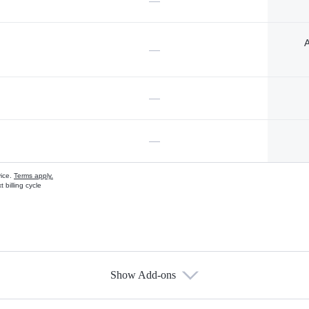
—
A
—
—
—
vice.
Terms apply.
 billing cycle
Show Add-ons
s