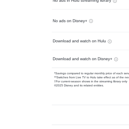
No ads in Hulu streaming library
No ads on Disney+
Download and watch on Hulu
Download and watch on Disney+
*Savings compared to regular monthly price of each ser
**Switches from Live TV to Hulu take effect as of the next
†For current-season shows in the streaming library only
©2025 Disney and its related entities.
Available Add-on