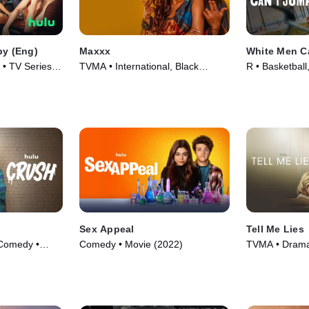
py (Eng)
Maxxx
White Men C
o • TV Series
TVMA • International, Black
R • Basketbal
Stories • TV Series (2020)
(2023)
Sex Appeal
Tell Me Lies
Comedy •
Comedy • Movie (2022)
TVMA • Drama 