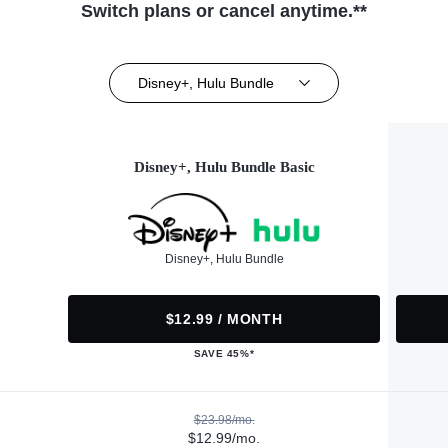
Switch plans or cancel anytime.**
Disney+, Hulu Bundle
Disney+, Hulu Bundle Basic
Disney+, Hulu Bundle
$12.99 / MONTH
SAVE 45%*
$23.98/mo.
$12.99/mo.