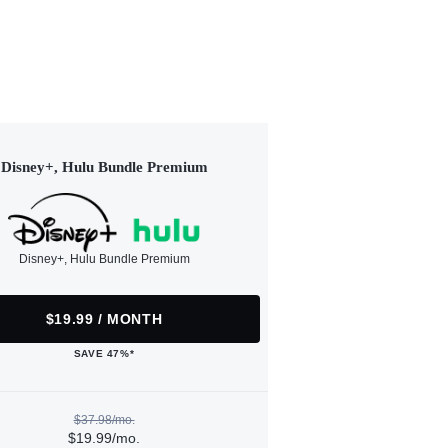
Disney+, Hulu Bundle Premium
Disney+, Hulu Bundle Premium
$19.99 / MONTH
SAVE 47%*
$37.98/mo.
$19.99/mo.