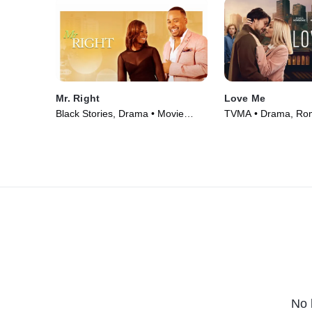
Mr. Right
Love Me
Black Stories, Drama • Movie
TVMA • Drama, Ro
(2016)
Series (2021)
No 