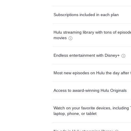
Subscriptions included in each plan
Hulu streaming library with tons of episo
movies
Endless entertainment with Disney+
Most new episodes on Hulu the day after 
Access to award-winning Hulu Originals
Watch on your favorite devices, including 
laptop, phone, or tablet