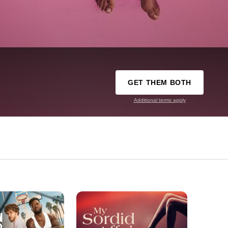
GET THEM BOTH
Additional terms apply