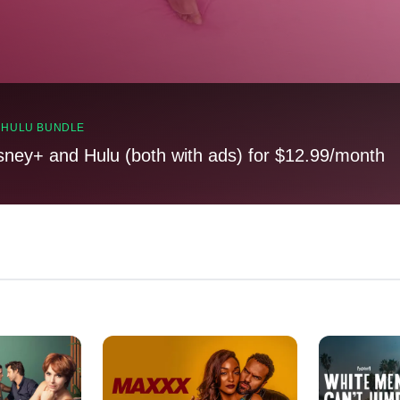
, HULU BUNDLE
sney+ and Hulu (both with ads) for $12.99/month