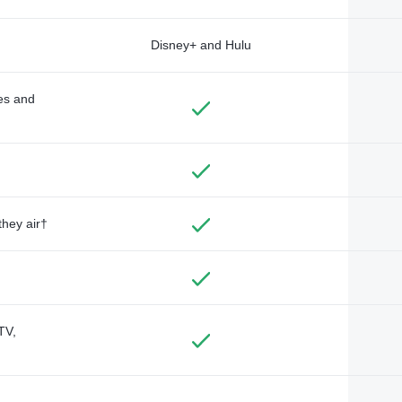
Disney+ and Hulu
des and
they air†
TV,