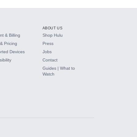
ABOUT US
t & Billing
Shop Hulu
& Pricing
Press
rted Devices
Jobs
ibility
Contact
Guides | What to
Watch