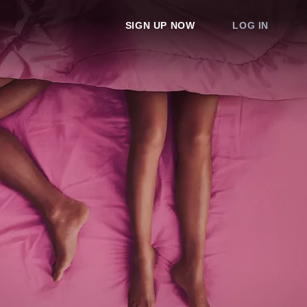
SIGN UP NOW
LOG IN