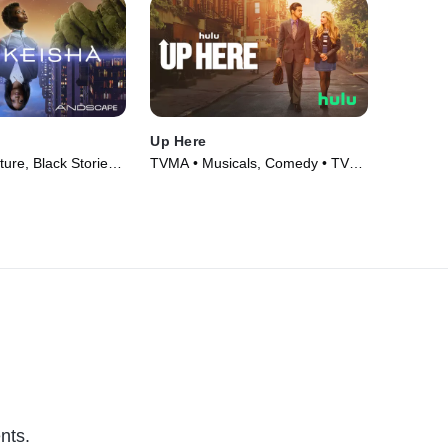
Up Here
re, Black Stories •
TVMA • Musicals, Comedy • TV
Series (2023)
nts.