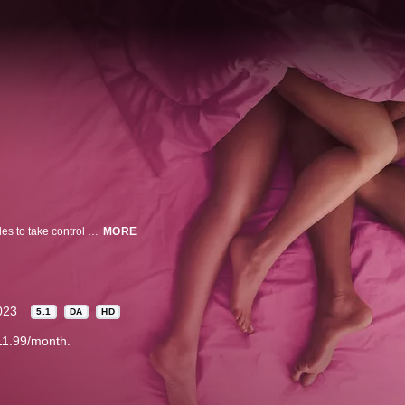
A sex comedy told in three ways… Sexually awkward Stacey Johnson decides to take control of her life, cancel her ex, and conquer her fears by having a threesome with her new beau and a mysterious woman she’s never met. What could possibly go wrong?
MORE
023
5.1
DA
HD
11.99/month.