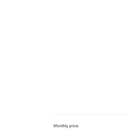
Monthly price