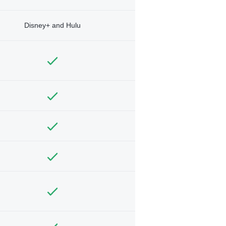
Disney+ and Hulu