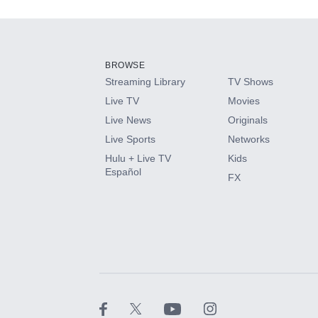
Add-ons available at an additional cost.
Add them up after you sign up for Hulu.
BROWSE
Streaming Library
TV Shows
HBO Max
Live TV
Movies
Live News
Originals
CINEMAX®
Live Sports
Networks
Hulu + Live TV
Kids
Paramount+ with SHOWTIME
Español
FX
STARZ®