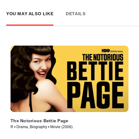
YOU MAY ALSO LIKE
DETAILS
The Notorious Bettie Page
R • Drama, Biography • Movie (2006)