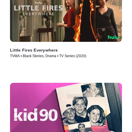
Little Fires Everywhere
TVMA • Black Stories, Drama • TV Series (2020)