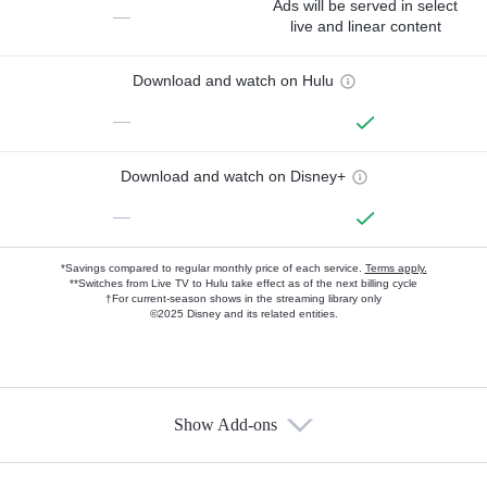
Ads will be served in select
—
live and linear content
Download and watch on Hulu
—
Download and watch on Disney+
—
*Savings compared to regular monthly price of each service.
Terms apply.
**Switches from Live TV to Hulu take effect as of the next billing cycle
†For current-season shows in the streaming library only
©2025 Disney and its related entities.
Show Add-ons
Available Add-ons