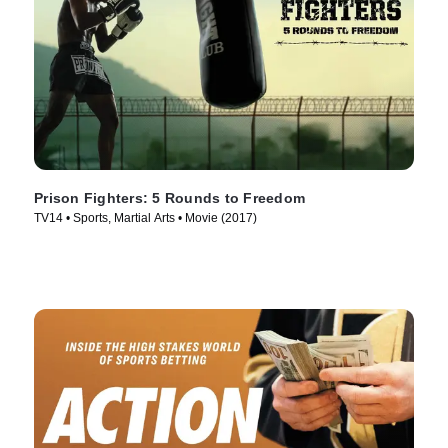
Prison Fighters: 5 Rounds to Freedom
TV14 • Sports, Martial Arts • Movie (2017)