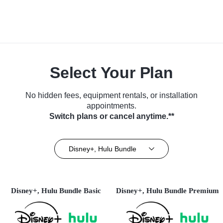
Select Your Plan
No hidden fees, equipment rentals, or installation
appointments.
Switch plans or cancel anytime.**
Disney+, Hulu Bundle
Disney+, Hulu Bundle Basic
Disney+, Hulu Bundle Premium