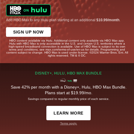
Add HBO Max to any Hulu plan starting at an additional
$10.99/month
.
SIGN UP NOW
HBO content available via Hulu. Additional content only available via HBO Max app.
Hulu with HBO Max is only accessible in the U.S. and certain U.S. territories where a
high-speed broadband connection is available. Use of HBO Max is subject to its own
terms and conditions, see max.com/terms-of-use/en-us for details. Programming and
content subject to change. HBO Max is used under license. ©2024 Warner Bros. Ent. All
rights reserved. TM & © DC.
DISNEY+, HULU, HBO MAX BUNDLE
Save 42% per month with a Disney+, Hulu, HBO Max Bundle.
Plans start at $19.99/mo.
Savings compared to regular monthly price of each service.
LEARN MORE
Terms apply.