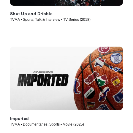
Shut Up and Dribble
TVMA • Sports, Talk & Interview • TV Series (2018)
Imported
TVMA • Documentaries, Sports • Movie (2025)