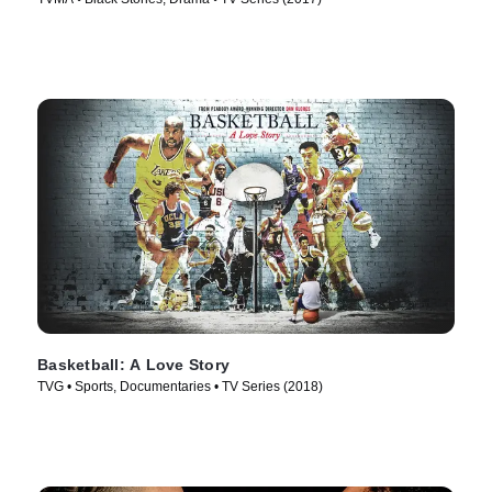
Basketball: A Love Story
TVG • Sports, Documentaries • TV Series (2018)