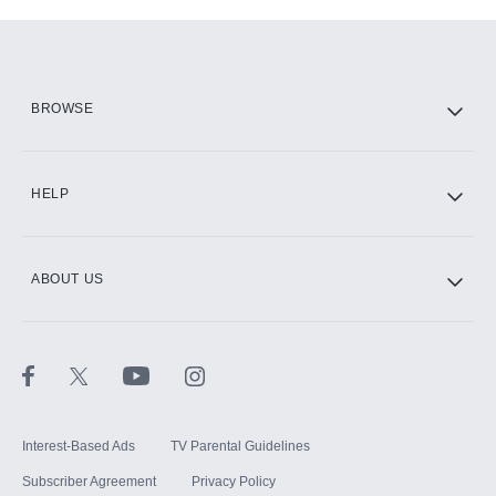
Add-ons available at an additional cost.
Add them up after you sign up for Hulu.
HBO Max
BROWSE
CINEMAX®
HELP
ABOUT US
Paramount+ with SHOWTIME
STARZ®
Interest-Based Ads
TV Parental Guidelines
Subscriber Agreement
Privacy Policy