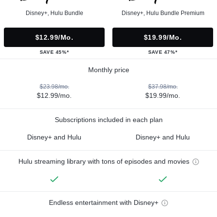
Disney+, Hulu Bundle
Disney+, Hulu Bundle Premium
$12.99/mo.
$19.99/mo.
SAVE 45%*
SAVE 47%*
Monthly price
$23.98/mo.
$37.98/mo.
$12.99/mo.
$19.99/mo.
Subscriptions included in each plan
Disney+ and Hulu
Disney+ and Hulu
Hulu streaming library with tons of episodes and movies
Endless entertainment with Disney+