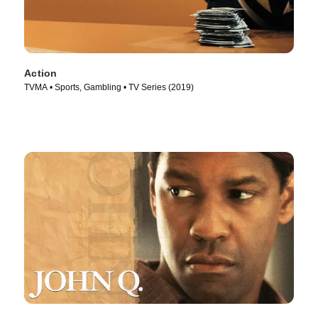
Action
TVMA • Sports, Gambling • TV Series (2019)