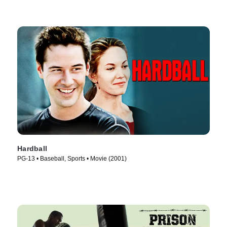
Hardball
PG-13 • Baseball, Sports • Movie (2001)