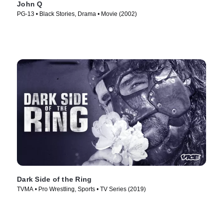
John Q
PG-13 • Black Stories, Drama • Movie (2002)
Dark Side of the Ring
TVMA • Pro Wrestling, Sports • TV Series (2019)