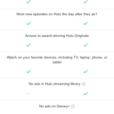
Most new episodes on Hulu the day after they air†
Access to award-winning Hulu Originals
Watch on your favorite devices, including TV, laptop, phone, or
tablet
No ads in Hulu streaming library
—
No ads on Disney+