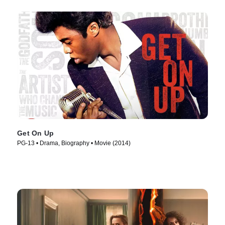
Get On Up
PG-13 • Drama, Biography • Movie (2014)