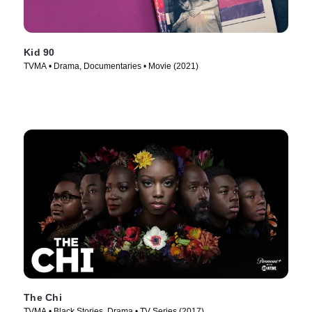
Kid 90
TVMA • Drama, Documentaries • Movie (2021)
The Chi
TVMA • Black Stories, Drama • TV Series (2017)