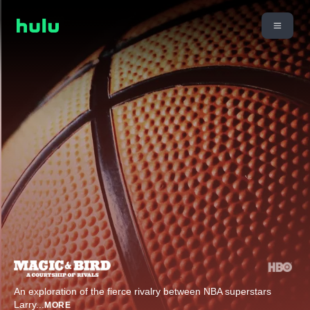
An exploration of the fierce rivalry between NBA superstars
Larry
...
MORE