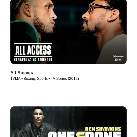
All Access
TVMA • Boxing, Sports • TV Series (2012)