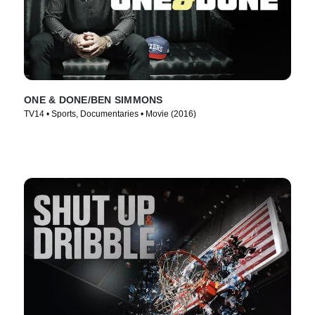
ONE & DONE/BEN SIMMONS
TV14 • Sports, Documentaries • Movie (2016)