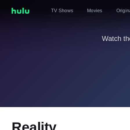
TV Shows
Movies
Origin
Watch th
Reality