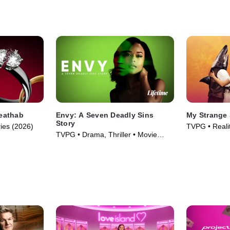
heathab
Envy: A Seven Deadly Sins
My Strange 
Story
ries (2026)
TVPG • Realit
TVPG • Drama, Thriller • Movie
Movie (2026)
(2021)