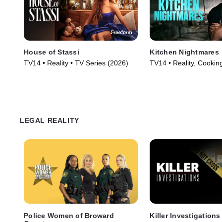
House of Stassi
Kitchen Nightmares
TV14 • Reality • TV Series (2026)
TV14 • Reality, Cookin
Series (2023)
LEGAL REALITY
Police Women of Broward
Killer Investigations