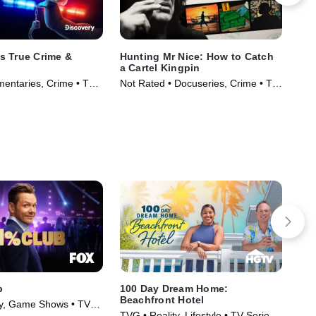
s True Crime &
Hunting Mr Nice: How to Catch
Sex
a Cartel Kingpin
Cri
entaries, Crime • TV
Not Rated • Docuseries, Crime • TV
)
Series (2024)
b
100 Day Dream Home:
100
Beachfront Hotel
ty, Game Shows • TV
TVG
TVG • Reality, Lifestyle • TV Series