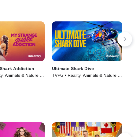
Shark Addiction
Ultimate Shark Dive
Hou
y, Animals & Nature •
TVPG • Reality, Animals & Nature •
TV1
Movie (2026)