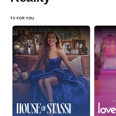
TV FOR YOU