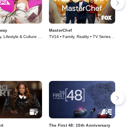
nway
MasterChef
Imp
, Lifestyle & Culture •
TV14 • Family, Reality • TV Series
TV1
005)
(2010)
(20
rt
The First 48: 15th Anniversary
Co