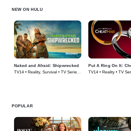
NEW ON HULU
Naked and Afraid: Shipwrecked
Put A Ring On It: C
TV14 • Reality, Survival • TV Series
TV14 • Reality • TV Se
(2026)
POPULAR