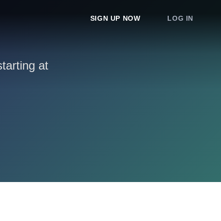
SIGN UP NOW
LOG IN
arting at