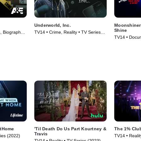
Underworld, Inc.
Moonshiner
Shine
 Biography •
TV14 • Crime, Reality • TV Series
TV14 • Docum
(2015)
Series (2025
tHome
'Til Death Do Us Part Kourtney &
The 1% Clu
Travis
ries (2022)
TV14 • Reali
TV14 • Reality • TV Series (2023)