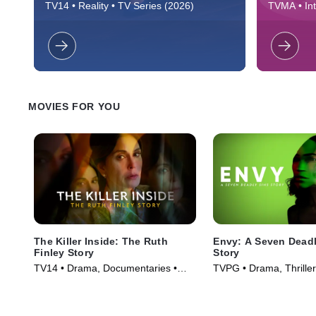
Schroeder returns to reclaim her pop
Reality sh
TV14 • Reality • TV Series (2026)
TVMA • Inte
culture status, but must face her past and
beautiful v
(2015)
a turbulent inner circle prone to upending
the audien
her world.
power to d
MOVIES FOR YOU
The Killer Inside: The Ruth
Envy: A Seven Deadl
Finley Story
Story
TV14 • Drama, Documentaries •
TVPG • Drama, Thriller
Movie (2024)
(2021)