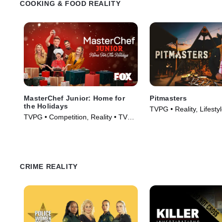
COOKING & FOOD REALITY
MasterChef Junior: Home for
Pitmasters
the Holidays
TVPG • Reality, Lifesty
TVPG • Competition, Reality • TV
TV Series (2026)
Series (2023)
CRIME REALITY