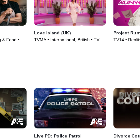
Love Island (UK)
Project Ru
g & Food • TV
TVMA • International, British • TV
TV14 • Reality
Series (2015)
TV Series (2
Live PD: Police Patrol
Divorce Cou