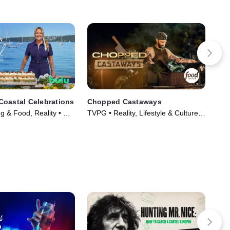
oastal Celebrations
Chopped Castaways
The
Ch
g & Food, Reality • TV
TVPG • Reality, Lifestyle & Culture •
TVP
TV Series (2026)
TV 