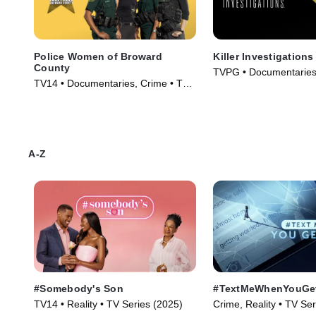
Police Women of Broward
Killer Investigations
County
TVPG • Documentaries,
TV14 • Documentaries, Crime • TV
TV Series (2025)
Series (2009)
A-Z
#Somebody's Son
#TextMeWhenYouGe
TV14 • Reality • TV Series (2025)
Crime, Reality • TV Se