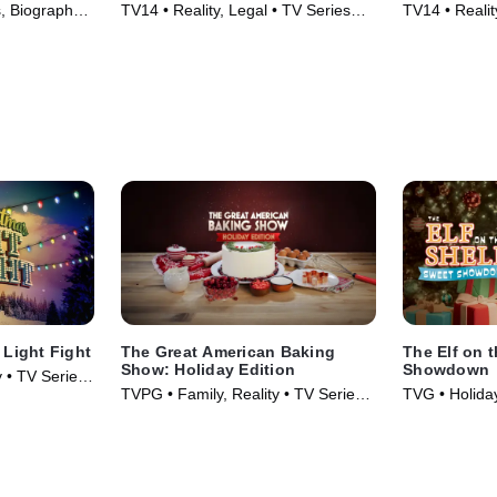
 Biography •
TV14 • Reality, Legal • TV Series
TV14 • Realit
(2017)
(2023)
 Light Fight
The Great American Baking
The Elf on 
Show: Holiday Edition
Showdown
y • TV Series
TVPG • Family, Reality • TV Series
TVG • Holiday
(2016)
TV Series (2