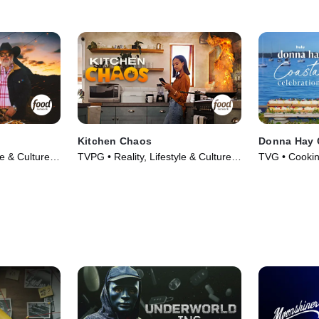
Kitchen Chaos
Donna Hay C
le & Culture •
TVPG • Reality, Lifestyle & Culture •
TVG • Cookin
TV Series (2026)
Series