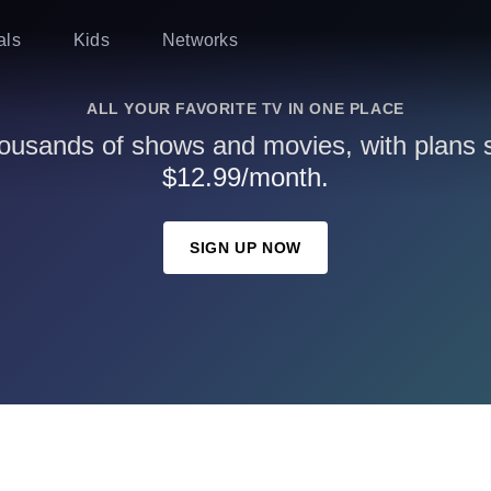
als
Kids
Networks
ALL YOUR FAVORITE TV IN ONE PLACE
ousands of shows and movies, with plans st
$12.99/month.
SIGN UP NOW