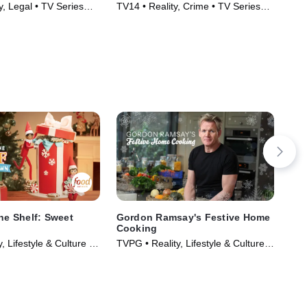
y, Legal • TV Series
TV14 • Reality, Crime • TV Series
TV1
(2020)
(20
the Shelf: Sweet
Gordon Ramsay's Festive Home
Tou
Cooking
Sta
, Lifestyle & Culture •
TVPG • Reality, Lifestyle & Culture •
TVP
023)
TV Series (2014)
(20