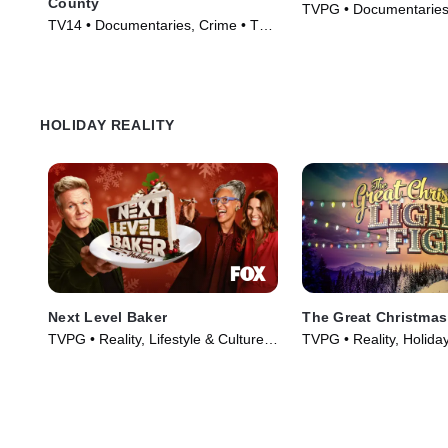
County
TVPG • Documentaries,
TV14 • Documentaries, Crime • TV
TV Series (2025)
Series (2009)
HOLIDAY REALITY
Next Level Baker
The Great Christmas
TVPG • Reality, Lifestyle & Culture •
TVPG • Reality, Holida
TV Series (2025)
(2013)