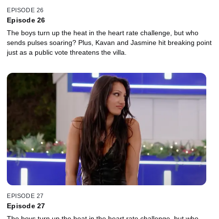
EPISODE 26
Episode 26
The boys turn up the heat in the heart rate challenge, but who
sends pulses soaring? Plus, Kavan and Jasmine hit breaking point
just as a public vote threatens the villa.
EPISODE 27
Episode 27
The boys turn up the heat in the heart rate challenge, but who