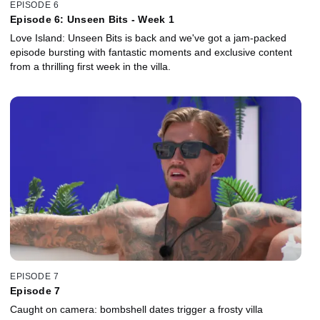
EPISODE 6
Episode 6: Unseen Bits - Week 1
Love Island: Unseen Bits is back and we've got a jam-packed
episode bursting with fantastic moments and exclusive content
from a thrilling first week in the villa.
EPISODE 7
Episode 7
Caught on camera: bombshell dates trigger a frosty villa