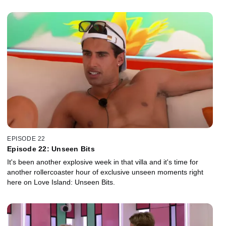
EPISODE 22
Episode 22: Unseen Bits
It's been another explosive week in that villa and it's time for
another rollercoaster hour of exclusive unseen moments right
here on Love Island: Unseen Bits.