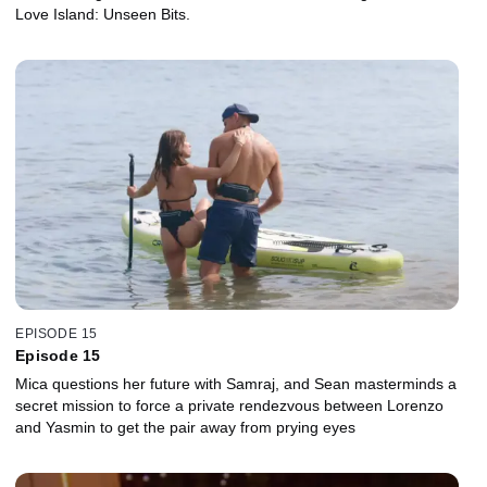
Love Island: Unseen Bits.
EPISODE 15
Episode 15
Mica questions her future with Samraj, and Sean masterminds a
secret mission to force a private rendezvous between Lorenzo
and Yasmin to get the pair away from prying eyes