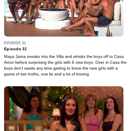
EPISODE 31
Episode 31
Maya Jama sneaks into the Villa and whisks the boys off to Casa
Amor before surprising the girls with 6 new boys. Over in Casa the
boys don’t waste any time getting to know the new girls with a
game of two truths, one lie and a lot of kissing.