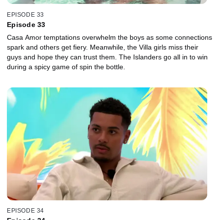
EPISODE 33
Episode 33
Casa Amor temptations overwhelm the boys as some connections
spark and others get fiery. Meanwhile, the Villa girls miss their
guys and hope they can trust them. The Islanders go all in to win
during a spicy game of spin the bottle.
EPISODE 34