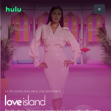
13 SEASONS AVAILABLE (740 EPISODES)
Reality show. Glamorous singles live in a beautiful villa under