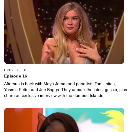
EPISODE 16
Episode 16
Aftersun is back with Maya Jama, and panellists Toni Laites,
Yasmin Pettet and Joe Baggs. They unpack the latest gossip, plus
share an exclusive interview with the dumped Islander.