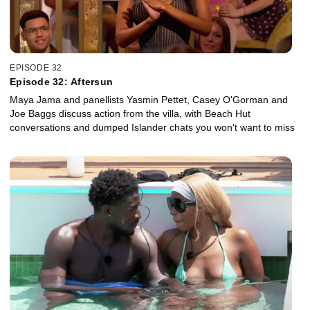
EPISODE 32
Episode 32: Aftersun
Maya Jama and panellists Yasmin Pettet, Casey O'Gorman and
Joe Baggs discuss action from the villa, with Beach Hut
conversations and dumped Islander chats you won't want to miss