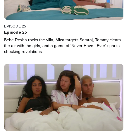
EPISODE 25
Episode 25
Bebe Rexha rocks the villa, Mica targets Samraj, Tommy clears
the air with the girls, and a game of 'Never Have I Ever' sparks
shocking revelations.