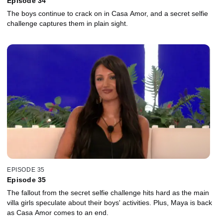
Episode 34
The boys continue to crack on in Casa Amor, and a secret selfie
challenge captures them in plain sight.
EPISODE 35
Episode 35
The fallout from the secret selfie challenge hits hard as the main
villa girls speculate about their boys' activities. Plus, Maya is back
as Casa Amor comes to an end.