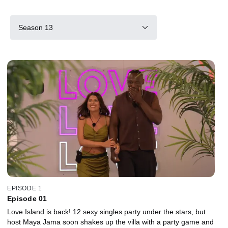
Season 13
EPISODE 1
Episode 01
Love Island is back! 12 sexy singles party under the stars, but
host Maya Jama soon shakes up the villa with a party game and