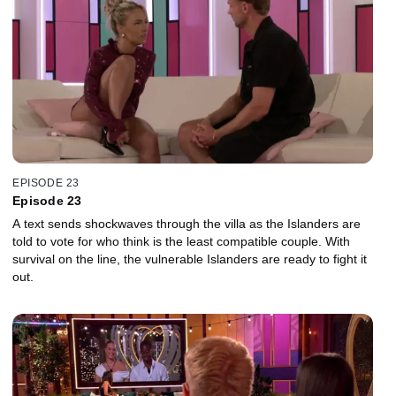
EPISODE 23
Episode 23
A text sends shockwaves through the villa as the Islanders are
told to vote for who think is the least compatible couple. With
survival on the line, the vulnerable Islanders are ready to fight it
out.