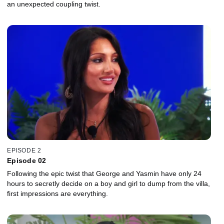
an unexpected coupling twist.
EPISODE 2
Episode 02
Following the epic twist that George and Yasmin have only 24
hours to secretly decide on a boy and girl to dump from the villa,
first impressions are everything.