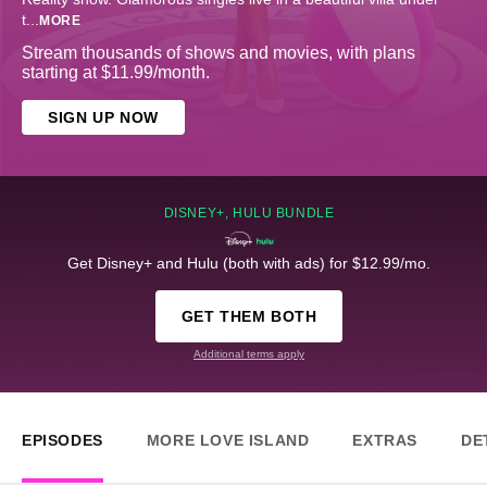
t
...
MORE
Stream thousands of shows and movies, with plans
starting at $11.99/month.
SIGN UP NOW
DISNEY+, HULU BUNDLE
Get Disney+ and Hulu (both with ads) for $12.99/mo.
GET THEM BOTH
Additional terms apply
EPISODES
MORE LOVE ISLAND
EXTRAS
DE