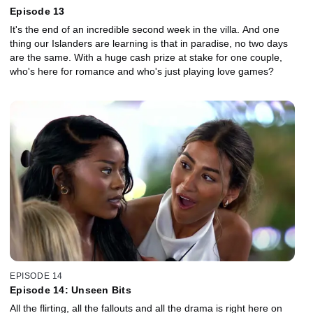
Episode 13
It's the end of an incredible second week in the villa. And one
thing our Islanders are learning is that in paradise, no two days
are the same. With a huge cash prize at stake for one couple,
who's here for romance and who's just playing love games?
EPISODE 14
Episode 14: Unseen Bits
All the flirting, all the fallouts and all the drama is right here on