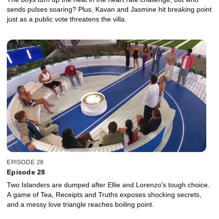
sends pulses soaring? Plus, Kavan and Jasmine hit breaking point
just as a public vote threatens the villa.
EPISODE 28
Episode 28
Two Islanders are dumped after Ellie and Lorenzo's tough choice.
A game of Tea, Receipts and Truths exposes shocking secrets,
and a messy love triangle reaches boiling point.