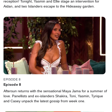
reception! Tonight, Yasmin and Ellie stage an intervention for
Aidan, and two Islanders escape to the Hideaway garden.
EPISODE 8
Episode 8
Aftersun returns with the sensational Maya Jama for a summer of
love. Panellists and ex-islanders Shakira, Toni, Yasmin, Tyrique
and Casey unpack the latest gossip from week one.