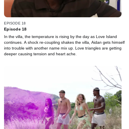
EPISODE 18
Episode 18
In the villa, the temperature is rising by the day as Love Island
continues. A shock re-coupling shakes the villa, Aidan gets himself
into trouble with another name mix up. Love triangles are getting
deeper causing tension and heart ache.