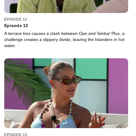
EPISODE 12
Episode 12
A terrace kiss causes a clash between Ope and Simba! Plus, a
challenge creates a slippery divide, leaving the Islanders in hot
water.
EPISODE 13