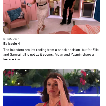
EPISODE 4
Episode 4
The Islanders are left reeling from a shock decision, but for Ellie
and Samraj, all is not as it seems. Aidan and Yasmin share a
terrace kiss.