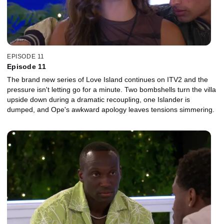
EPISODE 11
Episode 11
The brand new series of Love Island continues on ITV2 and the
pressure isn't letting go for a minute. Two bombshells turn the villa
upside down during a dramatic recoupling, one Islander is
dumped, and Ope's awkward apology leaves tensions simmering.