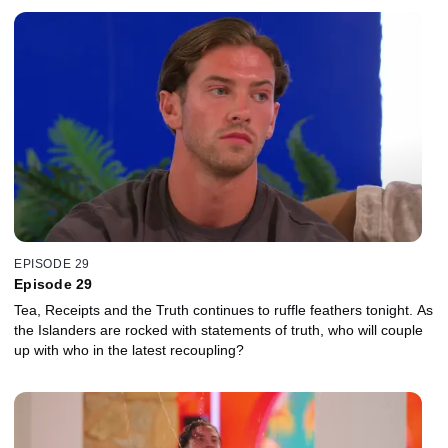
EPISODE 29
Episode 29
Tea, Receipts and the Truth continues to ruffle feathers tonight. As
the Islanders are rocked with statements of truth, who will couple
up with who in the latest recoupling?