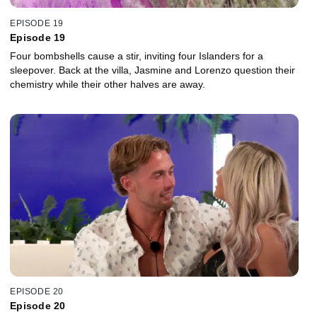
EPISODE 19
Episode 19
Four bombshells cause a stir, inviting four Islanders for a
sleepover. Back at the villa, Jasmine and Lorenzo question their
chemistry while their other halves are away.
EPISODE 20
Episode 20