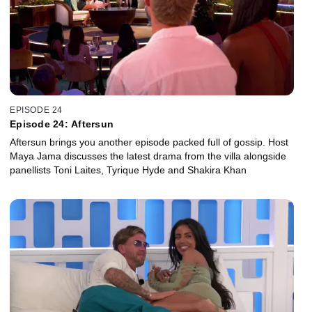
EPISODE 24
Episode 24: Aftersun
Aftersun brings you another episode packed full of gossip. Host
Maya Jama discusses the latest drama from the villa alongside
panellists Toni Laites, Tyrique Hyde and Shakira Khan