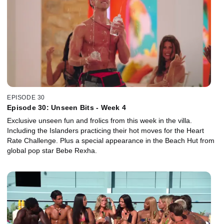
EPISODE 30
Episode 30: Unseen Bits - Week 4
Exclusive unseen fun and frolics from this week in the villa.
Including the Islanders practicing their hot moves for the Heart
Rate Challenge. Plus a special appearance in the Beach Hut from
global pop star Bebe Rexha.