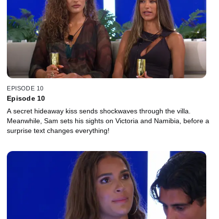
EPISODE 10
Episode 10
A secret hideaway kiss sends shockwaves through the villa.
Meanwhile, Sam sets his sights on Victoria and Namibia, before a
surprise text changes everything!