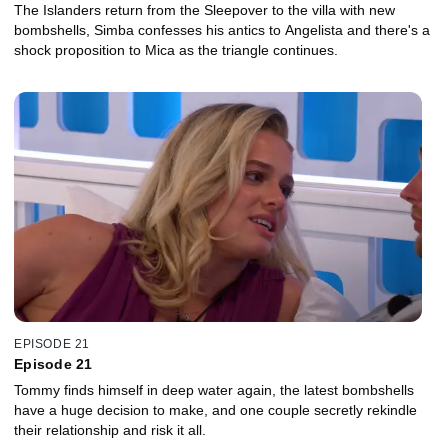
The Islanders return from the Sleepover to the villa with new
bombshells, Simba confesses his antics to Angelista and there's a
shock proposition to Mica as the triangle continues.
EPISODE 21
Episode 21
Tommy finds himself in deep water again, the latest bombshells
have a huge decision to make, and one couple secretly rekindle
their relationship and risk it all.