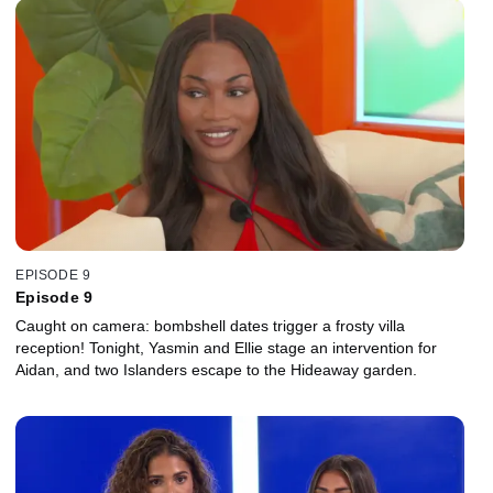
EPISODE 9
Episode 9
Caught on camera: bombshell dates trigger a frosty villa
reception! Tonight, Yasmin and Ellie stage an intervention for
Aidan, and two Islanders escape to the Hideaway garden.