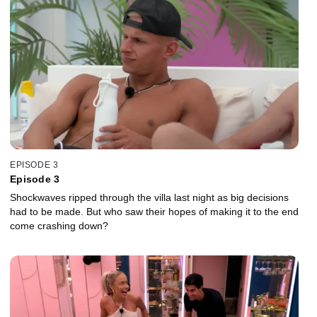
EPISODE 3
Episode 3
Shockwaves ripped through the villa last night as big decisions
had to be made. But who saw their hopes of making it to the end
come crashing down?