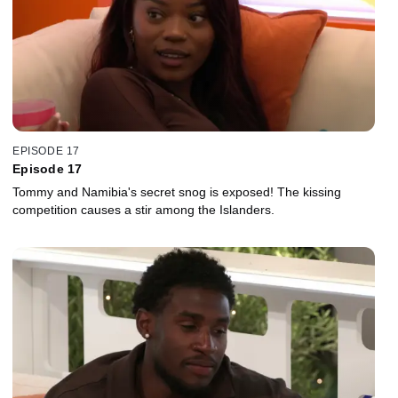
EPISODE 17
Episode 17
Tommy and Namibia's secret snog is exposed! The kissing
competition causes a stir among the Islanders.