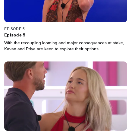
EPISODE 5
Episode 5
With the recoupling looming and major consequences at stake,
Kavan and Priya are keen to explore their options.