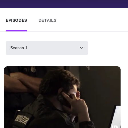
EPISODES
DETAILS
Season 1