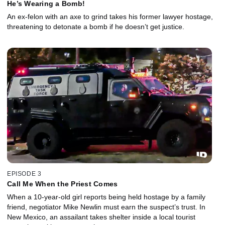
He’s Wearing a Bomb!
An ex-felon with an axe to grind takes his former lawyer hostage,
threatening to detonate a bomb if he doesn’t get justice.
EPISODE 3
Call Me When the Priest Comes
When a 10-year-old girl reports being held hostage by a family
friend, negotiator Mike Newlin must earn the suspect’s trust. In
New Mexico, an assailant takes shelter inside a local tourist