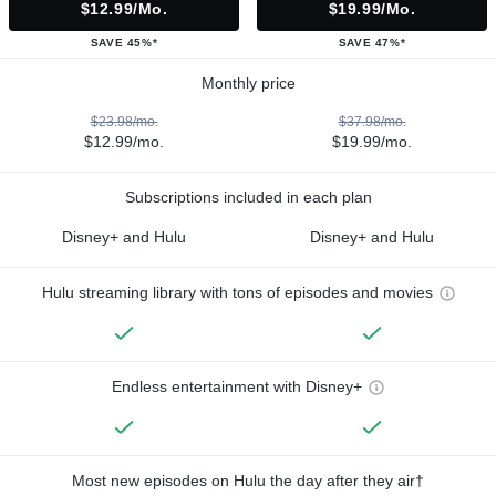
$12.99/mo.
$19.99/mo.
SAVE 45%*
SAVE 47%*
Monthly price
$23.98/mo.
$37.98/mo.
$12.99/mo.
$19.99/mo.
Subscriptions included in each plan
Disney+ and Hulu
Disney+ and Hulu
Hulu streaming library with tons of episodes and movies
Endless entertainment with Disney+
Most new episodes on Hulu the day after they air†