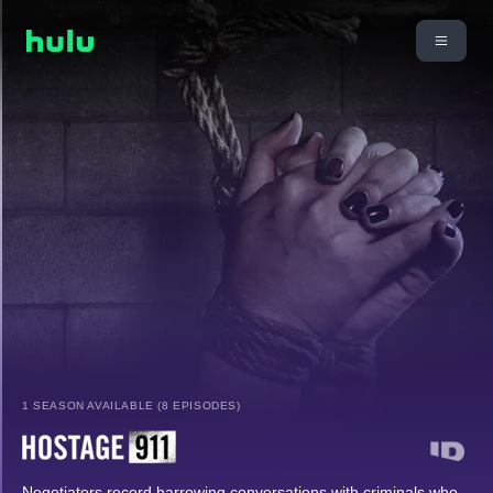
1 SEASON AVAILABLE (8 EPISODES)
Negotiators record harrowing conversations with criminals who