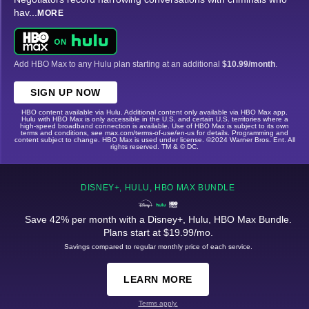
hav
...
MORE
Add HBO Max to any Hulu plan starting at an additional
$10.99/month
.
SIGN UP NOW
HBO content available via Hulu. Additional content only available via HBO Max app.
Hulu with HBO Max is only accessible in the U.S. and certain U.S. territories where a
high-speed broadband connection is available. Use of HBO Max is subject to its own
terms and conditions, see max.com/terms-of-use/en-us for details. Programming and
content subject to change. HBO Max is used under license. ©2024 Warner Bros. Ent. All
rights reserved. TM & © DC.
DISNEY+, HULU, HBO MAX BUNDLE
Save 42% per month with a Disney+, Hulu, HBO Max Bundle.
Plans start at $19.99/mo.
Savings compared to regular monthly price of each service.
LEARN MORE
Terms apply.