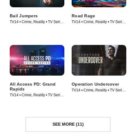
Bail Jumpers
Road Rage
TV14 • Crime, Reality • TV Series
TV14 • Crime, Reality • TV Series
(2024)
(2023)
All Access PD: Grand
Operation Undercover
Rapids
TV14 • Crime, Reality • TV Series
TV14 • Crime, Reality • TV Series
(2024)
(2025)
SEE MORE (11)