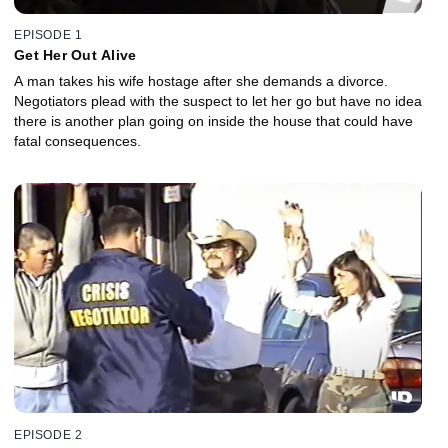
EPISODE 1
Get Her Out Alive
A man takes his wife hostage after she demands a divorce.
Negotiators plead with the suspect to let her go but have no idea
there is another plan going on inside the house that could have
fatal consequences.
EPISODE 2