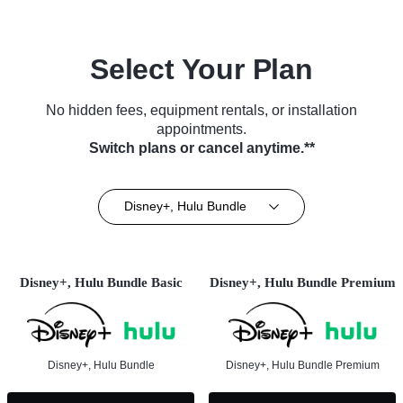
Select Your Plan
No hidden fees, equipment rentals, or installation
appointments.
Switch plans or cancel anytime.**
Disney+, Hulu Bundle
Disney+, Hulu Bundle Basic
Disney+, Hulu Bundle Premium
Disney+, Hulu Bundle
Disney+, Hulu Bundle Premium