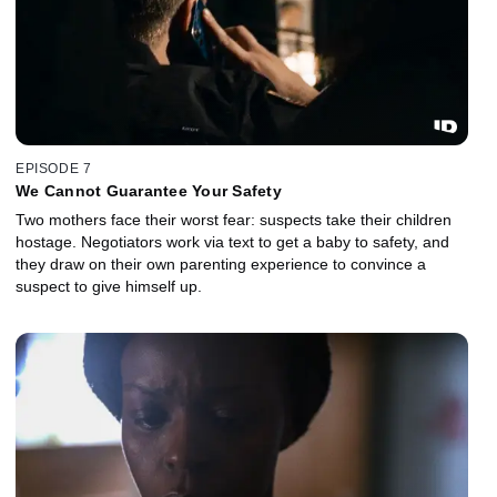
EPISODE 7
We Cannot Guarantee Your Safety
Two mothers face their worst fear: suspects take their children
hostage. Negotiators work via text to get a baby to safety, and
they draw on their own parenting experience to convince a
suspect to give himself up.