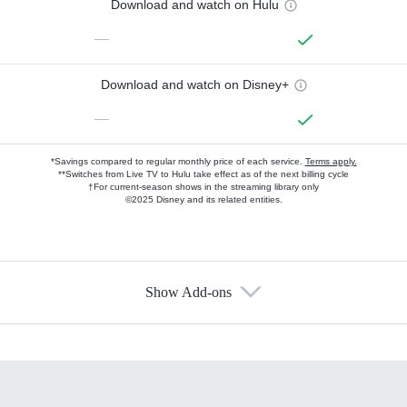
Download and watch on Hulu
—
Download and watch on Disney+
—
*Savings compared to regular monthly price of each service.
Terms apply.
**Switches from Live TV to Hulu take effect as of the next billing cycle
†For current-season shows in the streaming library only
©2025 Disney and its related entities.
Show Add-ons
Available Add-ons
Add-ons available at an additional cost.
Add them up after you sign up for Hulu.