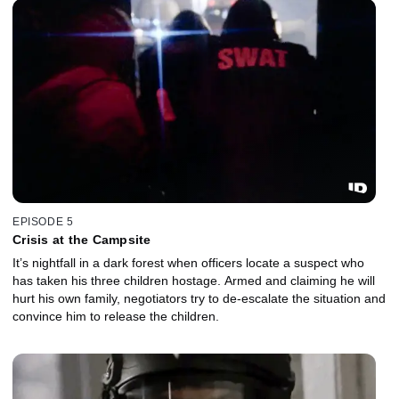
EPISODE 5
Crisis at the Campsite
It’s nightfall in a dark forest when officers locate a suspect who
has taken his three children hostage. Armed and claiming he will
hurt his own family, negotiators try to de-escalate the situation and
convince him to release the children.