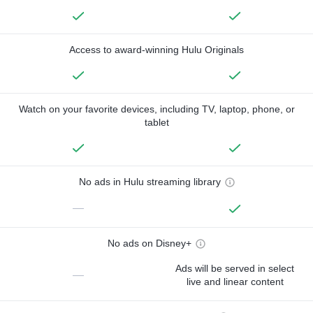
Access to award-winning Hulu Originals
Watch on your favorite devices, including TV, laptop, phone, or
tablet
No ads in Hulu streaming library
—
No ads on Disney+
Ads will be served in select
—
live and linear content