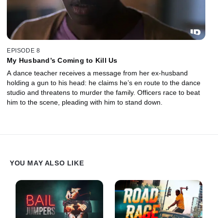
EPISODE 8
My Husband’s Coming to Kill Us
A dance teacher receives a message from her ex-husband
holding a gun to his head: he claims he’s en route to the dance
studio and threatens to murder the family. Officers race to beat
him to the scene, pleading with him to stand down.
YOU MAY ALSO LIKE