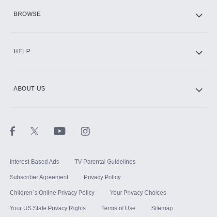
HBO Max
BROWSE
CINEMAX®
HELP
ABOUT US
Paramount+ with SHOWTIME
STARZ®
Interest-Based Ads
TV Parental Guidelines
Subscriber Agreement
Privacy Policy
Children`s Online Privacy Policy
Your Privacy Choices
Your US State Privacy Rights
Terms of Use
Sitemap