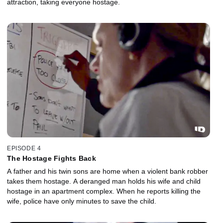
attraction, taking everyone hostage.
EPISODE 4
The Hostage Fights Back
A father and his twin sons are home when a violent bank robber
takes them hostage. A deranged man holds his wife and child
hostage in an apartment complex. When he reports killing the
wife, police have only minutes to save the child.