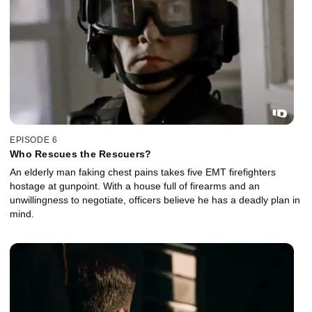
EPISODE 6
Who Rescues the Rescuers?
An elderly man faking chest pains takes five EMT firefighters
hostage at gunpoint. With a house full of firearms and an
unwillingness to negotiate, officers believe he has a deadly plan in
mind.