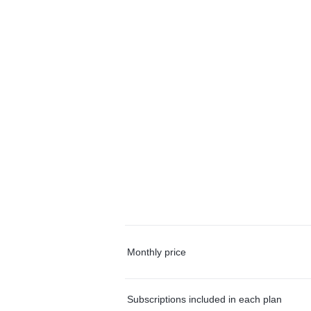
Monthly price
Subscriptions included in each plan