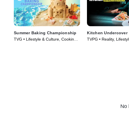
Summer Baking Championship
Kitchen Undercover
TVG • Lifestyle & Culture, Cooking &
TVPG • Reality, Lifesty
Food • TV Series (2023)
(2026)
No 