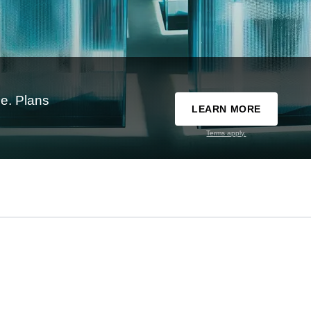
e. Plans
LEARN MORE
Terms apply.