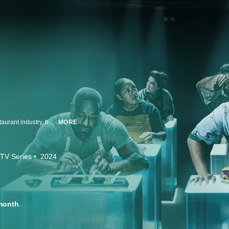
Chefs often describe their jobs as being 24/7/365 in the eat-or-be-eaten restaurant industry, but no cooking competition has ever captured that knock-down, drag-out intensity -- until now! Michael Symon and Esther Choi host the world's toughest cooking competition that's part culinary marathon and part social experiment where 24 chefs take on 24 challenges over 24 real, nonstop hours. The challenges are divided into eight shifts, each testing a different culinary skill like speed, resourcefulness, artistry and adaptability, which these brave chefs must try to conquer as the lowest scoring chefs get eliminated. The 24-hour clock never stops until there is only one true master left to take home their biggest single-day payday ever.
MORE
TV Series
2024
month
.