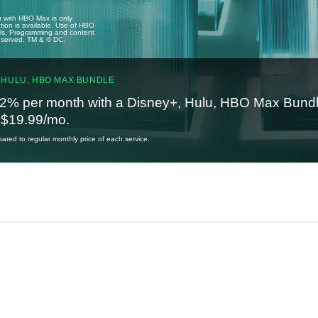
u with HBO Max is only
tion is available. Use of HBO
ails. Programming and content
reserved. TM & © DC.
 HULU, HBO MAX BUNDLE
2% per month with a Disney+, Hulu, HBO Max Bundl
t $19.99/mo.
red to regular monthly price of each service.