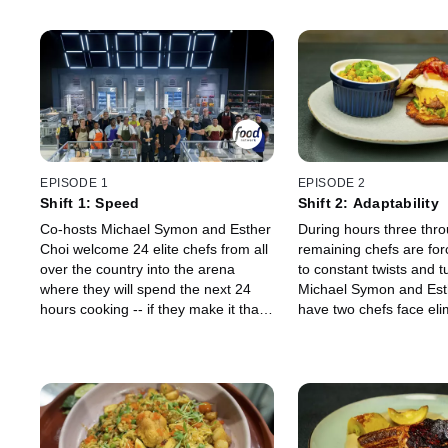
EPISODE 1
EPISODE 2
Shift 1: Speed
Shift 2: Adaptability
Co-hosts Michael Symon and Esther
During hours three thro
Choi welcome 24 elite chefs from all
remaining chefs are for
over the country into the arena
to constant twists and t
where they will spend the next 24
Michael Symon and Est
hours cooking -- if they make it that
have two chefs face eli
far! The first three-hour shift is
immediately, while the 
designed to test one of the most
moment of rest. Then, 
important qualities a true master
must overcome restricti
must possess: speed. Speed judge
curveballs and expert j
Jet Tila will taste and score every
Stephanie Izard in order
dish, separating the leaders of the
to hour seven.