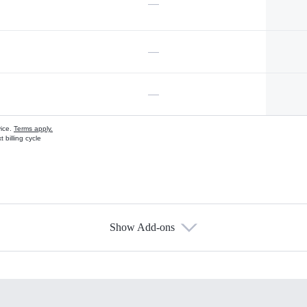
—
—
—
vice.
Terms apply.
 billing cycle
Show Add-ons
s