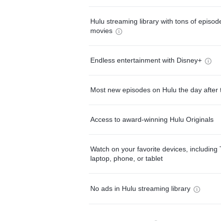
Hulu streaming library with tons of episo
movies
Endless entertainment with Disney+
Most new episodes on Hulu the day after 
Access to award-winning Hulu Originals
Watch on your favorite devices, including 
laptop, phone, or tablet
No ads in Hulu streaming library