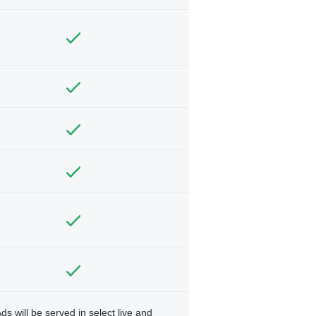
ds will be served in select live and