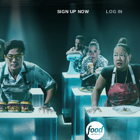
SIGN UP NOW
LOG IN