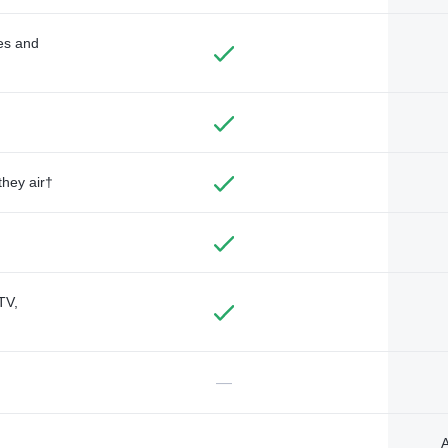
des and
they air†
TV,
—
A