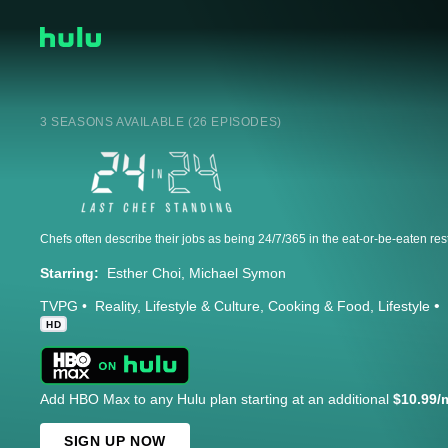
3 SEASONS AVAILABLE (26 EPISODES)
Starring:
Esther Choi
Michael Symon
TVPG
Reality
Lifestyle & Culture
Cooking & Food
Lifestyle
HD
Add HBO Max to any Hulu plan starting at an additional
$10.99/
SIGN UP NOW