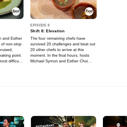
Voltaggio.
EPISODE 8
Shift 8: Elevation
n and Esther
The four remaining chefs have
 of non-stop
survived 20 challenges and beat out
bruised,
20 other chefs to arrive at this
eaking point.
moment. In the final hours, hosts
ost difficult
Michael Symon and Esther Choi
r any chef,
revisit an old challenge where the
xhausted, it
chefs must cook the best dishes of
 Guest judge
their lives. Whoever can stave off
des which
the final daggers of exhaustion and
 spot in the
impress a superstar panel of judges
llenges and
will walk away with a $50,000 prize
and an unforgettable trip to Hawaii.