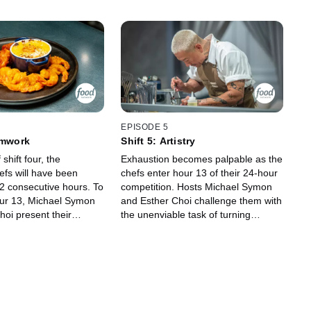
EPISODE 5
amwork
Shift 5: Artistry
shift four, the
Exhaustion becomes palpable as the
efs will have been
chefs enter hour 13 of their 24-hour
12 consecutive hours. To
competition. Hosts Michael Symon
our 13, Michael Symon
and Esther Choi challenge them with
hoi present their
the unenviable task of turning
 yet -- teamwork.
microwave meals into works of art,
chefs they just met
and that's the easy part! Guest
go, the competitors
judge Eric Adjepong will decide
egize, collaborate and
which of these chefs must clock out.
 the critical eyes of
 Michael and Bryan