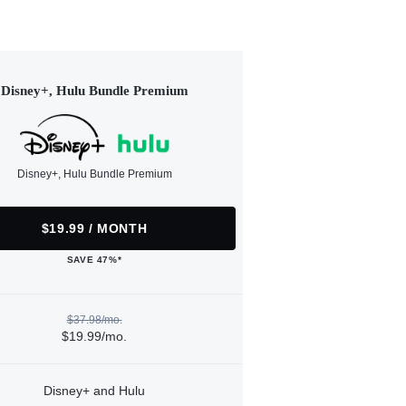
Disney+, Hulu Bundle Premium
Disney+, Hulu Bundle Premium
$19.99 / MONTH
SAVE 47%*
$37.98/mo.
$19.99/mo.
Disney+ and Hulu