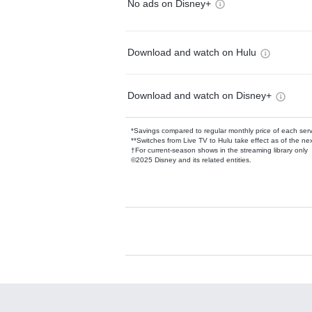
No ads on Disney+
Download and watch on Hulu
Download and watch on Disney+
*Savings compared to regular monthly price of each ser
**Switches from Live TV to Hulu take effect as of the next
†For current-season shows in the streaming library only
©2025 Disney and its related entities.
Available Add-on
Add-ons available at an additional cost.
Add them up after you sign up for Hulu.