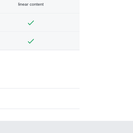
linear content