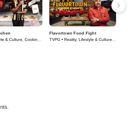
tchen
Flavortown Food Fight
Ch
yle & Culture, Cooking
TVPG • Reality, Lifestyle & Culture •
TVP
Series (2024)
TV Series (2026)
TV 
nts.