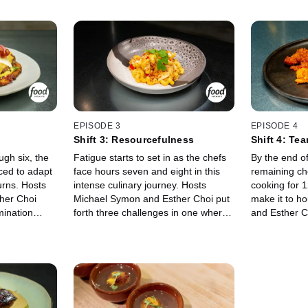
EPISODE 3
EPISODE 4
Shift 3: Resourcefulness
Shift 4: Te
ugh six, the
Fatigue starts to set in as the chefs
By the end of 
ced to adapt
face hours seven and eight in this
remaining ch
urns. Hosts
intense culinary journey. Hosts
cooking for 
her Choi
Michael Symon and Esther Choi put
make it to h
mination
forth three challenges in one where
and Esther C
others enjoy a
the chefs must turn one bag of
toughest task
the chefs
ingredients into three distinct,
Working with 
ons,
delicious meals. This never-before-
mere hours a
udging from
seen social experiment will be over
have to strat
 to make it
for whoever fails to impress guest
execute under
judge Scott Conant.
guest judges