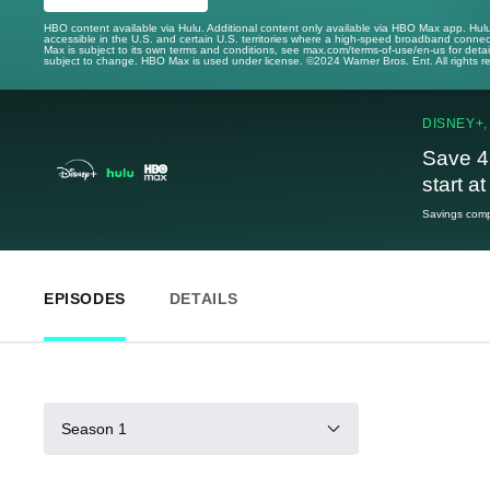
HBO content available via Hulu. Additional content only available via HBO Max app. Hul
accessible in the U.S. and certain U.S. territories where a high-speed broadband connec
Max is subject to its own terms and conditions, see max.com/terms-of-use/en-us for det
subject to change. HBO Max is used under license. ©2024 Warner Bros. Ent. All rights 
DISNEY+,
Save 4
start a
Savings compa
EPISODES
DETAILS
Season 1