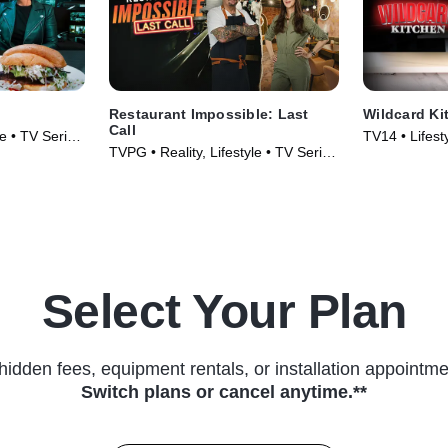
Restaurant Impossible: Last
Wildcard Ki
Call
le • TV Series
TV14 • Lifest
TVPG • Reality, Lifestyle • TV Series
& Food • TV 
(2026)
Select Your Plan
hidden fees, equipment rentals, or installation appointme
Switch plans or cancel anytime.**