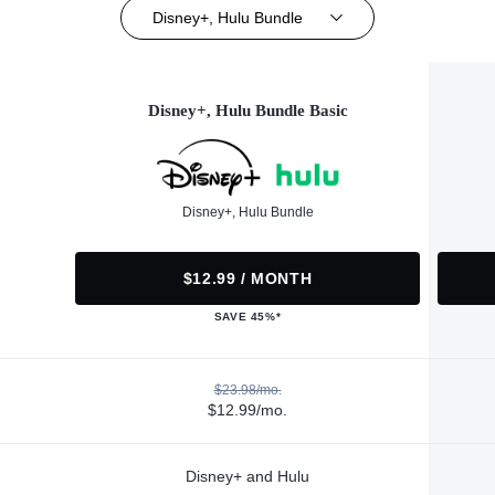
Disney+, Hulu Bundle
Disney+, Hulu Bundle Basic
Disney+, Hulu Bundle
$12.99 / MONTH
SAVE 45%*
$23.98/mo.
$12.99/mo.
Disney+ and Hulu