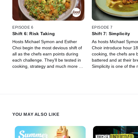
pack from the chefs on the brink of
elimination. Right out of the gate, the
chefs are served up a shocking twist
that sets the tone for the rest of the
competition, letting them know that
EPISODE 6
EPISODE 7
no one will be safe from elimination
Shift 6: Risk Taking
Shift 7: Simplicity
until the end.
Hosts Michael Symon and Esther
As hosts Michael Symo
Choi begin the most devious shift of
Choir introduce hour 18
all as the chefs earn points during
cooking, the chefs are 
each challenge. They'll be tested in
battered and at their br
cooking, strategy and much more as
Simplicity is one of the m
guest judge Maneet Chauhan
techniques to master fo
decides their fate. Whoever has the
and when they're this e
lowest point total at the end will have
borders on impossible.
to clock out, just two shifts shy of a
Brooke Williamson deci
massive pay day.
four chefs will receive a
finale, a mere four cha
three hours away.
YOU MAY ALSO LIKE