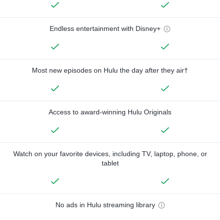
Endless entertainment with Disney+
Most new episodes on Hulu the day after they air†
Access to award-winning Hulu Originals
Watch on your favorite devices, including TV, laptop, phone, or
tablet
No ads in Hulu streaming library