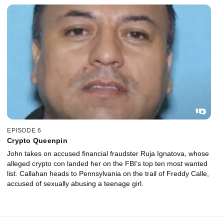
EPISODE 6
Crypto Queenpin
John takes on accused financial fraudster Ruja Ignatova, whose
alleged crypto con landed her on the FBI’s top ten most wanted
list. Callahan heads to Pennsylvania on the trail of Freddy Calle,
accused of sexually abusing a teenage girl.