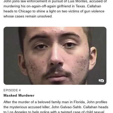
John joins law enforcement in pursuit of Luis Montes, accused of
murdering his on-again-off-again girlfriend in Texas. Callahan
heads to Chicago to shine a light on two victims of gun violence
whose cases remain unsolved.
EPISODE 4
Masked Murderer
After the murder of a beloved family man in Florida, John profiles
the mysterious accused killer, John Galvao-Sahb. Callahan heads
to Los Angeles to help police with a twisted case of child sexual