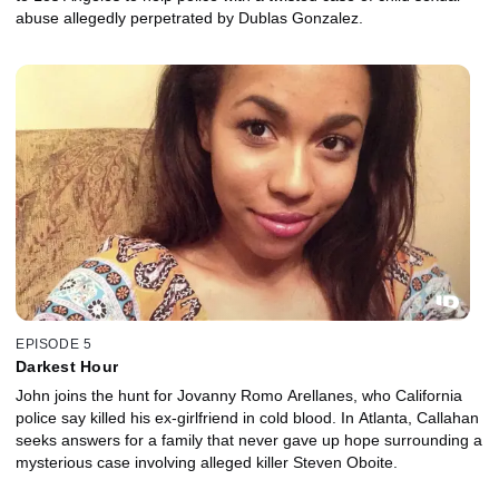
abuse allegedly perpetrated by Dublas Gonzalez.
EPISODE 5
Darkest Hour
John joins the hunt for Jovanny Romo Arellanes, who California
police say killed his ex-girlfriend in cold blood. In Atlanta, Callahan
seeks answers for a family that never gave up hope surrounding a
mysterious case involving alleged killer Steven Oboite.