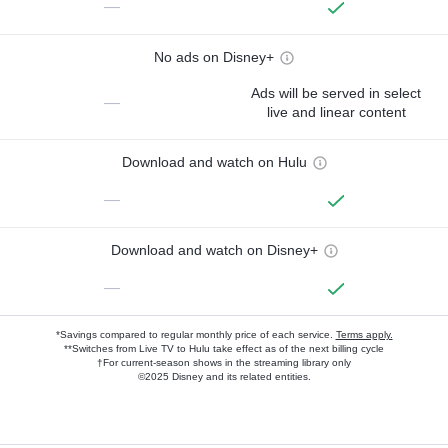
—
No ads on Disney+
Ads will be served in select
—
live and linear content
Download and watch on Hulu
—
Download and watch on Disney+
—
*Savings compared to regular monthly price of each service.
Terms apply.
**Switches from Live TV to Hulu take effect as of the next billing cycle
†For current-season shows in the streaming library only
©2025 Disney and its related entities.