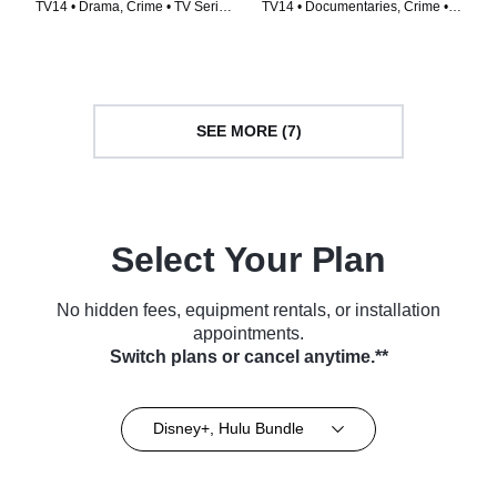
TV14 • Drama, Crime • TV Series
TV14 • Documentaries, Crime •
(2014)
TV Series (2022)
SEE MORE (7)
Select Your Plan
No hidden fees, equipment rentals, or installation
appointments.
Switch plans or cancel anytime.**
Disney+, Hulu Bundle