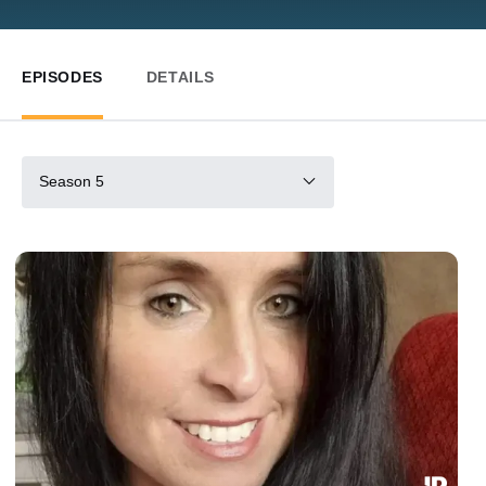
EPISODES
DETAILS
Season 5