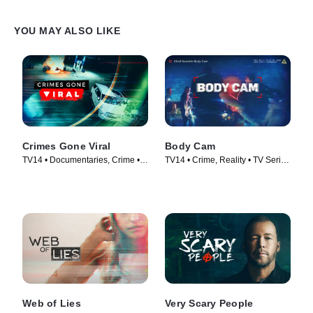
YOU MAY ALSO LIKE
Crimes Gone Viral
Body Cam
TV14 • Documentaries, Crime •
TV14 • Crime, Reality • TV Series
TV Series (2020)
(2018)
Web of Lies
Very Scary People