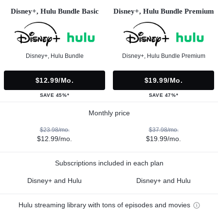
Disney+, Hulu Bundle Basic
Disney+, Hulu Bundle Premium
Disney+, Hulu Bundle
Disney+, Hulu Bundle Premium
$12.99/mo.
$19.99/mo.
SAVE 45%*
SAVE 47%*
Monthly price
$23.98/mo.
$37.98/mo.
$12.99/mo.
$19.99/mo.
Subscriptions included in each plan
Disney+ and Hulu
Disney+ and Hulu
Hulu streaming library with tons of episodes and movies