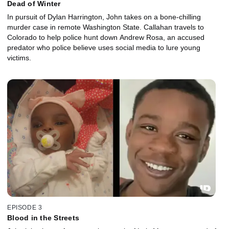
Dead of Winter
In pursuit of Dylan Harrington, John takes on a bone-chilling
murder case in remote Washington State. Callahan travels to
Colorado to help police hunt down Andrew Rosa, an accused
predator who police believe uses social media to lure young
victims.
EPISODE 3
Blood in the Streets