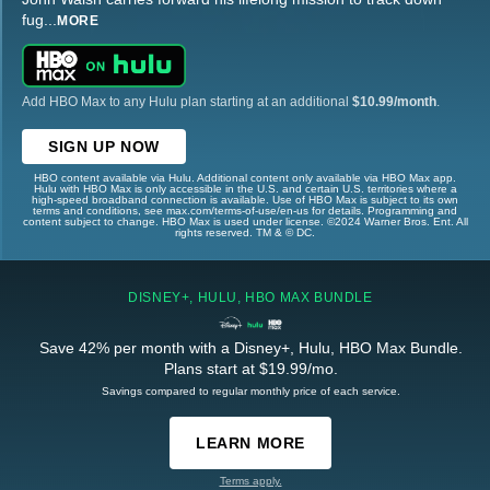
fug
...
MORE
Add HBO Max to any Hulu plan starting at an additional
$10.99/month
.
SIGN UP NOW
HBO content available via Hulu. Additional content only available via HBO Max app.
Hulu with HBO Max is only accessible in the U.S. and certain U.S. territories where a
high-speed broadband connection is available. Use of HBO Max is subject to its own
terms and conditions, see max.com/terms-of-use/en-us for details. Programming and
content subject to change. HBO Max is used under license. ©2024 Warner Bros. Ent. All
rights reserved. TM & © DC.
DISNEY+, HULU, HBO MAX BUNDLE
Save 42% per month with a Disney+, Hulu, HBO Max Bundle.
Plans start at $19.99/mo.
Savings compared to regular monthly price of each service.
LEARN MORE
Terms apply.