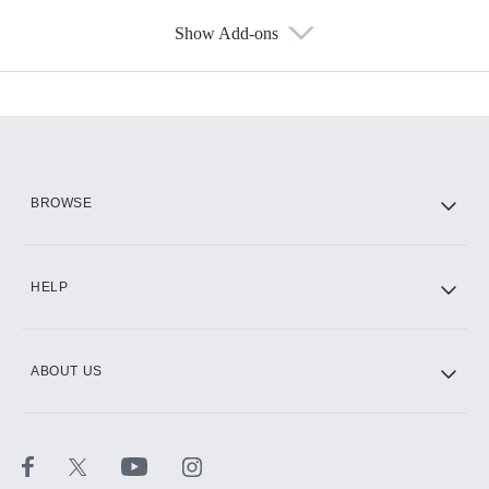
Show Add-ons
Available Add-ons
Add-ons available at an additional cost.
Add them up after you sign up for Hulu.
HBO Max
BROWSE
CINEMAX®
HELP
ABOUT US
Paramount+ with SHOWTIME
STARZ®