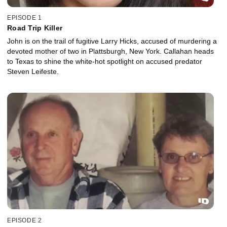
EPISODE 1
Road Trip Killer
John is on the trail of fugitive Larry Hicks, accused of murdering a
devoted mother of two in Plattsburgh, New York. Callahan heads
to Texas to shine the white-hot spotlight on accused predator
Steven Leifeste.
EPISODE 2