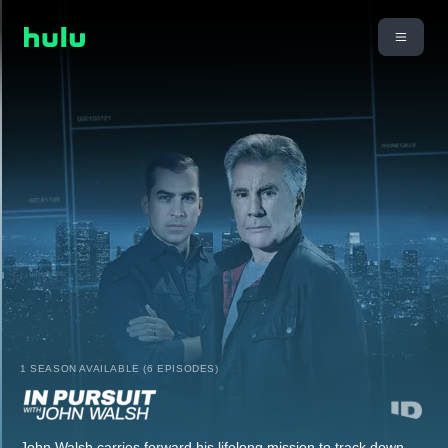
1 SEASON AVAILABLE (6 EPISODES)
John Walsh carries forward his lifelong mission to track down