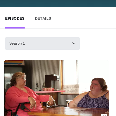
EPISODES
DETAILS
Season 1