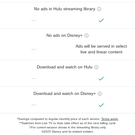
No ads in Hulu streaming library
—
No ads on Disney+
Ads will be served in select
—
live and linear content
Download and watch on Hulu
—
Download and watch on Disney+
—
*Savings compared to regular monthly price of each service.
Terms apply.
**Switches from Live TV to Hulu take effect as of the next billing cycle
†For current-season shows in the streaming library only
©2025 Disney and its related entities.