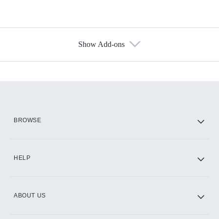
Show Add-ons
Available Add-ons
Add-ons available at an additional cost.
Add them up after you sign up for Hulu.
HBO Max
BROWSE
CINEMAX®
HELP
ABOUT US
Paramount+ with SHOWTIME