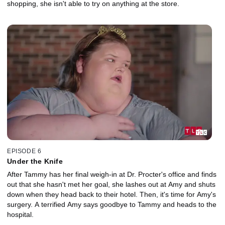
shopping, she isn't able to try on anything at the store.
EPISODE 6
Under the Knife
After Tammy has her final weigh-in at Dr. Procter's office and finds
out that she hasn't met her goal, she lashes out at Amy and shuts
down when they head back to their hotel. Then, it's time for Amy's
surgery. A terrified Amy says goodbye to Tammy and heads to the
hospital.