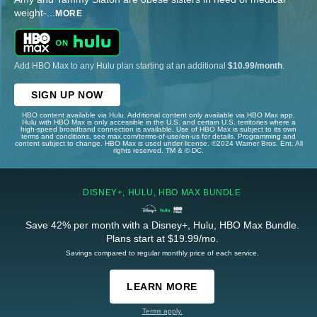
weight-
...
MORE
Add HBO Max to any Hulu plan starting at an additional
$10.99/month
.
SIGN UP NOW
HBO content available via Hulu. Additional content only available via HBO Max app.
Hulu with HBO Max is only accessible in the U.S. and certain U.S. territories where a
high-speed broadband connection is available. Use of HBO Max is subject to its own
terms and conditions, see max.com/terms-of-use/en-us for details. Programming and
content subject to change. HBO Max is used under license. ©2024 Warner Bros. Ent. All
rights reserved. TM & © DC.
DISNEY+, HULU, HBO MAX BUNDLE
Save 42% per month with a Disney+, Hulu, HBO Max Bundle.
Plans start at $19.99/mo.
Savings compared to regular monthly price of each service.
LEARN MORE
Terms apply.