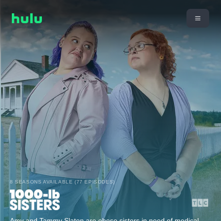
8 SEASONS AVAILABLE (77 EPISODES)
Amy and Tammy Slaton are obese sisters in need of medical