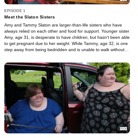
EPISODE 1
Meet the Slaton Sisters
Amy and Tammy Slaton are larger-than-life sisters who have
always relied on each other and food for support. Younger sister
Amy, age 31, is desperate to have children, but hasn't been able
to get pregnant due to her weight. While Tammy, age 32, is one
step away from being bedridden and is unable to walk without
assistance.