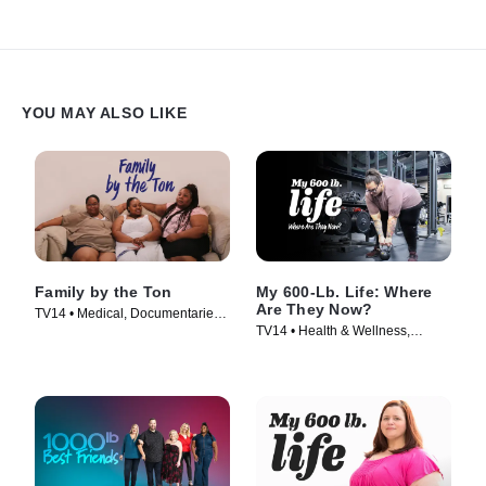
YOU MAY ALSO LIKE
Family by the Ton
My 600-Lb. Life: Where
Are They Now?
TV14 • Medical, Documentaries •
TV14 • Health & Wellness,
TV Series (2019)
Reality • TV Series (2015)