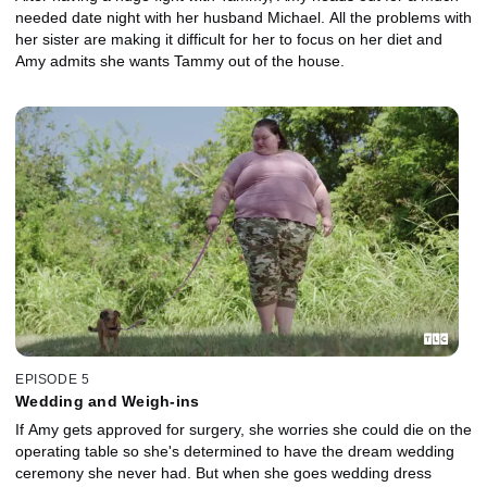
needed date night with her husband Michael. All the problems with
her sister are making it difficult for her to focus on her diet and
Amy admits she wants Tammy out of the house.
EPISODE 5
Wedding and Weigh-ins
If Amy gets approved for surgery, she worries she could die on the
operating table so she's determined to have the dream wedding
ceremony she never had. But when she goes wedding dress