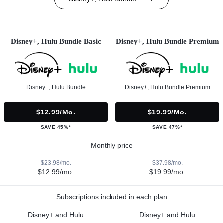
Disney+, Hulu Bundle Basic
Disney+, Hulu Bundle Premium
Disney+, Hulu Bundle
Disney+, Hulu Bundle Premium
$12.99/mo.
$19.99/mo.
SAVE 45%*
SAVE 47%*
Monthly price
$23.98/mo.
$37.98/mo.
$12.99/mo.
$19.99/mo.
Subscriptions included in each plan
Disney+ and Hulu
Disney+ and Hulu