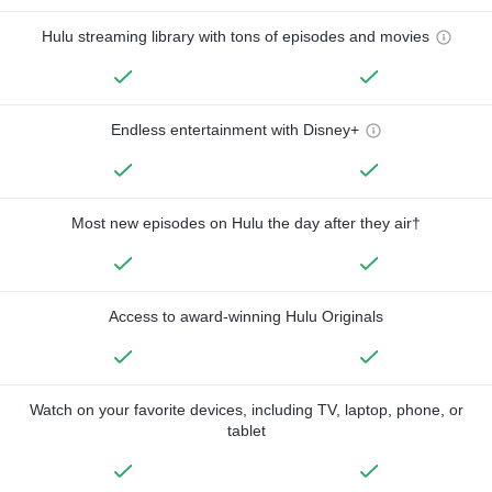
Hulu streaming library with tons of episodes and movies
Endless entertainment with Disney+
Most new episodes on Hulu the day after they air†
Access to award-winning Hulu Originals
Watch on your favorite devices, including TV, laptop, phone, or
tablet