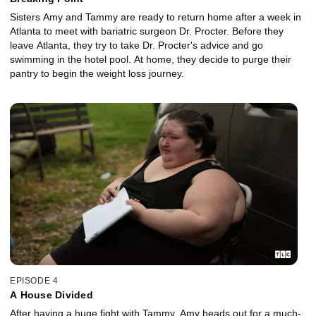
Sisters Amy and Tammy are ready to return home after a week in
Atlanta to meet with bariatric surgeon Dr. Procter. Before they
leave Atlanta, they try to take Dr. Procter's advice and go
swimming in the hotel pool. At home, they decide to purge their
pantry to begin the weight loss journey.
EPISODE 4
A House Divided
After having a huge fight with Tammy, Amy heads out for a much-