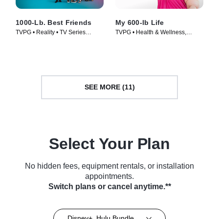
1000-Lb. Best Friends
My 600-lb Life
TVPG • Reality • TV Series
TVPG • Health & Wellness,
(2022)
Medical • TV Series (2014)
SEE MORE (11)
Select Your Plan
No hidden fees, equipment rentals, or installation
appointments.
Switch plans or cancel anytime.**
Disney+, Hulu Bundle