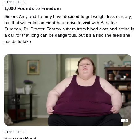
EPISODE 2
1,000 Pounds to Freedom
Sisters Amy and Tammy have decided to get weight loss surgery,
but that will entail an eight-hour drive to visit with Bariatric
Surgeon, Dr. Procter. Tammy suffers from blood clots and sitting in
a car for that long can be dangerous, but it's a risk she feels she
needs to take.
EPISODE 3
Breaking Point