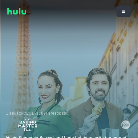
1 SEASON AVAILABLE (8 EPISODES)
Hosts Stephanie Boswell and Ludo Lefebvre invite ten up-and-