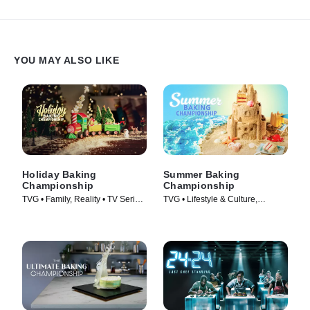
new techniques they've learned in order to be named the next
baking master!
YOU MAY ALSO LIKE
Holiday Baking
Summer Baking
Championship
Championship
TVG • Family, Reality • TV Series
TVG • Lifestyle & Culture,
(2014)
Cooking & Food • TV Series
(2023)