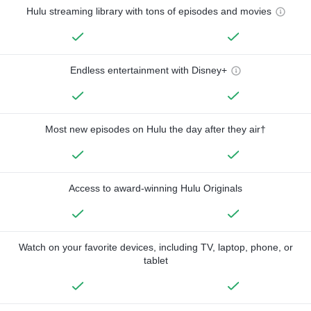
Hulu streaming library with tons of episodes and movies
Endless entertainment with Disney+
Most new episodes on Hulu the day after they air†
Access to award-winning Hulu Originals
Watch on your favorite devices, including TV, laptop, phone, or
tablet