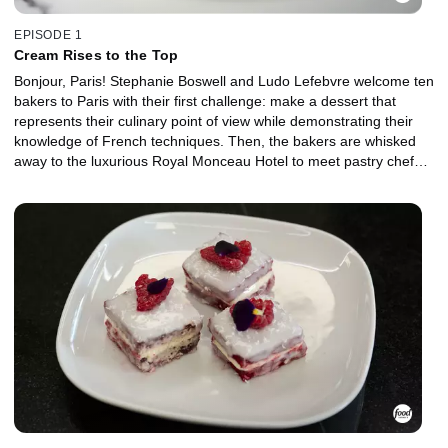
EPISODE 1
Cream Rises to the Top
Bonjour, Paris! Stephanie Boswell and Ludo Lefebvre welcome ten
bakers to Paris with their first challenge: make a dessert that
represents their culinary point of view while demonstrating their
knowledge of French techniques. Then, the bakers are whisked
away to the luxurious Royal Monceau Hotel to meet pastry chef
Quentin Lechat, sample his delicacies and learn about an iconic
French ingredient: cream. Once they get back to the kitchen, they
must demonstrate both technique and innovation as they create
one showstopping cake that features two uses of cream.