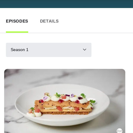
EPISODES
DETAILS
Season 1