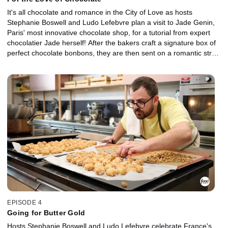
It's all chocolate and romance in the City of Love as hosts
Stephanie Boswell and Ludo Lefebvre plan a visit to Jade Genin,
Paris' most innovative chocolate shop, for a tutorial from expert
chocolatier Jade herself! After the bakers craft a signature box of
perfect chocolate bonbons, they are then sent on a romantic stroll
along the Seine to seek inspiration for a chocolate dessert that
incorporates three different chocolate techniques.
EPISODE 4
Going for Butter Gold
Hosts Stephanie Boswell and Ludo Lefebvre celebrate France's