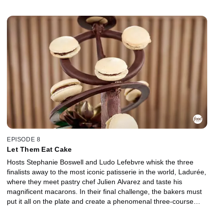
cheese pairings. Back in the kitchen, the competitors apply what
they've learned to create a perfect pairing of two desserts
featuring a French wine or liqueur.
EPISODE 8
Let Them Eat Cake
Hosts Stephanie Boswell and Ludo Lefebvre whisk the three
finalists away to the most iconic patisserie in the world, Ladurée,
where they meet pastry chef Julien Alvarez and taste his
magnificent macarons. In their final challenge, the bakers must
put it all on the plate and create a phenomenal three-course
dessert tasting menu, showcasing all of their skills and all of the