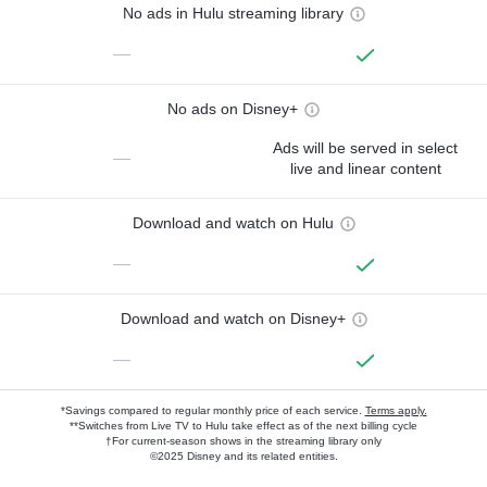
No ads in Hulu streaming library
—
No ads on Disney+
Ads will be served in select
—
live and linear content
Download and watch on Hulu
—
Download and watch on Disney+
—
*Savings compared to regular monthly price of each service.
Terms apply.
**Switches from Live TV to Hulu take effect as of the next billing cycle
†For current-season shows in the streaming library only
©2025 Disney and its related entities.