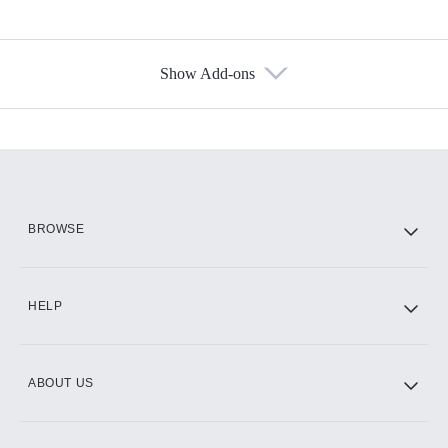
Show Add-ons
Available Add-ons
Add-ons available at an additional cost.
Add them up after you sign up for Hulu.
HBO Max
BROWSE
CINEMAX®
HELP
ABOUT US
Paramount+ with SHOWTIME