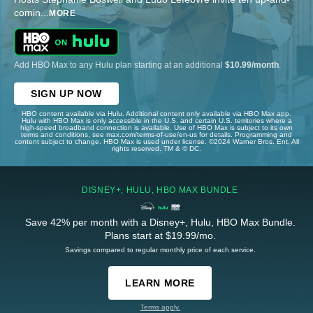
comin
...
MORE
Add HBO Max to any Hulu plan starting at an additional
$10.99/month
.
SIGN UP NOW
HBO content available via Hulu. Additional content only available via HBO Max app.
Hulu with HBO Max is only accessible in the U.S. and certain U.S. territories where a
high-speed broadband connection is available. Use of HBO Max is subject to its own
terms and conditions, see max.com/terms-of-use/en-us for details. Programming and
content subject to change. HBO Max is used under license. ©2024 Warner Bros. Ent. All
rights reserved. TM & © DC.
DISNEY+, HULU, HBO MAX BUNDLE
Save 42% per month with a Disney+, Hulu, HBO Max Bundle.
Plans start at $19.99/mo.
Savings compared to regular monthly price of each service.
LEARN MORE
Terms apply.