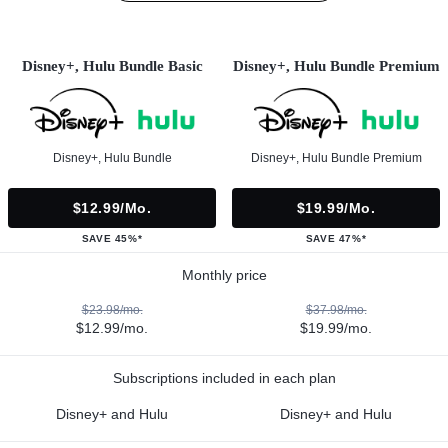
Disney+, Hulu Bundle Basic
Disney+, Hulu Bundle Premium
Disney+, Hulu Bundle
Disney+, Hulu Bundle Premium
$12.99/mo.
$19.99/mo.
SAVE 45%*
SAVE 47%*
Monthly price
$23.98/mo.
$37.98/mo.
$12.99/mo.
$19.99/mo.
Subscriptions included in each plan
Disney+ and Hulu
Disney+ and Hulu