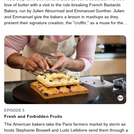
love of butter with a visit to the rule-breaking French Bastards
Bakery, run by Julien Abourmad and Emmanuel Gunther. Julien
and Emmanuel give the bakers a lesson in mashups as they
present their signature creation, the "cruffin," as a muse for the
competitors to create their own buttery mashup. Then, the bakers
get inspired by Parisian fashion to craft a trio of desserts that work
together as a collection.
EPISODE 5
Fresh and Forbidden Fruits
The American bakers take the Paris farmers market by storm as
hosts Stephanie Boswell and Ludo Lefebvre send them through a