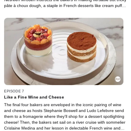
pâte à choux dough, a staple in French desserts like cream puffs
and éclairs. The bakers take this technique and whip it up into a
large-format dessert that spotlights the incredible egg in three
distinct ways.
EPISODE 7
Like a Fine Wine and Cheese
The final four bakers are enveloped in the iconic pairing of wine
and cheese as hosts Stephanie Boswell and Ludo Lefebvre send
them to a fromagerie where they'll shop for a dessert spotlighting
cheese! Then, the bakers set sail on a river cruise with sommelier
Crislaine Medina and her lesson in delectable French wine and