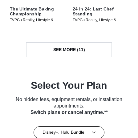
The Ultimate Baking
24 in 24: Last Chef
Championship
Standing
TVPG • Reality, Lifestyle &
TVPG • Reality, Lifestyle &
Culture • TV Series (2026)
Culture • TV Series (2024)
SEE MORE (11)
Select Your Plan
No hidden fees, equipment rentals, or installation
appointments.
Switch plans or cancel anytime.**
Disney+, Hulu Bundle