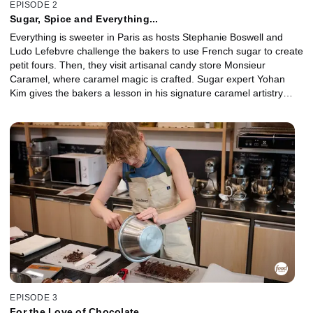
EPISODE 2
Sugar, Spice and Everything...
Everything is sweeter in Paris as hosts Stephanie Boswell and
Ludo Lefebvre challenge the bakers to use French sugar to create
petit fours. Then, they visit artisanal candy store Monsieur
Caramel, where caramel magic is crafted. Sugar expert Yohan
Kim gives the bakers a lesson in his signature caramel artistry
techniques, and the competitors use what they've learned to
design an innovative caramel dessert inspired by a French classic.
EPISODE 3
For the Love of Chocolate