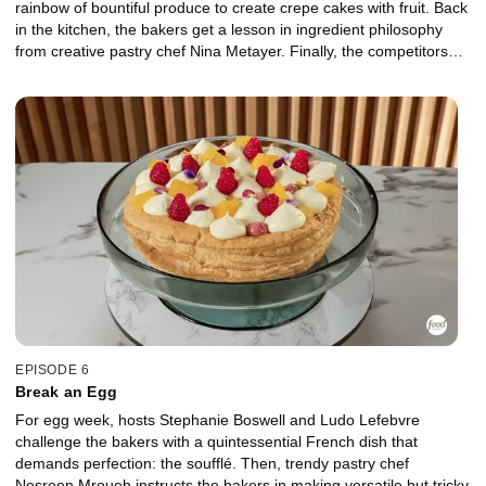
rainbow of bountiful produce to create crepe cakes with fruit. Back
in the kitchen, the bakers get a lesson in ingredient philosophy
from creative pastry chef Nina Metayer. Finally, the competitors
tackle an unexpected farmers market dessert using produce that
isn't typically found among the sweets.
EPISODE 6
Break an Egg
For egg week, hosts Stephanie Boswell and Ludo Lefebvre
challenge the bakers with a quintessential French dish that
demands perfection: the soufflé. Then, trendy pastry chef
Nesreen Mroueh instructs the bakers in making versatile but tricky