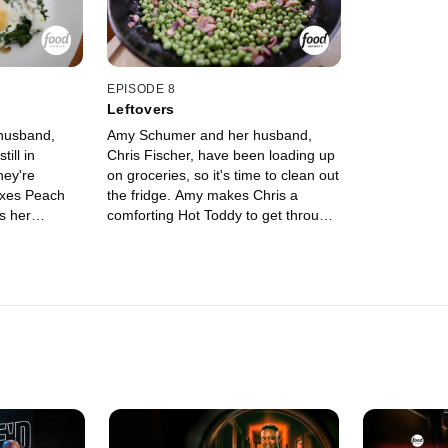
also whip up
EPISODE 8
Leftovers
husband,
Amy Schumer and her husband,
ill in
Chris Fischer, have been loading up
hey're
on groceries, so it's time to clean out
ixes Peach
the fridge. Amy makes Chris a
ks her
comforting Hot Toddy to get through
eakfast
the day while Chris uses their
ncakes and
leftovers to make Mashed Potatoes,
Artichoke
Warm Radish and Potato Salad with
ies his
Tonnato Dressing and the world's
l, for a
biggest Frittata.
scone.