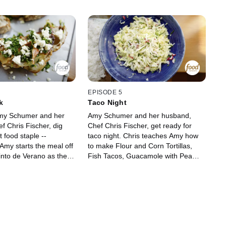
EPISODE 5
k
Taco Night
y Schumer and her
Amy Schumer and her husband,
f Chris Fischer, dig
Chef Chris Fischer, get ready for
t food staple --
taco night. Chris teaches Amy how
Amy starts the meal off
to make Flour and Corn Tortillas,
Tinto de Verano as they
Fish Tacos, Guacamole with Pea
ut their trip to Spain.
Shoots and White Rice Cooked Like
s Amy the art of making
Pasta. For cocktails, Amy sets out to
including a Roasted
make a Paloma.
ndwich with Feta and
Train Station
sciutto with Brie. They