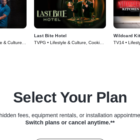
Last Bite Hotel
Wildcard Ki
le & Culture •
TVPG • Lifestyle & Culture, Cooking
TV14 • Lifest
& Food • TV Series (2024)
& Food • TV 
Select Your Plan
hidden fees, equipment rentals, or installation appointme
Switch plans or cancel anytime.**