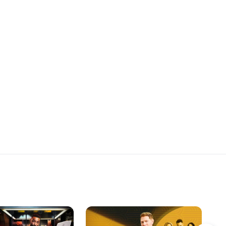
 a Panzanella Salad.