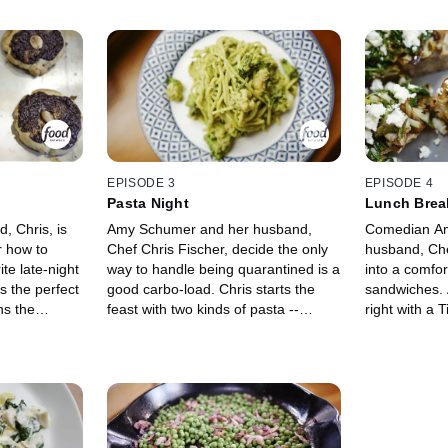
EPISODE 3
EPISODE 4
Pasta Night
Lunch Brea
 Chris, is
Amy Schumer and her husband,
Comedian Am
r how to
Chef Chris Fischer, decide the only
husband, Che
te late-night
way to handle being quarantined is a
into a comfor
s the perfect
good carbo-load. Chris starts the
sandwiches. 
ns the
feast with two kinds of pasta --
right with a 
ith Pork and
Broccoli Pasta and Mushroom
reminisce abo
s with Honey
Pasta. They make Pea Shoot
Chris teache
nut Butter
Crostini with Shaved Radishes and a
sandwiches, 
 prepares her
refreshing Crab, Tomato and
Vegetable Sa
 bed, Butter
Avocado Salad, and Amy sits back
Amy's Dream 
to relax with a large glass of wine.
Sandwich, Pro