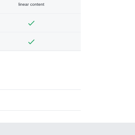
linear content