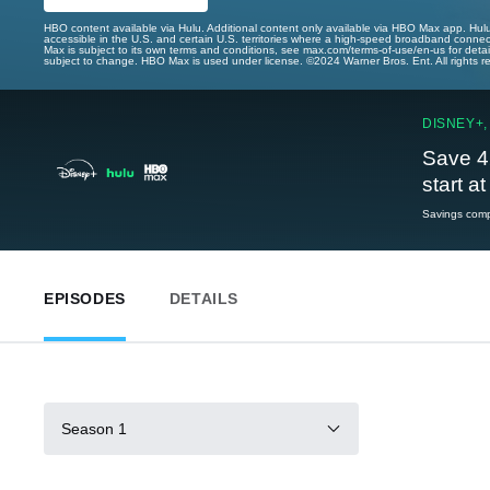
HBO content available via Hulu. Additional content only available via HBO Max app. Hul
accessible in the U.S. and certain U.S. territories where a high-speed broadband connec
Max is subject to its own terms and conditions, see max.com/terms-of-use/en-us for det
subject to change. HBO Max is used under license. ©2024 Warner Bros. Ent. All rights 
DISNEY+,
Save 4
start a
Savings compa
EPISODES
DETAILS
Season 1