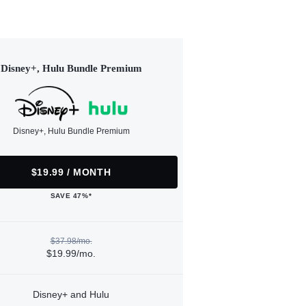
Disney+, Hulu Bundle Premium
Disney+, Hulu Bundle Premium
$19.99 / MONTH
SAVE 47%*
$37.98/mo.
$19.99/mo.
Disney+ and Hulu