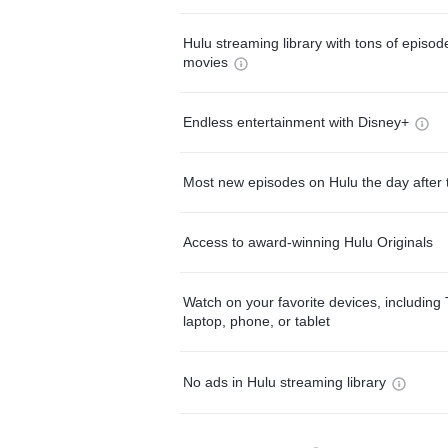
Hulu streaming library with tons of episo
movies
Endless entertainment with Disney+
Most new episodes on Hulu the day after 
Access to award-winning Hulu Originals
Watch on your favorite devices, including 
laptop, phone, or tablet
No ads in Hulu streaming library