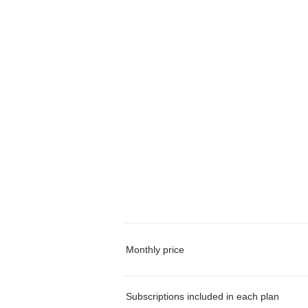
Monthly price
Subscriptions included in each plan