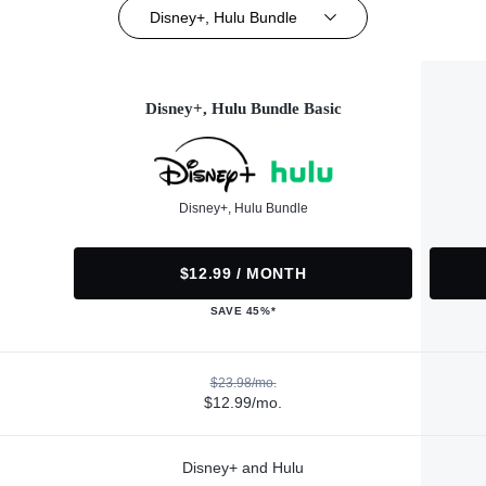
Disney+, Hulu Bundle
Disney+, Hulu Bundle Basic
Disney+, Hulu Bundle
$12.99 / MONTH
SAVE 45%*
$23.98/mo.
$12.99/mo.
Disney+ and Hulu