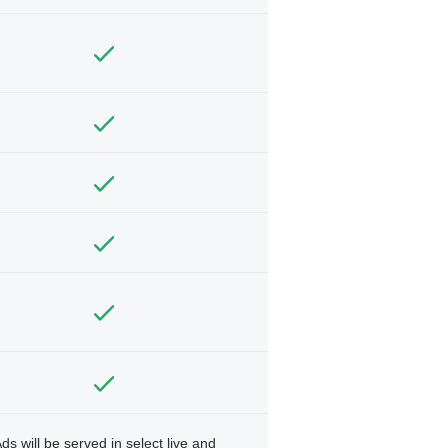
ds will be served in select live and