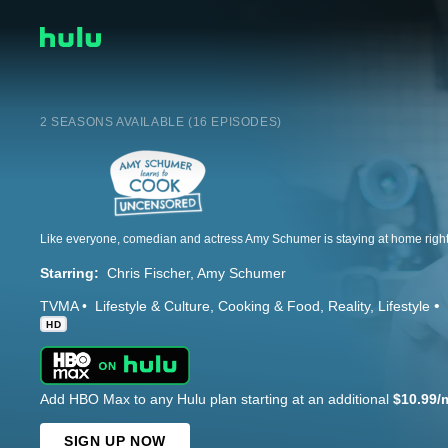
2 SEASONS AVAILABLE (16 EPISODES)
Starring:
Chris Fischer
Amy Schumer
TVMA
Lifestyle & Culture
Cooking & Food
Reality
Lifestyle
HD
Add HBO Max to any Hulu plan starting at an additional
$10.99/
SIGN UP NOW