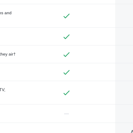
des and
they air†
TV,
—
A