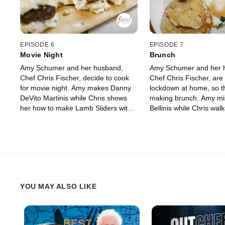
to channel her Jewish roots.
EPISODE 6
EPISODE 7
Movie Night
Brunch
Amy Schumer and her husband,
Amy Schumer and her 
Chef Chris Fischer, decide to cook
Chef Chris Fischer, are st
for movie night. Amy makes Danny
lockdown at home, so t
DeVito Martinis while Chris shows
making brunch. Amy m
her how to make Lamb Sliders with
Bellinis while Chris wal
Feta Cheese, Crispy Potatoes with
through making Pork Br
Aioli and Paprika Sauce and Greek
Sausage, Blueberry Pa
Salad Dip.
Eggs with Spinach and 
Sauce. Then Chris cand
favorite vegetable, fenne
perfectly baked sweet 
YOU MAY ALSO LIKE