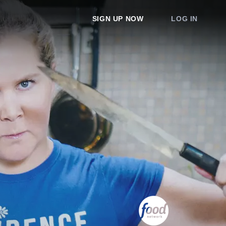
SIGN UP NOW
LOG IN