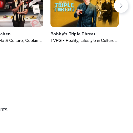
tchen
Bobby's Triple Threat
24 
yle & Culture, Cooking
TVPG • Reality, Lifestyle & Culture •
TVP
Series (2024)
TV Series (2022)
TV 
nts.