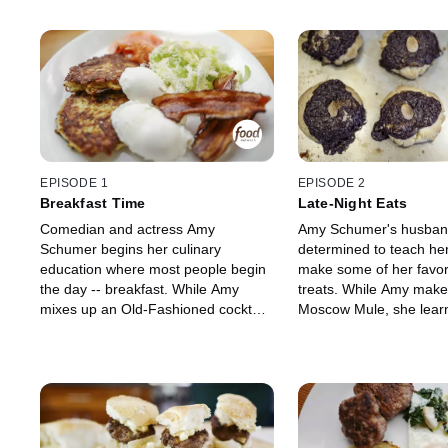
EPISODE 1
EPISODE 2
Breakfast Time
Late-Night Eats
Comedian and actress Amy
Amy Schumer's husband,
Schumer begins her culinary
determined to teach he
education where most people begin
make some of her favori
the day -- breakfast. While Amy
treats. While Amy make
mixes up an Old-Fashioned cocktail,
Moscow Mule, she lear
Chris shows her how to make
secrets to Fried Rice w
perfectly Poached Eggs, Crispy
Scallops, Chicken Wing
Bacon, a Fennel and Celery Salad
and Soy Sauce and Pea
with Parmesan and some
Cup Cookies. Amy also
Applesauce for their son. Chris and
favorite snack to eat in
Amy also fry up some Potato Latkes
on Matzo.