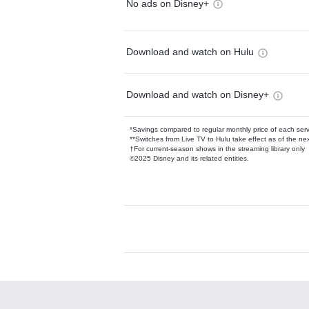
No ads on Disney+
Download and watch on Hulu
Download and watch on Disney+
*Savings compared to regular monthly price of each ser
**Switches from Live TV to Hulu take effect as of the next
†For current-season shows in the streaming library only
©2025 Disney and its related entities.
Available Add-on
Add-ons available at an additional cost.
Add them up after you sign up for Hulu.