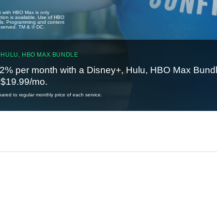
u with HBO Max is only
tion is available. Use of HBO
ails. Programming and content
reserved. TM & © DC.
 HULU, HBO MAX BUNDLE
2% per month with a Disney+, Hulu, HBO Max Bundl
t $19.99/mo.
red to regular monthly price of each service.