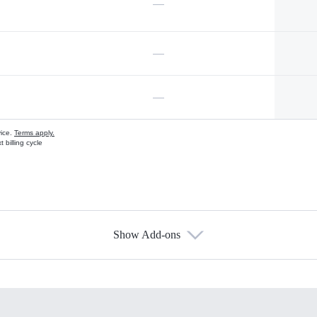
—
—
—
vice.
Terms apply.
 billing cycle
Show Add-ons
s