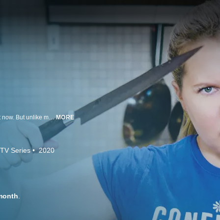
Like everyone, comedian and actress Amy Schumer is staying at home right now. But unlike most people, she's at home with a chef: her husband, Chris Fischer. Chris is on a mission to teach his wife to cook, and Amy is ready and (mostly) willing to learn. Quarantined at a friend's house in the woods, Amy and Chris shoot their lessons with the help of Jane, their full-time nanny and now part-time cinematographer, hoping a little comedy and a lot of comfort food can provide a much-needed break from reality.
MORE
TV Series
2020
month
.