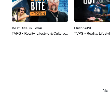
Best Bite in Town
Outchef'd
TVPG • Reality, Lifestyle & Culture •
TVPG • Reality, Lifesty
TV Series (2024)
TV Series (2022)
No 