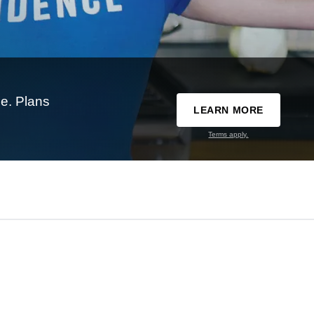
e. Plans
LEARN MORE
Terms apply.