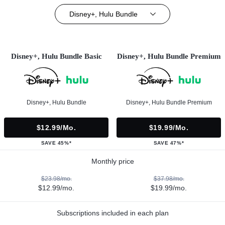
Disney+, Hulu Bundle
Disney+, Hulu Bundle Basic
Disney+, Hulu Bundle Premium
Disney+, Hulu Bundle
Disney+, Hulu Bundle Premium
$12.99/mo.
$19.99/mo.
SAVE 45%*
SAVE 47%*
Monthly price
$23.98/mo.
$37.98/mo.
$12.99/mo.
$19.99/mo.
Subscriptions included in each plan