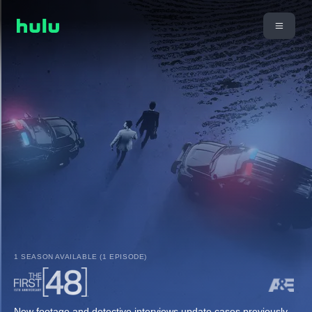
1 SEASON AVAILABLE (1 EPISODE)
New footage and detective interviews update cases previously