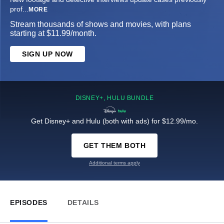
prof
...
MORE
Stream thousands of shows and movies, with plans
starting at $11.99/month.
SIGN UP NOW
DISNEY+, HULU BUNDLE
Get Disney+ and Hulu (both with ads) for $12.99/mo.
GET THEM BOTH
Additional terms apply
EPISODES
DETAILS