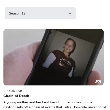
Season 19
EPISODE 99
Chain of Death
A young mother and her best friend gunned down in broad
daylight sets off a chain of events that Tulsa Homicide never could