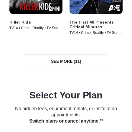
Killer Kids
The First 48 Presents
Critical Minutes
TV14 • Crime, Reality • TV Series
TV14 • Crime, Reality • TV Series
(2011)
(2020)
SEE MORE (11)
Select Your Plan
No hidden fees, equipment rentals, or installation
appointments.
Switch plans or cancel anytime.**