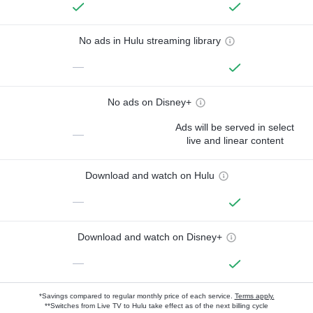
No ads in Hulu streaming library
—
No ads on Disney+
Ads will be served in select
—
live and linear content
Download and watch on Hulu
—
Download and watch on Disney+
—
*Savings compared to regular monthly price of each service.
Terms apply.
**Switches from Live TV to Hulu take effect as of the next billing cycle