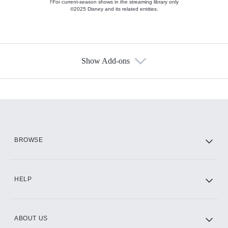
†For current-season shows in the streaming library only
©2025 Disney and its related entities.
Show Add-ons
Available Add-ons
Add-ons available at an additional cost.
Add them up after you sign up for Hulu.
HBO Max
BROWSE
CINEMAX®
HELP
ABOUT US
Paramount+ with SHOWTIME