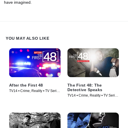
have imagined.
YOU MAY ALSO LIKE
After the First 48
The First 48: The
Detective Speaks
TV14 • Crime, Reality • TV Series
TV14 • Crime, Reality • TV Series
(2009)
(2015)