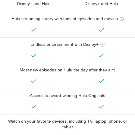
Disney+ and Hulu
Disney+ and Hulu
Hulu streaming library with tons of episodes and movies
Endless entertainment with Disney+
Most new episodes on Hulu the day after they air†
Access to award-winning Hulu Originals
Watch on your favorite devices, including TV, laptop, phone, or
tablet