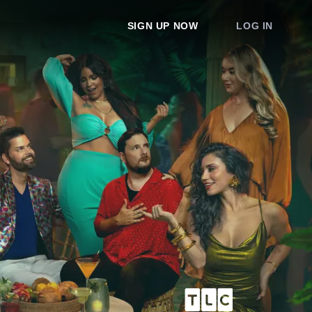
SIGN UP NOW
LOG IN