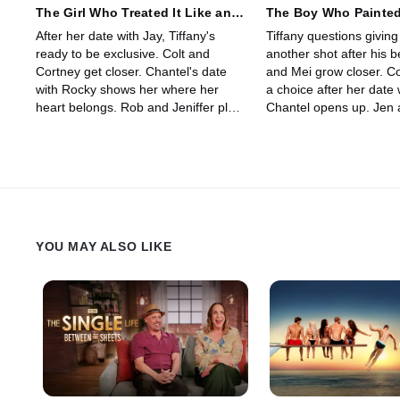
The Girl Who Treated It Like an
The Boy Who Painted
Interview
French Girl
After her date with Jay, Tiffany's
Tiffany questions giving
ready to be exclusive. Colt and
another shot after his b
Cortney get closer. Chantel's date
and Mei grow closer. C
with Rocky shows her where her
a choice after her date 
heart belongs. Rob and Jeniffer plan
Chantel opens up. Jen
their future, while Carlo has
of seeing someone else
something he needs to confess.
tensions explode betw
Cole.
YOU MAY ALSO LIKE