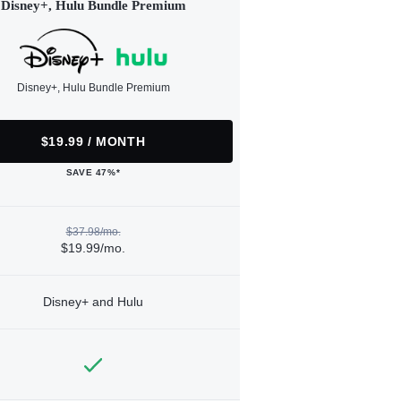
Disney+, Hulu Bundle Premium
Disney+, Hulu Bundle Premium
$19.99 / MONTH
SAVE 47%*
$37.98/mo.
$19.99/mo.
Disney+ and Hulu