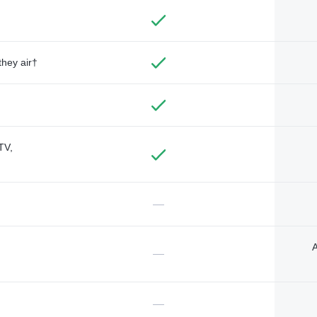
they air†
TV,
—
A
—
—