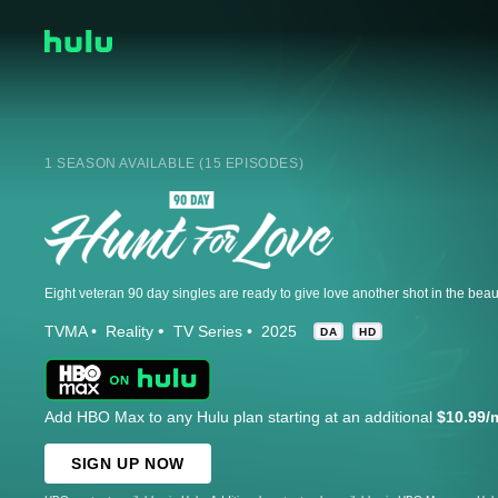
1 SEASON AVAILABLE (15 EPISODES)
TVMA
Reality
TV Series
2025
DA
HD
Add HBO Max to any Hulu plan starting at an additional
$10.99/
SIGN UP NOW