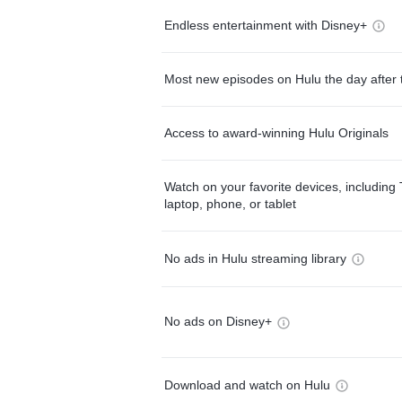
Endless entertainment with Disney+
Most new episodes on Hulu the day after 
Access to award-winning Hulu Originals
Watch on your favorite devices, including 
laptop, phone, or tablet
No ads in Hulu streaming library
No ads on Disney+
Download and watch on Hulu