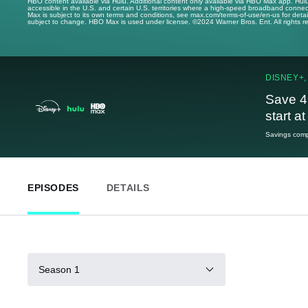
HBO content available via Hulu. Additional content only available via HBO Max app. Hul
accessible in the U.S. and certain U.S. territories where a high-speed broadband connec
Max is subject to its own terms and conditions, see max.com/terms-of-use/en-us for det
subject to change. HBO Max is used under license. ©2024 Warner Bros. Ent. All rights 
DISNEY+,
Save 4
start a
Savings compa
EPISODES
DETAILS
Season 1