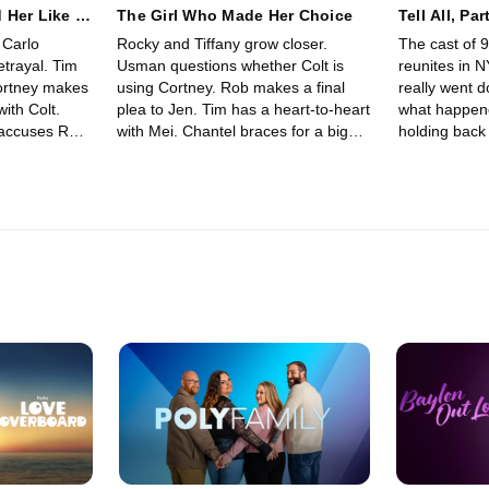
 Her Like A
The Girl Who Made Her Choice
Tell All, Par
 Carlo
Rocky and Tiffany grow closer.
The cast of 
etrayal. Tim
Usman questions whether Colt is
reunites in 
ortney makes
using Cortney. Rob makes a final
really went
with Colt.
plea to Jen. Tim has a heart-to-heart
what happene
 accuses Rob
with Mei. Chantel braces for a big
holding back
, and
moment. On the final night, the
tested and s
een Rob and
singles must decide who they're
light. We hav
leaving with.