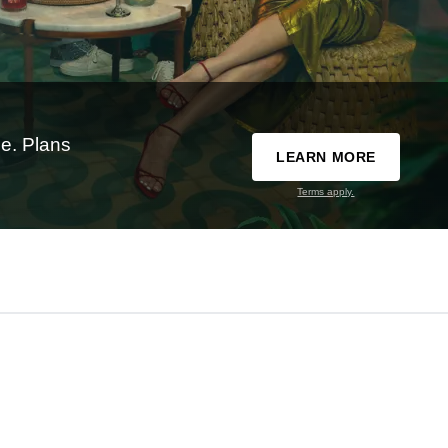
e. Plans
LEARN MORE
Terms apply.