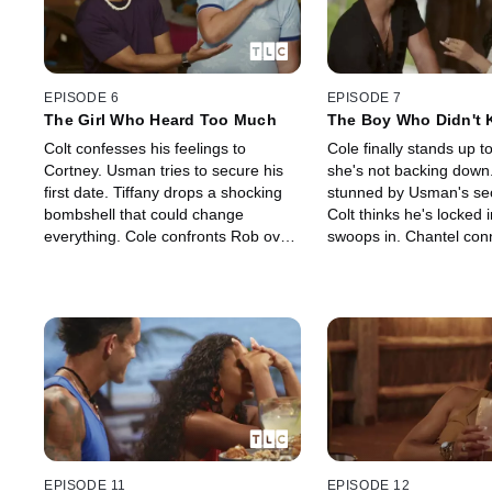
EPISODE 6
EPISODE 7
The Girl Who Heard Too Much
The Boy Who Didn't
Bi Meant
Colt confesses his feelings to
Cole finally stands up 
Cortney. Usman tries to secure his
she's not backing down
first date. Tiffany drops a shocking
stunned by Usman's sec
bombshell that could change
Colt thinks he's locked in
everything. Cole confronts Rob over
swoops in. Chantel con
rumors about Jen. At a Social Media
Joe. Then, a sudden in
workshop, secrets unravel and
the retreat—and could 
tempers explode.
story for good.
EPISODE 11
EPISODE 12