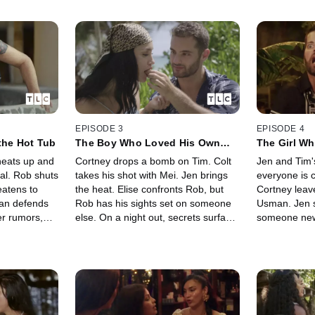
EPISODE 3
EPISODE 4
the Hot Tub
The Boy Who Loved His Own
The Girl Wh
Face
heats up and
Cortney drops a bomb on Tim. Colt
Jen and Tim's
nal. Rob shuts
takes his shot with Mei. Jen brings
everyone is c
atens to
the heat. Elise confronts Rob, but
Cortney leave
man defends
Rob has his sights set on someone
Usman. Jen sh
r rumors,
else. On a night out, secrets surface
someone new.
ng down...
and the evening spirals into a
air is thick 
ast.
showdown no one expected.
decision is 
everything.