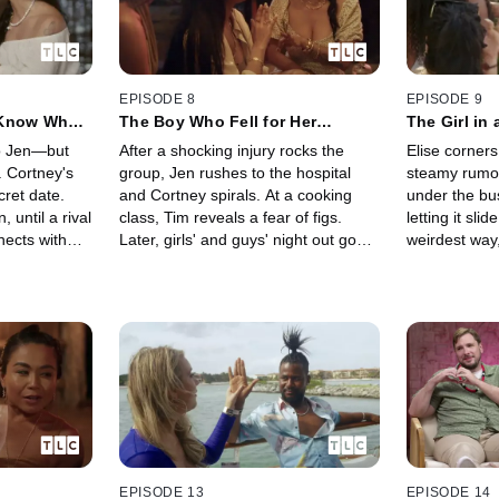
EPISODE 8
EPISODE 9
 Know What
The Boy Who Fell for Her
The Girl in
(Literally)
to Jen—but
After a shocking injury rocks the
Elise corner
. Cortney's
group, Jen rushes to the hospital
steamy rumor
ret date.
and Cortney spirals. At a cooking
under the bu
, until a rival
class, Tim reveals a fear of figs.
letting it slide
nects with
Later, girls' and guys' night out goes
weirdest way,
jury shakes
off the rails as Tiffany drops a bomb
her connecti
end one love
and Carlo and Jay nearly come to
emotional wit
blows.
update.
EPISODE 13
EPISODE 14