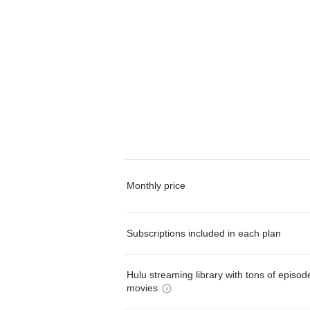
Monthly price
Subscriptions included in each plan
Hulu streaming library with tons of episo
movies