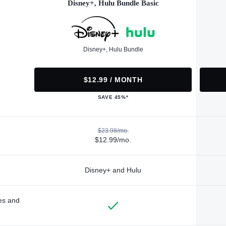
Disney+, Hulu Bundle Basic
Disney+, Hulu Bundle
$12.99 / MONTH
SAVE 45%*
$23.98/mo.
$12.99/mo.
Disney+ and Hulu
des and