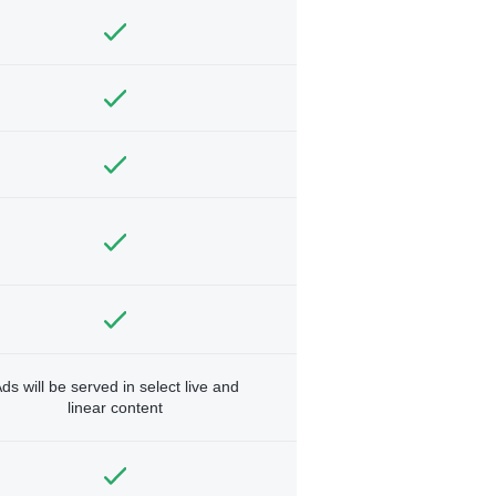
ds will be served in select live and
linear content