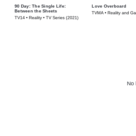
90 Day: The Single Life:
Love Overboard
Between the Sheets
TVMA • Reality and G
TV14 • Reality • TV Series (2021)
Reality • TV Series (20
No 