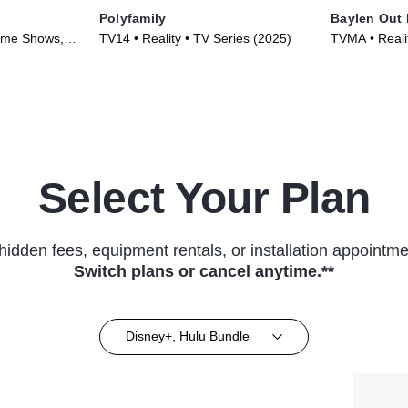
Polyfamily
Baylen Out
ame Shows,
TV14 • Reality • TV Series (2025)
TVMA • Reali
26)
Select Your Plan
hidden fees, equipment rentals, or installation appointme
Switch plans or cancel anytime.**
Disney+, Hulu Bundle