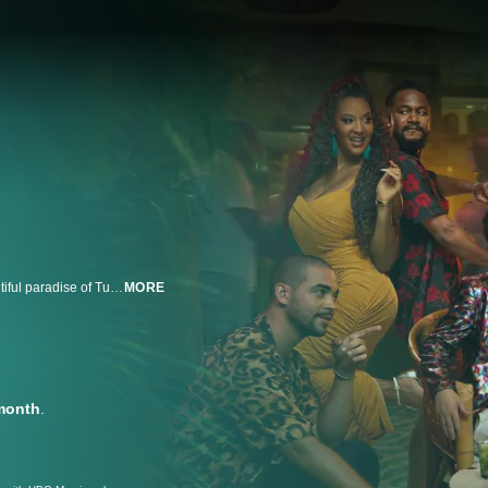
Eight veteran 90 day singles are ready to give love another shot in the beautiful paradise of Tulum, Mexico. Paired with a diverse group of singles, these hopefuls embark on an unforgettable journey of romance and second chances.
MORE
month
.