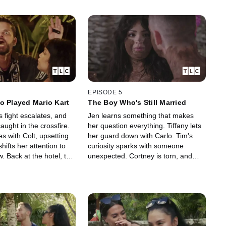
EPISODE 5
o Played Mario Kart
The Boy Who's Still Married
 fight escalates, and
Jen learns something that makes
aught in the crossfire.
her question everything. Tiffany lets
s with Colt, upsetting
her guard down with Carlo. Tim's
ifts her attention to
curiosity sparks with someone
 Back at the hotel, the
unexpected. Cortney is torn, and
with tension—and a
Chantel shocks everyone with a kiss
made that changes
no one saw coming.