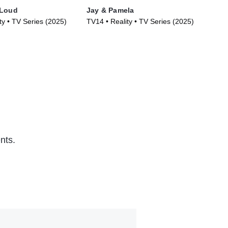
 Loud
Jay & Pamela
Are
ty • TV Series (2025)
TV14 • Reality • TV Series (2025)
TVM
nts.