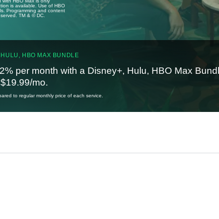
u with HBO Max is only
tion is available. Use of HBO
ails. Programming and content
reserved. TM & © DC.
 HULU, HBO MAX BUNDLE
2% per month with a Disney+, Hulu, HBO Max Bundl
t $19.99/mo.
red to regular monthly price of each service.