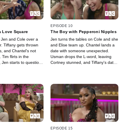
EPISODE 10
 a Love Square
The Boy with Pepperoni Nipples
s Jen and Cole over a
Jen turns the tables on Cole and she
. Tiffany gets thrown
and Elise team up. Chantel lands a
s, and Chantel's not
date with someone unexpected.
. Tim flirts in the
Usman drops the L-word, leaving
 Jen starts to question
Cortney stunned, and Tiffany's date
ons, and Cortney gets
with Jay ends with a surprising
h a surprising Colt
question.
EPISODE 15