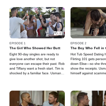
EPISODE 1
EPISODE 2
The Girl Who Showed Her Butt
The Boy Who Fell in 
Eight 90-day singles are ready to
Hot Tub Speed Dating 
give love another shot, but not
Flirting 101 gets perso
everyone can escape their past. Rob
down Elise—so she thre
and Tiffany want a fresh start. Tim is
show the receipts. Us
shocked by a familiar face. Usman
himself against scamme
and Cortney have history, and
but Chantel's not backi
Chantel's harboring a secret that
and it all blows up real f
could change everything.