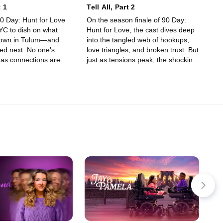
t 1
Tell All, Part 2
90 Day: Hunt for Love
On the season finale of 90 Day:
NYC to dish on what
Hunt for Love, the cast dives deep
 down in Tulum—and
into the tangled web of hookups,
d next. No one's
love triangles, and broken trust. But
 as connections are
just as tensions peak, the shocking
hocking truths come to
secret everyone's been talking about
e the receipts!
is finally revealed.