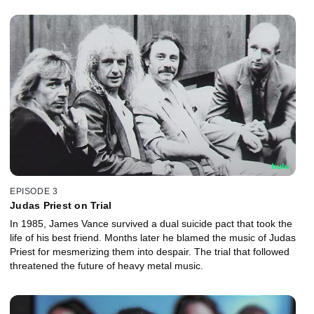
EPISODE 3
Judas Priest on Trial
In 1985, James Vance survived a dual suicide pact that took the
life of his best friend. Months later he blamed the music of Judas
Priest for mesmerizing them into despair. The trial that followed
threatened the future of heavy metal music.