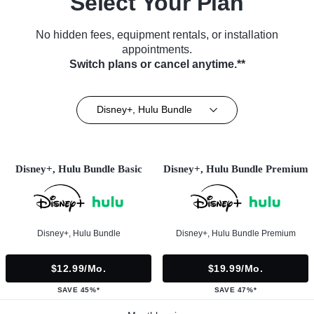
Select Your Plan
No hidden fees, equipment rentals, or installation
appointments.
Switch plans or cancel anytime.**
Disney+, Hulu Bundle
Disney+, Hulu Bundle Basic
Disney+, Hulu Bundle Premium
Disney+, Hulu Bundle
Disney+, Hulu Bundle Premium
$12.99/mo.
$19.99/mo.
SAVE 45%*
SAVE 47%*