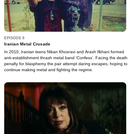
EPISODE 6
Iranian Metal Crusade
In 2010, Iranian teens Nikan Khosravi and Arash Ilkhani formed
anti-establishment thrash metal band ‘Confess’. Facing the death
penalty for blasphemy the pair attempt daring escapes, hoping to
continue making metal and fighting the regime.