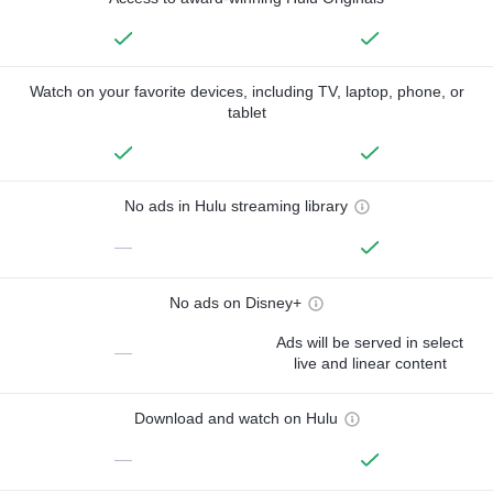
Watch on your favorite devices, including TV, laptop, phone, or
tablet
No ads in Hulu streaming library
—
No ads on Disney+
Ads will be served in select
—
live and linear content
Download and watch on Hulu
—