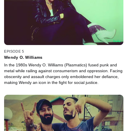
EPISODE 5
Wendy O. Williams
In the 1980s Wendy O. Williams (Plasmatics) fused punk and
metal while railing against consumerism and oppression. Facing
obscenity and assault charges only emboldened her defiance,
making Wendy an icon in the fight for social justice.