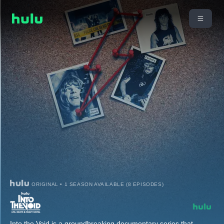
ORIGINAL • 1 SEASON AVAILABLE (8 EPISODES)
Into the Void is a groundbreaking documentary series that