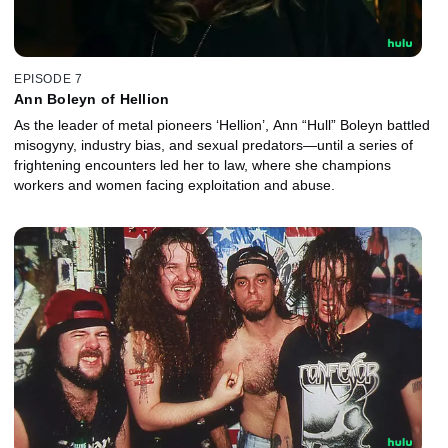
EPISODE 7
Ann Boleyn of Hellion
As the leader of metal pioneers ‘Hellion’, Ann “Hull” Boleyn battled
misogyny, industry bias, and sexual predators—until a series of
frightening encounters led her to law, where she champions
workers and women facing exploitation and abuse.