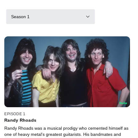
Season 1
EPISODE 1
Randy Rhoads
Randy Rhoads was a musical prodigy who cemented himself as
one of heavy metal's greatest guitarists. His bandmates and