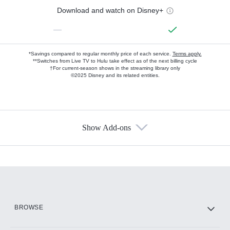
Download and watch on Disney+
—
*Savings compared to regular monthly price of each service.
Terms apply.
**Switches from Live TV to Hulu take effect as of the next billing cycle
†For current-season shows in the streaming library only
©2025 Disney and its related entities.
Show Add-ons
Available Add-ons
Add-ons available at an additional cost.
Add them up after you sign up for Hulu.
HBO Max
BROWSE