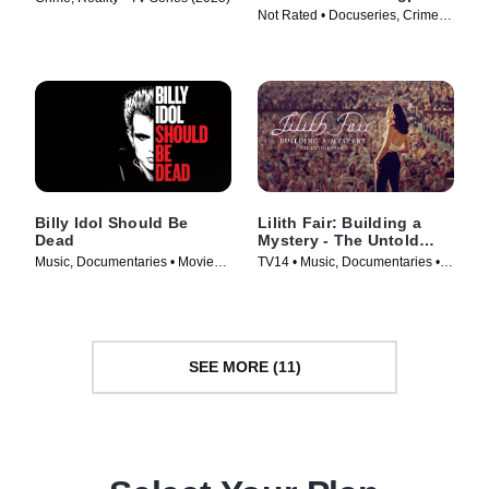
Not Rated • Docuseries, Crime •
TV Series (2024)
Billy Idol Should Be
Lilith Fair: Building a
Dead
Mystery - The Untold
Story
Music, Documentaries • Movie
TV14 • Music, Documentaries •
(2025)
Movie (2025)
SEE MORE (11)