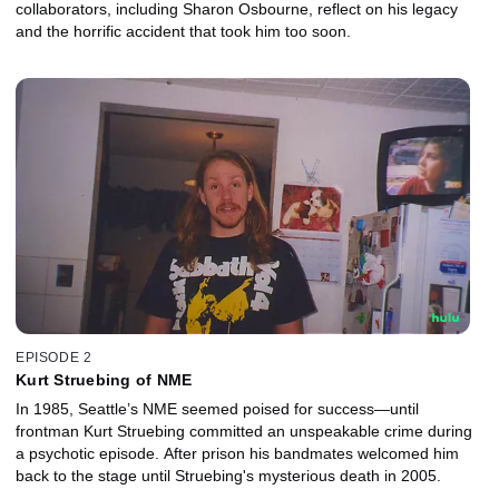
collaborators, including Sharon Osbourne, reflect on his legacy
and the horrific accident that took him too soon.
EPISODE 2
Kurt Struebing of NME
In 1985, Seattle’s NME seemed poised for success—until
frontman Kurt Struebing committed an unspeakable crime during
a psychotic episode. After prison his bandmates welcomed him
back to the stage until Struebing's mysterious death in 2005.