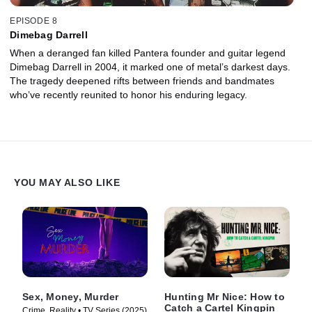
EPISODE 8
Dimebag Darrell
When a deranged fan killed Pantera founder and guitar legend
Dimebag Darrell in 2004, it marked one of metal’s darkest days.
The tragedy deepened rifts between friends and bandmates
who’ve recently reunited to honor his enduring legacy.
YOU MAY ALSO LIKE
Sex, Money, Murder
Hunting Mr Nice: How to
Catch a Cartel Kingpin
Crime, Reality • TV Series (2025)