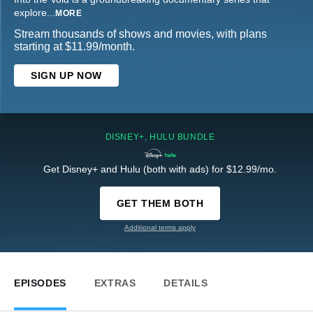
explore
...
MORE
Stream thousands of shows and movies, with plans
starting at $11.99/month.
SIGN UP NOW
DISNEY+, HULU BUNDLE
Get Disney+ and Hulu (both with ads) for $12.99/mo.
GET THEM BOTH
Additional terms apply
EPISODES
EXTRAS
DETAILS