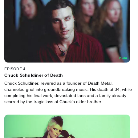
EPISODE 4
Chuck Schuldiner of Death
Chuck Schuldiner, revered as a founder of Death Metal,
channeled grief into groundbreaking music. His death at 34, while
completing his final work, devastated fans and a family already
scarred by the tragic loss of Chuck's older brother.