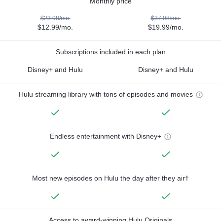
Monthly price
$23.98/mo.
$37.98/mo.
$12.99/mo.
$19.99/mo.
Subscriptions included in each plan
Disney+ and Hulu
Disney+ and Hulu
Hulu streaming library with tons of episodes and movies
Endless entertainment with Disney+
Most new episodes on Hulu the day after they air†
Access to award-winning Hulu Originals