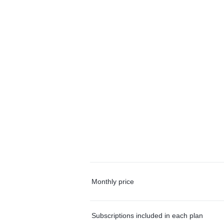
Monthly price
Subscriptions included in each plan