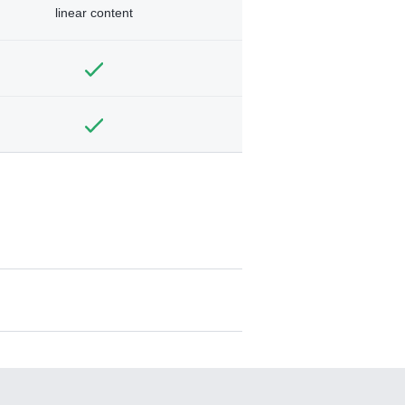
linear content