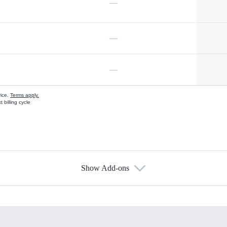
—
—
—
vice.
Terms apply.
 billing cycle
Show Add-ons
s