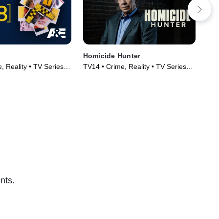
Homicide Hunter
Tex
 Reality • TV Series
TV14 • Crime, Reality • TV Series
Cri
(2013)
(20
nts.