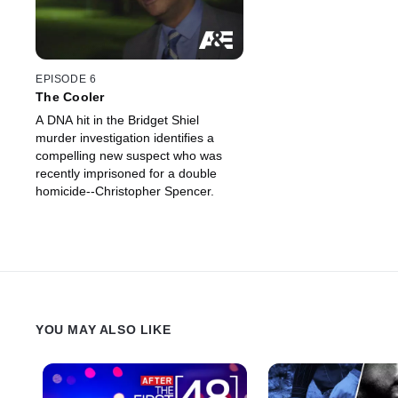
EPISODE 6
The Cooler
A DNA hit in the Bridget Shiel
murder investigation identifies a
compelling new suspect who was
recently imprisoned for a double
homicide--Christopher Spencer.
YOU MAY ALSO LIKE