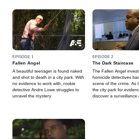
EPISODE 1
EPISODE 2
Fallen Angel
The Dark Staircase
A beautiful teenager is found naked
The Fallen Angel invest
and shot to death in a city park. With
homicide detectives bac
no evidence to work with, rookie
scene of the crime. As
detective Andre Lowe struggles to
the city park for eviden
unravel the mystery.
discover a surveillance
vital footage of the victi
time of her murder.