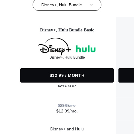
Disney+, Hulu Bundle
Disney+, Hulu Bundle Basic
Disney+, Hulu Bundle
$12.99 / MONTH
SAVE 45%*
$23.98/mo.
$12.99/mo.
Disney+ and Hulu