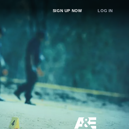
SIGN UP NOW
LOG IN