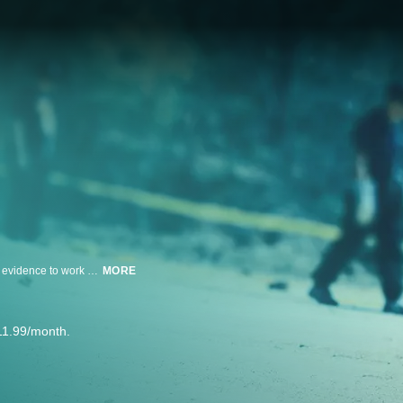
A beautiful teenager is found naked and shot to death in a city park. With no evidence to work with, rookie detective Andre Lowe struggles to unravel the mystery. But the viciousness of her mysterious death evokes the sympathy of the entire Homicide Unit.
MORE
11.99/month.