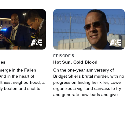
EPISODE 5
ies
Hot Sun, Cold Blood
erge in the Fallen
On the one-year anniversary of
nd in the heart of
Bridget Shiel's brutal murder, with no
lthiest neighborhood, a
progress on finding her killer, Lowe
ly beaten and shot to
organizes a vigil and canvass to try
and generate new leads and give
her family some resolution.