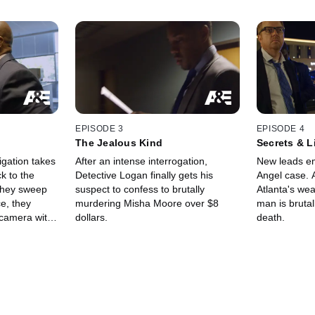
EPISODE 3
EPISODE 4
The Jealous Kind
Secrets & L
igation takes
After an intense interrogation,
New leads em
k to the
Detective Logan finally gets his
Angel case. A
 they sweep
suspect to confess to brutally
Atlanta's wea
ce, they
murdering Misha Moore over $8
man is brutal
 camera with
dollars.
death.
m's car at the