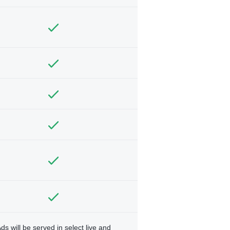
ds will be served in select live and