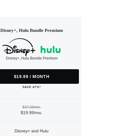
Disney+, Hulu Bundle Premium
Disney+, Hulu Bundle Premium
$19.99 / MONTH
SAVE 47%*
$37.98/mo.
$19.99/mo.
Disney+ and Hulu