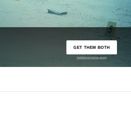
GET THEM BOTH
Additional terms apply