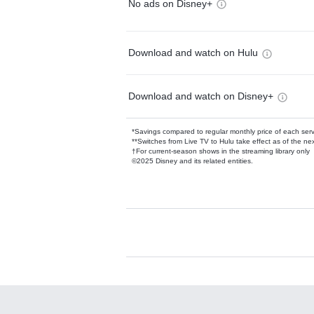
No ads on Disney+
Download and watch on Hulu
Download and watch on Disney+
*Savings compared to regular monthly price of each ser
**Switches from Live TV to Hulu take effect as of the next
†For current-season shows in the streaming library only
©2025 Disney and its related entities.
Available Add-on
Add-ons available at an additional cost.
Add them up after you sign up for Hulu.