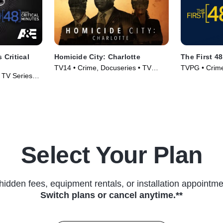
 Critical
Homicide City: Charlotte
The First 48
TV14 • Crime, Docuseries • TV
TVPG • Crime,
• TV Series
Series (2019)
(2004)
Select Your Plan
hidden fees, equipment rentals, or installation appointme
Switch plans or cancel anytime.**