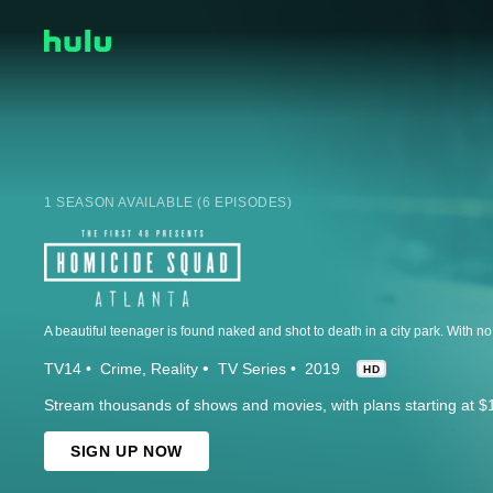
1 SEASON AVAILABLE (6 EPISODES)
TV14
Crime
Reality
TV Series
2019
HD
Stream thousands of shows and movies, with plans starting at $
SIGN UP NOW