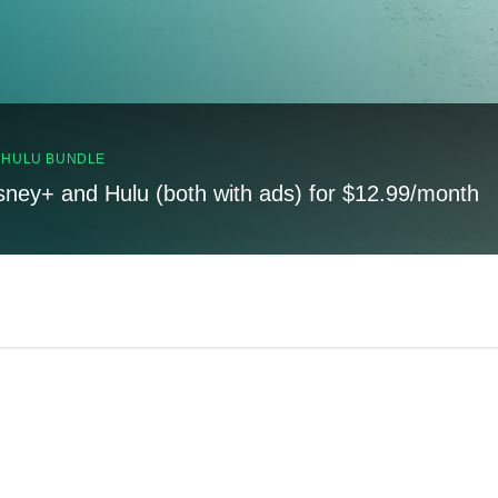
, HULU BUNDLE
sney+ and Hulu (both with ads) for $12.99/month