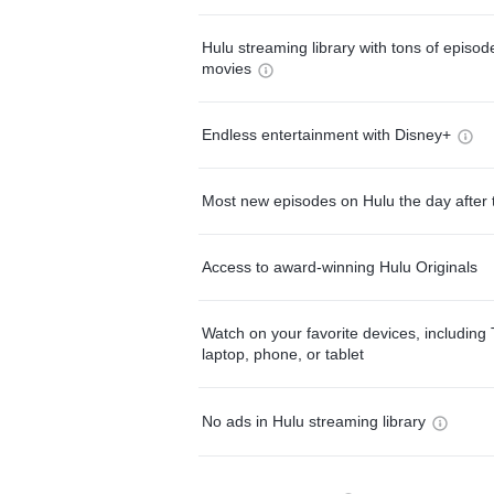
Hulu streaming library with tons of episo
movies
Endless entertainment with Disney+
Most new episodes on Hulu the day after 
Access to award-winning Hulu Originals
Watch on your favorite devices, including 
laptop, phone, or tablet
No ads in Hulu streaming library