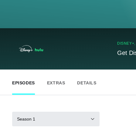
DISNEY+
Get Di
EPISODES
EXTRAS
DETAILS
Season 1