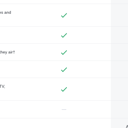
des and
they air†
TV,
—
A