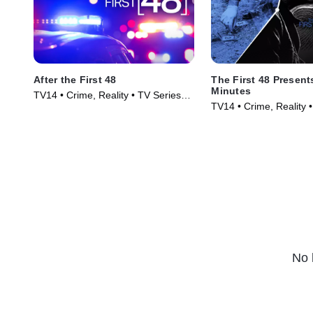
After the First 48
The First 48 Presents
Minutes
TV14 • Crime, Reality • TV Series
TV14 • Crime, Reality 
(2009)
(2020)
No 