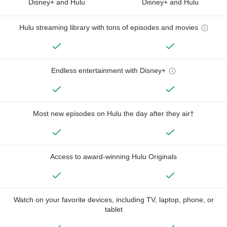
Disney+ and Hulu
Disney+ and Hulu
Hulu streaming library with tons of episodes and movies
Endless entertainment with Disney+
Most new episodes on Hulu the day after they air†
Access to award-winning Hulu Originals
Watch on your favorite devices, including TV, laptop, phone, or
tablet