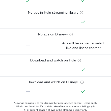
No ads in Hulu streaming library
—
No ads on Disney+
Ads will be served in select
—
live and linear content
Download and watch on Hulu
—
Download and watch on Disney+
—
*Savings compared to regular monthly price of each service.
Terms apply.
**Switches from Live TV to Hulu take effect as of the next billing cycle
†For current-season shows in the streaming library only