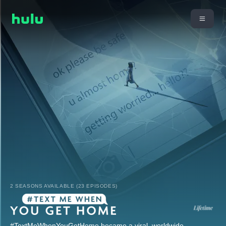
2 SEASONS AVAILABLE (23 EPISODES)
#TextMeWhenYouGetHome became a viral, worldwide