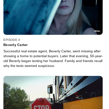
EPISODE 4
Beverly Carter
Successful real estate agent, Beverly Carter, went missing after
showing a home to potential buyers. Later that evening, 50-year-
old Beverly began texting her husband. Family and friends recall
why the texts seemed suspicious.