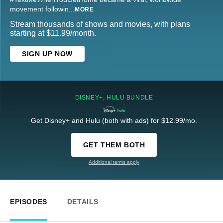
movement followin
...
MORE
Stream thousands of shows and movies, with plans
starting at $11.99/month.
SIGN UP NOW
DISNEY+, HULU BUNDLE
Get Disney+ and Hulu (both with ads) for $12.99/mo.
GET THEM BOTH
Additional terms apply
EPISODES
DETAILS