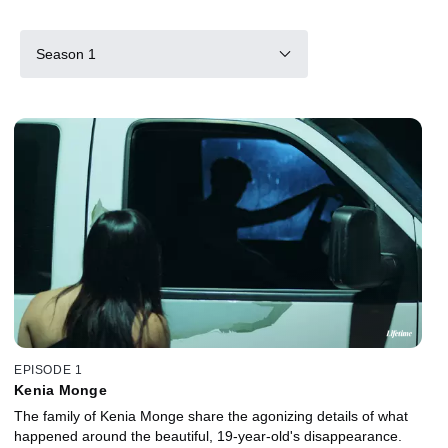
Season 1
EPISODE 1
Kenia Monge
The family of Kenia Monge share the agonizing details of what
happened around the beautiful, 19-year-old's disappearance.