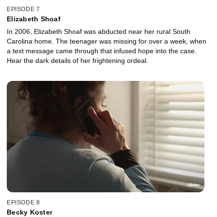
EPISODE 7
Elizabeth Shoaf
In 2006, Elizabeth Shoaf was abducted near her rural South
Carolina home. The teenager was missing for over a week, when
a text message came through that infused hope into the case.
Hear the dark details of her frightening ordeal.
EPISODE 8
Becky Koster