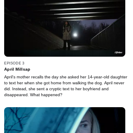
EPISODE 3
April Millsap
April's mother recalls the day she asked her 14-year-old daughter
to text her when she got home from walking the dog. April never
did. Instead, she sent a cryptic text to her boyfriend and
disappeared. What happened?