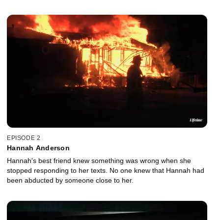
EPISODE 2
Hannah Anderson
Hannah's best friend knew something was wrong when she
stopped responding to her texts. No one knew that Hannah had
been abducted by someone close to her.