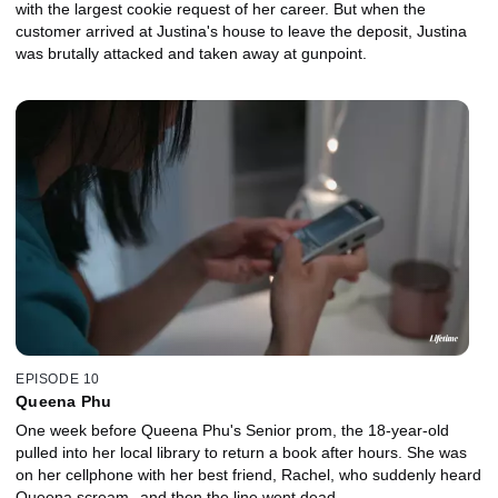
with the largest cookie request of her career. But when the
customer arrived at Justina's house to leave the deposit, Justina
was brutally attacked and taken away at gunpoint.
EPISODE 10
Queena Phu
One week before Queena Phu's Senior prom, the 18-year-old
pulled into her local library to return a book after hours. She was
on her cellphone with her best friend, Rachel, who suddenly heard
Queena scream--and then the line went dead.