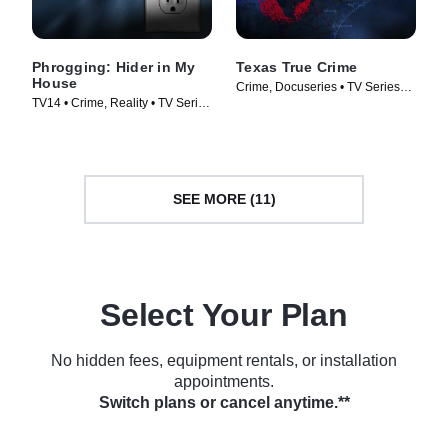
Phrogging: Hider in My
Texas True Crime
House
Crime, Docuseries • TV Series
TV14 • Crime, Reality • TV Series
(2020)
(2022)
SEE MORE (11)
Select Your Plan
No hidden fees, equipment rentals, or installation
appointments.
Switch plans or cancel anytime.**