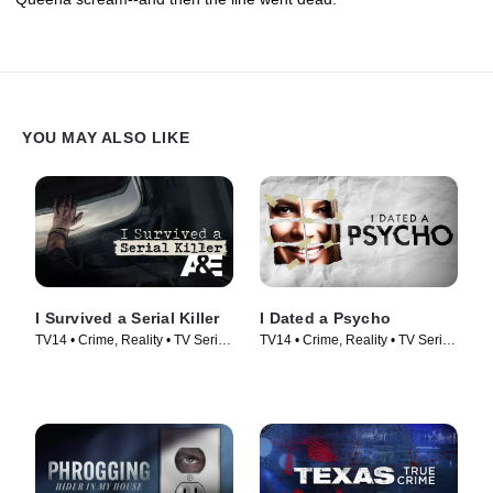
YOU MAY ALSO LIKE
I Survived a Serial Killer
I Dated a Psycho
TV14 • Crime, Reality • TV Series
TV14 • Crime, Reality • TV Series
(2021)
(2014)