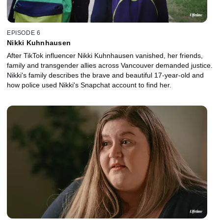
EPISODE 6
Nikki Kuhnhausen
After TikTok influencer Nikki Kuhnhausen vanished, her friends,
family and transgender allies across Vancouver demanded justice.
Nikki's family describes the brave and beautiful 17-year-old and
how police used Nikki's Snapchat account to find her.