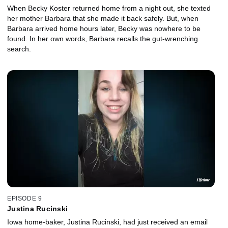
When Becky Koster returned home from a night out, she texted
her mother Barbara that she made it back safely. But, when
Barbara arrived home hours later, Becky was nowhere to be
found. In her own words, Barbara recalls the gut-wrenching
search.
EPISODE 9
Justina Rucinski
Iowa home-baker, Justina Rucinski, had just received an email