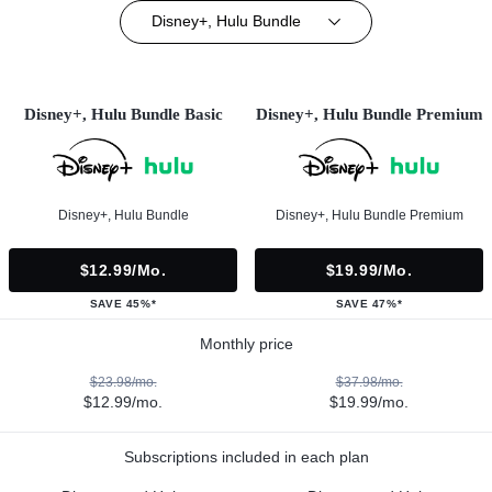
Disney+, Hulu Bundle
Disney+, Hulu Bundle Basic
Disney+, Hulu Bundle Premium
Disney+, Hulu Bundle
Disney+, Hulu Bundle Premium
$12.99/mo.
$19.99/mo.
SAVE 45%*
SAVE 47%*
Monthly price
$23.98/mo.
$37.98/mo.
$12.99/mo.
$19.99/mo.
Subscriptions included in each plan