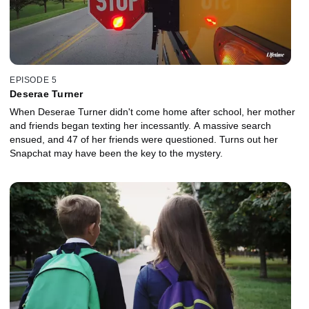
EPISODE 5
Deserae Turner
When Deserae Turner didn't come home after school, her mother
and friends began texting her incessantly. A massive search
ensued, and 47 of her friends were questioned. Turns out her
Snapchat may have been the key to the mystery.