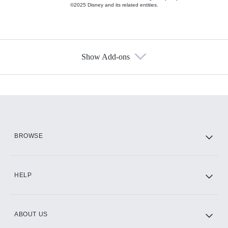
©2025 Disney and its related entities.
Show Add-ons
Available Add-ons
Add-ons available at an additional cost.
Add them up after you sign up for Hulu.
HBO Max
BROWSE
CINEMAX®
HELP
ABOUT US
Paramount+ with SHOWTIME