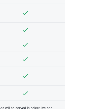
ds will be served in select live and