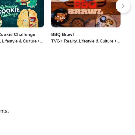
Cookie Challenge
BBQ Brawl
The
 Lifestyle & Culture •
TVG • Reality, Lifestyle & Culture •
TVP
022)
TV Series (2019)
& F
nts.