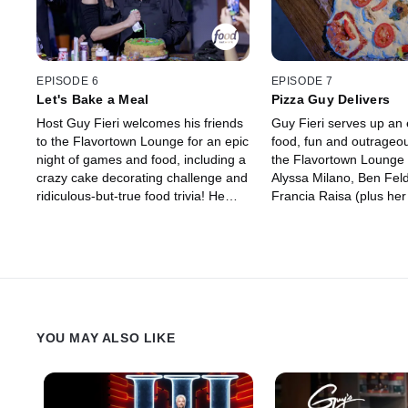
EPISODE 6
EPISODE 7
Let's Bake a Meal
Pizza Guy Delivers
Host Guy Fieri welcomes his friends
Guy Fieri serves up an e
to the Flavortown Lounge for an epic
food, fun and outrageo
night of games and food, including a
the Flavortown Lounge 
crazy cake decorating challenge and
Alyssa Milano, Ben Fe
ridiculous-but-true food trivia! He
Francia Raisa (plus h
and Chef Antonia Lofaso bring in the
salsa). In some of the w
legendary actor/comedian Cheech
challenges yet, the tea
Marin, host extraordinaire Maria
pizza that looks like Gu
Menounos, comic actor Billy Gardell
themselves "What the 
and their friends for a competition
decipher "Dish Pics" in 
that's all in good fun while raising
the golden frying pan!
money for charity. Only one team will
YOU MAY ALSO LIKE
leave with the coveted golden frying
pan, and the rest will go up in
smoke!