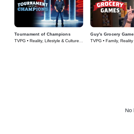
Tournament of Champions
Guy's Grocery Game
TVPG • Reality, Lifestyle & Culture •
TVPG • Family, Reality
TV Series (2020)
(2013)
No 