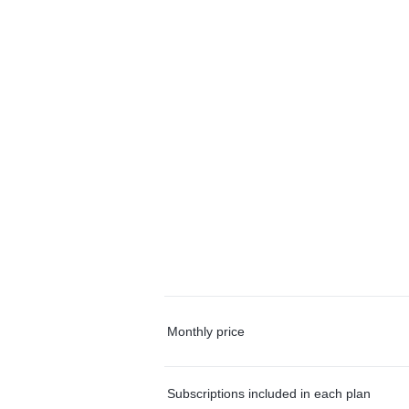
Monthly price
Subscriptions included in each plan