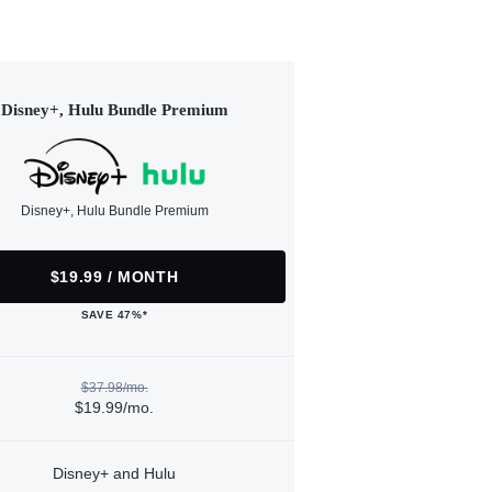
Disney+, Hulu Bundle Premium
Disney+, Hulu Bundle Premium
$19.99 / MONTH
SAVE 47%*
$37.98/mo.
$19.99/mo.
Disney+ and Hulu