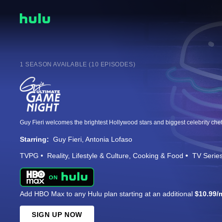
1 SEASON AVAILABLE (10 EPISODES)
Starring:
Guy Fieri
Antonia Lofaso
TVPG
Reality
Lifestyle & Culture
Cooking & Food
TV Serie
Add HBO Max to any Hulu plan starting at an additional
$10.99/
SIGN UP NOW