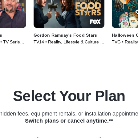
s
Gordon Ramsay's Food Stars
Halloween 
 • TV Series
TV14 • Reality, Lifestyle & Culture •
TVG • Reality,
TV Series (2023)
TV Series (2
Select Your Plan
hidden fees, equipment rentals, or installation appointme
Switch plans or cancel anytime.**