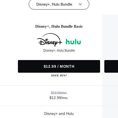
Disney+, Hulu Bundle
Disney+, Hulu Bundle Basic
Disney+, Hulu Bundle
$12.99 / MONTH
SAVE 45%*
$23.98/mo.
$12.99/mo.
Disney+ and Hulu