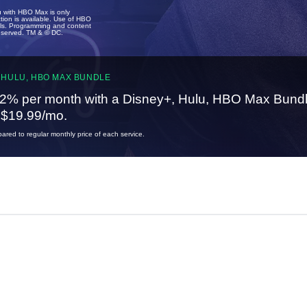
u with HBO Max is only
tion is available. Use of HBO
ails. Programming and content
reserved. TM & © DC.
 HULU, HBO MAX BUNDLE
2% per month with a Disney+, Hulu, HBO Max Bundl
t $19.99/mo.
red to regular monthly price of each service.