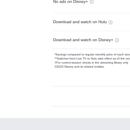
No ads on Disney+
Download and watch on Hulu
Download and watch on Disney+
*Savings compared to regular monthly price of each ser
**Switches from Live TV to Hulu take effect as of the next
†For current-season shows in the streaming library only
©2025 Disney and its related entities.
Available Add-on
Add-ons available at an additional cost.
Add them up after you sign up for Hulu.