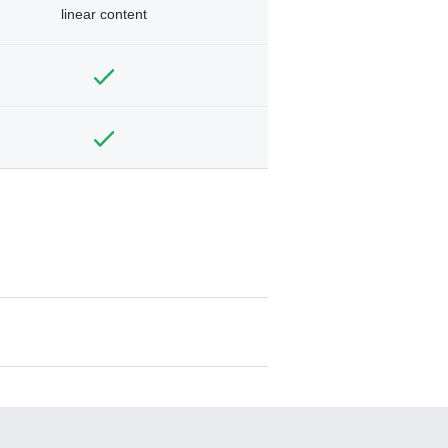
linear content