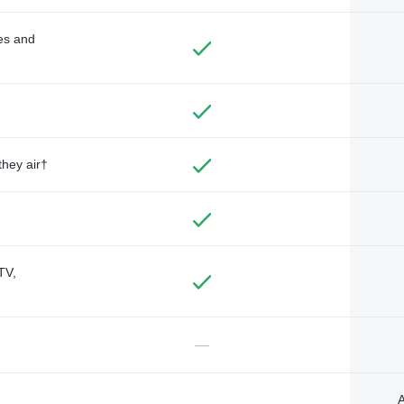
des and
they air†
TV,
—
A