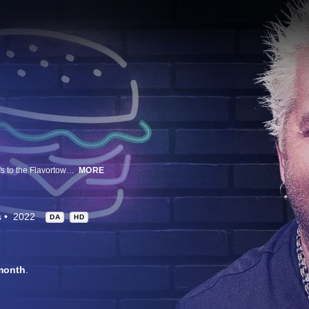
Guy Fieri welcomes the brightest Hollywood stars and biggest celebrity chefs to the Flavortown Lounge for an off-the-hook night of over-the-top food games and hilarious cooking challenges. Each team will battle it out to win money for their charity and have a chance at taking home the coveted golden frying pan!
MORE
s
2022
DA
HD
month
.