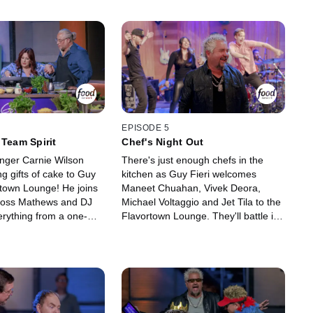
EPISODE 5
 Team Spirit
Chef's Night Out
nger Carnie Wilson
There's just enough chefs in the
g gifts of cake to Guy
kitchen as Guy Fieri welcomes
rtown Lounge! He joins
Maneet Chuahan, Vivek Deora,
 Ross Mathews and DJ
Michael Voltaggio and Jet Tila to the
erything from a one-
Flavortown Lounge. They'll battle it
t cooking challenge to
out in a one-handed grilled cheese
estions in "What the
cooking competition and attempt to
he teams raise money
rank highest in food knowledge with
nd fight to take home the
the ultimate food quiz, the Guy-Q
lden frying pan!
Test. These fiercely competitive
chefs put it all on the line to raise