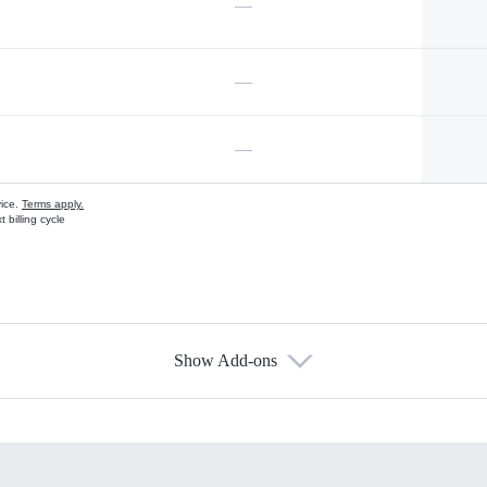
—
—
—
vice.
Terms apply.
 billing cycle
Show Add-ons
s