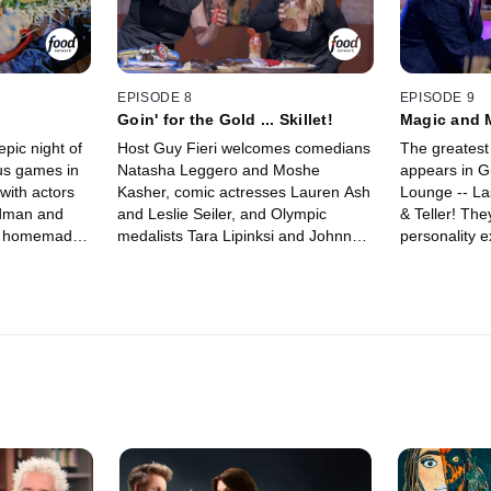
EPISODE 8
EPISODE 9
Goin' for the Gold ... Skillet!
Magic and
pic night of
Host Guy Fieri welcomes comedians
The greatest 
us games in
Natasha Leggero and Moshe
appears in G
with actors
Kasher, comic actresses Lauren Ash
Lounge -- L
ldman and
and Leslie Seiler, and Olympic
& Teller! The
er homemade
medalists Tara Lipinksi and Johnny
personality e
ildest
Weir to the Flavortown Lounge! Tara
Kressley an
ms create a
and Johnny look to add more gold to
for a night o
y, ask
their collections as they compete in
games. They'r
Food?!" and
ridiculous food challenges to win the
and a chance
a race to win
coveted golden frying pan and raise
golden frying
money for their charity.