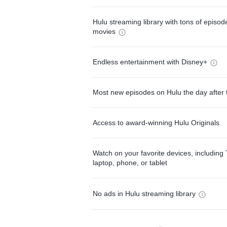
Hulu streaming library with tons of episo
movies
Endless entertainment with Disney+
Most new episodes on Hulu the day after 
Access to award-winning Hulu Originals
Watch on your favorite devices, including 
laptop, phone, or tablet
No ads in Hulu streaming library