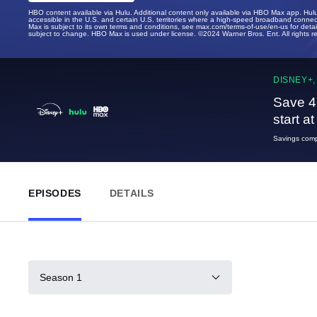
HBO content available via Hulu. Additional content only available via HBO Max app. Hul
accessible in the U.S. and certain U.S. territories where a high-speed broadband connec
Max is subject to its own terms and conditions, see max.com/terms-of-use/en-us for det
subject to change. HBO Max is used under license. ©2024 Warner Bros. Ent. All rights 
DISNEY+,
Save 4
start a
Savings compa
EPISODES
DETAILS
Season 1