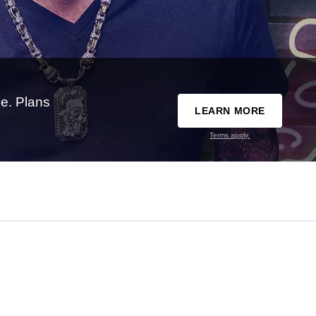
e. Plans
LEARN MORE
Terms apply.