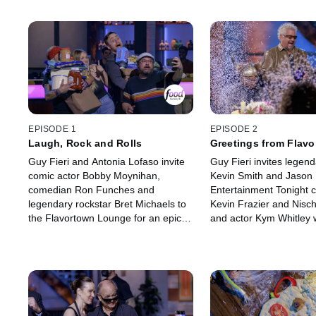
EPISODE 1
EPISODE 2
Laugh, Rock and Rolls
Greetings from Flav
Guy Fieri and Antonia Lofaso invite
Guy Fieri invites legen
comic actor Bobby Moynihan,
Kevin Smith and Jason
comedian Ron Funches and
Entertainment Tonight 
legendary rockstar Bret Michaels to
Kevin Frazier and Nisch
the Flavortown Lounge for an epic
and actor Kym Whitley w
night of games. Guy starts seeing
brother Kyle to compete 
double when former SNL castmate
food games in the name 
Bobby Moynihan surprises everyone
In order to win the bel
with a familiar impression. Then, the
frying pan, they must fl
contestants face confetti cannons
knowledge and face the 
and more in the name of charity!
cannon.