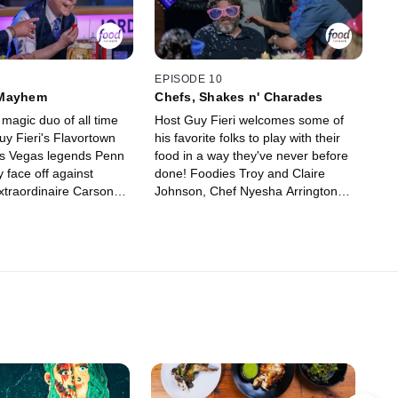
money for charity and try to win the
illustrious golden frying pan!
EPISODE 10
 Mayhem
Chefs, Shakes n' Charades
magic duo of all time
Host Guy Fieri welcomes some of
uy Fieri's Flavortown
his favorite folks to play with their
as Vegas legends Penn
food in a way they've never before
y face off against
done! Foodies Troy and Claire
xtraordinaire Carson
Johnson, Chef Nyesha Arrington
d comedian Matt Iseman
and Chef Aaron May enter the
f unbelievable food
Flavortown Lounge to whip up
e all playing for charity
milkshakes, face the hot potato
 to win the beloved
cannon and attempt to take home
 pan!
the illustrious golden frying pan.