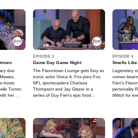
EPISODE 3
EPISODE 4
ortown
Game Day Game Night
Smells Like
dary duo
The Flavortown Lounge gets foxy as
Legendary si
 Mewes,
iconic actor Vivica A. Fox joins Fox
comes bearin
co-hosts
NFL sportscasters Charissa
Fieri's Flavo
elle Turner,
Thompson and Jay Glazer in a
personality
ith her
series of Guy Fieri's epic food
tWitch for ev
in ridiculous
games! Plus, NFL legend and Super
handed omele
of charity.
Bowl champ Andrew Whitworth
answering qu
oved golden
competes in a challenge unlike any
Food?!" as t
ex their food
he's ever faced. The competition is
for charity a
confetti
all in good fun as everyone raises
glittering, go
money for their charity.