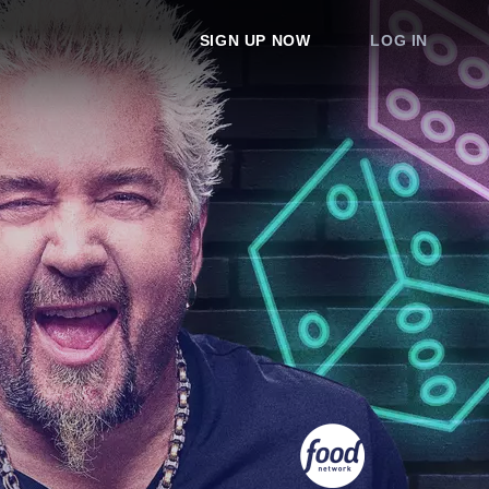
SIGN UP NOW
LOG IN