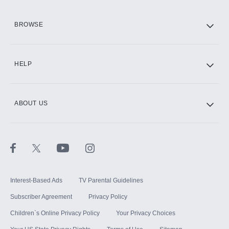
HBO Max
BROWSE
CINEMAX®
HELP
ABOUT US
Paramount+ with SHOWTIME
STARZ®
Interest-Based Ads
TV Parental Guidelines
Subscriber Agreement
Privacy Policy
Children`s Online Privacy Policy
Your Privacy Choices