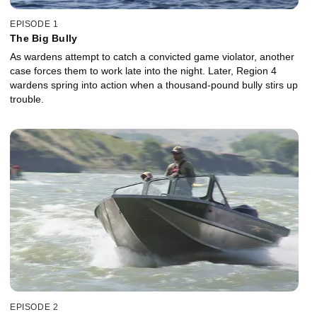
EPISODE 1
The Big Bully
As wardens attempt to catch a convicted game violator, another
case forces them to work late into the night. Later, Region 4
wardens spring into action when a thousand-pound bully stirs up
trouble.
EPISODE 2