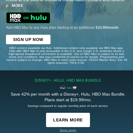
p
...
MORE
Add HBO Max to any Hulu plan starting at an additional
$10.99/month
.
SIGN UP NOW
HBO content available via Hulu. Additional content only available via HBO Max app.
Hulu with HBO Max is only accessible in the U.S. and certain U.S. territories where a
high-speed broadband connection is available. Use of HBO Max is subject to its own
terms and conditions, see max.com/terms-of-use/en-us for details. Programming and
content subject to change. HBO Max is used under license. ©2024 Warner Bros. Ent. All
rights reserved. TM & © DC.
DISNEY+, HULU, HBO MAX BUNDLE
Save 42% per month with a Disney+, Hulu, HBO Max Bundle.
Plans start at $19.99/mo.
Savings compared to regular monthly price of each service.
LEARN MORE
Terms apply.