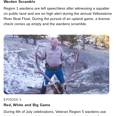
Warden Scramble
Region 1 wardens are left speechless after witnessing a squatter
on public land and are on high alert during the annual Yellowstone
River Boat Float. During the pursuit of an upland game, a license
check comes up empty and the wardens scramble.
EPISODE 3
Red, White and Big Game
During 4th of July celebrations, Veteran Region 5 wardens use