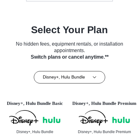
Select Your Plan
No hidden fees, equipment rentals, or installation
appointments.
Switch plans or cancel anytime.**
Disney+, Hulu Bundle
Disney+, Hulu Bundle Basic
Disney+, Hulu Bundle Premium
Disney+, Hulu Bundle
Disney+, Hulu Bundle Premium