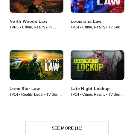
North Woods Law
Louisiana Law
TVPG • Crime, Reality • TV
TV14 • Crime, Reality • TV Series
Series (2012)
(2021)
Lone Star Law
Late Night Lockup
TV14 • Reality, Legal • TV Series
TV14 • Crime, Reality • TV Series
(2016)
(2023)
SEE MORE (11)