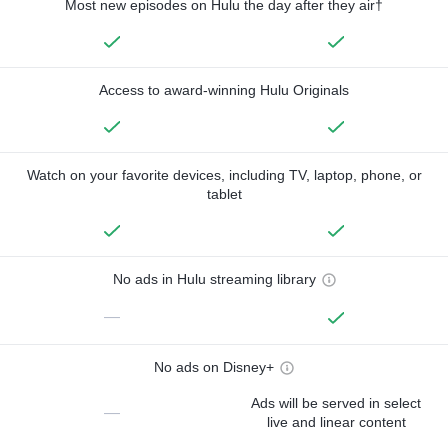
Most new episodes on Hulu the day after they air†
Access to award-winning Hulu Originals
Watch on your favorite devices, including TV, laptop, phone, or
tablet
No ads in Hulu streaming library
—
No ads on Disney+
Ads will be served in select
—
live and linear content