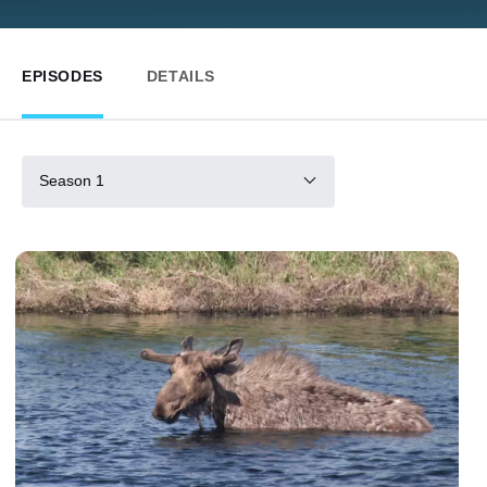
EPISODES
DETAILS
Season 1