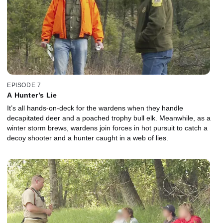
EPISODE 7
A Hunter’s Lie
It’s all hands-on-deck for the wardens when they handle
decapitated deer and a poached trophy bull elk. Meanwhile, as a
winter storm brews, wardens join forces in hot pursuit to catch a
decoy shooter and a hunter caught in a web of lies.