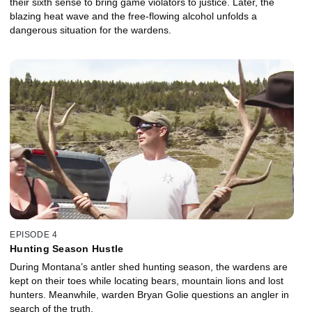
their sixth sense to bring game violators to justice. Later, the
blazing heat wave and the free-flowing alcohol unfolds a
dangerous situation for the wardens.
EPISODE 4
Hunting Season Hustle
During Montana’s antler shed hunting season, the wardens are
kept on their toes while locating bears, mountain lions and lost
hunters. Meanwhile, warden Bryan Golie questions an angler in
search of the truth.