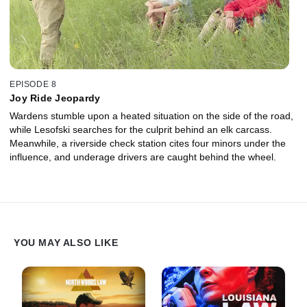
EPISODE 8
Joy Ride Jeopardy
Wardens stumble upon a heated situation on the side of the road,
while Lesofski searches for the culprit behind an elk carcass.
Meanwhile, a riverside check station cites four minors under the
influence, and underage drivers are caught behind the wheel.
YOU MAY ALSO LIKE