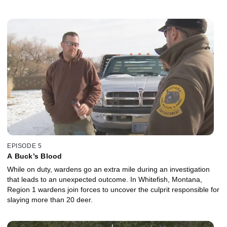
EPISODE 5
A Buck’s Blood
While on duty, wardens go an extra mile during an investigation
that leads to an unexpected outcome. In Whitefish, Montana,
Region 1 wardens join forces to uncover the culprit responsible for
slaying more than 20 deer.