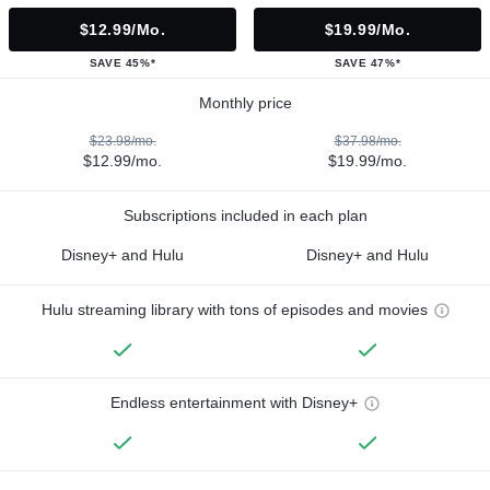
$12.99/mo.
$19.99/mo.
SAVE 45%*
SAVE 47%*
Monthly price
$23.98/mo.
$37.98/mo.
$12.99/mo.
$19.99/mo.
Subscriptions included in each plan
Disney+ and Hulu
Disney+ and Hulu
Hulu streaming library with tons of episodes and movies
Endless entertainment with Disney+