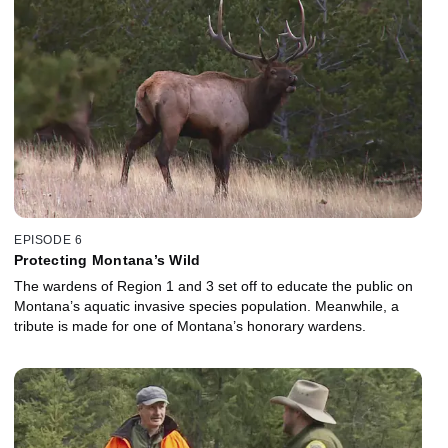
EPISODE 6
Protecting Montana’s Wild
The wardens of Region 1 and 3 set off to educate the public on
Montana’s aquatic invasive species population. Meanwhile, a
tribute is made for one of Montana’s honorary wardens.