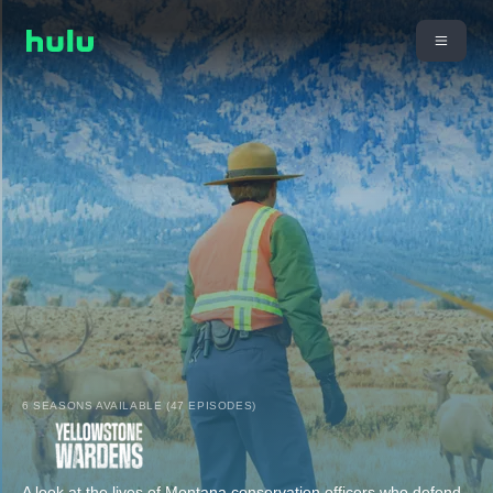
6 SEASONS AVAILABLE (47 EPISODES)
A look at the lives of Montana conservation officers who defend