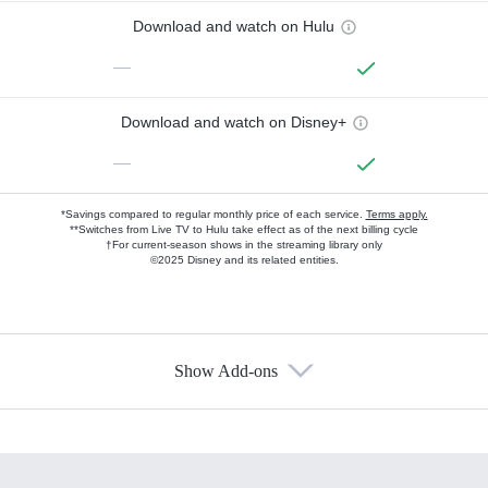
Download and watch on Hulu
—
Download and watch on Disney+
—
*Savings compared to regular monthly price of each service.
Terms apply.
**Switches from Live TV to Hulu take effect as of the next billing cycle
†For current-season shows in the streaming library only
©2025 Disney and its related entities.
Show Add-ons
Available Add-ons
Add-ons available at an additional cost.
Add them up after you sign up for Hulu.